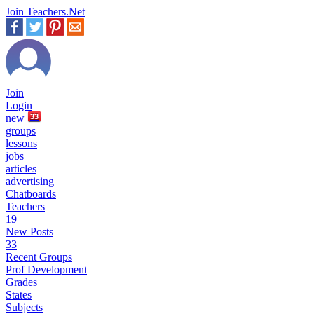
Join Teachers.Net
Join
Login
new
33
groups
lessons
jobs
articles
advertising
Chatboards
Teachers
19
New Posts
33
Recent Groups
Prof Development
Grades
States
Subjects