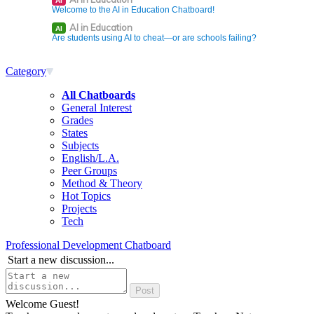
AI
Welcome to the AI in Education Chatboard!
AI in Education
AI
Are students using AI to cheat—or are schools failing?
Category
All Chatboards
General Interest
Grades
States
Subjects
English/L.A.
Peer Groups
Method & Theory
Hot Topics
Projects
Tech
Professional Development Chatboard
Start a new discussion...
Welcome Guest!