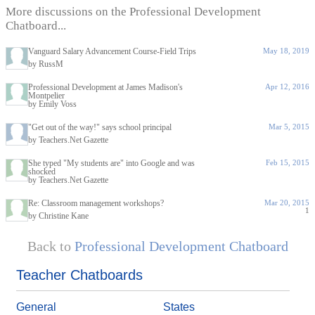
More discussions on the Professional Development
Chatboard...
Vanguard Salary Advancement Course-Field Trips
May 18, 2019
by RussM
Professional Development at James Madison's
Apr 12, 2016
Montpelier
by Emily Voss
"Get out of the way!" says school principal
Mar 5, 2015
by Teachers.Net Gazette
She typed "My students are" into Google and was
Feb 15, 2015
shocked
by Teachers.Net Gazette
Re: Classroom management workshops?
Mar 20, 2015
1
by Christine Kane
Back to
Professional Development Chatboard
Teacher Chatboards
General
States