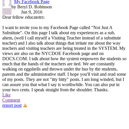
My Facebook Page
by Beryl D. Robinson
Jun 9, 2016
Dear fellow educatotrs:
I want to invite you to my Facebook Page called "Not Just A
Substitute". On this page I talk about my experiences as a sub,
ahem, (well I call myself a Visiting Teacher instead of a substitute
teacher) and I also talk about things that irritate me about the way
teachers and visiting teachers are being treated in the SYSTEM. My
views are also on the NYCDOE Facebook page and on
DOCS.COM. I talk about how the system empowers the students so
much that the hands of the teachers are tied. We are constantly
walking on eggshells and thrown under the bus by the students,
parents and the administrative staff. I hope you'll visit and read some
of my posts. They are not "itty bitty" posts. I am long winded, but I
can assure you that what I say is worthwhile. You can also put in
your two cents. I speak straight from the shoulder. Thanks.
Like
Comment
report post