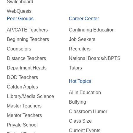
Switchboard
WebQuests
Peer Groups
Career Center
AP/GATE Teachers
Continuing Education
Beginning Teachers
Job Seekers
Counselors
Recruiters
Distance Teachers
National Boards/NBPTS
Department Heads
Tutors
DOD Teachers
Hot Topics
Golden Apples
AI in Education
Library/Media Science
Bullying
Master Teachers
Classroom Humor
Mentor Teachers
Class Size
Private School
Current Events