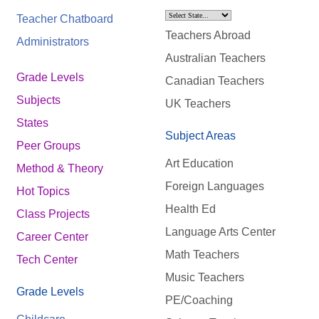
Teacher Chatboard
Teachers Abroad
Administrators
Australian Teachers
Grade Levels
Canadian Teachers
Subjects
UK Teachers
States
Subject Areas
Peer Groups
Art Education
Method & Theory
Foreign Languages
Hot Topics
Health Ed
Class Projects
Language Arts Center
Career Center
Math Teachers
Tech Center
Music Teachers
Grade Levels
PE/Coaching