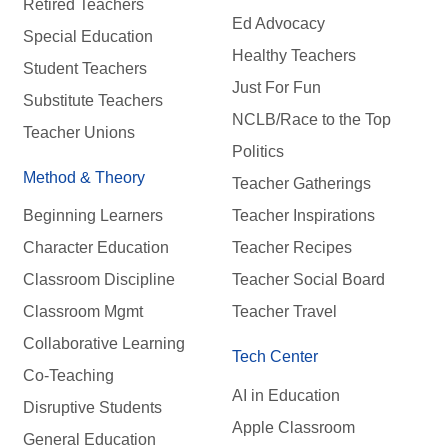
Retired Teachers
Ed Advocacy
Special Education
Healthy Teachers
Student Teachers
Just For Fun
Substitute Teachers
NCLB/Race to the Top
Teacher Unions
Politics
Method & Theory
Teacher Gatherings
Beginning Learners
Teacher Inspirations
Character Education
Teacher Recipes
Classroom Discipline
Teacher Social Board
Classroom Mgmt
Teacher Travel
Collaborative Learning
Tech Center
Co-Teaching
AI in Education
Disruptive Students
Apple Classroom
General Education