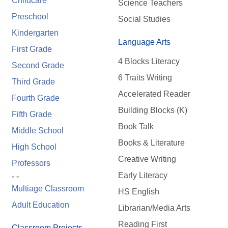
Childcare
Science Teachers
Preschool
Social Studies
Kindergarten
Language Arts
First Grade
4 Blocks Literacy
Second Grade
6 Traits Writing
Third Grade
Accelerated Reader
Fourth Grade
Building Blocks (K)
Fifth Grade
Book Talk
Middle School
Books & Literature
High School
Creative Writing
Professors
Early Literacy
- -
Multiage Classroom
HS English
Adult Education
Librarian/Media Arts
Reading First
Classroom Projects