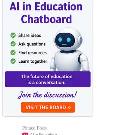
Pinned Posts
AI in Education