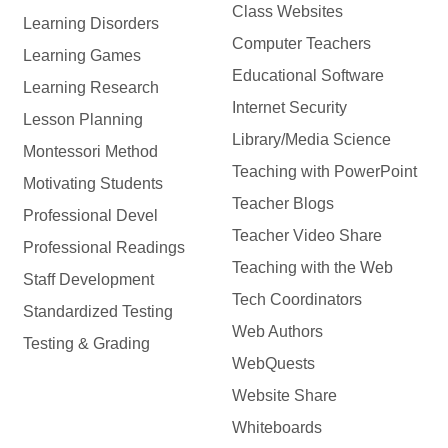
Class Websites
Learning Disorders
Computer Teachers
Learning Games
Educational Software
Learning Research
Internet Security
Lesson Planning
Library/Media Science
Montessori Method
Teaching with PowerPoint
Motivating Students
Teacher Blogs
Professional Devel
Teacher Video Share
Professional Readings
Teaching with the Web
Staff Development
Tech Coordinators
Standardized Testing
Web Authors
Testing & Grading
WebQuests
Website Share
Whiteboards