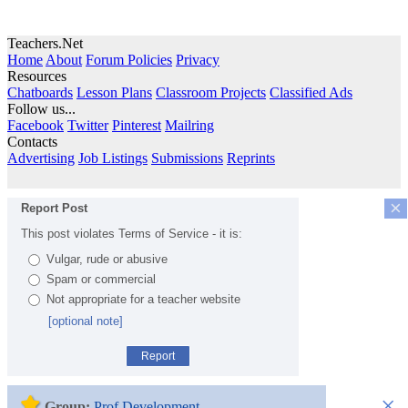
Teachers.Net
Home
About
Forum Policies
Privacy
Resources
Chatboards
Lesson Plans
Classroom Projects
Classified Ads
Follow us...
Facebook
Twitter
Pinterest
Mailring
Contacts
Advertising
Job Listings
Submissions
Reprints
×
Report Post
This post violates Terms of Service - it is:
Vulgar, rude or abusive
Spam or commercial
Not appropriate for a teacher website
[optional note]
Report
×
Group:
Prof Development