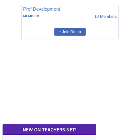
Prof Development
MEMBERS
10
Members
+ Join Group