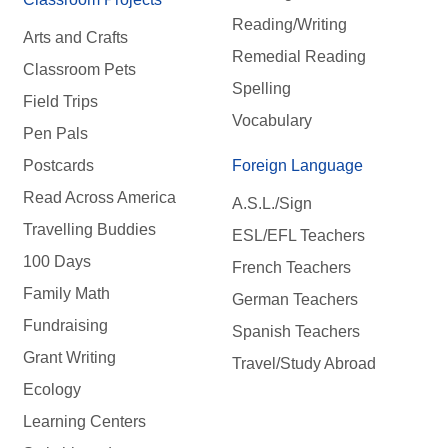
Reading/Writing
Arts and Crafts
Remedial Reading
Classroom Pets
Spelling
Field Trips
Vocabulary
Pen Pals
Postcards
Foreign Language
Read Across America
A.S.L./Sign
Travelling Buddies
ESL/EFL Teachers
100 Days
French Teachers
Family Math
German Teachers
Fundraising
Spanish Teachers
Grant Writing
Travel/Study Abroad
Ecology
Learning Centers