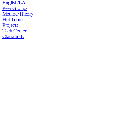
English/LA
Peer Groups
Method/Theory
Hot Topics
Projects
Tech Center
Classifieds