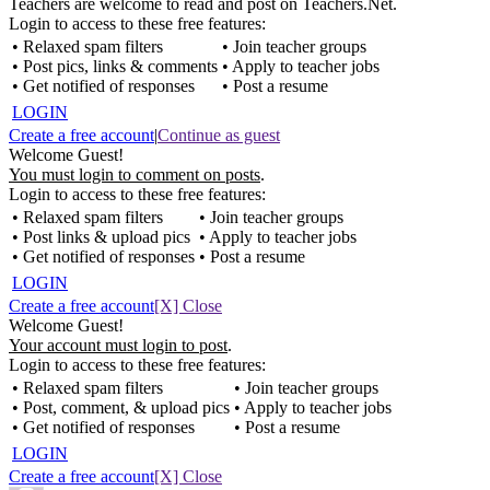
Teachers are welcome to read and post on Teachers.Net.
Login to access to these free features:
• Relaxed spam filters
• Join teacher groups
• Post pics, links & comments
• Apply to teacher jobs
• Get notified of responses
• Post a resume
LOGIN
Create a free account
|
Continue as guest
Welcome Guest!
You must login to comment on posts
.
Login to access to these free features:
• Relaxed spam filters
• Join teacher groups
• Post links & upload pics
• Apply to teacher jobs
• Get notified of responses
• Post a resume
LOGIN
Create a free account
[X] Close
Welcome Guest!
Your account must login to post
.
Login to access to these free features:
• Relaxed spam filters
• Join teacher groups
• Post, comment, & upload pics
• Apply to teacher jobs
• Get notified of responses
• Post a resume
LOGIN
Create a free account
[X] Close