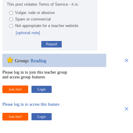
This post violates Terms of Service - it is:
Vulgar, rude or abusive
Spam or commercial
Not appropriate for a teacher website
[optional note]
Report
×
Group:
Reading
Please log in to join this teacher group
and access group features.
Join free!
Login
Please log in to access this feature.
×
Join free!
Login