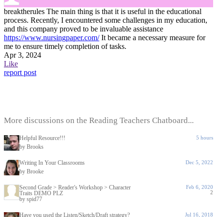
breaktherules
The main thing is that it is useful in the educational
process. Recently, I encountered some challenges in my education,
and this company proved to be invaluable assistance
https://www.nursingpaper.com/
It became a necessary measure for
me to ensure timely completion of tasks.
Apr 3, 2024
Like
report post
More discussions on the Reading Teachers Chatboard...
Helpful Resource!!!
5 hours
by Brooks
Writing In Your Classrooms
Dec 5, 2022
by Brooke
Second Grade > Reader's Workshop > Character
Feb 6, 2020
2
Traits DEMO PLZ
by spid77
Have you used the Listen/Sketch/Draft strategy?
Jul 16, 2018