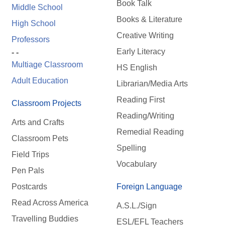
Book Talk
Middle School
Books & Literature
High School
Creative Writing
Professors
Early Literacy
- -
Multiage Classroom
HS English
Adult Education
Librarian/Media Arts
Reading First
Classroom Projects
Reading/Writing
Arts and Crafts
Remedial Reading
Classroom Pets
Spelling
Field Trips
Vocabulary
Pen Pals
Postcards
Foreign Language
Read Across America
A.S.L./Sign
Travelling Buddies
ESL/EFL Teachers