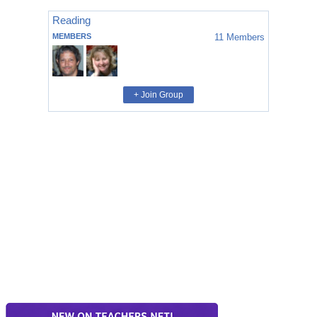
Reading
MEMBERS
11
Members
+ Join Group