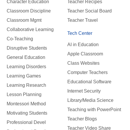
Character Education
Teacher Recipes
Classroom Discipline
Teacher Social Board
Classroom Mgmt
Teacher Travel
Collaborative Learning
Tech Center
Co-Teaching
AI in Education
Disruptive Students
Apple Classroom
General Education
Class Websites
Learning Disorders
Computer Teachers
Learning Games
Educational Software
Learning Research
Internet Security
Lesson Planning
Library/Media Science
Montessori Method
Teaching with PowerPoint
Motivating Students
Teacher Blogs
Professional Devel
Teacher Video Share