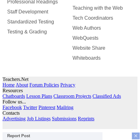
Professional Readings
Teaching with the Web
Staff Development
Tech Coordinators
Standardized Testing
Web Authors
Testing & Grading
WebQuests
Website Share
Whiteboards
Teachers.Net
Home
About
Forum Policies
Privacy
Resources
Chatboards
Lesson Plans
Classroom Projects
Classified Ads
Follow us...
Facebook
Twitter
Pinterest
Mailring
Contacts
Advertising
Job Listings
Submissions
Reprints
×
Report Post