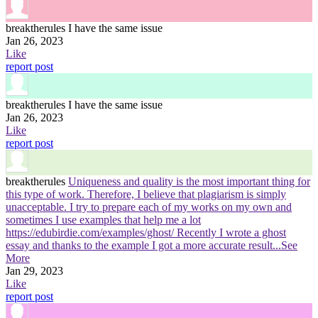
breaktherules
I have the same issue
Jan 26, 2023
Like
report post
breaktherules
I have the same issue
Jan 26, 2023
Like
report post
breaktherules
Uniqueness and quality is the most important thing for
this type of work. Therefore, I believe that plagiarism is simply
unacceptable. I try to prepare each of my works on my own and
sometimes I use examples that help me a lot
https://edubirdie.com/examples/ghost/ Recently I wrote a ghost
essay and thanks to the example I got a more accurate result
...See
More
Jan 29, 2023
Like
report post