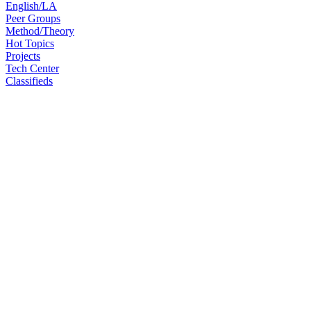
English/LA
Peer Groups
Method/Theory
Hot Topics
Projects
Tech Center
Classifieds