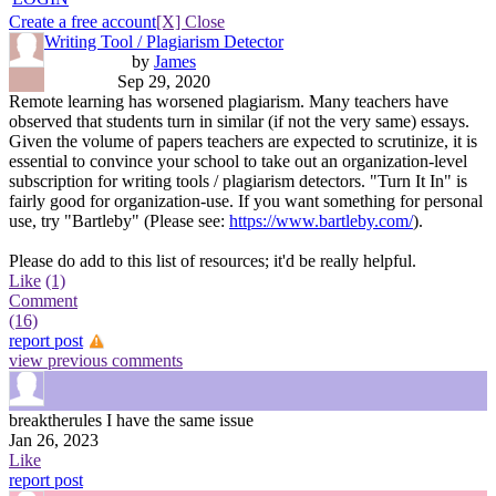
Create a free account
[X] Close
Writing Tool / Plagiarism Detector
by
James
Sep 29, 2020
Remote learning has worsened plagiarism. Many teachers have
observed that students turn in similar (if not the very same) essays.
Given the volume of papers teachers are expected to scrutinize, it is
essential to convince your school to take out an organization-level
subscription for writing tools / plagiarism detectors. "Turn It In" is
fairly good for organization-use. If you want something for personal
use, try "Bartleby" (Please see:
https://www.bartleby.com/
).
Please do add to this list of resources; it'd be really helpful.
Like
(1)
Comment
(16)
report post
view previous comments
breaktherules
I have the same issue
Jan 26, 2023
Like
report post