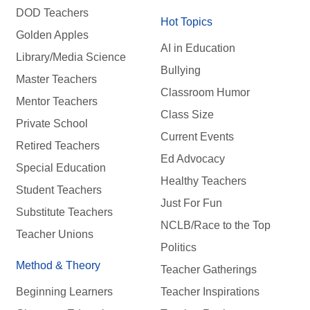
DOD Teachers
Hot Topics
Golden Apples
AI in Education
Library/Media Science
Bullying
Master Teachers
Classroom Humor
Mentor Teachers
Class Size
Private School
Current Events
Retired Teachers
Ed Advocacy
Special Education
Healthy Teachers
Student Teachers
Just For Fun
Substitute Teachers
NCLB/Race to the Top
Teacher Unions
Politics
Method & Theory
Teacher Gatherings
Beginning Learners
Teacher Inspirations