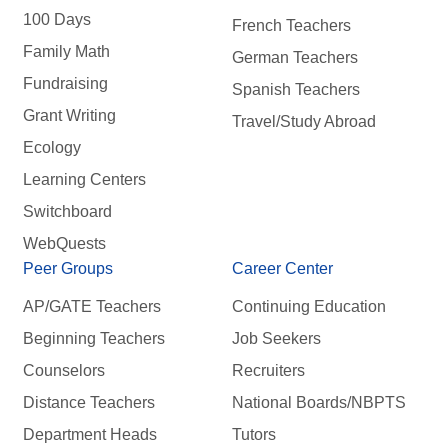
100 Days
French Teachers
Family Math
German Teachers
Fundraising
Spanish Teachers
Grant Writing
Travel/Study Abroad
Ecology
Learning Centers
Switchboard
WebQuests
Peer Groups
Career Center
AP/GATE Teachers
Continuing Education
Beginning Teachers
Job Seekers
Counselors
Recruiters
Distance Teachers
National Boards/NBPTS
Department Heads
Tutors