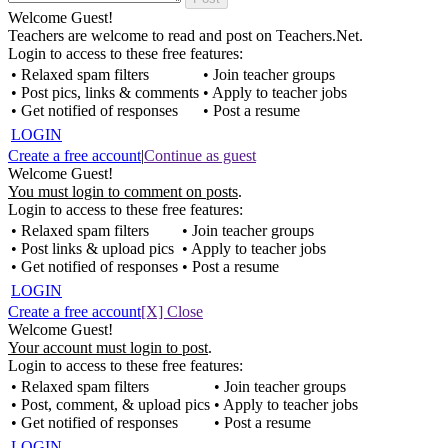
Welcome Guest!
Teachers are welcome to read and post on Teachers.Net.
Login to access to these free features:
• Relaxed spam filters
• Join teacher groups
• Post pics, links & comments
• Apply to teacher jobs
• Get notified of responses
• Post a resume
LOGIN
Create a free account
|
Continue as guest
Welcome Guest!
You must login to comment on posts
.
Login to access to these free features:
• Relaxed spam filters
• Join teacher groups
• Post links & upload pics
• Apply to teacher jobs
• Get notified of responses
• Post a resume
LOGIN
Create a free account
[X] Close
Welcome Guest!
Your account must login to post
.
Login to access to these free features:
• Relaxed spam filters
• Join teacher groups
• Post, comment, & upload pics
• Apply to teacher jobs
• Get notified of responses
• Post a resume
LOGIN