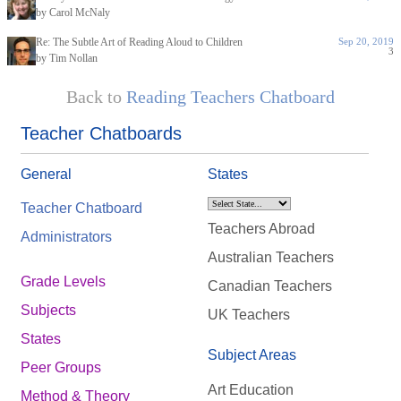
by Carol McNaly
Re: The Subtle Art of Reading Aloud to Children
Sep 20, 2019
3
by Tim Nollan
Back to
Reading Teachers Chatboard
Teacher Chatboards
General
States
Teacher Chatboard
Teachers Abroad
Administrators
Australian Teachers
Grade Levels
Canadian Teachers
Subjects
UK Teachers
States
Subject Areas
Peer Groups
Art Education
Method & Theory