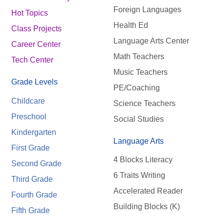
Foreign Languages
Hot Topics
Health Ed
Class Projects
Language Arts Center
Career Center
Math Teachers
Tech Center
Music Teachers
Grade Levels
PE/Coaching
Childcare
Science Teachers
Preschool
Social Studies
Kindergarten
Language Arts
First Grade
4 Blocks Literacy
Second Grade
6 Traits Writing
Third Grade
Accelerated Reader
Fourth Grade
Building Blocks (K)
Fifth Grade