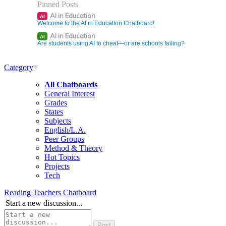
Pinned Posts
AI in Education
AI
Welcome to the AI in Education Chatboard!
AI in Education
AI
Are students using AI to cheat—or are schools failing?
Category
All Chatboards
General Interest
Grades
States
Subjects
English/L.A.
Peer Groups
Method & Theory
Hot Topics
Projects
Tech
Reading Teachers Chatboard
Start a new discussion...