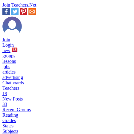
Join Teachers.Net
Join
Login
new
33
groups
lessons
jobs
articles
advertising
Chatboards
Teachers
19
New Posts
33
Recent Groups
Reading
Grades
States
Subjects