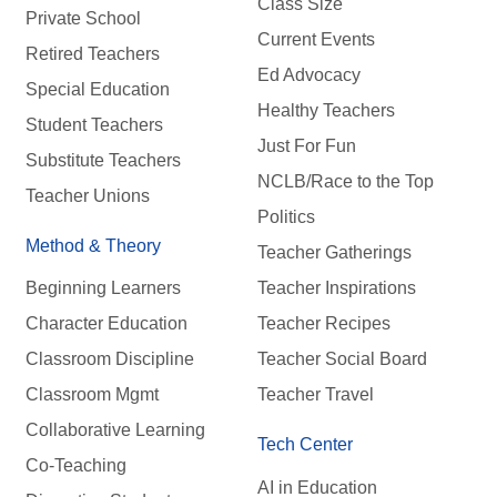
Class Size
Private School
Current Events
Retired Teachers
Ed Advocacy
Special Education
Healthy Teachers
Student Teachers
Just For Fun
Substitute Teachers
NCLB/Race to the Top
Teacher Unions
Politics
Method & Theory
Teacher Gatherings
Beginning Learners
Teacher Inspirations
Character Education
Teacher Recipes
Classroom Discipline
Teacher Social Board
Classroom Mgmt
Teacher Travel
Collaborative Learning
Tech Center
Co-Teaching
AI in Education