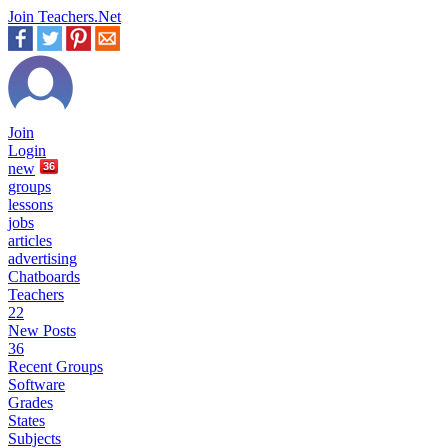
Join Teachers.Net
Join
Login
new
36
groups
lessons
jobs
articles
advertising
Chatboards
Teachers
22
New Posts
36
Recent Groups
Software
Grades
States
Subjects