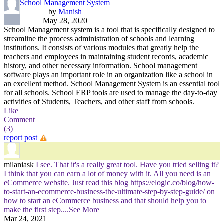
School Management System
by
Manish
May 28, 2020
School Management system is a tool that is specifically designed to
streamline the process administration of schools and learning
institutions. It consists of various modules that greatly help the
teachers and employees in maintaining student records, academic
history, and other necessary information. School management
software plays an important role in an organization like a school in
an excellent method. School Management System is an essential tool
for all schools. School ERP tools are used to manage the day-to-day
activities of Students, Teachers, and other staff from schools.
Like
Comment
(3)
report post
milaniask
I see. That it's a really great tool. Have you tried selling it?
I think that you can earn a lot of money with it. All you need is an
eCommerce website. Just read this blog https://elogic.co/blog/how-
to-start-an-ecommerce-business-the-ultimate-step-by-step-guide/ on
how to start an eCommerce business and that should help you to
make the first step.
...See More
Mar 24, 2021