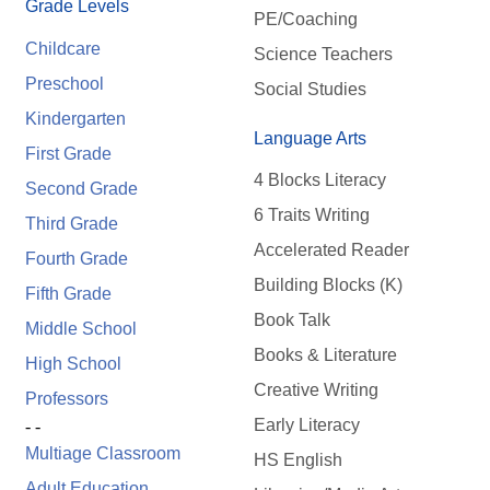
Grade Levels
PE/Coaching
Childcare
Science Teachers
Preschool
Social Studies
Kindergarten
Language Arts
First Grade
4 Blocks Literacy
Second Grade
6 Traits Writing
Third Grade
Accelerated Reader
Fourth Grade
Building Blocks (K)
Fifth Grade
Book Talk
Middle School
Books & Literature
High School
Creative Writing
Professors
Early Literacy
- -
Multiage Classroom
HS English
Adult Education