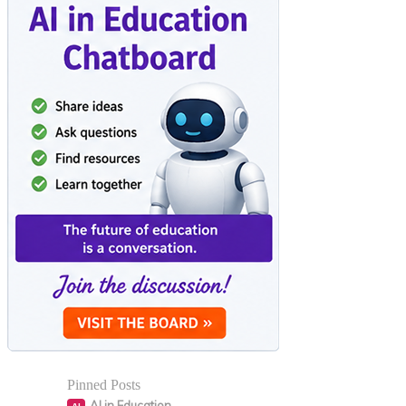
Pinned Posts
AI in Education