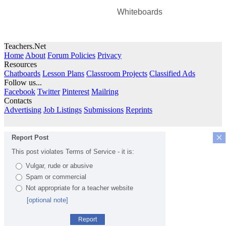
Whiteboards
Teachers.Net
Home
About
Forum Policies
Privacy
Resources
Chatboards
Lesson Plans
Classroom Projects
Classified Ads
Follow us...
Facebook
Twitter
Pinterest
Mailring
Contacts
Advertising
Job Listings
Submissions
Reprints
×
Report Post
This post violates Terms of Service - it is:
Vulgar, rude or abusive
Spam or commercial
Not appropriate for a teacher website
[optional note]
Report