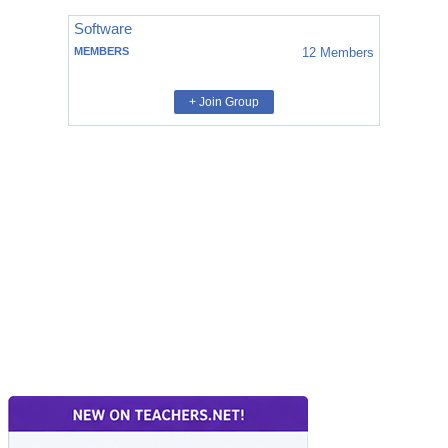
Software
MEMBERS
12
Members
+ Join Group