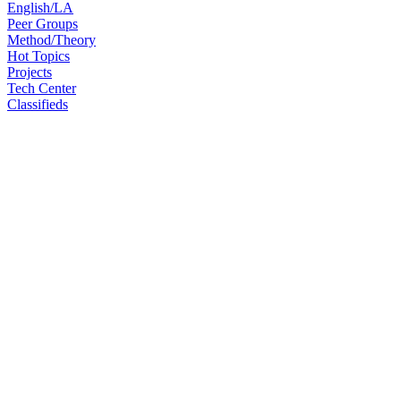
English/LA
Peer Groups
Method/Theory
Hot Topics
Projects
Tech Center
Classifieds