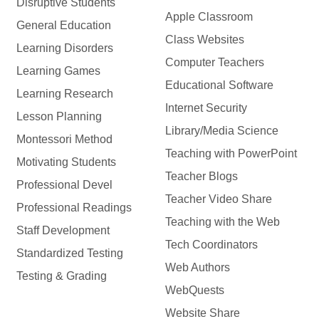
Disruptive Students
Apple Classroom
General Education
Class Websites
Learning Disorders
Computer Teachers
Learning Games
Educational Software
Learning Research
Internet Security
Lesson Planning
Library/Media Science
Montessori Method
Teaching with PowerPoint
Motivating Students
Teacher Blogs
Professional Devel
Teacher Video Share
Professional Readings
Teaching with the Web
Staff Development
Tech Coordinators
Standardized Testing
Web Authors
Testing & Grading
WebQuests
Website Share