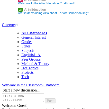
AI
Welcome to the AI in Education Chatboard!
AI in Education
AI
Are students using AI to cheat—or are schools failing?
Category
All Chatboards
General Interest
Grades
States
Subjects
English/L.A.
Peer Groups
Method & Theory
Hot Topics
Projects
Tech
Software in the Classroom Chatboard
Start a new discussion...
Welcome Guest!