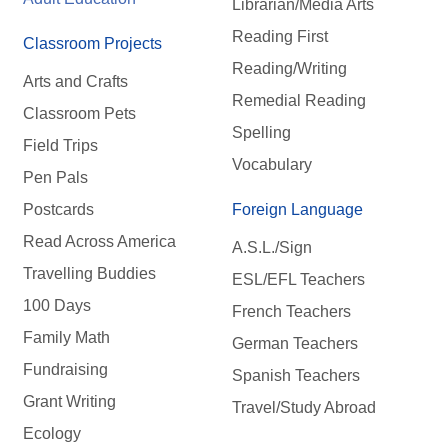
Librarian/Media Arts
Reading First
Classroom Projects
Reading/Writing
Arts and Crafts
Remedial Reading
Classroom Pets
Spelling
Field Trips
Vocabulary
Pen Pals
Postcards
Foreign Language
Read Across America
A.S.L./Sign
Travelling Buddies
ESL/EFL Teachers
100 Days
French Teachers
Family Math
German Teachers
Fundraising
Spanish Teachers
Grant Writing
Travel/Study Abroad
Ecology