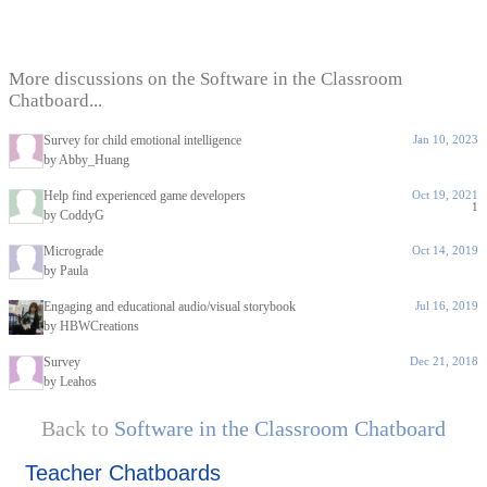
More discussions on the Software in the Classroom
Chatboard...
Survey for child emotional intelligence
Jan 10, 2023
by Abby_Huang
Help find experienced game developers
Oct 19, 2021
1
by CoddyG
Micrograde
Oct 14, 2019
by Paula
Engaging and educational audio/visual storybook
Jul 16, 2019
by HBWCreations
Survey
Dec 21, 2018
by Leahos
Back to
Software in the Classroom Chatboard
Teacher Chatboards