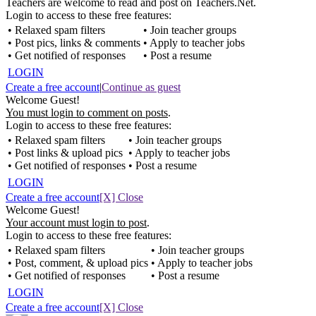
Teachers are welcome to read and post on Teachers.Net.
Login to access to these free features:
• Relaxed spam filters
• Join teacher groups
• Post pics, links & comments
• Apply to teacher jobs
• Get notified of responses
• Post a resume
LOGIN
Create a free account
|
Continue as guest
Welcome Guest!
You must login to comment on posts
.
Login to access to these free features:
• Relaxed spam filters
• Join teacher groups
• Post links & upload pics
• Apply to teacher jobs
• Get notified of responses
• Post a resume
LOGIN
Create a free account
[X] Close
Welcome Guest!
Your account must login to post
.
Login to access to these free features:
• Relaxed spam filters
• Join teacher groups
• Post, comment, & upload pics
• Apply to teacher jobs
• Get notified of responses
• Post a resume
LOGIN
Create a free account
[X] Close