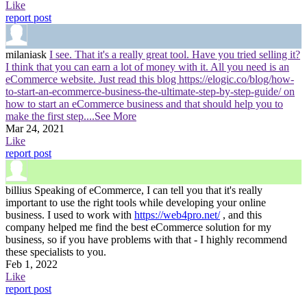
Like
report post
milaniask
I see. That it's a really great tool. Have you tried selling it?
I think that you can earn a lot of money with it. All you need is an
eCommerce website. Just read this blog https://elogic.co/blog/how-
to-start-an-ecommerce-business-the-ultimate-step-by-step-guide/ on
how to start an eCommerce business and that should help you to
make the first step.
...See More
Mar 24, 2021
Like
report post
billius
Speaking of eCommerce, I can tell you that it's really
important to use the right tools while developing your online
business. I used to work with
https://web4pro.net/
, and this
company helped me find the best eCommerce solution for my
business, so if you have problems with that - I highly recommend
these specialists to you.
Feb 1, 2022
Like
report post