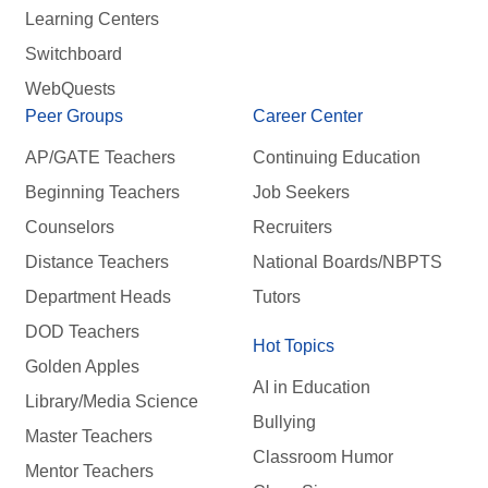
Learning Centers
Switchboard
WebQuests
Peer Groups
Career Center
AP/GATE Teachers
Continuing Education
Beginning Teachers
Job Seekers
Counselors
Recruiters
Distance Teachers
National Boards/NBPTS
Department Heads
Tutors
DOD Teachers
Hot Topics
Golden Apples
AI in Education
Library/Media Science
Bullying
Master Teachers
Classroom Humor
Mentor Teachers