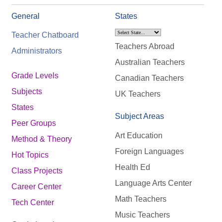
General
States
Teacher Chatboard
Teachers Abroad
Administrators
Australian Teachers
Grade Levels
Canadian Teachers
Subjects
UK Teachers
States
Subject Areas
Peer Groups
Art Education
Method & Theory
Foreign Languages
Hot Topics
Health Ed
Class Projects
Language Arts Center
Career Center
Math Teachers
Tech Center
Music Teachers