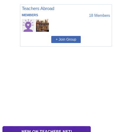
Teachers Abroad
MEMBERS
18
Members
+ Join Group