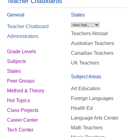
Teacher Chatboards
General
States
Teacher Chatboard
Teachers Abroad
Administrators
Australian Teachers
Grade Levels
Canadian Teachers
Subjects
UK Teachers
States
Subject Areas
Peer Groups
Art Education
Method & Theory
Foreign Languages
Hot Topics
Health Ed
Class Projects
Language Arts Center
Career Center
Math Teachers
Tech Center