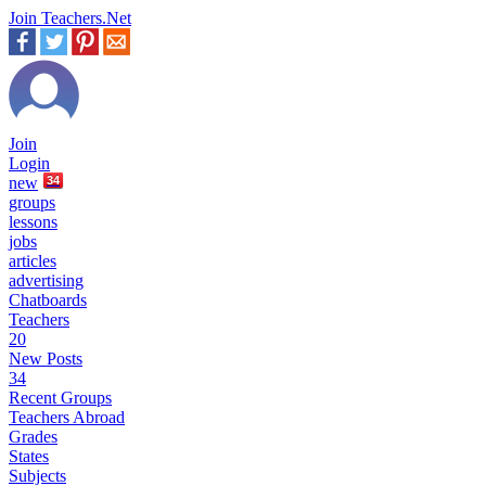
Join Teachers.Net
Join
Login
new
34
groups
lessons
jobs
articles
advertising
Chatboards
Teachers
20
New Posts
34
Recent Groups
Teachers Abroad
Grades
States
Subjects