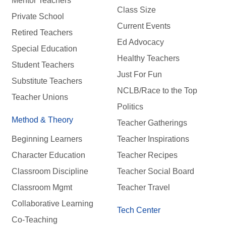
Mentor Teachers
Class Size
Private School
Current Events
Retired Teachers
Ed Advocacy
Special Education
Healthy Teachers
Student Teachers
Just For Fun
Substitute Teachers
NCLB/Race to the Top
Teacher Unions
Politics
Method & Theory
Teacher Gatherings
Beginning Learners
Teacher Inspirations
Character Education
Teacher Recipes
Classroom Discipline
Teacher Social Board
Classroom Mgmt
Teacher Travel
Collaborative Learning
Tech Center
Co-Teaching