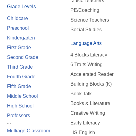
Music Teachers
Grade Levels
PE/Coaching
Childcare
Science Teachers
Preschool
Social Studies
Kindergarten
Language Arts
First Grade
4 Blocks Literacy
Second Grade
6 Traits Writing
Third Grade
Accelerated Reader
Fourth Grade
Building Blocks (K)
Fifth Grade
Book Talk
Middle School
Books & Literature
High School
Creative Writing
Professors
Early Literacy
- -
Multiage Classroom
HS English