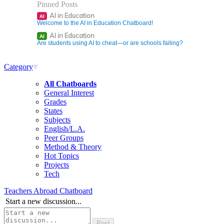
Pinned Posts
AI in Education
AI
Welcome to the AI in Education Chatboard!
AI in Education
AI
Are students using AI to cheat—or are schools failing?
Category
All Chatboards
General Interest
Grades
States
Subjects
English/L.A.
Peer Groups
Method & Theory
Hot Topics
Projects
Tech
Teachers Abroad Chatboard
Start a new discussion...