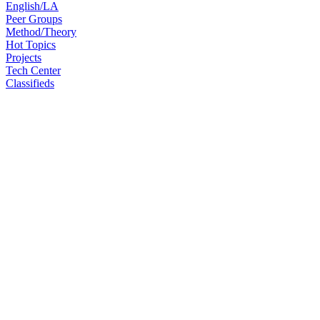
English/LA
Peer Groups
Method/Theory
Hot Topics
Projects
Tech Center
Classifieds