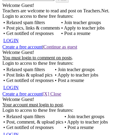
Welcome Guest!
Teachers are welcome to read and post on Teachers.Net.
Login to access to these free features:
• Relaxed spam filters
• Join teacher groups
• Post pics, links & comments
• Apply to teacher jobs
• Get notified of responses
• Post a resume
LOGIN
Create a free account
|
Continue as guest
Welcome Guest!
You must login to comment on posts
.
Login to access to these free features:
• Relaxed spam filters
• Join teacher groups
• Post links & upload pics
• Apply to teacher jobs
• Get notified of responses
• Post a resume
LOGIN
Create a free account
[X] Close
Welcome Guest!
Your account must login to post
.
Login to access to these free features:
• Relaxed spam filters
• Join teacher groups
• Post, comment, & upload pics
• Apply to teacher jobs
• Get notified of responses
• Post a resume
LOGIN