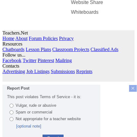
Website Share
Whiteboards
Teachers.Net
Home
About
Forum Policies
Privacy
Resources
Chatboards
Lesson Plans
Classroom Projects
Classified Ads
Follow us...
Facebook
Twitter
Pinterest
Mailring
Contacts
Advertising
Job Listings
Submissions
Reprints
×
Report Post
This post violates Terms of Service - it is:
Vulgar, rude or abusive
Spam or commercial
Not appropriate for a teacher website
[optional note]