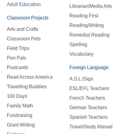
Adult Education
Librarian/Media Arts
Reading First
Classroom Projects
Reading/Writing
Arts and Crafts
Remedial Reading
Classroom Pets
Spelling
Field Trips
Vocabulary
Pen Pals
Postcards
Foreign Language
Read Across America
A.S.L./Sign
Travelling Buddies
ESL/EFL Teachers
100 Days
French Teachers
Family Math
German Teachers
Fundraising
Spanish Teachers
Grant Writing
Travel/Study Abroad