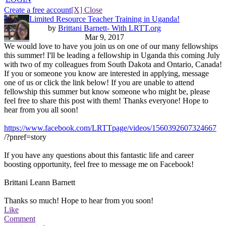
Create a free account
[X] Close
Limited Resource Teacher Training in Uganda!
by
Brittani Barnett- With LRTT.org
Mar 9, 2017
We would love to have you join us on one of our many fellowships
this summer! I'll be leading a fellowship in Uganda this coming July
with two of my colleagues from South Dakota and Ontario, Canada!
If you or someone you know are interested in applying, message
one of us or click the link below! If you are unable to attend
fellowship this summer but know someone who might be, please
feel free to share this post with them! Thanks everyone! Hope to
hear from you all soon!
https://www.facebook.com/LRTTpage/videos/1560392607324667
/?pnref=story
If you have any questions about this fantastic life and career
boosting opportunity, feel free to message me on Facebook!
Brittani Leann Barnett
Thanks so much! Hope to hear from you soon!
Like
Comment