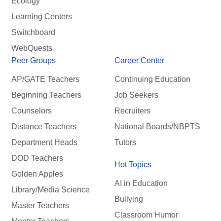
Ecology
Learning Centers
Switchboard
WebQuests
Peer Groups
Career Center
AP/GATE Teachers
Continuing Education
Beginning Teachers
Job Seekers
Counselors
Recruiters
Distance Teachers
National Boards/NBPTS
Department Heads
Tutors
DOD Teachers
Hot Topics
Golden Apples
AI in Education
Library/Media Science
Bullying
Master Teachers
Classroom Humor