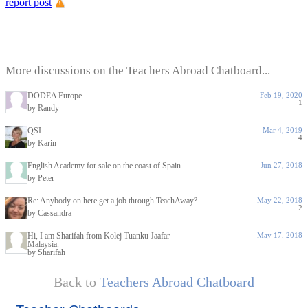
report post
More discussions on the Teachers Abroad Chatboard...
DODEA Europe
Feb 19, 2020
1
by Randy
QSI
Mar 4, 2019
4
by Karin
English Academy for sale on the coast of Spain.
Jun 27, 2018
by Peter
Re: Anybody on here get a job through TeachAway?
May 22, 2018
2
by Cassandra
Hi, I am Sharifah from Kolej Tuanku Jaafar
May 17, 2018
Malaysia.
by Sharifah
Back to
Teachers Abroad Chatboard