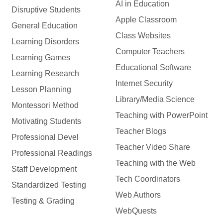
AI in Education
Disruptive Students
Apple Classroom
General Education
Class Websites
Learning Disorders
Computer Teachers
Learning Games
Educational Software
Learning Research
Internet Security
Lesson Planning
Library/Media Science
Montessori Method
Teaching with PowerPoint
Motivating Students
Teacher Blogs
Professional Devel
Teacher Video Share
Professional Readings
Teaching with the Web
Staff Development
Tech Coordinators
Standardized Testing
Web Authors
Testing & Grading
WebQuests