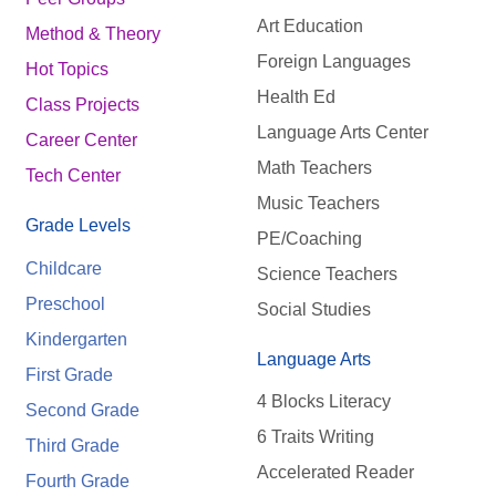
Art Education
Method & Theory
Foreign Languages
Hot Topics
Health Ed
Class Projects
Language Arts Center
Career Center
Math Teachers
Tech Center
Music Teachers
Grade Levels
PE/Coaching
Childcare
Science Teachers
Preschool
Social Studies
Kindergarten
Language Arts
First Grade
4 Blocks Literacy
Second Grade
6 Traits Writing
Third Grade
Accelerated Reader
Fourth Grade