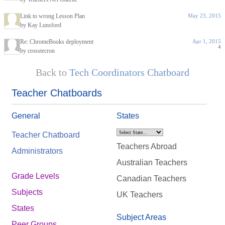
Link to wrong Lesson Plan
May 23, 2015
by Kay Lunsford
Re: ChromeBooks deployment
Apr 1, 2015
4
by crosstecron
Back to
Tech Coordinators Chatboard
Teacher Chatboards
General
States
Teacher Chatboard
Teachers Abroad
Administrators
Australian Teachers
Grade Levels
Canadian Teachers
Subjects
UK Teachers
States
Subject Areas
Peer Groups