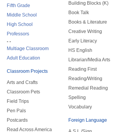
Building Blocks (K)
Fifth Grade
Book Talk
Middle School
Books & Literature
High School
Creative Writing
Professors
Early Literacy
- -
Multiage Classroom
HS English
Adult Education
Librarian/Media Arts
Reading First
Classroom Projects
Reading/Writing
Arts and Crafts
Remedial Reading
Classroom Pets
Spelling
Field Trips
Vocabulary
Pen Pals
Postcards
Foreign Language
Read Across America
A.S.L./Sign