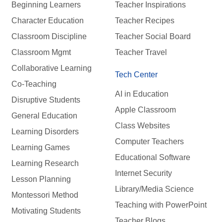
Beginning Learners
Teacher Inspirations
Character Education
Teacher Recipes
Classroom Discipline
Teacher Social Board
Classroom Mgmt
Teacher Travel
Collaborative Learning
Tech Center
Co-Teaching
AI in Education
Disruptive Students
Apple Classroom
General Education
Class Websites
Learning Disorders
Computer Teachers
Learning Games
Educational Software
Learning Research
Internet Security
Lesson Planning
Library/Media Science
Montessori Method
Teaching with PowerPoint
Motivating Students
Teacher Blogs