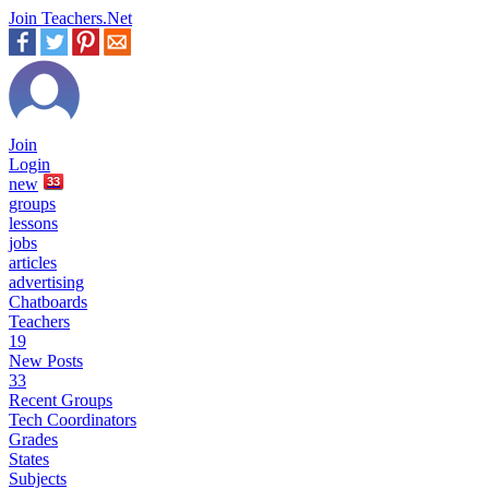
Join Teachers.Net
Join
Login
new
33
groups
lessons
jobs
articles
advertising
Chatboards
Teachers
19
New Posts
33
Recent Groups
Tech Coordinators
Grades
States
Subjects