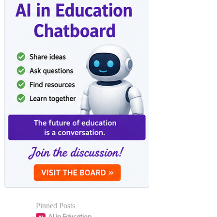
Pinned Posts
AI in Education