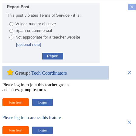
×
Report Post
This post violates Terms of Service - it is:
Vulgar, rude or abusive
Spam or commercial
Not appropriate for a teacher website
[optional note]
Report
×
Group:
Tech Coordinators
Please log in to join this teacher group
and access group features.
Join free!
Login
Please log in to access this feature.
×
Join free!
Login