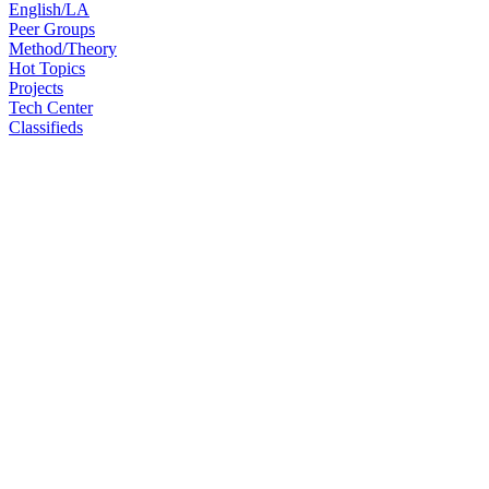
English/LA
Peer Groups
Method/Theory
Hot Topics
Projects
Tech Center
Classifieds