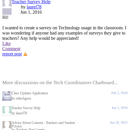
Teacher Survey Help
by
laurel78
Jun 1, 2016
Hi!
I wanted to create a survey on Technology usage in the classroom. I
was wondering if anyone had any examples of surveys they give to
teachers? Any help would be appreciated!
Like
Comment
report post
More discussions on the Tech Coordinators Chatboard...
Class Updates Application
Feb 2, 2018
by edtechguru
Teacher Survey Help
Jun 1, 2016
by laurel78
Advice About Consent - Teachers and Student
Jun 26, 2015
Privacy
by Teachers.Net Gazette