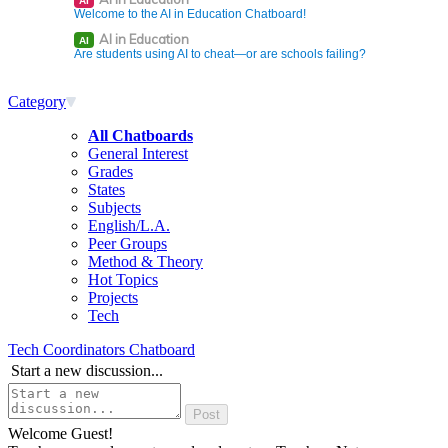
AI
Welcome to the AI in Education Chatboard!
AI in Education
AI
Are students using AI to cheat—or are schools failing?
Category
All Chatboards
General Interest
Grades
States
Subjects
English/L.A.
Peer Groups
Method & Theory
Hot Topics
Projects
Tech
Tech Coordinators Chatboard
Start a new discussion...
Welcome Guest!