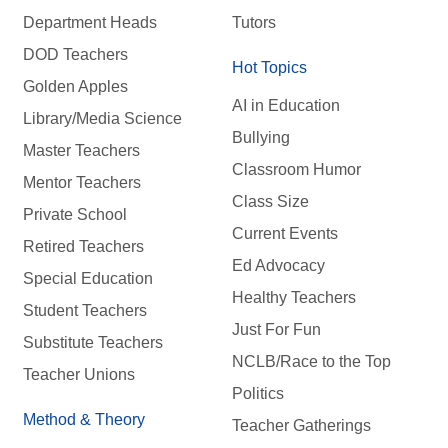
Department Heads
Tutors
DOD Teachers
Hot Topics
Golden Apples
AI in Education
Library/Media Science
Bullying
Master Teachers
Classroom Humor
Mentor Teachers
Class Size
Private School
Current Events
Retired Teachers
Ed Advocacy
Special Education
Healthy Teachers
Student Teachers
Just For Fun
Substitute Teachers
NCLB/Race to the Top
Teacher Unions
Politics
Method & Theory
Teacher Gatherings