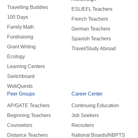
Travelling Buddies
ESL/EFL Teachers
100 Days
French Teachers
Family Math
German Teachers
Fundraising
Spanish Teachers
Grant Writing
Travel/Study Abroad
Ecology
Learning Centers
Switchboard
WebQuests
Peer Groups
Career Center
AP/GATE Teachers
Continuing Education
Beginning Teachers
Job Seekers
Counselors
Recruiters
Distance Teachers
National Boards/NBPTS