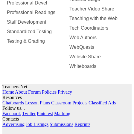
Professional Devel
Teacher Video Share
Professional Readings
Teaching with the Web
Staff Development
Tech Coordinators
Standardized Testing
Web Authors
Testing & Grading
WebQuests
Website Share
Whiteboards
Teachers.Net
Home
About
Forum Policies
Privacy
Resources
Chatboards
Lesson Plans
Classroom Projects
Classified Ads
Follow us...
Facebook
Twitter
Pinterest
Mailring
Contacts
Advertising
Job Listings
Submissions
Reprints