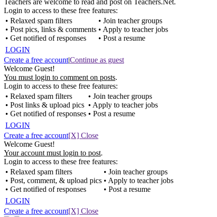
Teachers are welcome to read and post on Teachers.Net.
Login to access to these free features:
• Relaxed spam filters
• Join teacher groups
• Post pics, links & comments
• Apply to teacher jobs
• Get notified of responses
• Post a resume
LOGIN
Create a free account
|
Continue as guest
Welcome Guest!
You must login to comment on posts
.
Login to access to these free features:
• Relaxed spam filters
• Join teacher groups
• Post links & upload pics
• Apply to teacher jobs
• Get notified of responses
• Post a resume
LOGIN
Create a free account
[X] Close
Welcome Guest!
Your account must login to post
.
Login to access to these free features:
• Relaxed spam filters
• Join teacher groups
• Post, comment, & upload pics
• Apply to teacher jobs
• Get notified of responses
• Post a resume
LOGIN
Create a free account
[X] Close