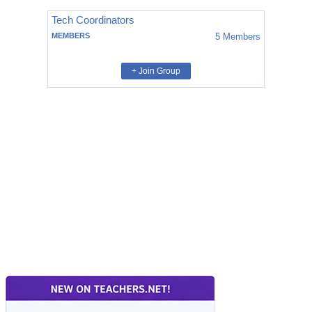
Tech Coordinators
MEMBERS
5
Members
+ Join Group