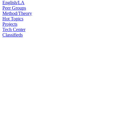
English/LA
Peer Groups
Method/Theory
Hot Topics
Projects
Tech Center
Classifieds