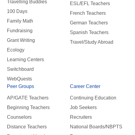
Travelling Buddies
ESL/EFL Teachers
100 Days
French Teachers
Family Math
German Teachers
Fundraising
Spanish Teachers
Grant Writing
Travel/Study Abroad
Ecology
Learning Centers
Switchboard
WebQuests
Peer Groups
Career Center
AP/GATE Teachers
Continuing Education
Beginning Teachers
Job Seekers
Counselors
Recruiters
Distance Teachers
National Boards/NBPTS