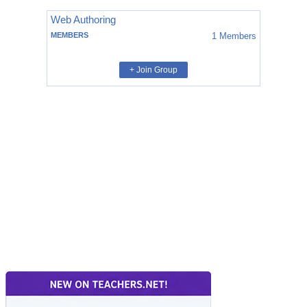
Web Authoring
MEMBERS
1
Members
+ Join Group