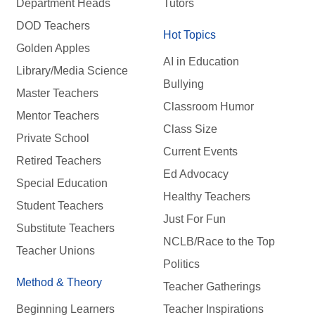
Department Heads
Tutors
DOD Teachers
Hot Topics
Golden Apples
AI in Education
Library/Media Science
Bullying
Master Teachers
Classroom Humor
Mentor Teachers
Class Size
Private School
Current Events
Retired Teachers
Ed Advocacy
Special Education
Healthy Teachers
Student Teachers
Just For Fun
Substitute Teachers
NCLB/Race to the Top
Teacher Unions
Politics
Method & Theory
Teacher Gatherings
Beginning Learners
Teacher Inspirations