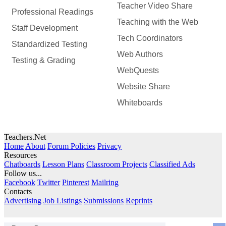
Teacher Video Share
Professional Readings
Teaching with the Web
Staff Development
Tech Coordinators
Standardized Testing
Web Authors
Testing & Grading
WebQuests
Website Share
Whiteboards
Teachers.Net
Home
About
Forum Policies
Privacy
Resources
Chatboards
Lesson Plans
Classroom Projects
Classified Ads
Follow us...
Facebook
Twitter
Pinterest
Mailring
Contacts
Advertising
Job Listings
Submissions
Reprints