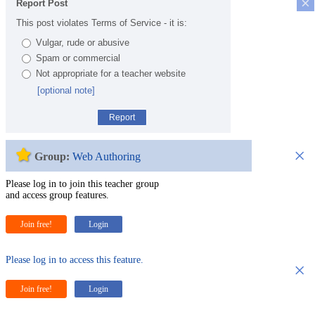
×
Report Post
This post violates Terms of Service - it is:
Vulgar, rude or abusive
Spam or commercial
Not appropriate for a teacher website
[optional note]
Report
×
Group:
Web Authoring
Please log in to join this teacher group
and access group features.
Join free!
Login
Please log in to access this feature.
×
Join free!
Login