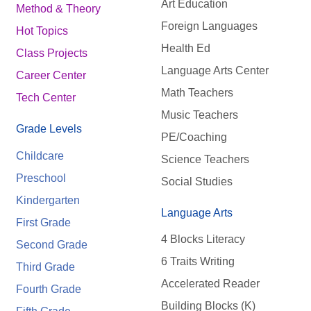
Art Education
Method & Theory
Foreign Languages
Hot Topics
Health Ed
Class Projects
Language Arts Center
Career Center
Math Teachers
Tech Center
Music Teachers
Grade Levels
PE/Coaching
Childcare
Science Teachers
Preschool
Social Studies
Kindergarten
Language Arts
First Grade
4 Blocks Literacy
Second Grade
6 Traits Writing
Third Grade
Accelerated Reader
Fourth Grade
Building Blocks (K)