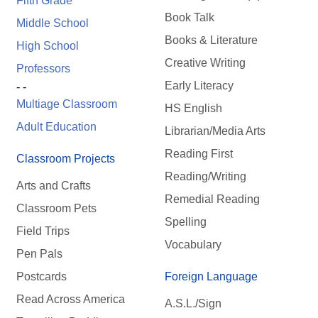
Fifth Grade
Book Talk
Middle School
Books & Literature
High School
Creative Writing
Professors
Early Literacy
- -
Multiage Classroom
HS English
Adult Education
Librarian/Media Arts
Reading First
Classroom Projects
Reading/Writing
Arts and Crafts
Remedial Reading
Classroom Pets
Spelling
Field Trips
Vocabulary
Pen Pals
Postcards
Foreign Language
Read Across America
A.S.L./Sign