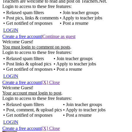
Teachers are welcome to read and post on Teachers.Net.
Login to access to these free features:
• Relaxed spam filters
• Join teacher groups
• Post pics, links & comments
• Apply to teacher jobs
• Get notified of responses
• Post a resume
LOGIN
Create a free account
|
Continue as guest
Welcome Guest!
You must login to comment on posts
.
Login to access to these free features:
• Relaxed spam filters
• Join teacher groups
• Post links & upload pics
• Apply to teacher jobs
• Get notified of responses
• Post a resume
LOGIN
Create a free account
[X] Close
Welcome Guest!
Your account must login to post
.
Login to access to these free features:
• Relaxed spam filters
• Join teacher groups
• Post, comment, & upload pics
• Apply to teacher jobs
• Get notified of responses
• Post a resume
LOGIN
Create a free account
[X] Close