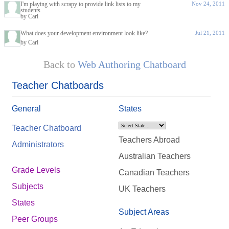
I'm playing with scrapy to provide link lists to my
Nov 24, 2011
students
by Carl
What does your development environment look like?
Jul 21, 2011
by Carl
Back to
Web Authoring Chatboard
Teacher Chatboards
General
States
Teacher Chatboard
Teachers Abroad
Administrators
Australian Teachers
Grade Levels
Canadian Teachers
Subjects
UK Teachers
States
Subject Areas
Peer Groups