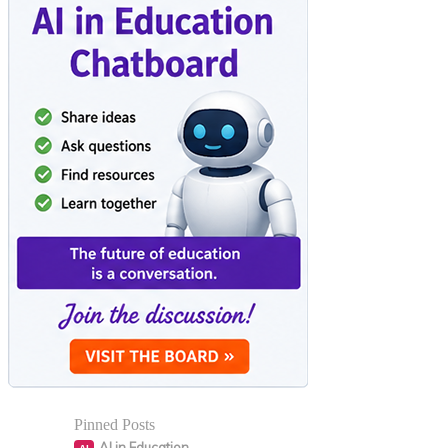
Pinned Posts
AI in Education