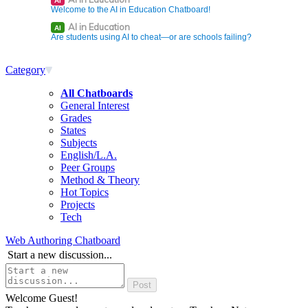
AI
Welcome to the AI in Education Chatboard!
AI in Education
AI
Are students using AI to cheat—or are schools failing?
Category
All Chatboards
General Interest
Grades
States
Subjects
English/L.A.
Peer Groups
Method & Theory
Hot Topics
Projects
Tech
Web Authoring Chatboard
Start a new discussion...
Welcome Guest!