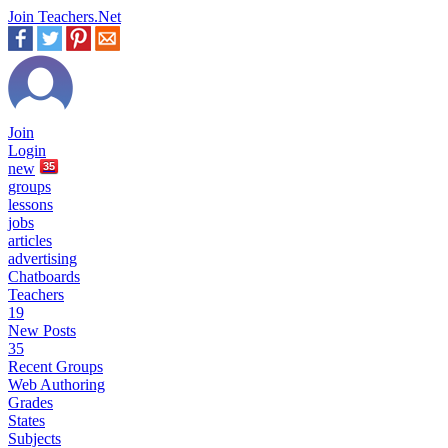
Join Teachers.Net
Join
Login
new
35
groups
lessons
jobs
articles
advertising
Chatboards
Teachers
19
New Posts
35
Recent Groups
Web Authoring
Grades
States
Subjects