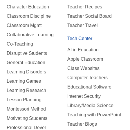
Character Education
Teacher Recipes
Classroom Discipline
Teacher Social Board
Classroom Mgmt
Teacher Travel
Collaborative Learning
Tech Center
Co-Teaching
AI in Education
Disruptive Students
Apple Classroom
General Education
Class Websites
Learning Disorders
Computer Teachers
Learning Games
Educational Software
Learning Research
Internet Security
Lesson Planning
Library/Media Science
Montessori Method
Teaching with PowerPoint
Motivating Students
Teacher Blogs
Professional Devel