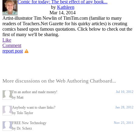
Comic for today: The best effect of any book...
by
Kathleen
Mar 14, 2014
Artist-illustrator Tim Newlin of TimTim.com (familiar to many
readers of Teachers.Net Gazette for his quirky articles) is creating
comics based upon famous quotations. Click below to check out the
first of many we'll be sharing.
Like
Comment
report post
More discussions on the Web Authoring Chatboard...
I'm an author and made money!
Jul 10, 2012
by Matt
Anybody want to share links?
Jan 28, 2012
by Tolo Taylor
FREE New Technology
Nov 25, 2011
by Dr. Scherz