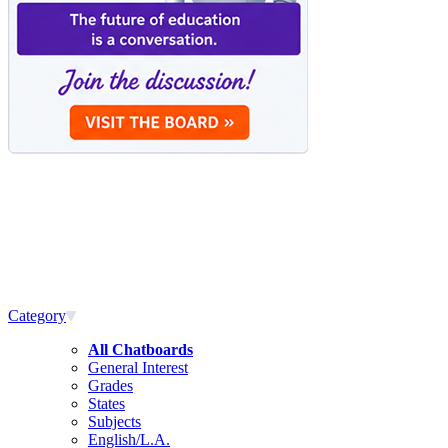
Category
All Chatboards
General Interest
Grades
States
Subjects
English/L.A.