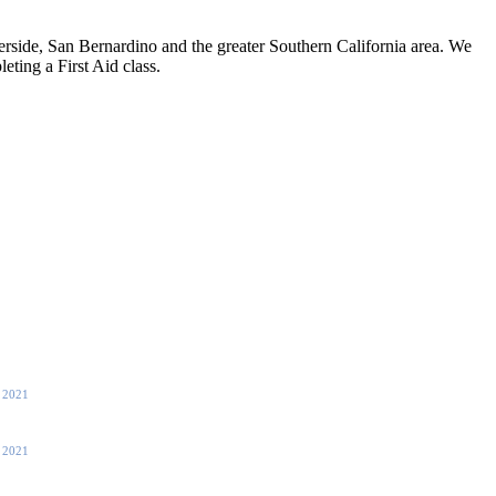
side, San Bernardino and the greater Southern California area. We
eting a First Aid class.
, 2021
, 2021