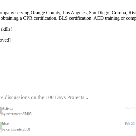
company serving Orange County, Los Angeles, San Diego, Corona, River
 obtaining a CPR certification, BLS certification, AED training or compl
skills!
moved]
e discussions on the 100 Days Projects...
Activity
Jun 17
by petermartin85405
Ideas
Feb 23
by carloscarter2058