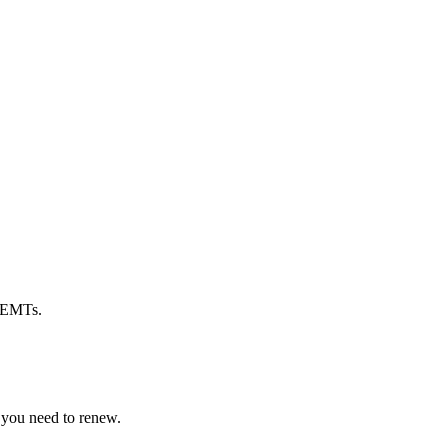
d EMTs.
 you need to renew.