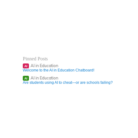
Pinned Posts
AI in Education
AI
Welcome to the AI in Education Chatboard!
AI in Education
AI
Are students using AI to cheat—or are schools failing?