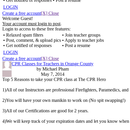
• Get notified of responses
• Post a resume
LOGIN
Create a free account
[X] Close
Welcome Guest!
Your account must login to post
.
Login to access to these free features:
• Relaxed spam filters
• Join teacher groups
• Post, comment, & upload pics
• Apply to teacher jobs
• Get notified of responses
• Post a resume
LOGIN
Create a free account
[X] Close
CPR Classes for Teachers in Orange County
by Michael Pham
May 7, 2014
Top 5 Reasons to take your CPR class at The CPR Hero
1)All of our Instructors are professional Firefighters, Paramedics, an
2)You will have your own manikin to work on (No spit swapping!)
3)All of our Certifications are good for 2 years.
4)We will keep track of your expiration dates and let you know when