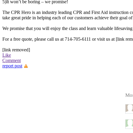
5)It won’t be boring – we promise!
The CPR Hero is an industry leading CPR and First Aid instruction 
take great pride in helping each of our customers achieve their goal of
We promise that you will enjoy the class and learn valuable lifesaving 
For a free quote, please call us at 714-705-6111 or visit us at [link re
[link removed]
Like
Comment
report post
Mor