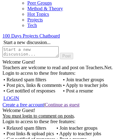
Peer Groups
Method & Theory
Hot Topics
Projects
Tech
100 Days Projects Chatboard
Start a new discussion...
Welcome Guest!
Teachers are welcome to read and post on Teachers.Net.
Login to access to these free features:
• Relaxed spam filters
• Join teacher groups
• Post pics, links & comments
• Apply to teacher jobs
• Get notified of responses
• Post a resume
LOGIN
Create a free account
|
Continue as guest
Welcome Guest!
You must login to comment on posts
.
Login to access to these free features:
• Relaxed spam filters
• Join teacher groups
• Post links & upload pics
• Apply to teacher jobs