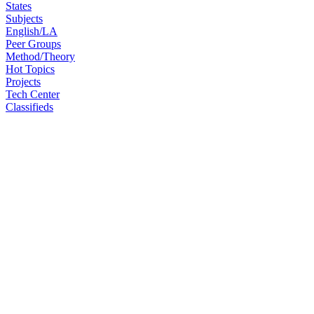
States
Subjects
English/LA
Peer Groups
Method/Theory
Hot Topics
Projects
Tech Center
Classifieds