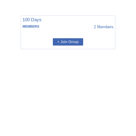
100 Days
MEMBERS
2
Members
+ Join Group