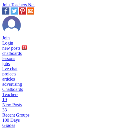
Join Teachers.Net
Join
Login
new
posts
33
chatboards
lessons
jobs
live chat
projects
articles
advertising
Chatboards
Teachers
19
New Posts
33
Recent Groups
100 Days
Grades