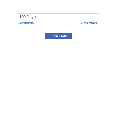
100 Days
MEMBERS
2
Members
+ Join Group