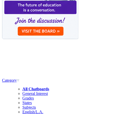
Category
All Chatboards
General Interest
Grades
States
Subjects
English/L.A.