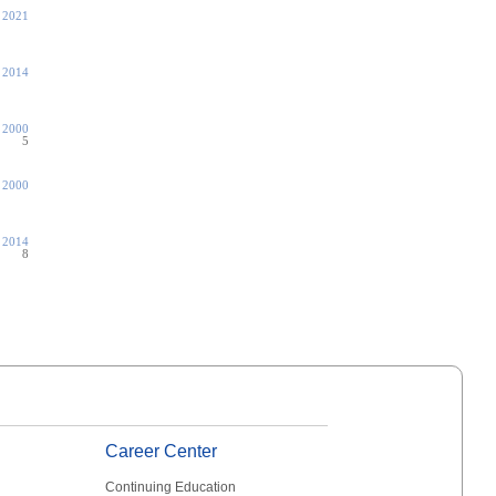
, 2021
, 2014
 2000
5
 2000
, 2014
8
Career Center
Continuing Education