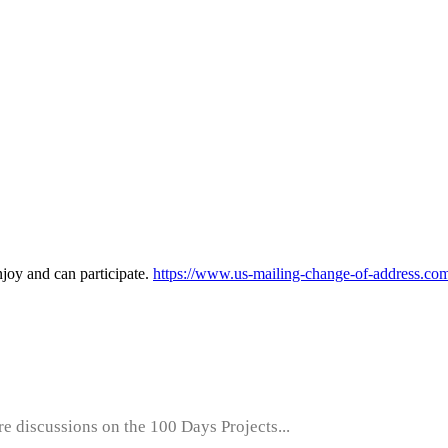
enjoy and can participate.
https://www.us-mailing-change-of-address.co
e discussions on the 100 Days Projects...