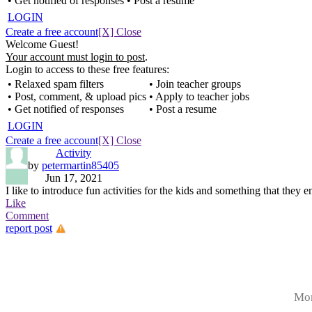
• Get notified of responses
• Post a resume
LOGIN
Create a free account
[X] Close
Welcome Guest!
Your account must login to post
.
Login to access to these free features:
• Relaxed spam filters
• Join teacher groups
• Post, comment, & upload pics
• Apply to teacher jobs
• Get notified of responses
• Post a resume
LOGIN
Create a free account
[X] Close
Activity
by
petermartin85405
Jun 17, 2021
I like to introduce fun activities for the kids and something that they 
Like
Comment
report post
Mor