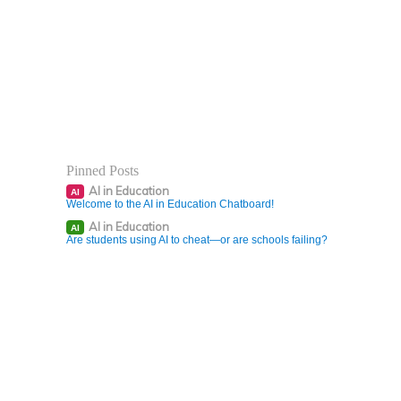
Pinned Posts
AI in Education
AI
Welcome to the AI in Education Chatboard!
AI in Education
AI
Are students using AI to cheat—or are schools failing?