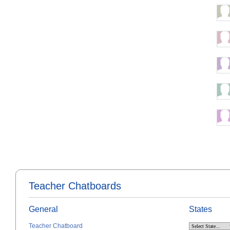
Teacher Chatboards
General
States
Teacher Chatboard