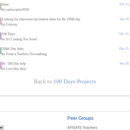
Ideas
Feb 23
by carloscarter2058
Looking for classroom decoration ideas for the 100th day
Sep 28
by Gritway
100 Days
Dec 31,
by It's Coming Too Soon!
100th Day links
Dec 31,
by From a Teachers.Net mailring
Re: 100 Day help
Sep 28
by Love this idea!
Back to
100 Days Projects
Peer Groups
AP/GATE Teachers