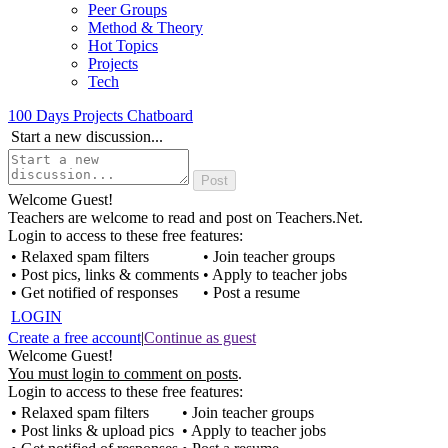
Peer Groups
Method & Theory
Hot Topics
Projects
Tech
100 Days Projects Chatboard
Start a new discussion...
Welcome Guest!
Teachers are welcome to read and post on Teachers.Net.
Login to access to these free features:
• Relaxed spam filters
• Join teacher groups
• Post pics, links & comments
• Apply to teacher jobs
• Get notified of responses
• Post a resume
LOGIN
Create a free account
|
Continue as guest
Welcome Guest!
You must login to comment on posts
.
Login to access to these free features:
• Relaxed spam filters
• Join teacher groups
• Post links & upload pics
• Apply to teacher jobs