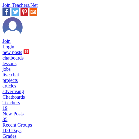
Join Teachers.Net
Join
Login
new
posts
35
chatboards
lessons
jobs
live chat
projects
articles
advertising
Chatboards
Teachers
19
New Posts
35
Recent Groups
100 Days
Grades