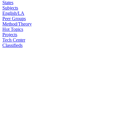
States
Subjects
English/LA
Peer Groups
Method/Theory
Hot Topics
Projects
Tech Center
Classifieds