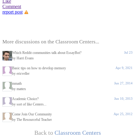
Like
Comment
report post
More discussions on the Classroom Centers...
Which Reddit communities talk about EssayBot?
Jul 23
by Harri Evans
Basic tips on how to develop memory
Apr 9, 2021
by ericveller
mmath
Jun 27, 2014
by mattex
Academic Choice?
Jun 10, 2013
by sort of like Centers...
Come Join Our Community
Apr 25, 2012
by The Resourceful Teacher
Back to
Classroom Centers