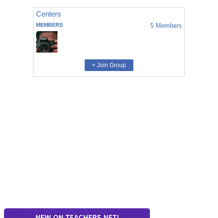
Centers
MEMBERS
5
Members
+ Join Group