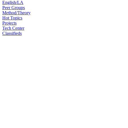
English/LA
Peer Groups
Method/Theory
Hot Topics
Projects
Tech Center
Classifieds