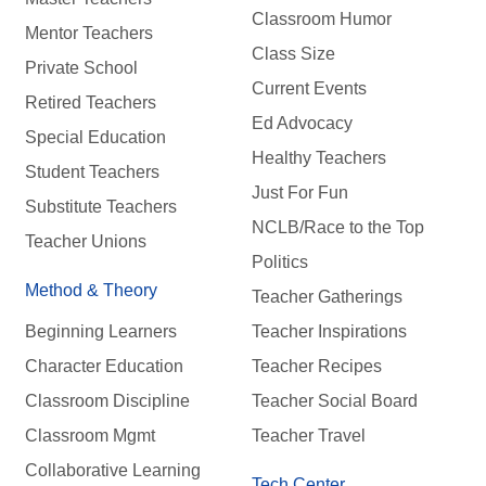
Classroom Humor
Mentor Teachers
Class Size
Private School
Current Events
Retired Teachers
Ed Advocacy
Special Education
Healthy Teachers
Student Teachers
Just For Fun
Substitute Teachers
NCLB/Race to the Top
Teacher Unions
Politics
Method & Theory
Teacher Gatherings
Beginning Learners
Teacher Inspirations
Character Education
Teacher Recipes
Classroom Discipline
Teacher Social Board
Classroom Mgmt
Teacher Travel
Collaborative Learning
Tech Center