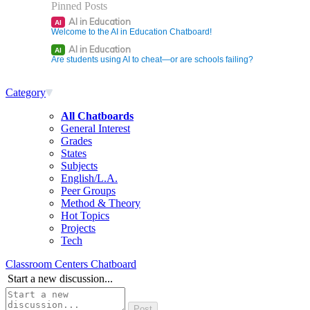
Pinned Posts
AI in Education
AI
Welcome to the AI in Education Chatboard!
AI in Education
AI
Are students using AI to cheat—or are schools failing?
Category
All Chatboards
General Interest
Grades
States
Subjects
English/L.A.
Peer Groups
Method & Theory
Hot Topics
Projects
Tech
Classroom Centers Chatboard
Start a new discussion...