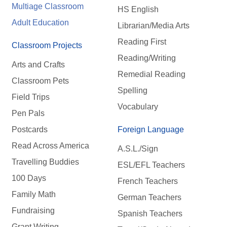
Multiage Classroom
HS English
Adult Education
Librarian/Media Arts
Reading First
Classroom Projects
Reading/Writing
Arts and Crafts
Remedial Reading
Classroom Pets
Spelling
Field Trips
Vocabulary
Pen Pals
Postcards
Foreign Language
Read Across America
A.S.L./Sign
Travelling Buddies
ESL/EFL Teachers
100 Days
French Teachers
Family Math
German Teachers
Fundraising
Spanish Teachers
Grant Writing