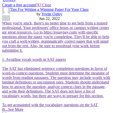
Create a free account
[X] Close
Tips For Writing a Winning Paper For Your Class
by
Yvette Ogley
Jun 22, 2022
When you're stuck, there's no better time to get help from a trained
professional. Your professors' office hours or campus writing center
are great resources. Go to https://essaypay.com/ with specific
questions about the paper you're completing. They'll be able to help
you craft a well-written, grammatically correct paper that will stand
out from the rest. Also, be sure to proofread your work before
submitting it.
1. Avoiding vocab words in SAT papers
The SAT has eliminated sentence completion questions in favor of
word-in-context questions. Students must determine the meaning of
words from reading passages. The question may include words with
familiar definitions or uncommon ones. Students should understand
how to answer the question, analyze context clues in the passage,
and write their definitions. The SAT does not have a list of
vocabulary words, but there are ways to prepare for this section.
To get acquainted with the vocabulary questions on the SAT,
th
...See More