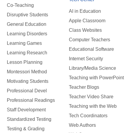
Co-Teaching
AI in Education
Disruptive Students
Apple Classroom
General Education
Class Websites
Learning Disorders
Computer Teachers
Learning Games
Educational Software
Learning Research
Internet Security
Lesson Planning
Library/Media Science
Montessori Method
Teaching with PowerPoint
Motivating Students
Teacher Blogs
Professional Devel
Teacher Video Share
Professional Readings
Teaching with the Web
Staff Development
Tech Coordinators
Standardized Testing
Web Authors
Testing & Grading