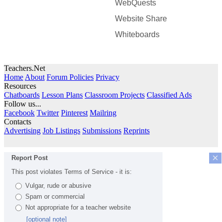
WebQuests
Website Share
Whiteboards
Teachers.Net
Home
About
Forum Policies
Privacy
Resources
Chatboards
Lesson Plans
Classroom Projects
Classified Ads
Follow us...
Facebook
Twitter
Pinterest
Mailring
Contacts
Advertising
Job Listings
Submissions
Reprints
×
Report Post
This post violates Terms of Service - it is:
Vulgar, rude or abusive
Spam or commercial
Not appropriate for a teacher website
[optional note]