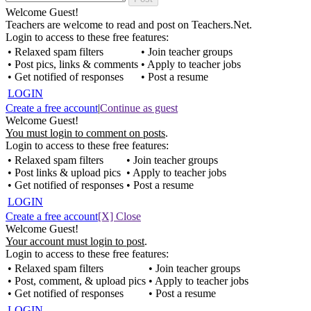
Welcome Guest!
Teachers are welcome to read and post on Teachers.Net.
Login to access to these free features:
• Relaxed spam filters
• Join teacher groups
• Post pics, links & comments
• Apply to teacher jobs
• Get notified of responses
• Post a resume
LOGIN
Create a free account
|
Continue as guest
Welcome Guest!
You must login to comment on posts
.
Login to access to these free features:
• Relaxed spam filters
• Join teacher groups
• Post links & upload pics
• Apply to teacher jobs
• Get notified of responses
• Post a resume
LOGIN
Create a free account
[X] Close
Welcome Guest!
Your account must login to post
.
Login to access to these free features:
• Relaxed spam filters
• Join teacher groups
• Post, comment, & upload pics
• Apply to teacher jobs
• Get notified of responses
• Post a resume
LOGIN