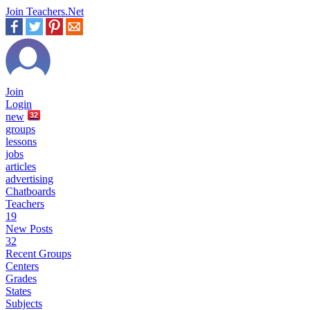
Join Teachers.Net
Join
Login
new
32
groups
lessons
jobs
articles
advertising
Chatboards
Teachers
19
New Posts
32
Recent Groups
Centers
Grades
States
Subjects