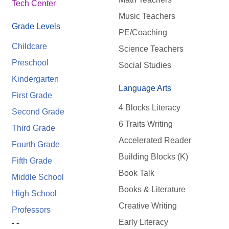
Tech Center
Music Teachers
Grade Levels
PE/Coaching
Childcare
Science Teachers
Preschool
Social Studies
Kindergarten
Language Arts
First Grade
4 Blocks Literacy
Second Grade
6 Traits Writing
Third Grade
Accelerated Reader
Fourth Grade
Building Blocks (K)
Fifth Grade
Book Talk
Middle School
Books & Literature
High School
Creative Writing
Professors
Early Literacy
- -