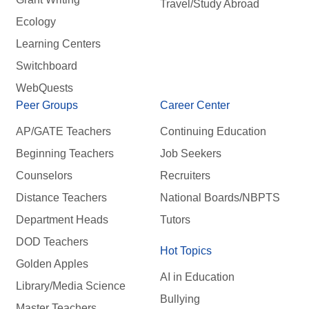
Travel/Study Abroad
Ecology
Learning Centers
Switchboard
WebQuests
Peer Groups
Career Center
AP/GATE Teachers
Continuing Education
Beginning Teachers
Job Seekers
Counselors
Recruiters
Distance Teachers
National Boards/NBPTS
Department Heads
Tutors
DOD Teachers
Hot Topics
Golden Apples
AI in Education
Library/Media Science
Bullying
Master Teachers