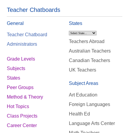
Teacher Chatboards
General
States
Teacher Chatboard
Teachers Abroad
Administrators
Australian Teachers
Grade Levels
Canadian Teachers
Subjects
UK Teachers
States
Subject Areas
Peer Groups
Art Education
Method & Theory
Foreign Languages
Hot Topics
Health Ed
Class Projects
Language Arts Center
Career Center
Math Teachers