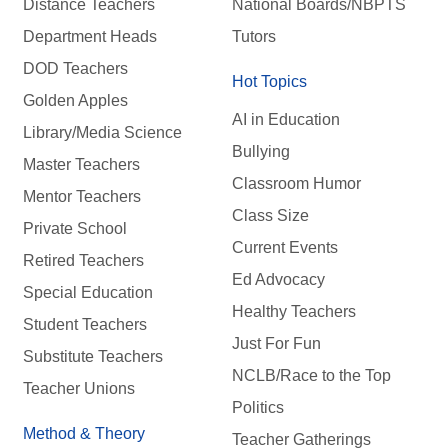
Distance Teachers
National Boards/NBPTS
Department Heads
Tutors
DOD Teachers
Hot Topics
Golden Apples
AI in Education
Library/Media Science
Bullying
Master Teachers
Classroom Humor
Mentor Teachers
Class Size
Private School
Current Events
Retired Teachers
Ed Advocacy
Special Education
Healthy Teachers
Student Teachers
Just For Fun
Substitute Teachers
NCLB/Race to the Top
Teacher Unions
Politics
Method & Theory
Teacher Gatherings