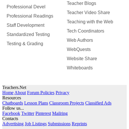
Teacher Blogs
Professional Devel
Teacher Video Share
Professional Readings
Teaching with the Web
Staff Development
Tech Coordinators
Standardized Testing
Web Authors
Testing & Grading
WebQuests
Website Share
Whiteboards
Teachers.Net
Home
About
Forum Policies
Privacy
Resources
Chatboards
Lesson Plans
Classroom Projects
Classified Ads
Follow us...
Facebook
Twitter
Pinterest
Mailring
Contacts
Advertising
Job Listings
Submissions
Reprints