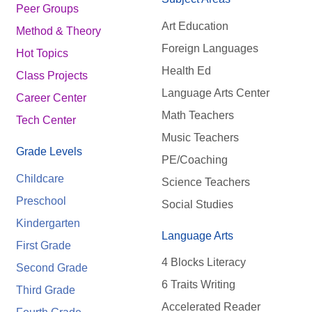
Peer Groups
Art Education
Method & Theory
Foreign Languages
Hot Topics
Health Ed
Class Projects
Language Arts Center
Career Center
Math Teachers
Tech Center
Music Teachers
Grade Levels
PE/Coaching
Childcare
Science Teachers
Preschool
Social Studies
Kindergarten
Language Arts
First Grade
4 Blocks Literacy
Second Grade
6 Traits Writing
Third Grade
Accelerated Reader