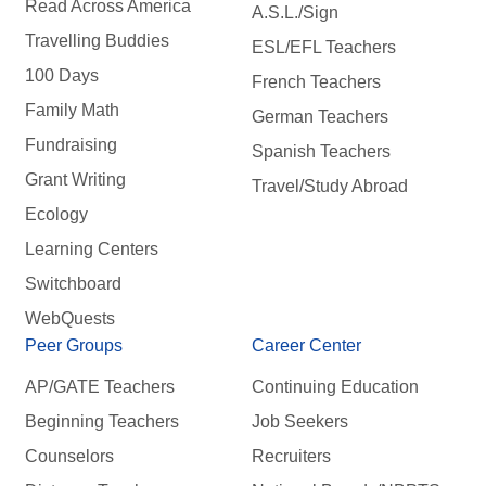
Read Across America
A.S.L./Sign
Travelling Buddies
ESL/EFL Teachers
100 Days
French Teachers
Family Math
German Teachers
Fundraising
Spanish Teachers
Grant Writing
Travel/Study Abroad
Ecology
Learning Centers
Switchboard
WebQuests
Peer Groups
Career Center
AP/GATE Teachers
Continuing Education
Beginning Teachers
Job Seekers
Counselors
Recruiters