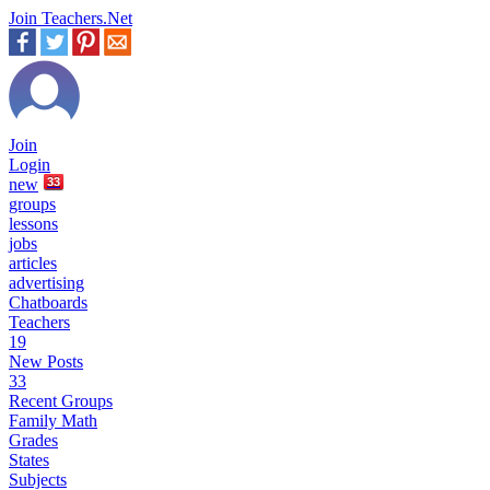
Join Teachers.Net
Join
Login
new
33
groups
lessons
jobs
articles
advertising
Chatboards
Teachers
19
New Posts
33
Recent Groups
Family Math
Grades
States
Subjects