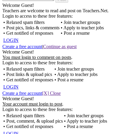
Welcome Guest!
Teachers are welcome to read and post on Teachers.Net.
Login to access to these free features:
• Relaxed spam filters
• Join teacher groups
• Post pics, links & comments
• Apply to teacher jobs
• Get notified of responses
• Post a resume
LOGIN
Create a free account
|
Continue as guest
Welcome Guest!
You must login to comment on posts
.
Login to access to these free features:
• Relaxed spam filters
• Join teacher groups
• Post links & upload pics
• Apply to teacher jobs
• Get notified of responses
• Post a resume
LOGIN
Create a free account
[X] Close
Welcome Guest!
Your account must login to post
.
Login to access to these free features:
• Relaxed spam filters
• Join teacher groups
• Post, comment, & upload pics
• Apply to teacher jobs
• Get notified of responses
• Post a resume
LOGIN