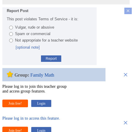
×
Report Post
This post violates Terms of Service - it is:
Vulgar, rude or abusive
Spam or commercial
Not appropriate for a teacher website
[optional note]
Report
×
Group:
Family Math
Please log in to join this teacher group
and access group features.
Join free!
Login
Please log in to access this feature.
×
Join free!
Login