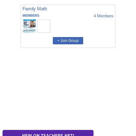
Family Math
MEMBERS
4
Members
+ Join Group