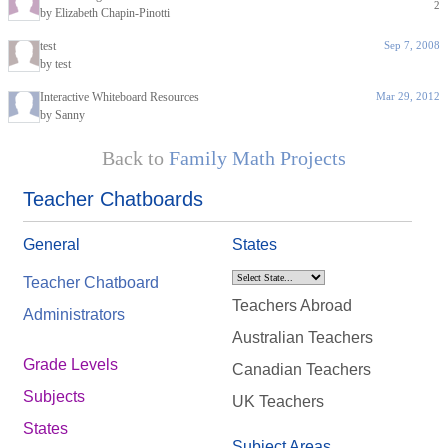
2
by Elizabeth Chapin-Pinotti
test
Sep 7, 2008
by test
Interactive Whiteboard Resources
Mar 29, 2012
by Sanny
Back to
Family Math Projects
Teacher Chatboards
General
States
Teacher Chatboard
Teachers Abroad
Administrators
Australian Teachers
Grade Levels
Canadian Teachers
Subjects
UK Teachers
States
Subject Areas