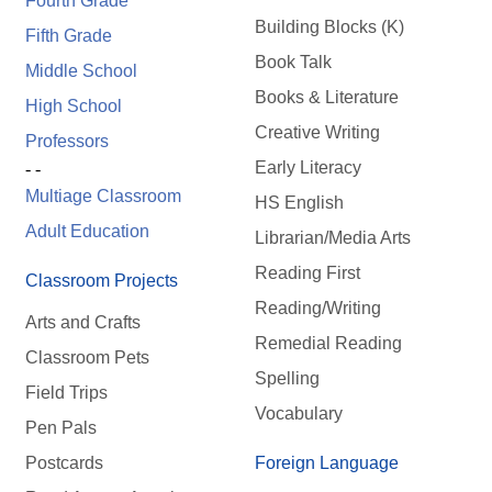
Fourth Grade
Building Blocks (K)
Fifth Grade
Book Talk
Middle School
Books & Literature
High School
Creative Writing
Professors
Early Literacy
- -
Multiage Classroom
HS English
Adult Education
Librarian/Media Arts
Reading First
Classroom Projects
Reading/Writing
Arts and Crafts
Remedial Reading
Classroom Pets
Spelling
Field Trips
Vocabulary
Pen Pals
Postcards
Foreign Language