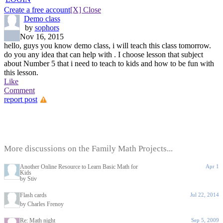
Create a free account
[X] Close
Demo class
by
sophors
Nov 16, 2015
hello, guys you know demo class, i will teach this class tomorrow.
do you any idea that can help with . I choose lesson that subject
about Number 5 that i need to teach to kids and how to be fun with
this lesson.
Like
Comment
report post
More discussions on the Family Math Projects...
Another Online Resource to Learn Basic Math for
Apr 1
Kids
by Stiv
Flash cards
Jul 22, 2014
by Charles Frenoy
Re: Math night
Sep 5, 2009