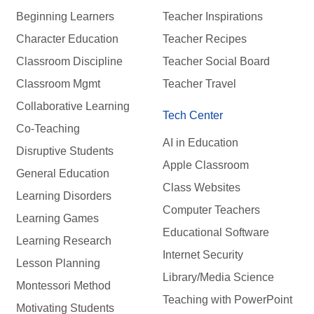
Beginning Learners
Teacher Inspirations
Character Education
Teacher Recipes
Classroom Discipline
Teacher Social Board
Classroom Mgmt
Teacher Travel
Collaborative Learning
Tech Center
Co-Teaching
AI in Education
Disruptive Students
Apple Classroom
General Education
Class Websites
Learning Disorders
Computer Teachers
Learning Games
Educational Software
Learning Research
Internet Security
Lesson Planning
Library/Media Science
Montessori Method
Teaching with PowerPoint
Motivating Students