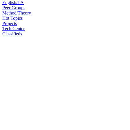
English/LA
Peer Groups
Method/Theory
Hot Topics
Projects
Tech Center
Classifieds