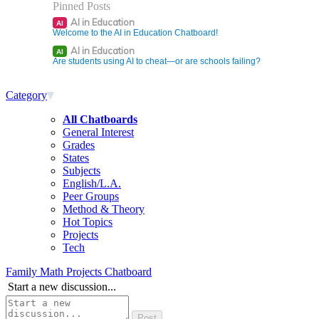
Pinned Posts
AI in Education
AI
Welcome to the AI in Education Chatboard!
AI in Education
AI
Are students using AI to cheat—or are schools failing?
Category
All Chatboards
General Interest
Grades
States
Subjects
English/L.A.
Peer Groups
Method & Theory
Hot Topics
Projects
Tech
Family Math Projects Chatboard
Start a new discussion...