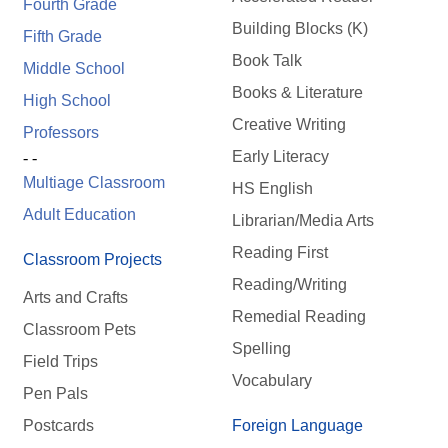
Fourth Grade
Building Blocks (K)
Fifth Grade
Book Talk
Middle School
Books & Literature
High School
Creative Writing
Professors
Early Literacy
- -
Multiage Classroom
HS English
Adult Education
Librarian/Media Arts
Reading First
Classroom Projects
Reading/Writing
Arts and Crafts
Remedial Reading
Classroom Pets
Spelling
Field Trips
Vocabulary
Pen Pals
Postcards
Foreign Language