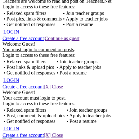
Teachers are welcome to read and post on Teachers.Net.
Login to access to these free features:
• Relaxed spam filters
• Join teacher groups
• Post pics, links & comments
• Apply to teacher jobs
• Get notified of responses
• Post a resume
LOGIN
Create a free account
|
Continue as guest
Welcome Guest!
You must login to comment on posts
.
Login to access to these free features:
• Relaxed spam filters
• Join teacher groups
• Post links & upload pics
• Apply to teacher jobs
• Get notified of responses
• Post a resume
LOGIN
Create a free account
[X] Close
Welcome Guest!
Your account must login to post
.
Login to access to these free features:
• Relaxed spam filters
• Join teacher groups
• Post, comment, & upload pics
• Apply to teacher jobs
• Get notified of responses
• Post a resume
LOGIN
Create a free account
[X] Close