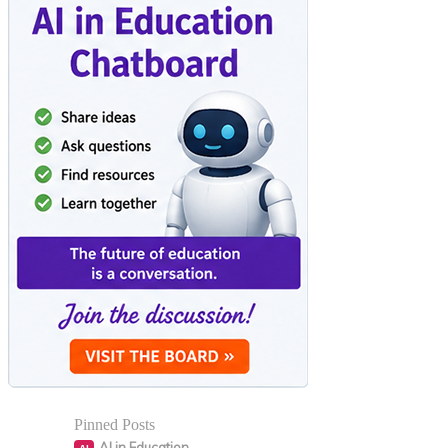
Pinned Posts
AI in Education