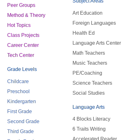
Subject Areas
Peer Groups
Art Education
Method & Theory
Foreign Languages
Hot Topics
Health Ed
Class Projects
Language Arts Center
Career Center
Math Teachers
Tech Center
Music Teachers
Grade Levels
PE/Coaching
Childcare
Science Teachers
Preschool
Social Studies
Kindergarten
Language Arts
First Grade
4 Blocks Literacy
Second Grade
6 Traits Writing
Third Grade
Accelerated Reader