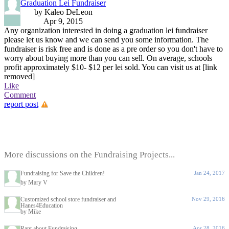
Graduation Lei Fundraiser
by Kaleo DeLeon
Apr 9, 2015
Any organization interested in doing a graduation lei fundraiser
please let us know and we can send you some information. The
fundraiser is risk free and is done as a pre order so you don't have to
worry about buying more than you can sell. On average, schools
profit approximately $10- $12 per lei sold. You can visit us at [link
removed]
Like
Comment
report post
More discussions on the Fundraising Projects...
Fundraising for Save the Children!
Jan 24, 2017
by Mary V
Customized school store fundraiser and
Nov 29, 2016
Hanes4Education
by Mike
Rant about Fundraising
Apr 28, 2016