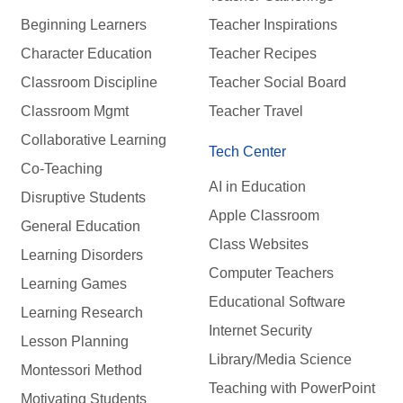
Beginning Learners
Teacher Inspirations
Character Education
Teacher Recipes
Classroom Discipline
Teacher Social Board
Classroom Mgmt
Teacher Travel
Collaborative Learning
Tech Center
Co-Teaching
AI in Education
Disruptive Students
Apple Classroom
General Education
Class Websites
Learning Disorders
Computer Teachers
Learning Games
Educational Software
Learning Research
Internet Security
Lesson Planning
Library/Media Science
Montessori Method
Teaching with PowerPoint
Motivating Students