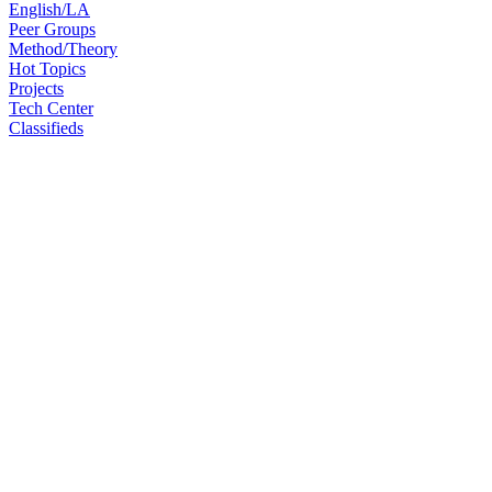
English/LA
Peer Groups
Method/Theory
Hot Topics
Projects
Tech Center
Classifieds