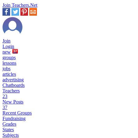
Join Teachers.Net
Join
Login
new
37
groups
lessons
jobs
articles
advertising
Chatboards
Teachers
23
New Posts
37
Recent Groups
Fundraising
Grades
States
Subjects