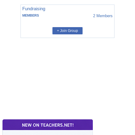
Fundraising
MEMBERS
2
Members
+ Join Group