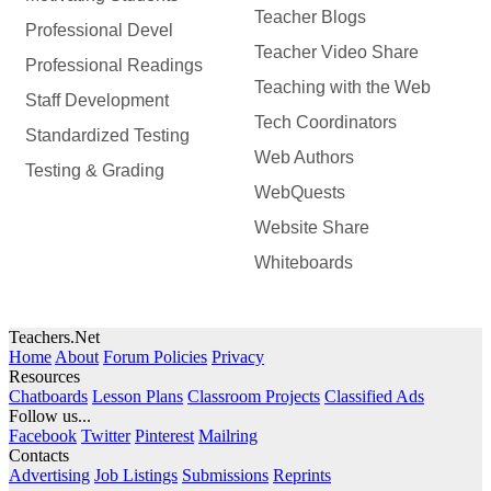
Teacher Blogs
Professional Devel
Teacher Video Share
Professional Readings
Teaching with the Web
Staff Development
Tech Coordinators
Standardized Testing
Web Authors
Testing & Grading
WebQuests
Website Share
Whiteboards
Teachers.Net
Home
About
Forum Policies
Privacy
Resources
Chatboards
Lesson Plans
Classroom Projects
Classified Ads
Follow us...
Facebook
Twitter
Pinterest
Mailring
Contacts
Advertising
Job Listings
Submissions
Reprints