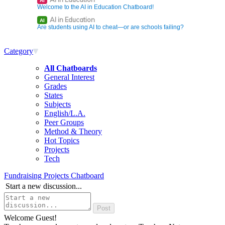
AI
Welcome to the AI in Education Chatboard!
AI in Education
AI
Are students using AI to cheat—or are schools failing?
Category
All Chatboards
General Interest
Grades
States
Subjects
English/L.A.
Peer Groups
Method & Theory
Hot Topics
Projects
Tech
Fundraising Projects Chatboard
Start a new discussion...
Welcome Guest!