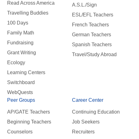
Read Across America
A.S.L./Sign
Travelling Buddies
ESL/EFL Teachers
100 Days
French Teachers
Family Math
German Teachers
Fundraising
Spanish Teachers
Grant Writing
Travel/Study Abroad
Ecology
Learning Centers
Switchboard
WebQuests
Peer Groups
Career Center
AP/GATE Teachers
Continuing Education
Beginning Teachers
Job Seekers
Counselors
Recruiters