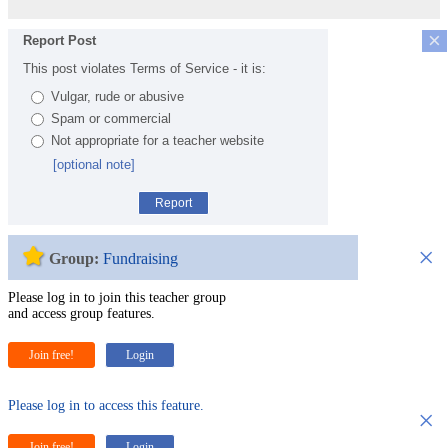
×
Report Post
This post violates Terms of Service - it is:
Vulgar, rude or abusive
Spam or commercial
Not appropriate for a teacher website
[optional note]
Report
×
Group:
Fundraising
Please log in to join this teacher group
and access group features.
Join free!
Login
Please log in to access this feature.
×
Join free!
Login