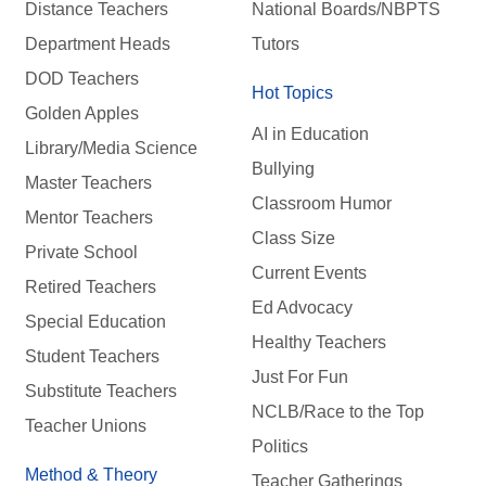
Distance Teachers
National Boards/NBPTS
Department Heads
Tutors
DOD Teachers
Hot Topics
Golden Apples
AI in Education
Library/Media Science
Bullying
Master Teachers
Classroom Humor
Mentor Teachers
Class Size
Private School
Current Events
Retired Teachers
Ed Advocacy
Special Education
Healthy Teachers
Student Teachers
Just For Fun
Substitute Teachers
NCLB/Race to the Top
Teacher Unions
Politics
Method & Theory
Teacher Gatherings