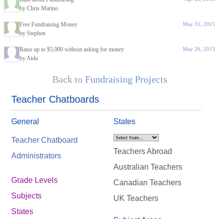
by Chris Marino
Free Fundraising Money
May 31, 2015
by Stephen
Raise up to $5,000 without asking for money
May 26, 2015
by Aida
Back to
Fundraising Projects
Teacher Chatboards
General
States
Teacher Chatboard
Teachers Abroad
Administrators
Australian Teachers
Grade Levels
Canadian Teachers
Subjects
UK Teachers
States