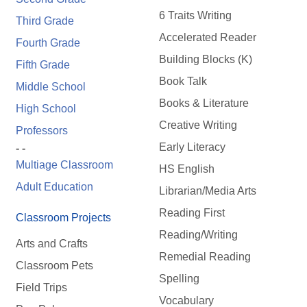
6 Traits Writing
Third Grade
Accelerated Reader
Fourth Grade
Building Blocks (K)
Fifth Grade
Book Talk
Middle School
Books & Literature
High School
Creative Writing
Professors
Early Literacy
- -
Multiage Classroom
HS English
Adult Education
Librarian/Media Arts
Reading First
Classroom Projects
Reading/Writing
Arts and Crafts
Remedial Reading
Classroom Pets
Spelling
Field Trips
Vocabulary