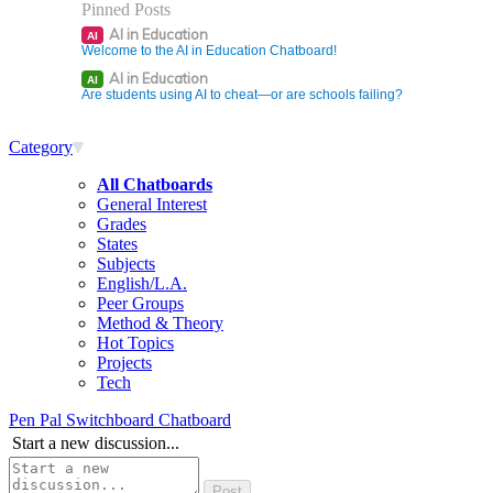
Pinned Posts
AI in Education
AI
Welcome to the AI in Education Chatboard!
AI in Education
AI
Are students using AI to cheat—or are schools failing?
Category
All Chatboards
General Interest
Grades
States
Subjects
English/L.A.
Peer Groups
Method & Theory
Hot Topics
Projects
Tech
Pen Pal Switchboard Chatboard
Start a new discussion...