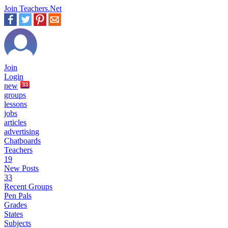
Join Teachers.Net
Join
Login
new
33
groups
lessons
jobs
articles
advertising
Chatboards
Teachers
19
New Posts
33
Recent Groups
Pen Pals
Grades
States
Subjects