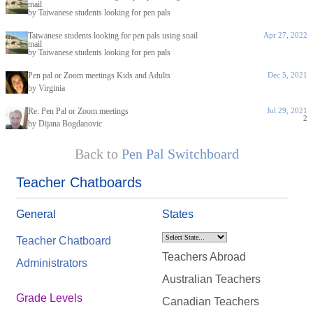
mail
by Taiwanese students looking for pen pals
Taiwanese students looking for pen pals using snail
Apr 27, 2022
mail
by Taiwanese students looking for pen pals
Pen pal or Zoom meetings Kids and Adults
Dec 5, 2021
by Virginia
Re: Pen Pal or Zoom meetings
Jul 29, 2021
2
by Dijana Bogdanovic
Back to
Pen Pal Switchboard
Teacher Chatboards
General
States
Teacher Chatboard
Teachers Abroad
Administrators
Australian Teachers
Grade Levels
Canadian Teachers