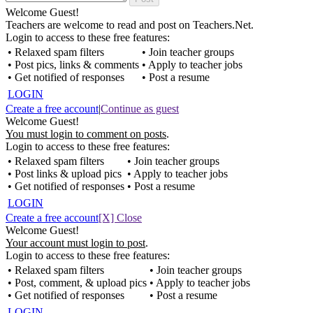
Welcome Guest!
Teachers are welcome to read and post on Teachers.Net.
Login to access to these free features:
• Relaxed spam filters
• Join teacher groups
• Post pics, links & comments
• Apply to teacher jobs
• Get notified of responses
• Post a resume
LOGIN
Create a free account
|
Continue as guest
Welcome Guest!
You must login to comment on posts
.
Login to access to these free features:
• Relaxed spam filters
• Join teacher groups
• Post links & upload pics
• Apply to teacher jobs
• Get notified of responses
• Post a resume
LOGIN
Create a free account
[X] Close
Welcome Guest!
Your account must login to post
.
Login to access to these free features:
• Relaxed spam filters
• Join teacher groups
• Post, comment, & upload pics
• Apply to teacher jobs
• Get notified of responses
• Post a resume
LOGIN