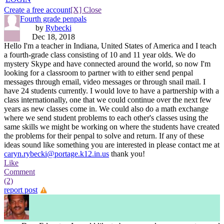
Create a free account
[X] Close
Fourth grade penpals
by
Rybecki
Dec 18, 2018
Hello I'm a teacher in Indiana, United States of America and I teach
a fourth-grade class consisting of 10 and 11 year olds. We do
mystery Skype and have connected around the world, so now I'm
looking for a classroom to partner with to either send penpal
messages through email, video messages or through snail mail. I
have 24 students currently. I would love to have a partnership with a
class internationally, one that we could continue over the next few
years as new classes come in. We could also do a math exchange
where we send student problems to each other's classes using the
same skills we might be working on where the students have created
the problems for their penpal to solve and return. If any of these
ideas sound like something you are interested in please contact me at
caryn.rybecki@portage.k12.in.us
thank you!
Like
Comment
(2)
report post