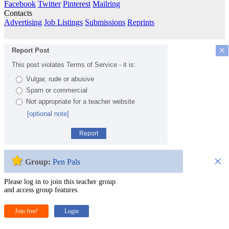
Facebook
Twitter
Pinterest
Mailring
Contacts
Advertising
Job Listings
Submissions
Reprints
×
Report Post
This post violates Terms of Service - it is:
Vulgar, rude or abusive
Spam or commercial
Not appropriate for a teacher website
[optional note]
Report
×
Group:
Pen Pals
Please log in to join this teacher group
and access group features.
Join free!
Login