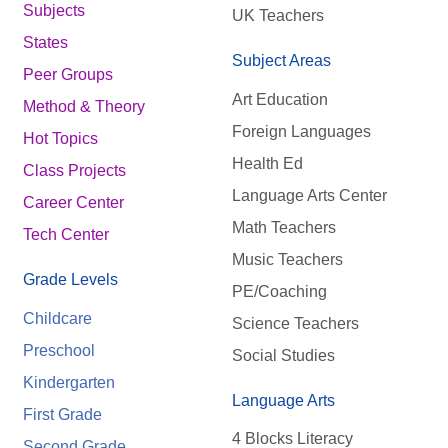
Subjects
UK Teachers
States
Subject Areas
Peer Groups
Art Education
Method & Theory
Foreign Languages
Hot Topics
Health Ed
Class Projects
Language Arts Center
Career Center
Math Teachers
Tech Center
Music Teachers
Grade Levels
PE/Coaching
Childcare
Science Teachers
Preschool
Social Studies
Kindergarten
Language Arts
First Grade
4 Blocks Literacy
Second Grade