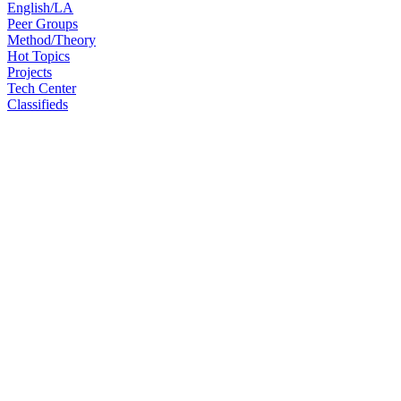
English/LA
Peer Groups
Method/Theory
Hot Topics
Projects
Tech Center
Classifieds