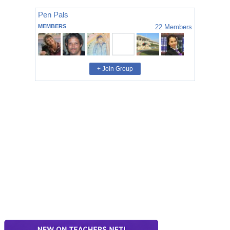
Pen Pals
MEMBERS
22
Members
+ Join Group