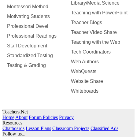
Library/Media Science
Montessori Method
Teaching with PowerPoint
Motivating Students
Teacher Blogs
Professional Devel
Teacher Video Share
Professional Readings
Teaching with the Web
Staff Development
Tech Coordinators
Standardized Testing
Web Authors
Testing & Grading
WebQuests
Website Share
Whiteboards
Teachers.Net
Home
About
Forum Policies
Privacy
Resources
Chatboards
Lesson Plans
Classroom Projects
Classified Ads
Follow us...