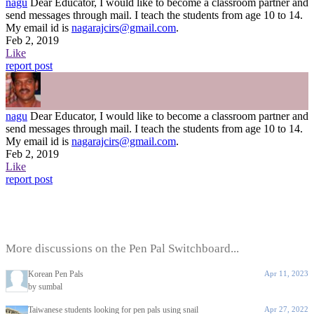
nagu
Dear Educator, I would like to become a classroom partner and
send messages through mail. I teach the students from age 10 to 14.
My email id is
nagarajcirs@gmail.com
.
Feb 2, 2019
Like
report post
nagu
Dear Educator, I would like to become a classroom partner and
send messages through mail. I teach the students from age 10 to 14.
My email id is
nagarajcirs@gmail.com
.
Feb 2, 2019
Like
report post
More discussions on the Pen Pal Switchboard...
Korean Pen Pals
Apr 11, 2023
by sumbal
Taiwanese students looking for pen pals using snail
Apr 27, 2022