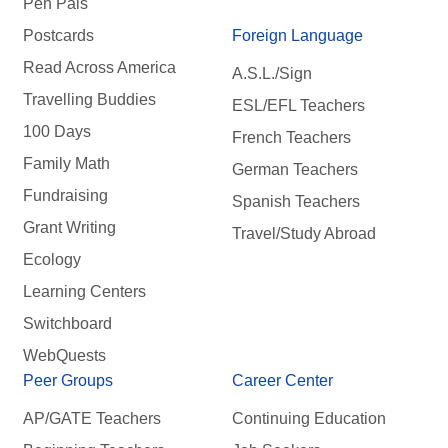
Pen Pals
Postcards
Foreign Language
Read Across America
A.S.L./Sign
Travelling Buddies
ESL/EFL Teachers
100 Days
French Teachers
Family Math
German Teachers
Fundraising
Spanish Teachers
Grant Writing
Travel/Study Abroad
Ecology
Learning Centers
Switchboard
WebQuests
Peer Groups
Career Center
AP/GATE Teachers
Continuing Education