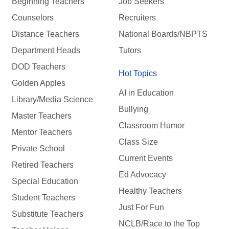
Beginning Teachers
Job Seekers
Counselors
Recruiters
Distance Teachers
National Boards/NBPTS
Department Heads
Tutors
DOD Teachers
Hot Topics
Golden Apples
AI in Education
Library/Media Science
Bullying
Master Teachers
Classroom Humor
Mentor Teachers
Class Size
Private School
Current Events
Retired Teachers
Ed Advocacy
Special Education
Healthy Teachers
Student Teachers
Just For Fun
Substitute Teachers
NCLB/Race to the Top