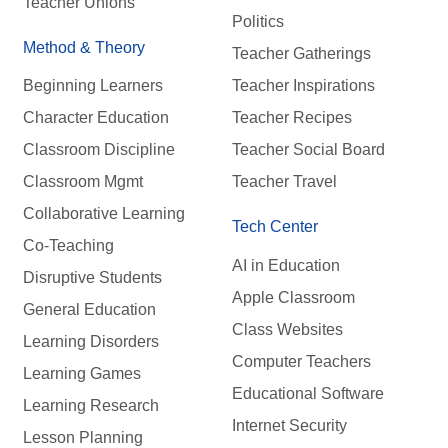
Teacher Unions
Politics
Method & Theory
Teacher Gatherings
Beginning Learners
Teacher Inspirations
Character Education
Teacher Recipes
Classroom Discipline
Teacher Social Board
Classroom Mgmt
Teacher Travel
Collaborative Learning
Tech Center
Co-Teaching
AI in Education
Disruptive Students
Apple Classroom
General Education
Class Websites
Learning Disorders
Computer Teachers
Learning Games
Educational Software
Learning Research
Internet Security
Lesson Planning