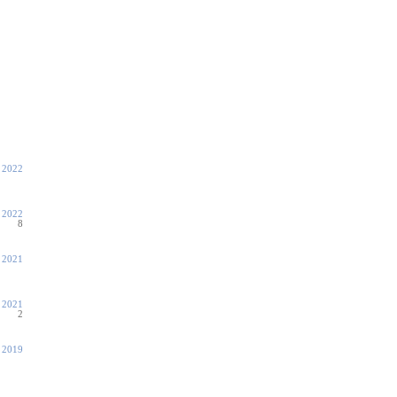
 2022
 2022
8
, 2021
, 2021
2
, 2019