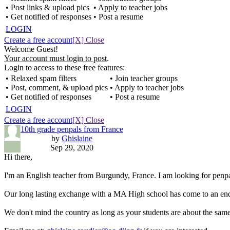
• Post links & upload pics
• Apply to teacher jobs
• Get notified of responses
• Post a resume
LOGIN
Create a free account
[X] Close
Welcome Guest!
Your account must login to post
.
Login to access to these free features:
• Relaxed spam filters
• Join teacher groups
• Post, comment, & upload pics
• Apply to teacher jobs
• Get notified of responses
• Post a resume
LOGIN
Create a free account
[X] Close
10th grade penpals from France
by
Ghislaine
Sep 29, 2020
Hi there,
I'm an English teacher from Burgundy, France. I am looking for penpal
Our long lasting exchange with a MA High school has come to an end -
We don't mind the country as long as your students are about the same 