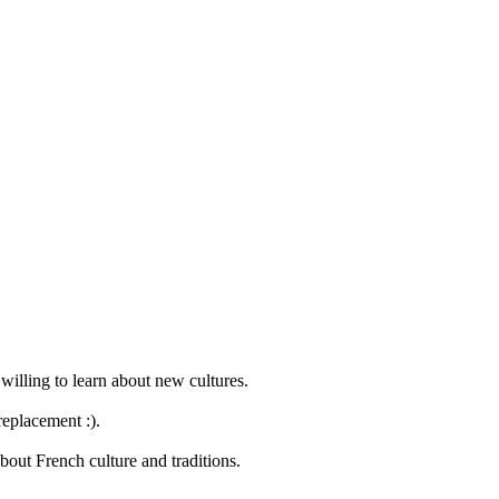
willing to learn about new cultures.
replacement :).
bout French culture and traditions.