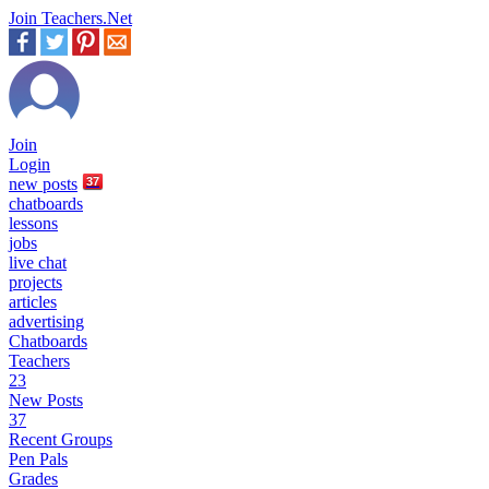
Join Teachers.Net
Join
Login
new
posts
37
chatboards
lessons
jobs
live chat
projects
articles
advertising
Chatboards
Teachers
23
New Posts
37
Recent Groups
Pen Pals
Grades