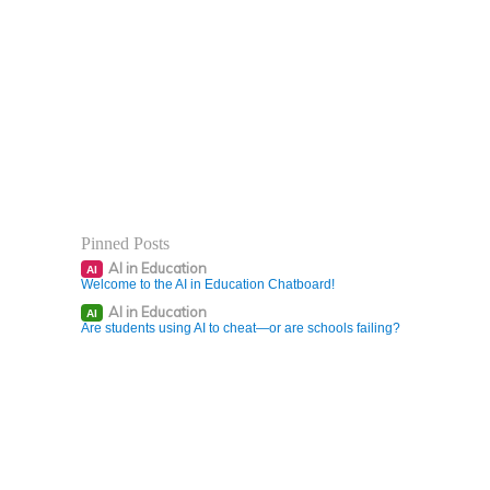
Pinned Posts
AI in Education
AI
Welcome to the AI in Education Chatboard!
AI in Education
AI
Are students using AI to cheat—or are schools failing?