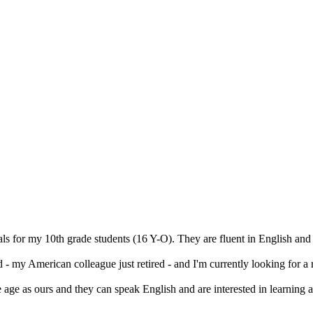
s for my 10th grade students (16 Y-O). They are fluent in English and 
 my American colleague just retired - and I'm currently looking for a 
age as ours and they can speak English and are interested in learning a