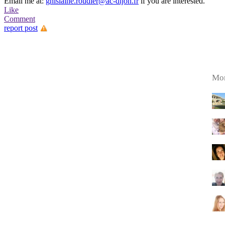
Email me at:
ghislaine.roudier@ac-dijon.fr
if you are interested.
Like
Comment
report post
Mor