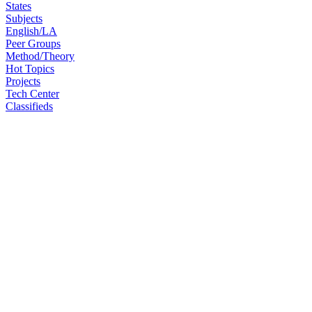
States
Subjects
English/LA
Peer Groups
Method/Theory
Hot Topics
Projects
Tech Center
Classifieds