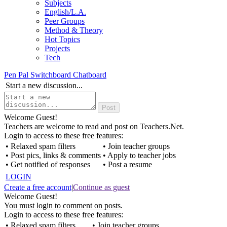
Subjects
English/L.A.
Peer Groups
Method & Theory
Hot Topics
Projects
Tech
Pen Pal Switchboard Chatboard
Start a new discussion...
Welcome Guest!
Teachers are welcome to read and post on Teachers.Net.
Login to access to these free features:
• Relaxed spam filters
• Join teacher groups
• Post pics, links & comments
• Apply to teacher jobs
• Get notified of responses
• Post a resume
LOGIN
Create a free account
|
Continue as guest
Welcome Guest!
You must login to comment on posts
.
Login to access to these free features:
• Relaxed spam filters
• Join teacher groups