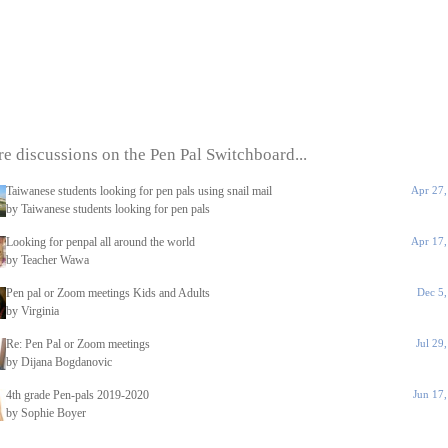
e discussions on the Pen Pal Switchboard...
Taiwanese students looking for pen pals using snail mail
Apr 27,
by Taiwanese students looking for pen pals
Looking for penpal all around the world
Apr 17,
by Teacher Wawa
Pen pal or Zoom meetings Kids and Adults
Dec 5
by Virginia
Re: Pen Pal or Zoom meetings
Jul 29
by Dijana Bogdanovic
4th grade Pen-pals 2019-2020
Jun 17
by Sophie Boyer