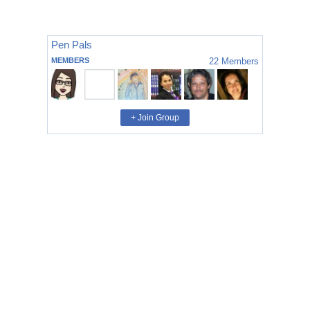
Pen Pals
MEMBERS
22
Members
+ Join Group