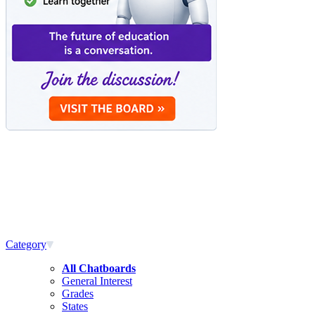
Category
All Chatboards
General Interest
Grades
States