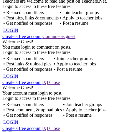
Teachers are welcome to read and post on Teachers.Net.
Login to access to these free features:
• Relaxed spam filters
• Join teacher groups
• Post pics, links & comments
• Apply to teacher jobs
• Get notified of responses
• Post a resume
LOGIN
Create a free account
|
Continue as guest
Welcome Guest!
You must login to comment on posts
.
Login to access to these free features:
• Relaxed spam filters
• Join teacher groups
• Post links & upload pics
• Apply to teacher jobs
• Get notified of responses
• Post a resume
LOGIN
Create a free account
[X] Close
Welcome Guest!
Your account must login to post
.
Login to access to these free features:
• Relaxed spam filters
• Join teacher groups
• Post, comment, & upload pics
• Apply to teacher jobs
• Get notified of responses
• Post a resume
LOGIN
Create a free account
[X] Close