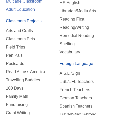
Multiage Classroom
HS English
Adult Education
Librarian/Media Arts
Reading First
Classroom Projects
Reading/Writing
Arts and Crafts
Remedial Reading
Classroom Pets
Spelling
Field Trips
Vocabulary
Pen Pals
Postcards
Foreign Language
Read Across America
A.S.L./Sign
Travelling Buddies
ESL/EFL Teachers
100 Days
French Teachers
Family Math
German Teachers
Fundraising
Spanish Teachers
Grant Writing
Travel/Study Abroad