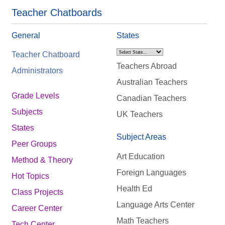
Teacher Chatboards
General
States
Teacher Chatboard
Teachers Abroad
Administrators
Australian Teachers
Grade Levels
Canadian Teachers
Subjects
UK Teachers
States
Subject Areas
Peer Groups
Art Education
Method & Theory
Foreign Languages
Hot Topics
Health Ed
Class Projects
Language Arts Center
Career Center
Math Teachers
Tech Center