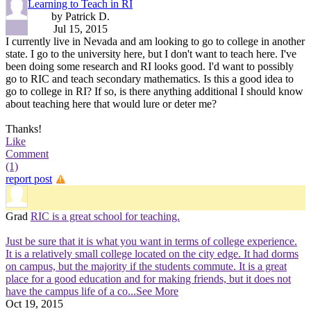
Learning to Teach in RI
by Patrick D.
Jul 15, 2015
I currently live in Nevada and am looking to go to college in another
state. I go to the university here, but I don't want to teach here. I've
been doing some research and RI looks good. I'd want to possibly
go to RIC and teach secondary mathematics. Is this a good idea to
go to college in RI? If so, is there anything additional I should know
about teaching here that would lure or deter me?
Thanks!
Like
Comment
(1)
report post
Grad
RIC is a great school for teaching.
Just be sure that it is what you want in terms of college experience.
It is a relatively small college located on the city edge. It had dorms
on campus, but the majority if the students commute. It is a great
place for a good education and for making friends, but it does not
have the campus life of a co
...See More
Oct 19, 2015