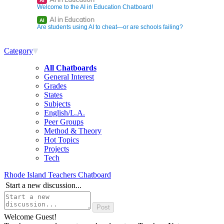
AI
Welcome to the AI in Education Chatboard!
AI in Education
AI
Are students using AI to cheat—or are schools failing?
Category
All Chatboards
General Interest
Grades
States
Subjects
English/L.A.
Peer Groups
Method & Theory
Hot Topics
Projects
Tech
Rhode Island Teachers Chatboard
Start a new discussion...
Welcome Guest!