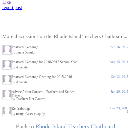
Like
report post
More discussions on the Rhode Island Teachers Chatboard...
Postcard Exchange
Sep 16, 2017
by Jenna Schuld
Postcard Exchange for 2016-2017 School Year
Aug 15, 2016
by Amanda
Postcard Exchange Opening for 2015-2016
Oct 13, 2015
by Amanda
Advice About Consent - Teachers and Student
Jun 26, 2015
Privacy
by Teachers.Net Gazette
Re: Subbing?
Dec 23, 2003
1
by many places to apply
Back to
Rhode Island Teachers Chatboard