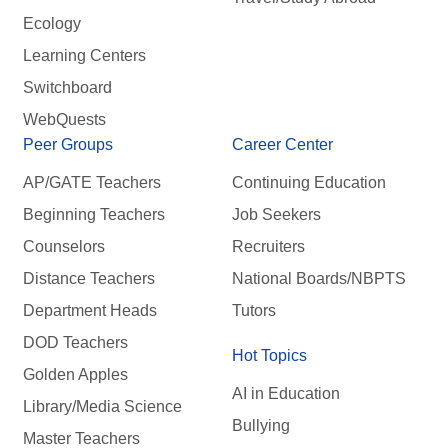
Ecology
Learning Centers
Switchboard
WebQuests
Peer Groups
Career Center
AP/GATE Teachers
Continuing Education
Beginning Teachers
Job Seekers
Counselors
Recruiters
Distance Teachers
National Boards/NBPTS
Department Heads
Tutors
DOD Teachers
Hot Topics
Golden Apples
AI in Education
Library/Media Science
Bullying
Master Teachers