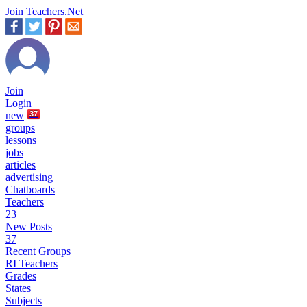
Join Teachers.Net
Join
Login
new
37
groups
lessons
jobs
articles
advertising
Chatboards
Teachers
23
New Posts
37
Recent Groups
RI Teachers
Grades
States
Subjects