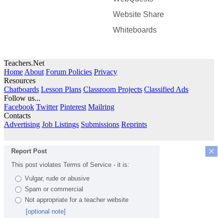
Website Share
Whiteboards
Teachers.Net
Home
About
Forum Policies
Privacy
Resources
Chatboards
Lesson Plans
Classroom Projects
Classified Ads
Follow us...
Facebook
Twitter
Pinterest
Mailring
Contacts
Advertising
Job Listings
Submissions
Reprints
×
Report Post
This post violates Terms of Service - it is:
Vulgar, rude or abusive
Spam or commercial
Not appropriate for a teacher website
[optional note]