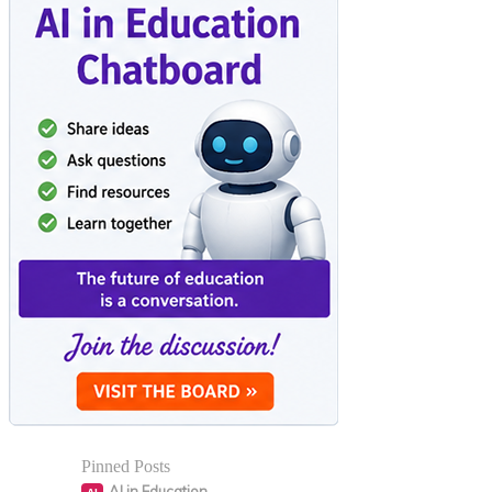
Pinned Posts
AI in Education