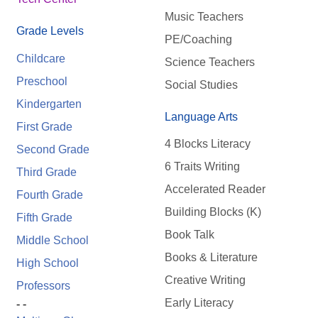
Music Teachers
Grade Levels
PE/Coaching
Childcare
Science Teachers
Preschool
Social Studies
Kindergarten
Language Arts
First Grade
4 Blocks Literacy
Second Grade
6 Traits Writing
Third Grade
Accelerated Reader
Fourth Grade
Building Blocks (K)
Fifth Grade
Book Talk
Middle School
Books & Literature
High School
Creative Writing
Professors
Early Literacy
- -