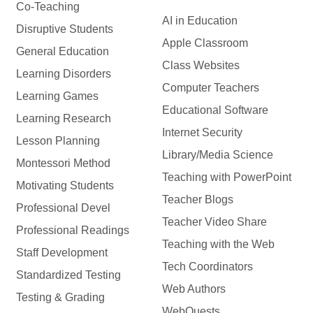
Co-Teaching
AI in Education
Disruptive Students
Apple Classroom
General Education
Class Websites
Learning Disorders
Computer Teachers
Learning Games
Educational Software
Learning Research
Internet Security
Lesson Planning
Library/Media Science
Montessori Method
Teaching with PowerPoint
Motivating Students
Teacher Blogs
Professional Devel
Teacher Video Share
Professional Readings
Teaching with the Web
Staff Development
Tech Coordinators
Standardized Testing
Web Authors
Testing & Grading
WebQuests