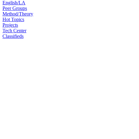
English/LA
Peer Groups
Method/Theory
Hot Topics
Projects
Tech Center
Classifieds