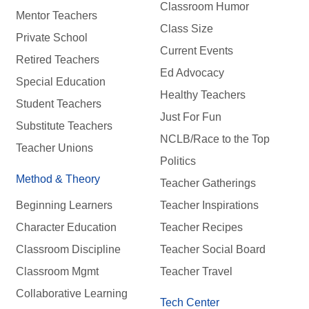
Classroom Humor
Mentor Teachers
Class Size
Private School
Current Events
Retired Teachers
Ed Advocacy
Special Education
Healthy Teachers
Student Teachers
Just For Fun
Substitute Teachers
NCLB/Race to the Top
Teacher Unions
Politics
Method & Theory
Teacher Gatherings
Beginning Learners
Teacher Inspirations
Character Education
Teacher Recipes
Classroom Discipline
Teacher Social Board
Classroom Mgmt
Teacher Travel
Collaborative Learning
Tech Center