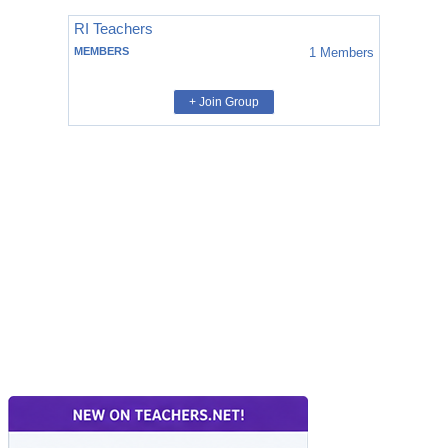
RI Teachers
MEMBERS
1
Members
+ Join Group