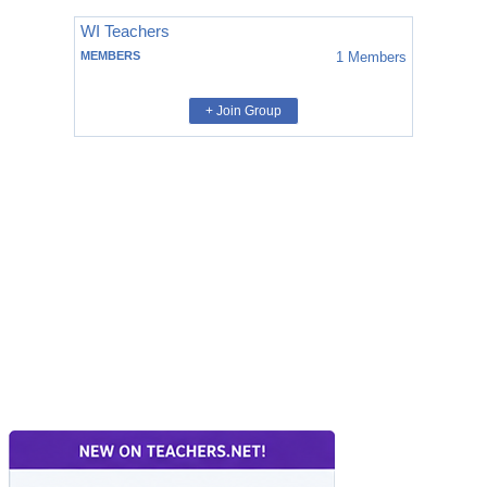
WI Teachers
MEMBERS
1
Members
+ Join Group