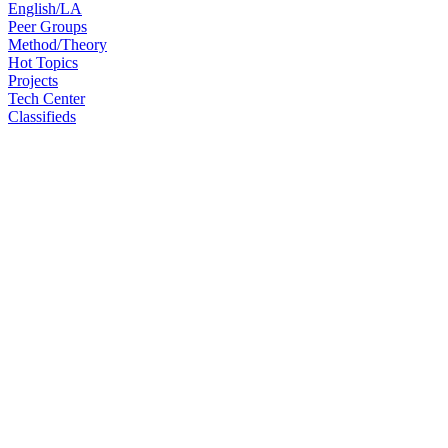
English/LA
Peer Groups
Method/Theory
Hot Topics
Projects
Tech Center
Classifieds