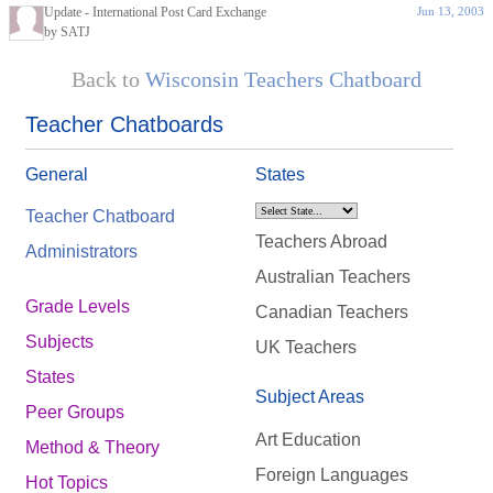
Update - International Post Card Exchange
Jun 13, 2003
by SATJ
Back to
Wisconsin Teachers Chatboard
Teacher Chatboards
General
States
Teacher Chatboard
Teachers Abroad
Administrators
Australian Teachers
Grade Levels
Canadian Teachers
Subjects
UK Teachers
States
Subject Areas
Peer Groups
Art Education
Method & Theory
Foreign Languages
Hot Topics