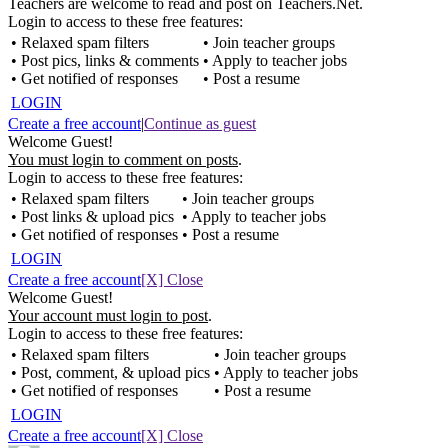
Teachers are welcome to read and post on Teachers.Net.
Login to access to these free features:
• Relaxed spam filters
• Join teacher groups
• Post pics, links & comments
• Apply to teacher jobs
• Get notified of responses
• Post a resume
LOGIN
Create a free account
|
Continue as guest
Welcome Guest!
You must login to comment on posts
.
Login to access to these free features:
• Relaxed spam filters
• Join teacher groups
• Post links & upload pics
• Apply to teacher jobs
• Get notified of responses
• Post a resume
LOGIN
Create a free account
[X] Close
Welcome Guest!
Your account must login to post
.
Login to access to these free features:
• Relaxed spam filters
• Join teacher groups
• Post, comment, & upload pics
• Apply to teacher jobs
• Get notified of responses
• Post a resume
LOGIN
Create a free account
[X] Close