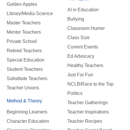
Golden Apples
AI in Education
Library/Media Science
Bullying
Master Teachers
Classroom Humor
Mentor Teachers
Class Size
Private School
Current Events
Retired Teachers
Ed Advocacy
Special Education
Healthy Teachers
Student Teachers
Just For Fun
Substitute Teachers
NCLB/Race to the Top
Teacher Unions
Politics
Method & Theory
Teacher Gatherings
Beginning Learners
Teacher Inspirations
Character Education
Teacher Recipes