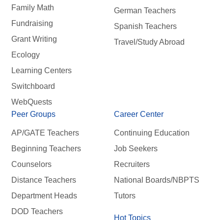
Family Math
German Teachers
Fundraising
Spanish Teachers
Grant Writing
Travel/Study Abroad
Ecology
Learning Centers
Switchboard
WebQuests
Peer Groups
Career Center
AP/GATE Teachers
Continuing Education
Beginning Teachers
Job Seekers
Counselors
Recruiters
Distance Teachers
National Boards/NBPTS
Department Heads
Tutors
DOD Teachers
Hot Topics