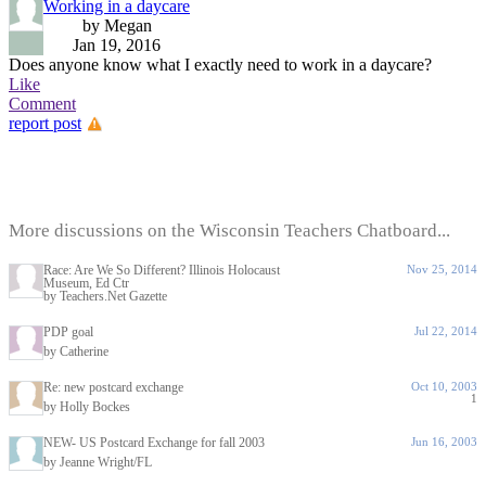
Working in a daycare
by Megan
Jan 19, 2016
Does anyone know what I exactly need to work in a daycare?
Like
Comment
report post
More discussions on the Wisconsin Teachers Chatboard...
Race: Are We So Different? Illinois Holocaust
Nov 25, 2014
Museum, Ed Ctr
by Teachers.Net Gazette
PDP goal
Jul 22, 2014
by Catherine
Re: new postcard exchange
Oct 10, 2003
1
by Holly Bockes
NEW- US Postcard Exchange for fall 2003
Jun 16, 2003
by Jeanne Wright/FL