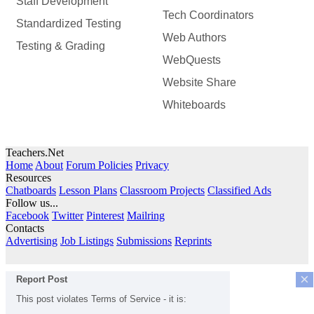
Staff Development
Tech Coordinators
Standardized Testing
Web Authors
Testing & Grading
WebQuests
Website Share
Whiteboards
Teachers.Net
Home
About
Forum Policies
Privacy
Resources
Chatboards
Lesson Plans
Classroom Projects
Classified Ads
Follow us...
Facebook
Twitter
Pinterest
Mailring
Contacts
Advertising
Job Listings
Submissions
Reprints
×
Report Post
This post violates Terms of Service - it is: