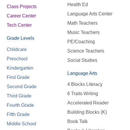
Health Ed
Class Projects
Language Arts Center
Career Center
Math Teachers
Tech Center
Music Teachers
Grade Levels
PE/Coaching
Childcare
Science Teachers
Preschool
Social Studies
Kindergarten
Language Arts
First Grade
4 Blocks Literacy
Second Grade
6 Traits Writing
Third Grade
Accelerated Reader
Fourth Grade
Building Blocks (K)
Fifth Grade
Book Talk
Middle School