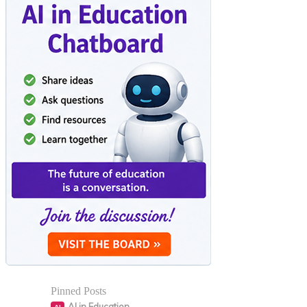
Pinned Posts
AI in Education