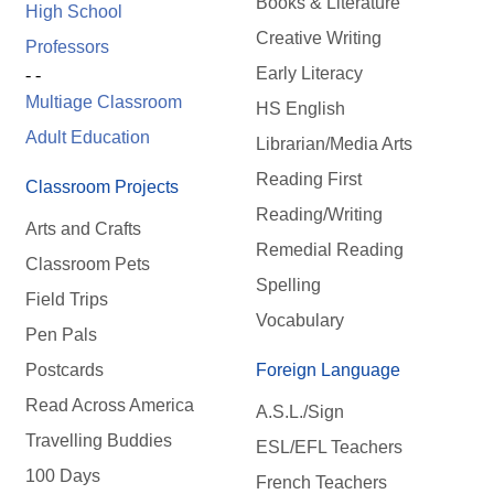
Books & Literature
High School
Creative Writing
Professors
Early Literacy
- -
Multiage Classroom
HS English
Adult Education
Librarian/Media Arts
Reading First
Classroom Projects
Reading/Writing
Arts and Crafts
Remedial Reading
Classroom Pets
Spelling
Field Trips
Vocabulary
Pen Pals
Postcards
Foreign Language
Read Across America
A.S.L./Sign
Travelling Buddies
ESL/EFL Teachers
100 Days
French Teachers