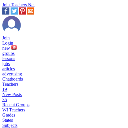
Join Teachers.Net
Join
Login
new
35
groups
lessons
jobs
articles
advertising
Chatboards
Teachers
19
New Posts
35
Recent Groups
WI Teachers
Grades
States
Subjects