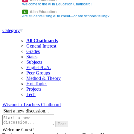
AI
Welcome to the AI in Education Chatboard!
AI in Education
AI
Are students using AI to cheat—or are schools failing?
Category
All Chatboards
General Interest
Grades
States
Subjects
English/L.A.
Peer Groups
Method & Theory
Hot Topics
Projects
Tech
Wisconsin Teachers Chatboard
Start a new discussion...
Welcome Guest!