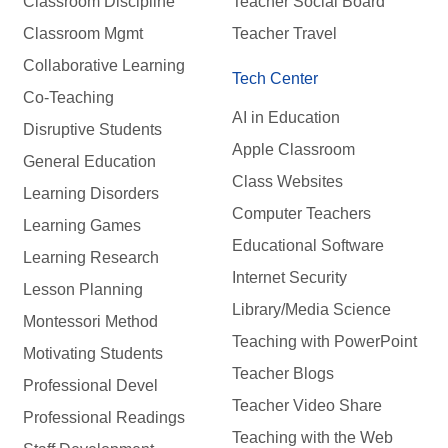
Classroom Discipline
Teacher Social Board
Classroom Mgmt
Teacher Travel
Collaborative Learning
Tech Center
Co-Teaching
AI in Education
Disruptive Students
Apple Classroom
General Education
Class Websites
Learning Disorders
Computer Teachers
Learning Games
Educational Software
Learning Research
Internet Security
Lesson Planning
Library/Media Science
Montessori Method
Teaching with PowerPoint
Motivating Students
Teacher Blogs
Professional Devel
Teacher Video Share
Professional Readings
Teaching with the Web