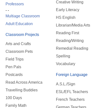
Creative Writing
Professors
Early Literacy
- -
Multiage Classroom
HS English
Adult Education
Librarian/Media Arts
Reading First
Classroom Projects
Reading/Writing
Arts and Crafts
Remedial Reading
Classroom Pets
Spelling
Field Trips
Vocabulary
Pen Pals
Postcards
Foreign Language
Read Across America
A.S.L./Sign
Travelling Buddies
ESL/EFL Teachers
100 Days
French Teachers
Family Math
German Teachers