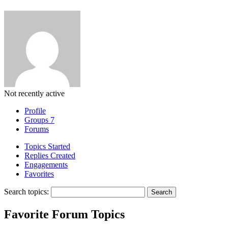
Not recently active
Profile
Groups
7
Forums
Topics Started
Replies Created
Engagements
Favorites
Search topics:
Favorite Forum Topics