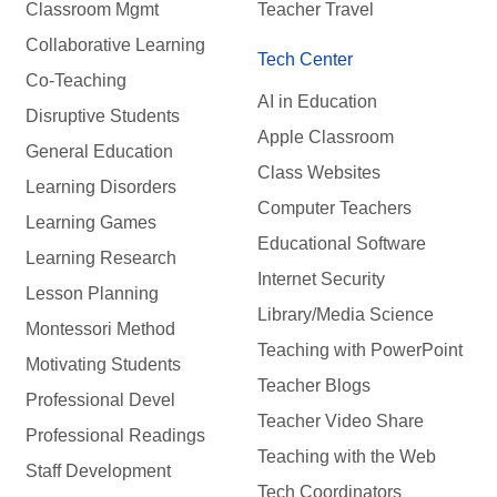
Classroom Mgmt
Teacher Travel
Collaborative Learning
Tech Center
Co-Teaching
AI in Education
Disruptive Students
Apple Classroom
General Education
Class Websites
Learning Disorders
Computer Teachers
Learning Games
Educational Software
Learning Research
Internet Security
Lesson Planning
Library/Media Science
Montessori Method
Teaching with PowerPoint
Motivating Students
Teacher Blogs
Professional Devel
Teacher Video Share
Professional Readings
Teaching with the Web
Staff Development
Tech Coordinators