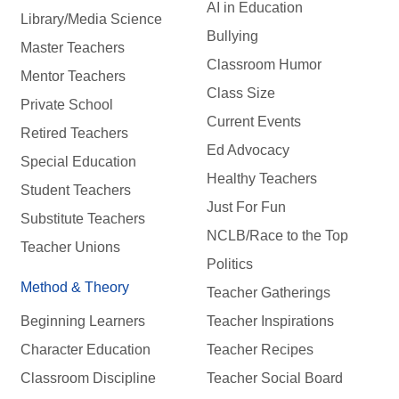
AI in Education
Library/Media Science
Bullying
Master Teachers
Classroom Humor
Mentor Teachers
Class Size
Private School
Current Events
Retired Teachers
Ed Advocacy
Special Education
Healthy Teachers
Student Teachers
Just For Fun
Substitute Teachers
NCLB/Race to the Top
Teacher Unions
Politics
Method & Theory
Teacher Gatherings
Beginning Learners
Teacher Inspirations
Character Education
Teacher Recipes
Classroom Discipline
Teacher Social Board