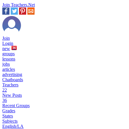
Join Teachers.Net
Join
Login
new
36
groups
lessons
jobs
articles
advertising
Chatboards
Teachers
22
New Posts
36
Recent Groups
Grades
States
Subjects
English/LA