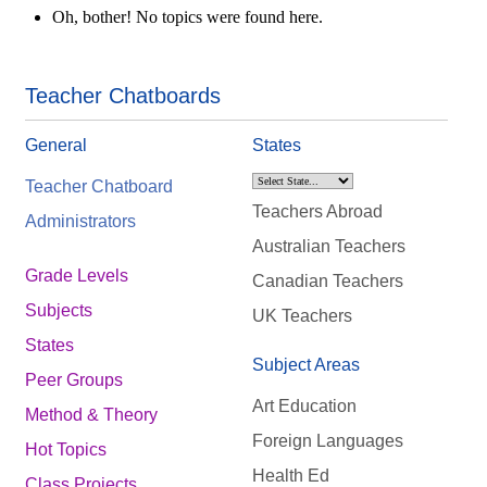
Oh, bother! No topics were found here.
Teacher Chatboards
General
States
Teacher Chatboard
Teachers Abroad
Administrators
Australian Teachers
Grade Levels
Canadian Teachers
Subjects
UK Teachers
States
Subject Areas
Peer Groups
Art Education
Method & Theory
Foreign Languages
Hot Topics
Health Ed
Class Projects