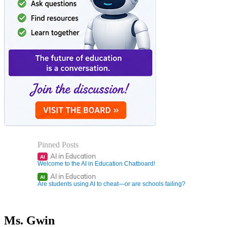
Pinned Posts
AI in Education
AI
Welcome to the AI in Education Chatboard!
AI in Education
AI
Are students using AI to cheat—or are schools failing?
Ms. Gwin