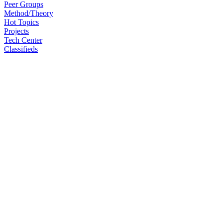
Peer Groups
Method/Theory
Hot Topics
Projects
Tech Center
Classifieds