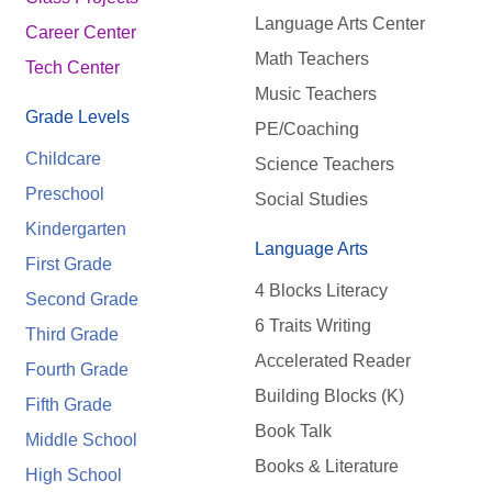
Language Arts Center
Career Center
Math Teachers
Tech Center
Music Teachers
Grade Levels
PE/Coaching
Childcare
Science Teachers
Preschool
Social Studies
Kindergarten
Language Arts
First Grade
4 Blocks Literacy
Second Grade
6 Traits Writing
Third Grade
Accelerated Reader
Fourth Grade
Building Blocks (K)
Fifth Grade
Book Talk
Middle School
Books & Literature
High School