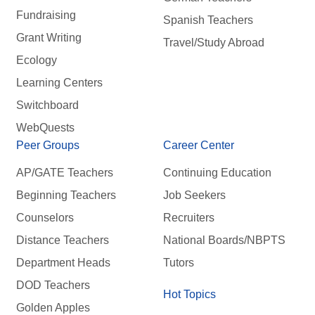
Fundraising
Spanish Teachers
Grant Writing
Travel/Study Abroad
Ecology
Learning Centers
Switchboard
WebQuests
Peer Groups
Career Center
AP/GATE Teachers
Continuing Education
Beginning Teachers
Job Seekers
Counselors
Recruiters
Distance Teachers
National Boards/NBPTS
Department Heads
Tutors
DOD Teachers
Hot Topics
Golden Apples