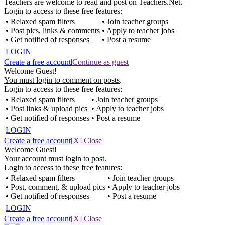
Teachers are welcome to read and post on Teachers.Net.
Login to access to these free features:
• Relaxed spam filters
• Join teacher groups
• Post pics, links & comments
• Apply to teacher jobs
• Get notified of responses
• Post a resume
LOGIN
Create a free account
|
Continue as guest
Welcome Guest!
You must login to comment on posts
.
Login to access to these free features:
• Relaxed spam filters
• Join teacher groups
• Post links & upload pics
• Apply to teacher jobs
• Get notified of responses
• Post a resume
LOGIN
Create a free account
[X] Close
Welcome Guest!
Your account must login to post
.
Login to access to these free features:
• Relaxed spam filters
• Join teacher groups
• Post, comment, & upload pics
• Apply to teacher jobs
• Get notified of responses
• Post a resume
LOGIN
Create a free account
[X] Close