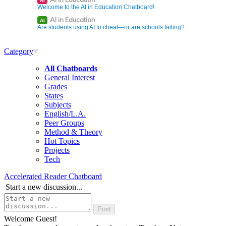
AI
Welcome to the AI in Education Chatboard!
AI in Education
AI
Are students using AI to cheat—or are schools failing?
Category
All Chatboards
General Interest
Grades
States
Subjects
English/L.A.
Peer Groups
Method & Theory
Hot Topics
Projects
Tech
Accelerated Reader Chatboard
Start a new discussion...
Welcome Guest!