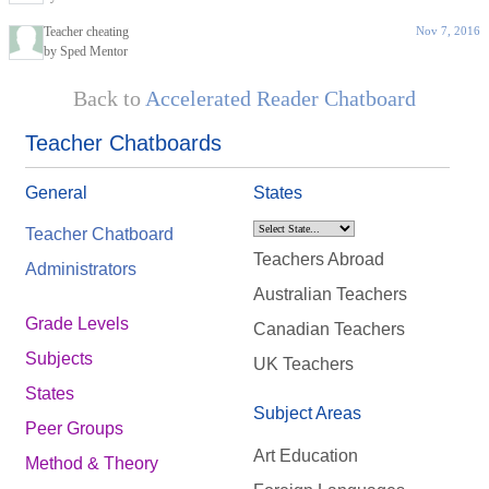
Teacher cheating
Nov 7, 2016
by Sped Mentor
Back to
Accelerated Reader Chatboard
Teacher Chatboards
General
States
Teacher Chatboard
Teachers Abroad
Administrators
Australian Teachers
Grade Levels
Canadian Teachers
Subjects
UK Teachers
States
Subject Areas
Peer Groups
Art Education
Method & Theory