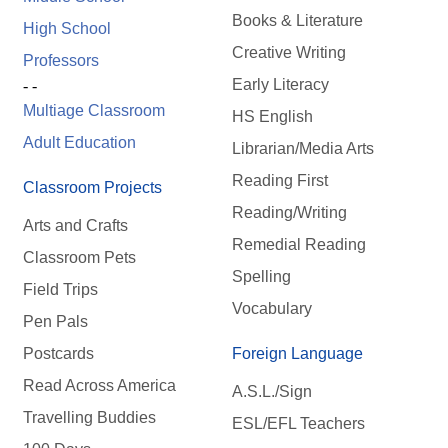
Books & Literature
High School
Creative Writing
Professors
Early Literacy
- -
Multiage Classroom
HS English
Adult Education
Librarian/Media Arts
Reading First
Classroom Projects
Reading/Writing
Arts and Crafts
Remedial Reading
Classroom Pets
Spelling
Field Trips
Vocabulary
Pen Pals
Postcards
Foreign Language
Read Across America
A.S.L./Sign
Travelling Buddies
ESL/EFL Teachers