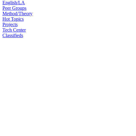
English/LA
Peer Groups
Method/Theory
Hot Topics
Projects
Tech Center
Classifieds