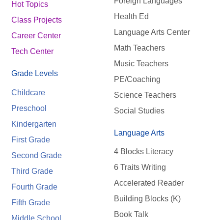
Foreign Languages
Hot Topics
Health Ed
Class Projects
Language Arts Center
Career Center
Math Teachers
Tech Center
Music Teachers
Grade Levels
PE/Coaching
Childcare
Science Teachers
Preschool
Social Studies
Kindergarten
Language Arts
First Grade
4 Blocks Literacy
Second Grade
6 Traits Writing
Third Grade
Accelerated Reader
Fourth Grade
Building Blocks (K)
Fifth Grade
Book Talk
Middle School