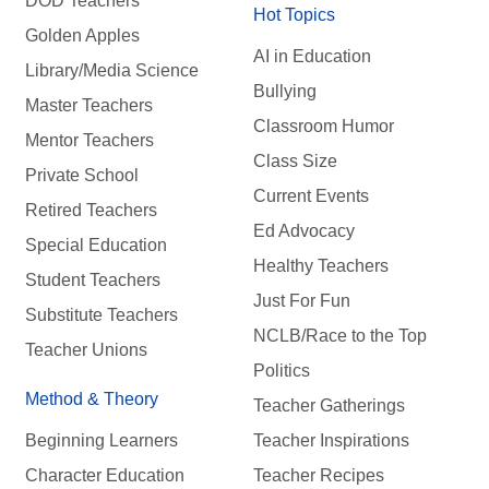
DOD Teachers
Hot Topics
Golden Apples
AI in Education
Library/Media Science
Bullying
Master Teachers
Classroom Humor
Mentor Teachers
Class Size
Private School
Current Events
Retired Teachers
Ed Advocacy
Special Education
Healthy Teachers
Student Teachers
Just For Fun
Substitute Teachers
NCLB/Race to the Top
Teacher Unions
Politics
Method & Theory
Teacher Gatherings
Beginning Learners
Teacher Inspirations
Character Education
Teacher Recipes