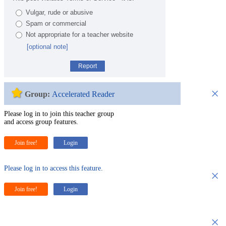
Vulgar, rude or abusive
Spam or commercial
Not appropriate for a teacher website
[optional note]
Report
×
Group:
Accelerated Reader
Please log in to join this teacher group
and access group features.
Join free!
Login
Please log in to access this feature.
×
Join free!
Login
×