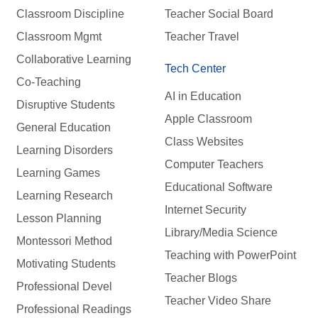
Classroom Discipline
Teacher Social Board
Classroom Mgmt
Teacher Travel
Collaborative Learning
Tech Center
Co-Teaching
AI in Education
Disruptive Students
Apple Classroom
General Education
Class Websites
Learning Disorders
Computer Teachers
Learning Games
Educational Software
Learning Research
Internet Security
Lesson Planning
Library/Media Science
Montessori Method
Teaching with PowerPoint
Motivating Students
Teacher Blogs
Professional Devel
Teacher Video Share
Professional Readings