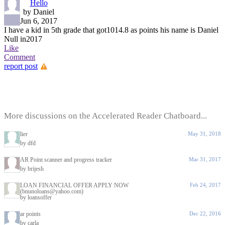
Hello
by Daniel
Jun 6, 2017
I have a kid in 5th grade that got1014.8 as points his name is Daniel
Null in2017
Like
Comment
report post
More discussions on the Accelerated Reader Chatboard...
lier
May 31, 2018
by dfd
AR Point scanner and progress tracker
Mar 31, 2017
by brijesh
LOAN FINANCIAL OFFER APPLY NOW
Feb 24, 2017
(bnunoloans@yahoo.com)
by loansoffer
ar points
Dec 22, 2016
by carla