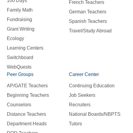
100 Days
French Teachers
Family Math
German Teachers
Fundraising
Spanish Teachers
Grant Writing
Travel/Study Abroad
Ecology
Learning Centers
Switchboard
WebQuests
Peer Groups
Career Center
AP/GATE Teachers
Continuing Education
Beginning Teachers
Job Seekers
Counselors
Recruiters
Distance Teachers
National Boards/NBPTS
Department Heads
Tutors