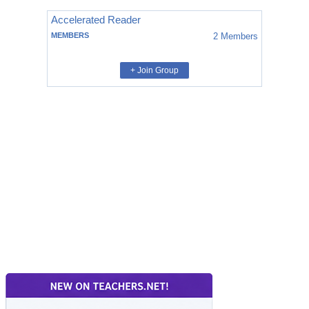
Accelerated Reader
MEMBERS
2
Members
+ Join Group