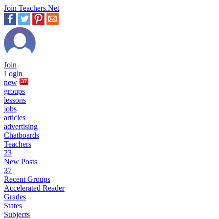
Join Teachers.Net
Join
Login
new
37
groups
lessons
jobs
articles
advertising
Chatboards
Teachers
23
New Posts
37
Recent Groups
Accelerated Reader
Grades
States
Subjects