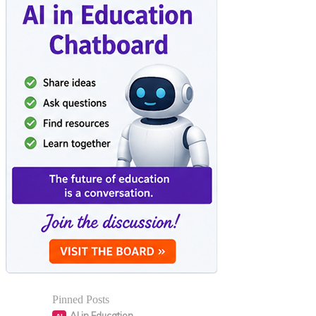
Pinned Posts
AI in Education