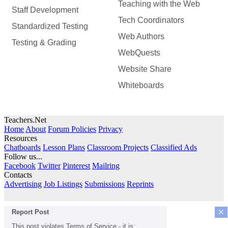
Teaching with the Web
Staff Development
Tech Coordinators
Standardized Testing
Web Authors
Testing & Grading
WebQuests
Website Share
Whiteboards
Teachers.Net
Home
About
Forum Policies
Privacy
Resources
Chatboards
Lesson Plans
Classroom Projects
Classified Ads
Follow us...
Facebook
Twitter
Pinterest
Mailring
Contacts
Advertising
Job Listings
Submissions
Reprints
×
Report Post
This post violates Terms of Service - it is: