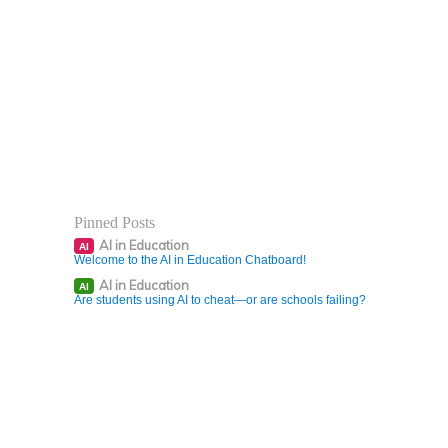
Pinned Posts
AI in Education
AI
Welcome to the AI in Education Chatboard!
AI in Education
AI
Are students using AI to cheat—or are schools failing?