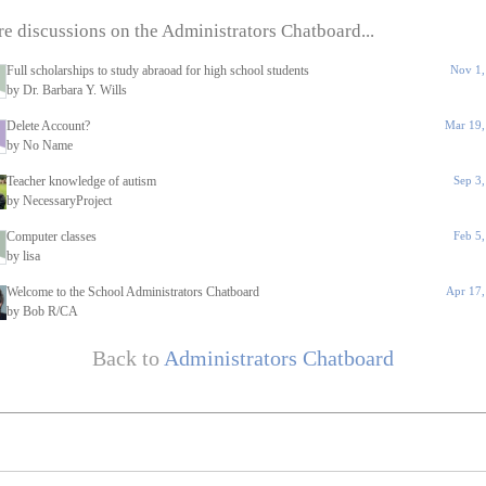
e discussions on the Administrators Chatboard...
Full scholarships to study abraoad for high school students
Nov 1,
by Dr. Barbara Y. Wills
Delete Account?
Mar 19,
by No Name
Teacher knowledge of autism
Sep 3
by NecessaryProject
Computer classes
Feb 5
by lisa
Welcome to the School Administrators Chatboard
Apr 17,
by Bob R/CA
Back to
Administrators Chatboard