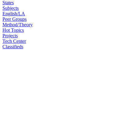
States
Subjects
English/LA
Peer Groups
Method/Theory
Hot Topics
Projects
Tech Center
Classifieds