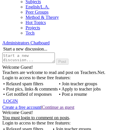
Subjects
English/L.A.
Peer Groups
Method & Theory
Hot Topics
Projects
Tech
Administrators Chatboard
Start a new discussion...
Welcome Guest!
Teachers are welcome to read and post on Teachers.Net.
Login to access to these free features:
• Relaxed spam filters
• Join teacher groups
• Post pics, links & comments
• Apply to teacher jobs
• Get notified of responses
• Post a resume
LOGIN
Create a free account
|
Continue as guest
Welcome Guest!
You must login to comment on posts
.
Login to access to these free features:
• Relaxed spam filters
• Join teacher groups