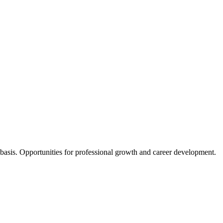
y basis. Opportunities for professional growth and career development.