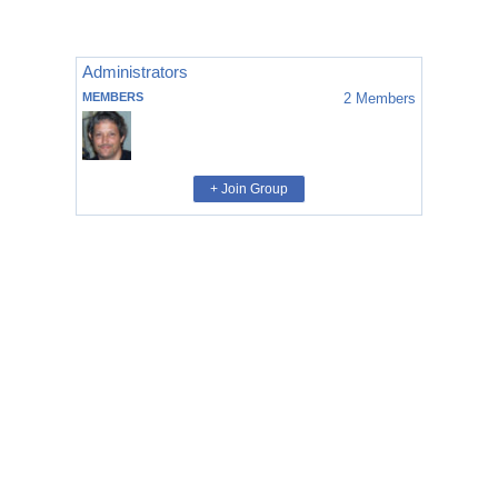
Administrators
MEMBERS
2
Members
+ Join Group