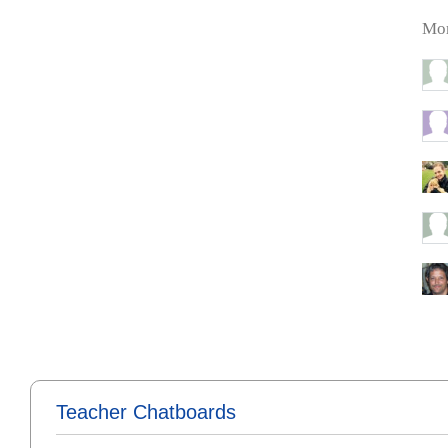
Mor
Teacher Chatboards