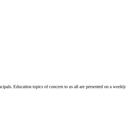
ncipals. Education topics of concern to us all are presented on a weekl