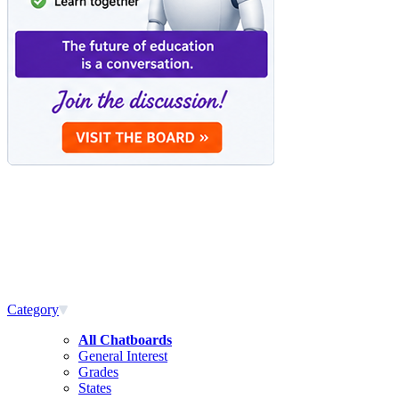
Category
All Chatboards
General Interest
Grades
States