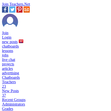
Join Teachers.Net
Join
Login
new
posts
37
chatboards
lessons
jobs
live chat
projects
articles
advertising
Chatboards
Teachers
23
New Posts
37
Recent Groups
Administrators
Grades