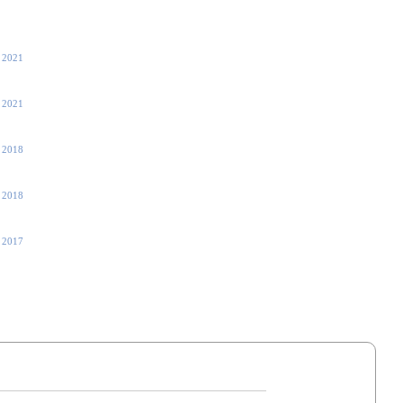
 2021
 2021
, 2018
, 2018
 2017