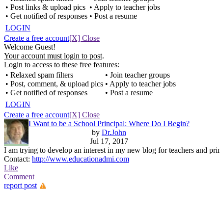
• Post links & upload pics
• Apply to teacher jobs
• Get notified of responses
• Post a resume
LOGIN
Create a free account
[X] Close
Welcome Guest!
Your account must login to post
.
Login to access to these free features:
• Relaxed spam filters
• Join teacher groups
• Post, comment, & upload pics
• Apply to teacher jobs
• Get notified of responses
• Post a resume
LOGIN
Create a free account
[X] Close
I Want to be a School Principal: Where Do I Begin?
by
Dr.John
Jul 17, 2017
I am trying to develop an interest in my new blog for teachers and pri
Contact:
http://www.educationadmi.com
Like
Comment
report post