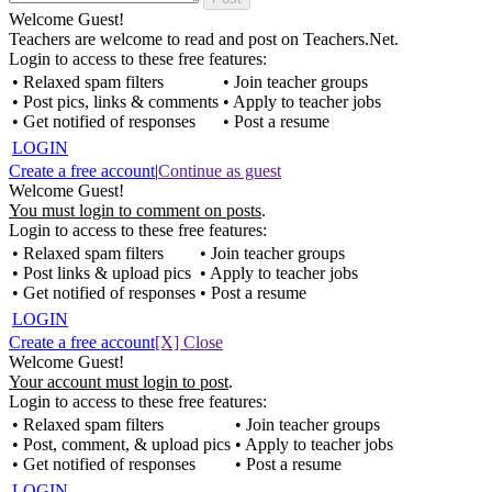
Welcome Guest!
Teachers are welcome to read and post on Teachers.Net.
Login to access to these free features:
• Relaxed spam filters
• Join teacher groups
• Post pics, links & comments
• Apply to teacher jobs
• Get notified of responses
• Post a resume
LOGIN
Create a free account
|
Continue as guest
Welcome Guest!
You must login to comment on posts
.
Login to access to these free features:
• Relaxed spam filters
• Join teacher groups
• Post links & upload pics
• Apply to teacher jobs
• Get notified of responses
• Post a resume
LOGIN
Create a free account
[X] Close
Welcome Guest!
Your account must login to post
.
Login to access to these free features:
• Relaxed spam filters
• Join teacher groups
• Post, comment, & upload pics
• Apply to teacher jobs
• Get notified of responses
• Post a resume
LOGIN