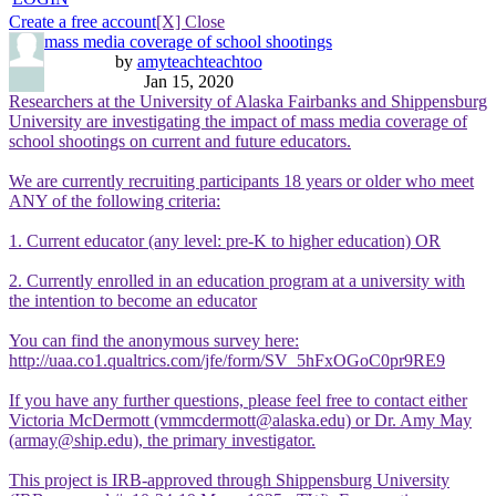
Create a free account
[X] Close
mass media coverage of school shootings
by
amyteachteachtoo
Jan 15, 2020
Researchers at the University of Alaska Fairbanks and Shippensburg
University are investigating the impact of mass media coverage of
school shootings on current and future educators.
We are currently recruiting participants 18 years or older who meet
ANY of the following criteria:
1. Current educator (any level: pre-K to higher education) OR
2. Currently enrolled in an education program at a university with
the intention to become an educator
You can find the anonymous survey here:
http://uaa.co1.qualtrics.com/jfe/form/SV_5hFxOGoC0pr9RE9
If you have any further questions, please feel free to contact either
Victoria McDermott (vmmcdermott@alaska.edu) or Dr. Amy May
(armay@ship.edu), the primary investigator.
This project is IRB-approved through Shippensburg University