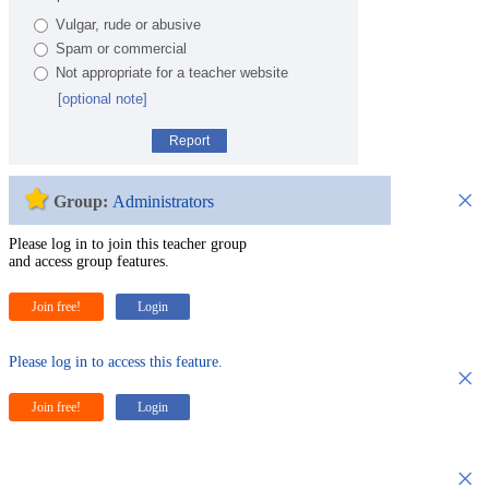
Vulgar, rude or abusive
Spam or commercial
Not appropriate for a teacher website
[optional note]
Report
×
Group:
Administrators
Please log in to join this teacher group
and access group features.
Join free!
Login
Please log in to access this feature.
×
Join free!
Login
×