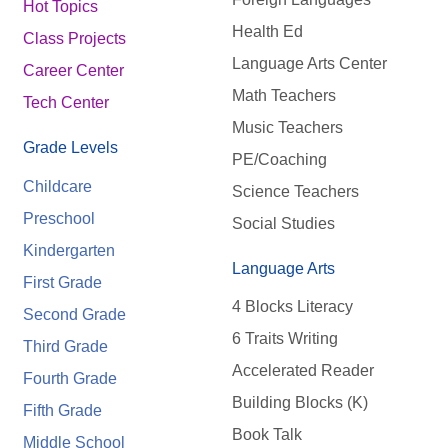
Hot Topics
Health Ed
Class Projects
Language Arts Center
Career Center
Math Teachers
Tech Center
Music Teachers
Grade Levels
PE/Coaching
Childcare
Science Teachers
Preschool
Social Studies
Kindergarten
Language Arts
First Grade
4 Blocks Literacy
Second Grade
6 Traits Writing
Third Grade
Accelerated Reader
Fourth Grade
Building Blocks (K)
Fifth Grade
Book Talk
Middle School