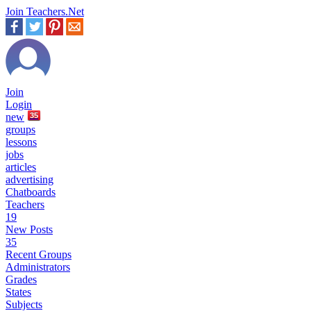
Join Teachers.Net
Join
Login
new
35
groups
lessons
jobs
articles
advertising
Chatboards
Teachers
19
New Posts
35
Recent Groups
Administrators
Grades
States
Subjects