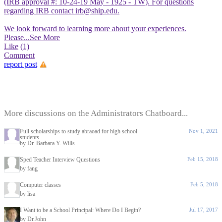
(IRB approval #: 10-24-19 May - 1925 - TW). For questions
regarding IRB contact irb@ship.edu.
We look forward to learning more about your experiences.
Please
...See More
Like
(1)
Comment
report post
More discussions on the Administrators Chatboard...
Full scholarships to study abraoad for high school
Nov 1, 2021
students
by Dr. Barbara Y. Wills
Sped Teacher Interview Questions
Feb 15, 2018
by fang
Computer classes
Feb 5, 2018
by lisa
I Want to be a School Principal: Where Do I Begin?
Jul 17, 2017
by Dr.John