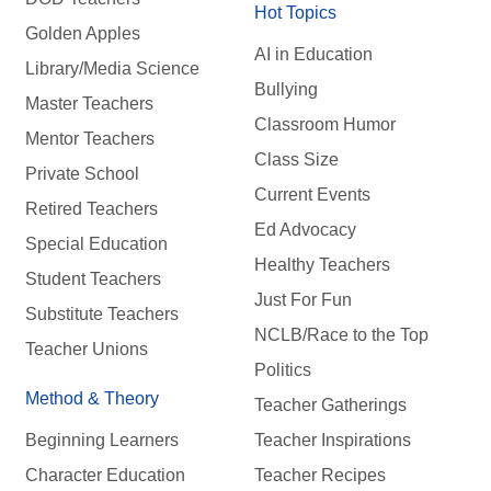
Hot Topics
Golden Apples
AI in Education
Library/Media Science
Bullying
Master Teachers
Classroom Humor
Mentor Teachers
Class Size
Private School
Current Events
Retired Teachers
Ed Advocacy
Special Education
Healthy Teachers
Student Teachers
Just For Fun
Substitute Teachers
NCLB/Race to the Top
Teacher Unions
Politics
Method & Theory
Teacher Gatherings
Beginning Learners
Teacher Inspirations
Character Education
Teacher Recipes