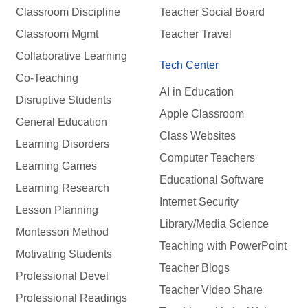
Classroom Discipline
Teacher Social Board
Classroom Mgmt
Teacher Travel
Collaborative Learning
Tech Center
Co-Teaching
AI in Education
Disruptive Students
Apple Classroom
General Education
Class Websites
Learning Disorders
Computer Teachers
Learning Games
Educational Software
Learning Research
Internet Security
Lesson Planning
Library/Media Science
Montessori Method
Teaching with PowerPoint
Motivating Students
Teacher Blogs
Professional Devel
Teacher Video Share
Professional Readings