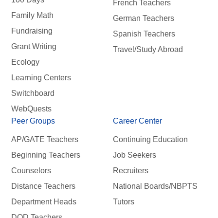
French Teachers
Family Math
German Teachers
Fundraising
Spanish Teachers
Grant Writing
Travel/Study Abroad
Ecology
Learning Centers
Switchboard
WebQuests
Peer Groups
Career Center
AP/GATE Teachers
Continuing Education
Beginning Teachers
Job Seekers
Counselors
Recruiters
Distance Teachers
National Boards/NBPTS
Department Heads
Tutors
DOD Teachers