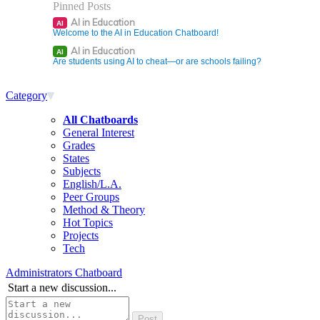
Pinned Posts
AI in Education
AI
Welcome to the AI in Education Chatboard!
AI in Education
AI
Are students using AI to cheat—or are schools failing?
Category
All Chatboards
General Interest
Grades
States
Subjects
English/L.A.
Peer Groups
Method & Theory
Hot Topics
Projects
Tech
Administrators Chatboard
Start a new discussion...