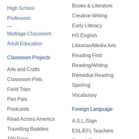
Books & Literature
High School
Creative Writing
Professors
Early Literacy
- -
Multiage Classroom
HS English
Adult Education
Librarian/Media Arts
Reading First
Classroom Projects
Reading/Writing
Arts and Crafts
Remedial Reading
Classroom Pets
Spelling
Field Trips
Vocabulary
Pen Pals
Postcards
Foreign Language
Read Across America
A.S.L./Sign
Travelling Buddies
ESL/EFL Teachers
100 Days