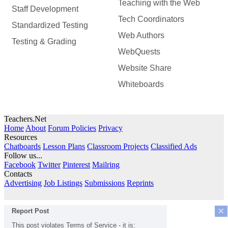
Teaching with the Web
Staff Development
Tech Coordinators
Standardized Testing
Web Authors
Testing & Grading
WebQuests
Website Share
Whiteboards
Teachers.Net
Home
About
Forum Policies
Privacy
Resources
Chatboards
Lesson Plans
Classroom Projects
Classified Ads
Follow us...
Facebook
Twitter
Pinterest
Mailring
Contacts
Advertising
Job Listings
Submissions
Reprints
×
Report Post
This post violates Terms of Service - it is: