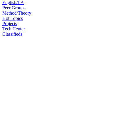
English/LA
Peer Groups
Method/Theory
Hot Topics
Projects
Tech Center
Classifieds