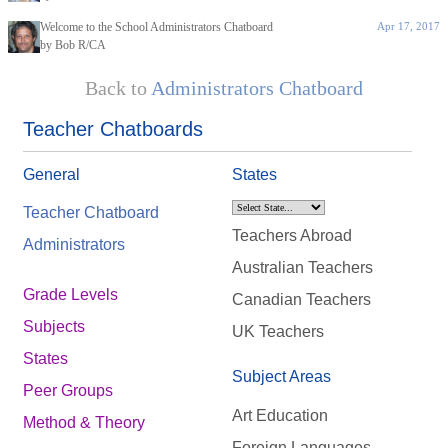
Welcome to the School Administrators Chatboard
Apr 17, 2017
by Bob R/CA
Back to
Administrators Chatboard
Teacher Chatboards
General
States
Teacher Chatboard
Teachers Abroad
Administrators
Australian Teachers
Grade Levels
Canadian Teachers
Subjects
UK Teachers
States
Subject Areas
Peer Groups
Art Education
Method & Theory
Foreign Languages