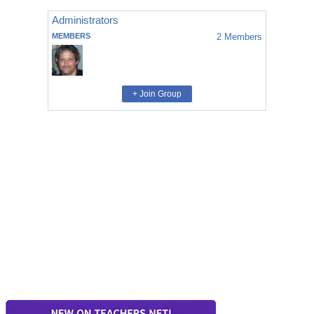
Administrators
MEMBERS
2
Members
+ Join Group