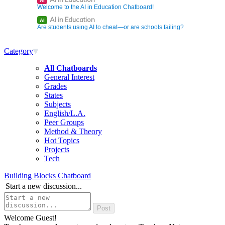
AI
Welcome to the AI in Education Chatboard!
AI in Education
AI
Are students using AI to cheat—or are schools failing?
Category
All Chatboards
General Interest
Grades
States
Subjects
English/L.A.
Peer Groups
Method & Theory
Hot Topics
Projects
Tech
Building Blocks Chatboard
Start a new discussion...
Welcome Guest!