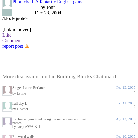
Phonicball. A fantastic English game
by John
Dec 28, 2004
/blockquote>
[link removed]
Like
Comment
report post
More discussions on the Building Blocks Chatboard...
Singer Laurie Berkner
Feb 13, 2005
7
by Lynne
half day k
Jan 11, 2005
2
by Heather
Re: has anyone tried using the name ideas with last
Apr 12, 2005
2
names
by Jacque/WA/K-1
Re: word walls
Feb 10, 2005