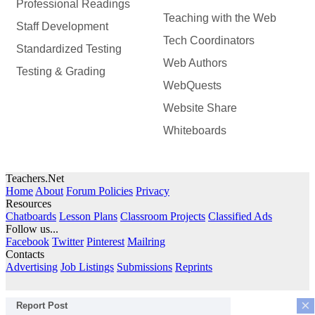
Professional Readings
Teaching with the Web
Staff Development
Tech Coordinators
Standardized Testing
Web Authors
Testing & Grading
WebQuests
Website Share
Whiteboards
Teachers.Net
Home
About
Forum Policies
Privacy
Resources
Chatboards
Lesson Plans
Classroom Projects
Classified Ads
Follow us...
Facebook
Twitter
Pinterest
Mailring
Contacts
Advertising
Job Listings
Submissions
Reprints
×
Report Post