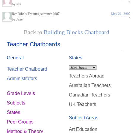
4
by sak
Re: Dibels Training summer 2007
May 21, 2007
7
by Jane
Back to
Building Blocks Chatboard
Teacher Chatboards
General
States
Teacher Chatboard
Teachers Abroad
Administrators
Australian Teachers
Grade Levels
Canadian Teachers
Subjects
UK Teachers
States
Subject Areas
Peer Groups
Art Education
Method & Theory