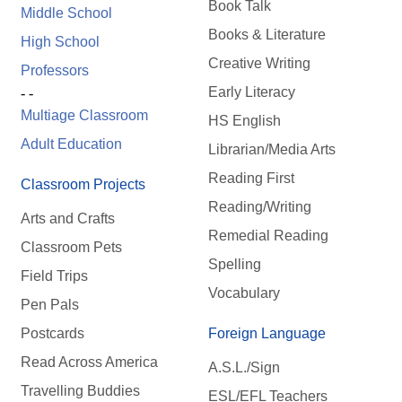
Book Talk
Middle School
Books & Literature
High School
Creative Writing
Professors
Early Literacy
- -
Multiage Classroom
HS English
Adult Education
Librarian/Media Arts
Reading First
Classroom Projects
Reading/Writing
Arts and Crafts
Remedial Reading
Classroom Pets
Spelling
Field Trips
Vocabulary
Pen Pals
Postcards
Foreign Language
Read Across America
A.S.L./Sign
Travelling Buddies
ESL/EFL Teachers