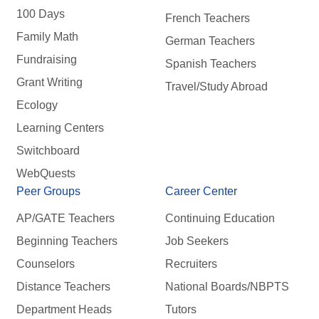
100 Days
French Teachers
Family Math
German Teachers
Fundraising
Spanish Teachers
Grant Writing
Travel/Study Abroad
Ecology
Learning Centers
Switchboard
WebQuests
Peer Groups
Career Center
AP/GATE Teachers
Continuing Education
Beginning Teachers
Job Seekers
Counselors
Recruiters
Distance Teachers
National Boards/NBPTS
Department Heads
Tutors