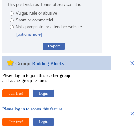
This post violates Terms of Service - it is:
Vulgar, rude or abusive
Spam or commercial
Not appropriate for a teacher website
[optional note]
Report
×
Group:
Building Blocks
Please log in to join this teacher group
and access group features.
Join free!
Login
Please log in to access this feature.
×
Join free!
Login