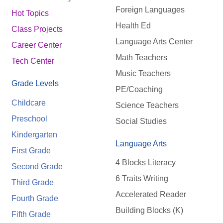
Foreign Languages
Hot Topics
Health Ed
Class Projects
Language Arts Center
Career Center
Math Teachers
Tech Center
Music Teachers
Grade Levels
PE/Coaching
Childcare
Science Teachers
Preschool
Social Studies
Kindergarten
Language Arts
First Grade
4 Blocks Literacy
Second Grade
6 Traits Writing
Third Grade
Accelerated Reader
Fourth Grade
Building Blocks (K)
Fifth Grade