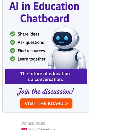
Pinned Posts
AI in Education