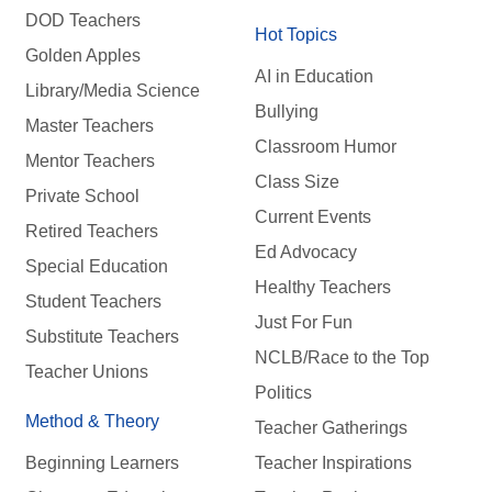
DOD Teachers
Hot Topics
Golden Apples
AI in Education
Library/Media Science
Bullying
Master Teachers
Classroom Humor
Mentor Teachers
Class Size
Private School
Current Events
Retired Teachers
Ed Advocacy
Special Education
Healthy Teachers
Student Teachers
Just For Fun
Substitute Teachers
NCLB/Race to the Top
Teacher Unions
Politics
Method & Theory
Teacher Gatherings
Beginning Learners
Teacher Inspirations