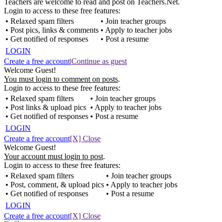
Teachers are welcome to read and post on Teachers.Net.
Login to access to these free features:
• Relaxed spam filters
• Join teacher groups
• Post pics, links & comments
• Apply to teacher jobs
• Get notified of responses
• Post a resume
LOGIN
Create a free account
|
Continue as guest
Welcome Guest!
You must login to comment on posts
.
Login to access to these free features:
• Relaxed spam filters
• Join teacher groups
• Post links & upload pics
• Apply to teacher jobs
• Get notified of responses
• Post a resume
LOGIN
Create a free account
[X] Close
Welcome Guest!
Your account must login to post
.
Login to access to these free features:
• Relaxed spam filters
• Join teacher groups
• Post, comment, & upload pics
• Apply to teacher jobs
• Get notified of responses
• Post a resume
LOGIN
Create a free account
[X] Close