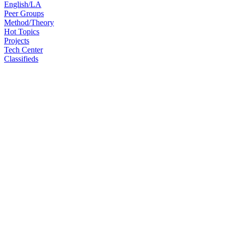
English/LA
Peer Groups
Method/Theory
Hot Topics
Projects
Tech Center
Classifieds