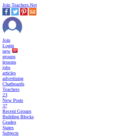
Join Teachers.Net
Join
Login
new
37
groups
lessons
jobs
articles
advertising
Chatboards
Teachers
23
New Posts
37
Recent Groups
Building Blocks
Grades
States
Subjects