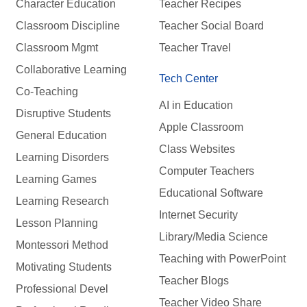
Character Education
Teacher Recipes
Classroom Discipline
Teacher Social Board
Classroom Mgmt
Teacher Travel
Collaborative Learning
Tech Center
Co-Teaching
AI in Education
Disruptive Students
Apple Classroom
General Education
Class Websites
Learning Disorders
Computer Teachers
Learning Games
Educational Software
Learning Research
Internet Security
Lesson Planning
Library/Media Science
Montessori Method
Teaching with PowerPoint
Motivating Students
Teacher Blogs
Professional Devel
Teacher Video Share