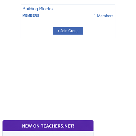
Building Blocks
MEMBERS
1
Members
+ Join Group