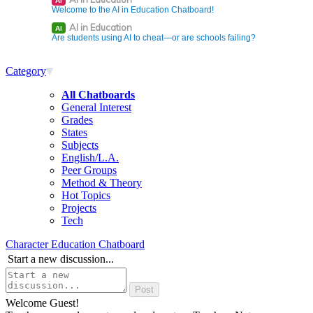
AI
Welcome to the AI in Education Chatboard!
AI in Education
AI
Are students using AI to cheat—or are schools failing?
Category
All Chatboards
General Interest
Grades
States
Subjects
English/L.A.
Peer Groups
Method & Theory
Hot Topics
Projects
Tech
Character Education Chatboard
Start a new discussion...
Welcome Guest!