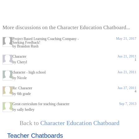
More discussions on the Character Education Chatboard...
Project Based Learning Coaching Company -
May 21, 2017
Seeking Feedback!
by Brandon Rush
Character
Jun 21, 2011
1
by Cheryl
character - high school
Jun 21, 2011
by Nicole
Re: Character
Jun 27, 2011
4
by 6th grade
Great curriculum for teaching character
Sep 7, 2013
by sally hedley
Back to
Character Education Chatboard
Teacher Chatboards