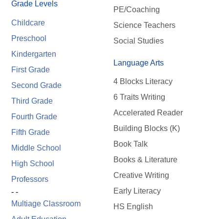
Grade Levels
PE/Coaching
Childcare
Science Teachers
Preschool
Social Studies
Kindergarten
Language Arts
First Grade
4 Blocks Literacy
Second Grade
6 Traits Writing
Third Grade
Accelerated Reader
Fourth Grade
Building Blocks (K)
Fifth Grade
Book Talk
Middle School
Books & Literature
High School
Creative Writing
Professors
Early Literacy
- -
Multiage Classroom
HS English