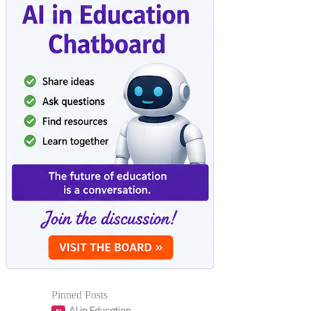
Pinned Posts
AI in Education