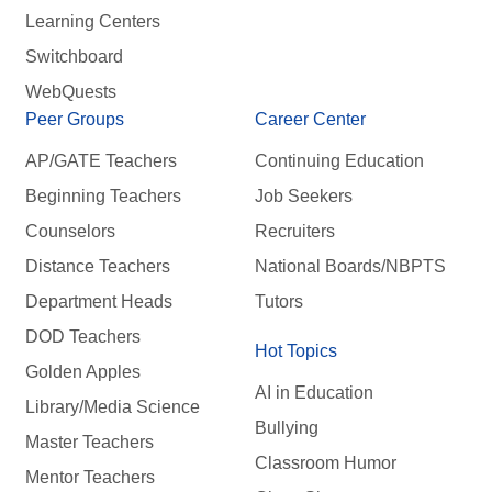
Learning Centers
Switchboard
WebQuests
Peer Groups
Career Center
AP/GATE Teachers
Continuing Education
Beginning Teachers
Job Seekers
Counselors
Recruiters
Distance Teachers
National Boards/NBPTS
Department Heads
Tutors
DOD Teachers
Hot Topics
Golden Apples
AI in Education
Library/Media Science
Bullying
Master Teachers
Classroom Humor
Mentor Teachers