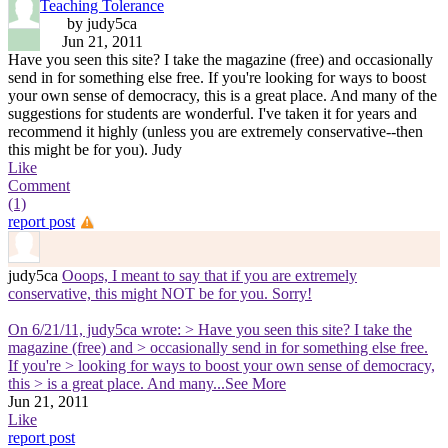
Teaching Tolerance
by judy5ca
Jun 21, 2011
Have you seen this site? I take the magazine (free) and occasionally
send in for something else free. If you're looking for ways to boost
your own sense of democracy, this is a great place. And many of the
suggestions for students are wonderful. I've taken it for years and
recommend it highly (unless you are extremely conservative--then
this might be for you). Judy
Like
Comment
(1)
report post
judy5ca
Ooops, I meant to say that if you are extremely
conservative, this might NOT be for you. Sorry!
On 6/21/11, judy5ca wrote: > Have you seen this site? I take the
magazine (free) and > occasionally send in for something else free.
If you're > looking for ways to boost your own sense of democracy,
this > is a great place. And many
...See More
Jun 21, 2011
Like
report post