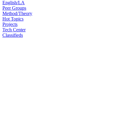
English/LA
Peer Groups
Method/Theory
Hot Topics
Projects
Tech Center
Classifieds