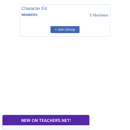
Character Ed
MEMBERS
5
Members
+ Join Group