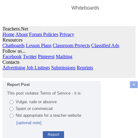
Whiteboards
Teachers.Net
Home
About
Forum Policies
Privacy
Resources
Chatboards
Lesson Plans
Classroom Projects
Classified Ads
Follow us...
Facebook
Twitter
Pinterest
Mailring
Contacts
Advertising
Job Listings
Submissions
Reprints
×
Report Post
This post violates Terms of Service - it is:
Vulgar, rude or abusive
Spam or commercial
Not appropriate for a teacher website
[optional note]
Report