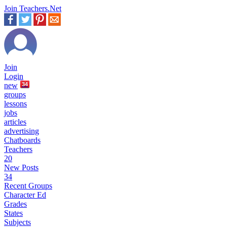
Join Teachers.Net
Join
Login
new
34
groups
lessons
jobs
articles
advertising
Chatboards
Teachers
20
New Posts
34
Recent Groups
Character Ed
Grades
States
Subjects