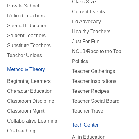
Class Size
Private School
Current Events
Retired Teachers
Ed Advocacy
Special Education
Healthy Teachers
Student Teachers
Just For Fun
Substitute Teachers
NCLB/Race to the Top
Teacher Unions
Politics
Method & Theory
Teacher Gatherings
Beginning Learners
Teacher Inspirations
Character Education
Teacher Recipes
Classroom Discipline
Teacher Social Board
Classroom Mgmt
Teacher Travel
Collaborative Learning
Tech Center
Co-Teaching
AI in Education