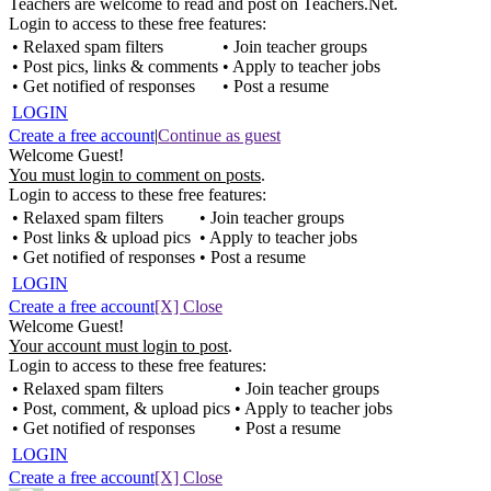
Teachers are welcome to read and post on Teachers.Net.
Login to access to these free features:
• Relaxed spam filters
• Join teacher groups
• Post pics, links & comments
• Apply to teacher jobs
• Get notified of responses
• Post a resume
LOGIN
Create a free account
|
Continue as guest
Welcome Guest!
You must login to comment on posts
.
Login to access to these free features:
• Relaxed spam filters
• Join teacher groups
• Post links & upload pics
• Apply to teacher jobs
• Get notified of responses
• Post a resume
LOGIN
Create a free account
[X] Close
Welcome Guest!
Your account must login to post
.
Login to access to these free features:
• Relaxed spam filters
• Join teacher groups
• Post, comment, & upload pics
• Apply to teacher jobs
• Get notified of responses
• Post a resume
LOGIN
Create a free account
[X] Close