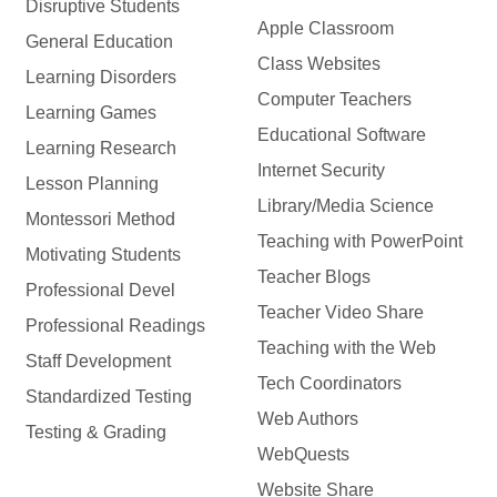
Disruptive Students
Apple Classroom
General Education
Class Websites
Learning Disorders
Computer Teachers
Learning Games
Educational Software
Learning Research
Internet Security
Lesson Planning
Library/Media Science
Montessori Method
Teaching with PowerPoint
Motivating Students
Teacher Blogs
Professional Devel
Teacher Video Share
Professional Readings
Teaching with the Web
Staff Development
Tech Coordinators
Standardized Testing
Web Authors
Testing & Grading
WebQuests
Website Share