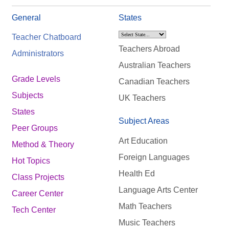
General
States
Teacher Chatboard
Teachers Abroad
Administrators
Australian Teachers
Grade Levels
Canadian Teachers
Subjects
UK Teachers
States
Subject Areas
Peer Groups
Art Education
Method & Theory
Foreign Languages
Hot Topics
Health Ed
Class Projects
Language Arts Center
Career Center
Math Teachers
Tech Center
Music Teachers