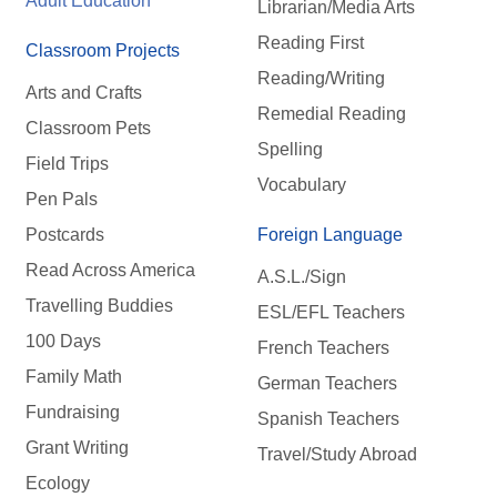
Adult Education
Librarian/Media Arts
Reading First
Classroom Projects
Reading/Writing
Arts and Crafts
Remedial Reading
Classroom Pets
Spelling
Field Trips
Vocabulary
Pen Pals
Postcards
Foreign Language
Read Across America
A.S.L./Sign
Travelling Buddies
ESL/EFL Teachers
100 Days
French Teachers
Family Math
German Teachers
Fundraising
Spanish Teachers
Grant Writing
Travel/Study Abroad
Ecology