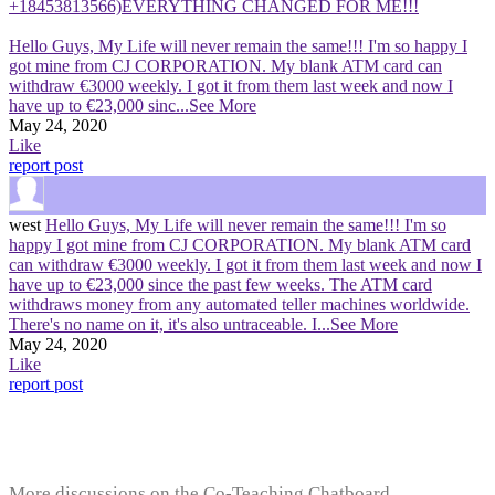
+18453813566)EVERYTHING CHANGED FOR ME!!!
Hello Guys, My Life will never remain the same!!! I'm so happy I
got mine from CJ CORPORATION. My blank ATM card can
withdraw €3000 weekly. I got it from them last week and now I
have up to €23,000 sinc
...See More
May 24, 2020
Like
report post
west
Hello Guys, My Life will never remain the same!!! I'm so
happy I got mine from CJ CORPORATION. My blank ATM card
can withdraw €3000 weekly. I got it from them last week and now I
have up to €23,000 since the past few weeks. The ATM card
withdraws money from any automated teller machines worldwide.
There's no name on it, it's also untraceable. I
...See More
May 24, 2020
Like
report post
More discussions on the Co-Teaching Chatboard...