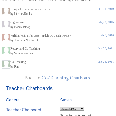
Unique Experience, advice needed!
Jul 31, 2019
by LiteracyRocks
suggestion
May 7, 2016
by Randy Binag
Writing With a Purpose - article by Sarah Powley
Feb 8, 2016
by Teachers.Net Gazette
Rotary and Co Teaching
Jun 26, 2011
by Wonderwoman
Co-Teaching
Jun 26, 2011
by Rin
Back to
Co-Teaching Chatboard
Teacher Chatboards
General
States
Teacher Chatboard
Teachers Abroad