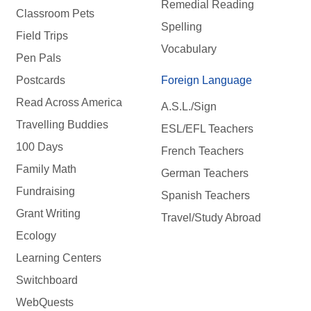
Remedial Reading
Classroom Pets
Spelling
Field Trips
Vocabulary
Pen Pals
Postcards
Foreign Language
Read Across America
A.S.L./Sign
Travelling Buddies
ESL/EFL Teachers
100 Days
French Teachers
Family Math
German Teachers
Fundraising
Spanish Teachers
Grant Writing
Travel/Study Abroad
Ecology
Learning Centers
Switchboard
WebQuests