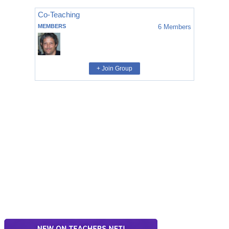
Co-Teaching
MEMBERS
6
Members
+ Join Group