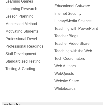
Learning Games
Educational Software
Learning Research
Internet Security
Lesson Planning
Library/Media Science
Montessori Method
Teaching with PowerPoint
Motivating Students
Teacher Blogs
Professional Devel
Teacher Video Share
Professional Readings
Teaching with the Web
Staff Development
Tech Coordinators
Standardized Testing
Web Authors
Testing & Grading
WebQuests
Website Share
Whiteboards
Teachers.Net