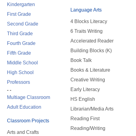
Kindergarten
Language Arts
First Grade
4 Blocks Literacy
Second Grade
6 Traits Writing
Third Grade
Accelerated Reader
Fourth Grade
Building Blocks (K)
Fifth Grade
Book Talk
Middle School
Books & Literature
High School
Creative Writing
Professors
Early Literacy
- -
Multiage Classroom
HS English
Adult Education
Librarian/Media Arts
Reading First
Classroom Projects
Reading/Writing
Arts and Crafts