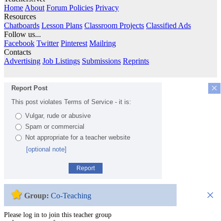
Home
About
Forum Policies
Privacy
Resources
Chatboards
Lesson Plans
Classroom Projects
Classified Ads
Follow us...
Facebook
Twitter
Pinterest
Mailring
Contacts
Advertising
Job Listings
Submissions
Reprints
×
Report Post
This post violates Terms of Service - it is:
Vulgar, rude or abusive
Spam or commercial
Not appropriate for a teacher website
[optional note]
Report
×
Group:
Co-Teaching
Please log in to join this teacher group