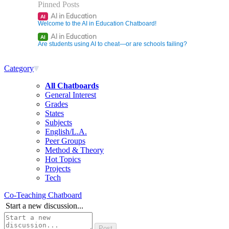
Pinned Posts
AI in Education
AI
Welcome to the AI in Education Chatboard!
AI in Education
AI
Are students using AI to cheat—or are schools failing?
Category
All Chatboards
General Interest
Grades
States
Subjects
English/L.A.
Peer Groups
Method & Theory
Hot Topics
Projects
Tech
Co-Teaching Chatboard
Start a new discussion...