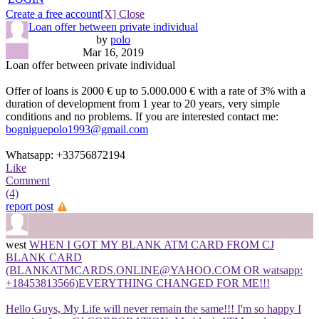
Create a free account
[X] Close
Loan offer between private individual
by
polo
Mar 16, 2019
Loan offer between private individual
Offer of loans is 2000 € up to 5.000.000 € with a rate of 3% with a
duration of development from 1 year to 20 years, very simple
conditions and no problems. If you are interested contact me:
bogniguepolo1993@gmail.com
Whatsapp: +33756872194
Like
Comment
(4)
report post
west
WHEN I GOT MY BLANK ATM CARD FROM CJ
BLANK CARD
(BLANKATMCARDS.ONLINE@YAHOO.COM OR watsapp:
+18453813566)EVERYTHING CHANGED FOR ME!!!
Hello Guys, My Life will never remain the same!!! I'm so happy I