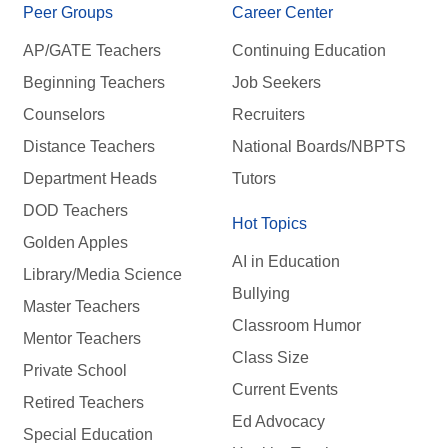
Peer Groups
Career Center
AP/GATE Teachers
Continuing Education
Beginning Teachers
Job Seekers
Counselors
Recruiters
Distance Teachers
National Boards/NBPTS
Department Heads
Tutors
DOD Teachers
Hot Topics
Golden Apples
AI in Education
Library/Media Science
Bullying
Master Teachers
Classroom Humor
Mentor Teachers
Class Size
Private School
Current Events
Retired Teachers
Ed Advocacy
Special Education