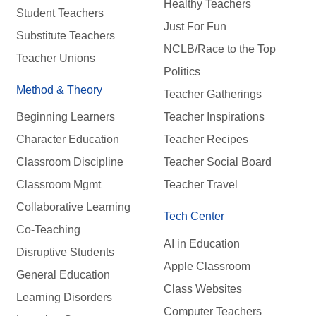
Healthy Teachers
Student Teachers
Just For Fun
Substitute Teachers
NCLB/Race to the Top
Teacher Unions
Politics
Method & Theory
Teacher Gatherings
Beginning Learners
Teacher Inspirations
Character Education
Teacher Recipes
Classroom Discipline
Teacher Social Board
Classroom Mgmt
Teacher Travel
Collaborative Learning
Tech Center
Co-Teaching
AI in Education
Disruptive Students
Apple Classroom
General Education
Class Websites
Learning Disorders
Computer Teachers