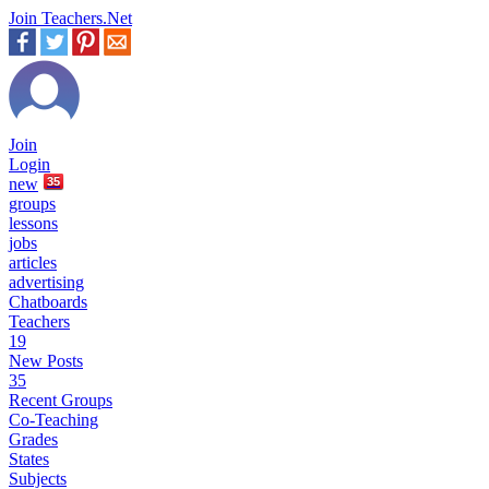
Join Teachers.Net
Join
Login
new
35
groups
lessons
jobs
articles
advertising
Chatboards
Teachers
19
New Posts
35
Recent Groups
Co-Teaching
Grades
States
Subjects