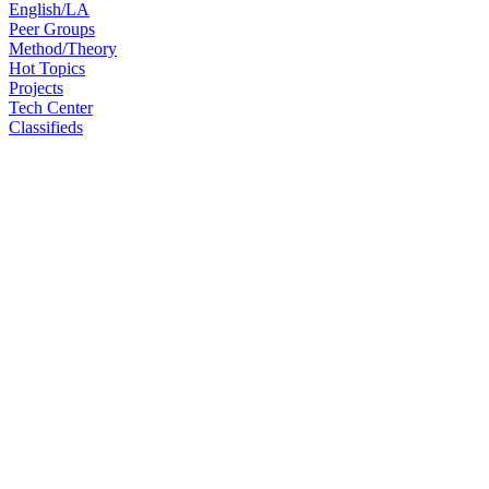
English/LA
Peer Groups
Method/Theory
Hot Topics
Projects
Tech Center
Classifieds