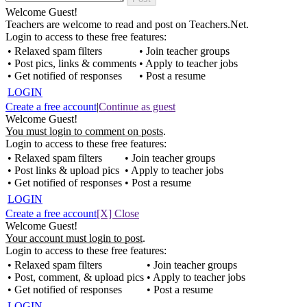
Welcome Guest!
Teachers are welcome to read and post on Teachers.Net.
Login to access to these free features:
• Relaxed spam filters
• Join teacher groups
• Post pics, links & comments
• Apply to teacher jobs
• Get notified of responses
• Post a resume
LOGIN
Create a free account
|
Continue as guest
Welcome Guest!
You must login to comment on posts
.
Login to access to these free features:
• Relaxed spam filters
• Join teacher groups
• Post links & upload pics
• Apply to teacher jobs
• Get notified of responses
• Post a resume
LOGIN
Create a free account
[X] Close
Welcome Guest!
Your account must login to post
.
Login to access to these free features:
• Relaxed spam filters
• Join teacher groups
• Post, comment, & upload pics
• Apply to teacher jobs
• Get notified of responses
• Post a resume
LOGIN