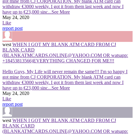
got mine from CJ CORPORATION. My blank ATM card can
withdraw €3000 weekly. I got it from them last week and now I
have up to €23,000 sinc
...See More
May 24, 2020
Like
report post
west
WHEN I GOT MY BLANK ATM CARD FROM CJ
BLANK CARD
(BLANKATMCARDS.ONLINE@YAHOO.COM OR watsapp:
+18453813566)EVERYTHING CHANGED FOR ME!!!
Hello Guys, My Life will never remain the same!!! I'm so happy I
got mine from CJ CORPORATION. My blank ATM card can
withdraw €3000 weekly. I got it from them last week and now I
have up to €23,000 sinc
...See More
May 24, 2020
Like
report post
west
WHEN I GOT MY BLANK ATM CARD FROM CJ
BLANK CARD
(BLANKATMCARDS.ONLINE@YAHOO.COM OR watsapp: