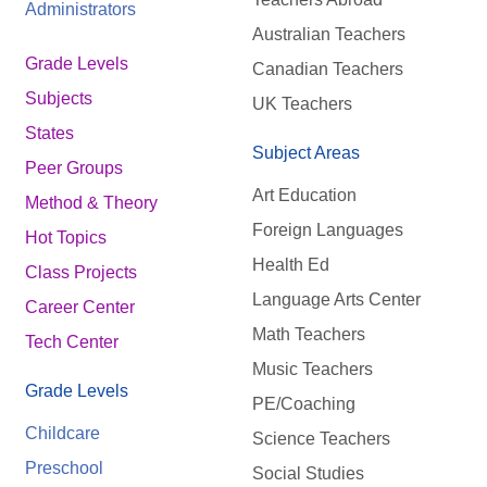
Administrators
Australian Teachers
Grade Levels
Canadian Teachers
Subjects
UK Teachers
States
Subject Areas
Peer Groups
Art Education
Method & Theory
Foreign Languages
Hot Topics
Health Ed
Class Projects
Language Arts Center
Career Center
Math Teachers
Tech Center
Music Teachers
Grade Levels
PE/Coaching
Childcare
Science Teachers
Preschool
Social Studies