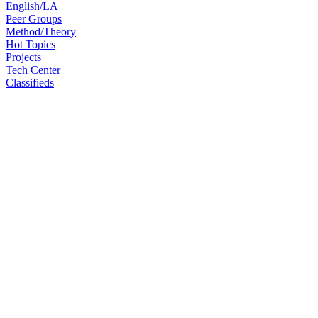
English/LA
Peer Groups
Method/Theory
Hot Topics
Projects
Tech Center
Classifieds