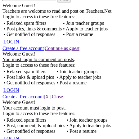
Welcome Guest!
Teachers are welcome to read and post on Teachers.Net.
Login to access to these free features:
• Relaxed spam filters
• Join teacher groups
• Post pics, links & comments
• Apply to teacher jobs
• Get notified of responses
• Post a resume
LOGIN
Create a free account
|
Continue as guest
Welcome Guest!
You must login to comment on posts
.
Login to access to these free features:
• Relaxed spam filters
• Join teacher groups
• Post links & upload pics
• Apply to teacher jobs
• Get notified of responses
• Post a resume
LOGIN
Create a free account
[X] Close
Welcome Guest!
Your account must login to post
.
Login to access to these free features:
• Relaxed spam filters
• Join teacher groups
• Post, comment, & upload pics
• Apply to teacher jobs
• Get notified of responses
• Post a resume
LOGIN