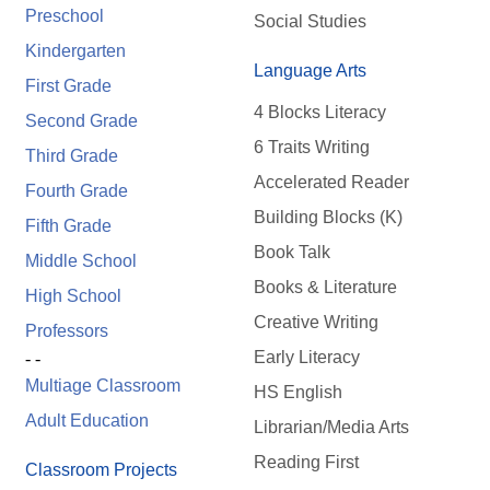
Preschool
Social Studies
Kindergarten
Language Arts
First Grade
4 Blocks Literacy
Second Grade
6 Traits Writing
Third Grade
Accelerated Reader
Fourth Grade
Building Blocks (K)
Fifth Grade
Book Talk
Middle School
Books & Literature
High School
Creative Writing
Professors
Early Literacy
- -
Multiage Classroom
HS English
Adult Education
Librarian/Media Arts
Reading First
Classroom Projects