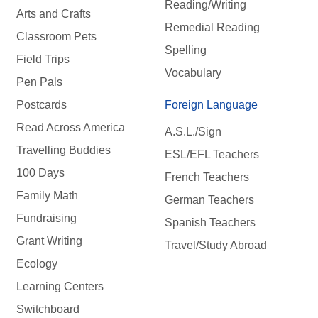
Reading/Writing
Arts and Crafts
Remedial Reading
Classroom Pets
Spelling
Field Trips
Vocabulary
Pen Pals
Postcards
Foreign Language
Read Across America
A.S.L./Sign
Travelling Buddies
ESL/EFL Teachers
100 Days
French Teachers
Family Math
German Teachers
Fundraising
Spanish Teachers
Grant Writing
Travel/Study Abroad
Ecology
Learning Centers
Switchboard