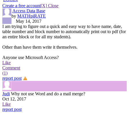
Create a free account
[X] Close
Access Data Base
by
MATHpiRATE
May 14, 2017
I am trying to figure out a quick and easy way to have name, date,
table number and block number to automatically print out to pdf (for
an entire block or for all my students).
Other than have them write it themselves.
Anyone use Microsoft Access?
Like
Comment
(1)
report post
Judi
Why not use Word and do a mail merge?
Oct 12, 2017
Like
report post