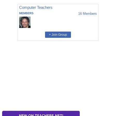
Computer Teachers
MEMBERS
16
Members
+ Join Group