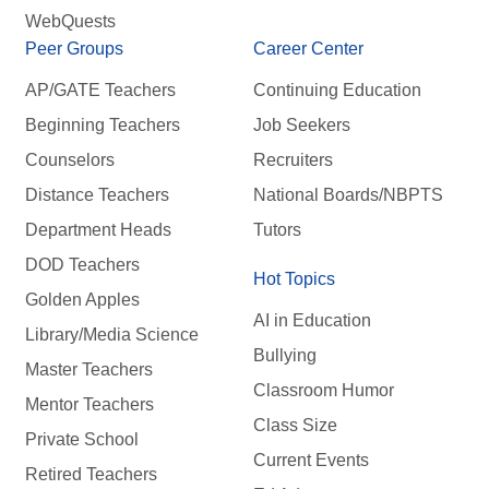
WebQuests
Peer Groups
Career Center
AP/GATE Teachers
Continuing Education
Beginning Teachers
Job Seekers
Counselors
Recruiters
Distance Teachers
National Boards/NBPTS
Department Heads
Tutors
DOD Teachers
Hot Topics
Golden Apples
AI in Education
Library/Media Science
Bullying
Master Teachers
Classroom Humor
Mentor Teachers
Class Size
Private School
Current Events
Retired Teachers