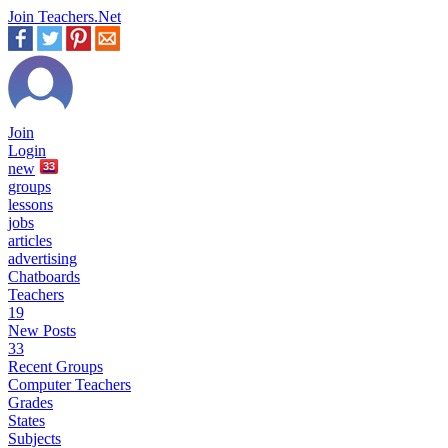
Join Teachers.Net
Join
Login
new
33
groups
lessons
jobs
articles
advertising
Chatboards
Teachers
19
New Posts
33
Recent Groups
Computer Teachers
Grades
States
Subjects