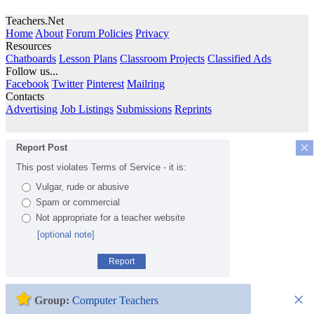
Teachers.Net
Home
About
Forum Policies
Privacy
Resources
Chatboards
Lesson Plans
Classroom Projects
Classified Ads
Follow us...
Facebook
Twitter
Pinterest
Mailring
Contacts
Advertising
Job Listings
Submissions
Reprints
×
Report Post
This post violates Terms of Service - it is:
Vulgar, rude or abusive
Spam or commercial
Not appropriate for a teacher website
[optional note]
Report
×
Group:
Computer Teachers