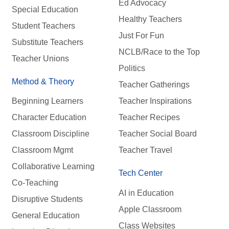
Ed Advocacy
Special Education
Healthy Teachers
Student Teachers
Just For Fun
Substitute Teachers
NCLB/Race to the Top
Teacher Unions
Politics
Method & Theory
Teacher Gatherings
Beginning Learners
Teacher Inspirations
Character Education
Teacher Recipes
Classroom Discipline
Teacher Social Board
Classroom Mgmt
Teacher Travel
Collaborative Learning
Tech Center
Co-Teaching
AI in Education
Disruptive Students
Apple Classroom
General Education
Class Websites