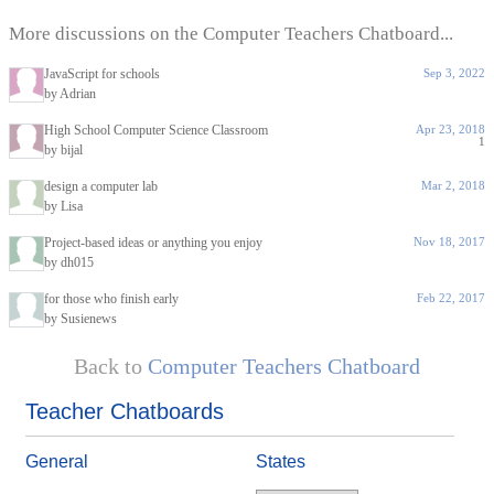
More discussions on the Computer Teachers Chatboard...
JavaScript for schools
Sep 3, 2022
by Adrian
High School Computer Science Classroom
Apr 23, 2018
1
by bijal
design a computer lab
Mar 2, 2018
by Lisa
Project-based ideas or anything you enjoy
Nov 18, 2017
by dh015
for those who finish early
Feb 22, 2017
by Susienews
Back to
Computer Teachers Chatboard
Teacher Chatboards
General
States