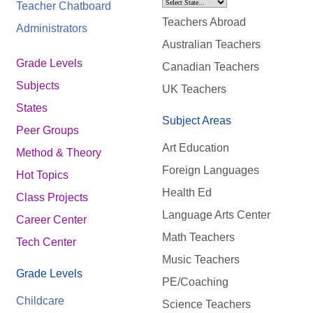
Teacher Chatboard
Teachers Abroad
Administrators
Australian Teachers
Grade Levels
Canadian Teachers
Subjects
UK Teachers
States
Subject Areas
Peer Groups
Art Education
Method & Theory
Foreign Languages
Hot Topics
Health Ed
Class Projects
Language Arts Center
Career Center
Math Teachers
Tech Center
Music Teachers
Grade Levels
PE/Coaching
Childcare
Science Teachers