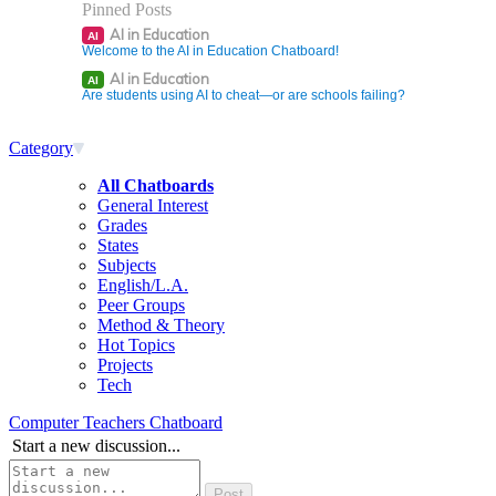
Pinned Posts
AI in Education
AI
Welcome to the AI in Education Chatboard!
AI in Education
AI
Are students using AI to cheat—or are schools failing?
Category
All Chatboards
General Interest
Grades
States
Subjects
English/L.A.
Peer Groups
Method & Theory
Hot Topics
Projects
Tech
Computer Teachers Chatboard
Start a new discussion...