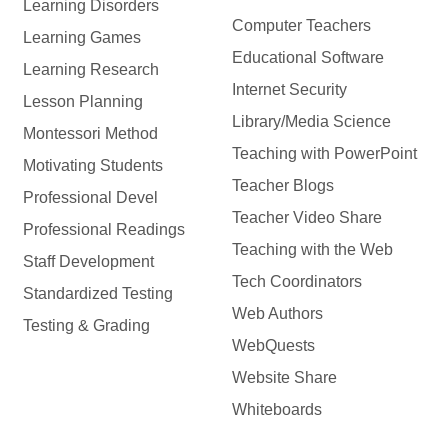
Learning Disorders
Computer Teachers
Learning Games
Educational Software
Learning Research
Internet Security
Lesson Planning
Library/Media Science
Montessori Method
Teaching with PowerPoint
Motivating Students
Teacher Blogs
Professional Devel
Teacher Video Share
Professional Readings
Teaching with the Web
Staff Development
Tech Coordinators
Standardized Testing
Web Authors
Testing & Grading
WebQuests
Website Share
Whiteboards