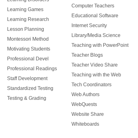
Computer Teachers
Learning Games
Educational Software
Learning Research
Internet Security
Lesson Planning
Library/Media Science
Montessori Method
Teaching with PowerPoint
Motivating Students
Teacher Blogs
Professional Devel
Teacher Video Share
Professional Readings
Teaching with the Web
Staff Development
Tech Coordinators
Standardized Testing
Web Authors
Testing & Grading
WebQuests
Website Share
Whiteboards