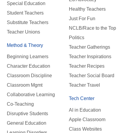
Special Education
Healthy Teachers
Student Teachers
Just For Fun
Substitute Teachers
NCLB/Race to the Top
Teacher Unions
Politics
Method & Theory
Teacher Gatherings
Beginning Learners
Teacher Inspirations
Character Education
Teacher Recipes
Classroom Discipline
Teacher Social Board
Classroom Mgmt
Teacher Travel
Collaborative Learning
Tech Center
Co-Teaching
AI in Education
Disruptive Students
Apple Classroom
General Education
Class Websites
Learning Disorders