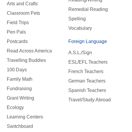
Arts and Crafts
Remedial Reading
Classroom Pets
Spelling
Field Trips
Vocabulary
Pen Pals
Postcards
Foreign Language
Read Across America
A.S.L./Sign
Travelling Buddies
ESL/EFL Teachers
100 Days
French Teachers
Family Math
German Teachers
Fundraising
Spanish Teachers
Grant Writing
Travel/Study Abroad
Ecology
Learning Centers
Switchboard