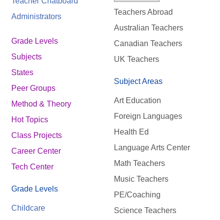
Teacher Chatboard
Teachers Abroad
Administrators
Australian Teachers
Grade Levels
Canadian Teachers
Subjects
UK Teachers
States
Subject Areas
Peer Groups
Art Education
Method & Theory
Foreign Languages
Hot Topics
Health Ed
Class Projects
Language Arts Center
Career Center
Math Teachers
Tech Center
Music Teachers
Grade Levels
PE/Coaching
Childcare
Science Teachers