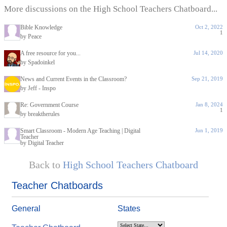
More discussions on the High School Teachers Chatboard...
Bible Knowledge
Oct 2, 2022
1
by Peace
A free resource for you...
Jul 14, 2020
by Spadoinkel
News and Current Events in the Classroom?
Sep 21, 2019
by Jeff - Inspo
Re: Government Course
Jan 8, 2024
1
by breaktherules
Smart Classroom - Modern Age Teaching | Digital
Jun 1, 2019
Teacher
by Digital Teacher
Back to
High School Teachers Chatboard
Teacher Chatboards
General
States