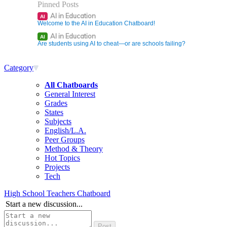
Pinned Posts
AI in Education
AI
Welcome to the AI in Education Chatboard!
AI in Education
AI
Are students using AI to cheat—or are schools failing?
Category
All Chatboards
General Interest
Grades
States
Subjects
English/L.A.
Peer Groups
Method & Theory
Hot Topics
Projects
Tech
High School Teachers Chatboard
Start a new discussion...