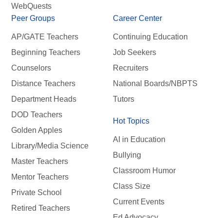
WebQuests
Peer Groups
Career Center
AP/GATE Teachers
Continuing Education
Beginning Teachers
Job Seekers
Counselors
Recruiters
Distance Teachers
National Boards/NBPTS
Department Heads
Tutors
DOD Teachers
Hot Topics
Golden Apples
AI in Education
Library/Media Science
Bullying
Master Teachers
Classroom Humor
Mentor Teachers
Class Size
Private School
Current Events
Retired Teachers
Ed Advocacy