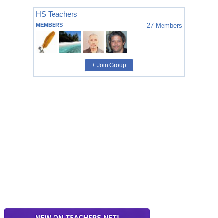
HS Teachers
MEMBERS
27
Members
+ Join Group