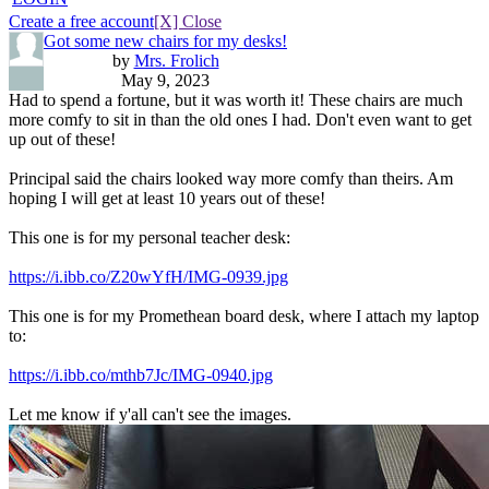
Create a free account
[X] Close
Got some new chairs for my desks!
by
Mrs. Frolich
May 9, 2023
Had to spend a fortune, but it was worth it! These chairs are much
more comfy to sit in than the old ones I had. Don't even want to get
up out of these!
Principal said the chairs looked way more comfy than theirs. Am
hoping I will get at least 10 years out of these!
This one is for my personal teacher desk:
https://i.ibb.co/Z20wYfH/IMG-0939.jpg
This one is for my Promethean board desk, where I attach my laptop
to:
https://i.ibb.co/mthb7Jc/IMG-0940.jpg
Let me know if y'all can't see the images.