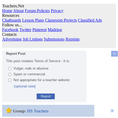
Teachers.Net
Home
About
Forum Policies
Privacy
Resources
Chatboards
Lesson Plans
Classroom Projects
Classified Ads
Follow us...
Facebook
Twitter
Pinterest
Mailring
Contacts
Advertising
Job Listings
Submissions
Reprints
×
Report Post
This post violates Terms of Service - it is:
Vulgar, rude or abusive
Spam or commercial
Not appropriate for a teacher website
[optional note]
Report
×
Group:
HS Teachers