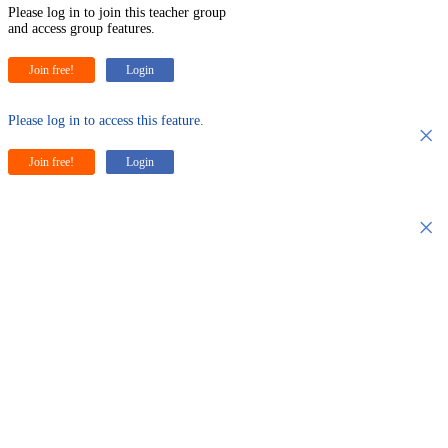
Please log in to join this teacher group
and access group features.
Join free!
Login
Please log in to access this feature.
×
Join free!
Login
×