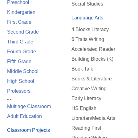
Preschool
Social Studies
Kindergarten
Language Arts
First Grade
4 Blocks Literacy
Second Grade
6 Traits Writing
Third Grade
Accelerated Reader
Fourth Grade
Building Blocks (K)
Fifth Grade
Book Talk
Middle School
Books & Literature
High School
Creative Writing
Professors
Early Literacy
- -
Multiage Classroom
HS English
Adult Education
Librarian/Media Arts
Reading First
Classroom Projects
Reading/Writing