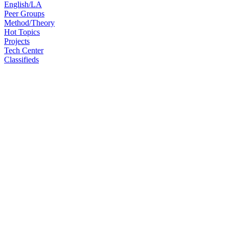
English/LA
Peer Groups
Method/Theory
Hot Topics
Projects
Tech Center
Classifieds