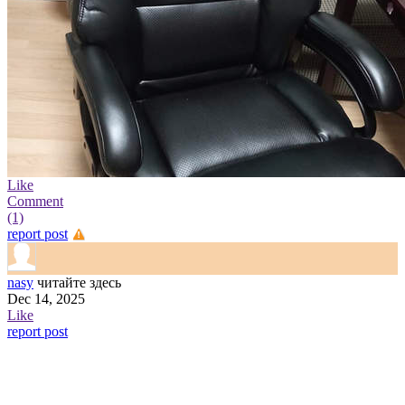
Like
Comment
(1)
report post
nasy
читайте здесь
Dec 14, 2025
Like
report post