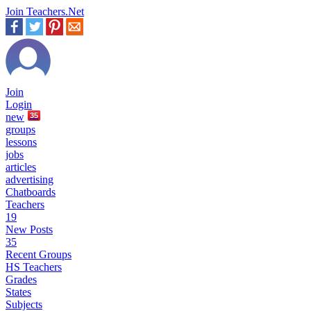
Join Teachers.Net
Join
Login
new
35
groups
lessons
jobs
articles
advertising
Chatboards
Teachers
19
New Posts
35
Recent Groups
HS Teachers
Grades
States
Subjects