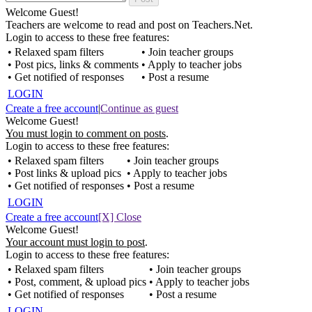
Welcome Guest!
Teachers are welcome to read and post on Teachers.Net.
Login to access to these free features:
• Relaxed spam filters
• Join teacher groups
• Post pics, links & comments
• Apply to teacher jobs
• Get notified of responses
• Post a resume
LOGIN
Create a free account
|
Continue as guest
Welcome Guest!
You must login to comment on posts
.
Login to access to these free features:
• Relaxed spam filters
• Join teacher groups
• Post links & upload pics
• Apply to teacher jobs
• Get notified of responses
• Post a resume
LOGIN
Create a free account
[X] Close
Welcome Guest!
Your account must login to post
.
Login to access to these free features:
• Relaxed spam filters
• Join teacher groups
• Post, comment, & upload pics
• Apply to teacher jobs
• Get notified of responses
• Post a resume
LOGIN