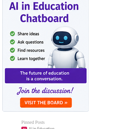
Pinned Posts
AI in Education