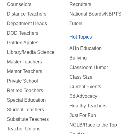
Counselors
Recruiters
Distance Teachers
National Boards/NBPTS
Department Heads
Tutors
DOD Teachers
Hot Topics
Golden Apples
AI in Education
Library/Media Science
Bullying
Master Teachers
Classroom Humor
Mentor Teachers
Class Size
Private School
Current Events
Retired Teachers
Ed Advocacy
Special Education
Healthy Teachers
Student Teachers
Just For Fun
Substitute Teachers
NCLB/Race to the Top
Teacher Unions