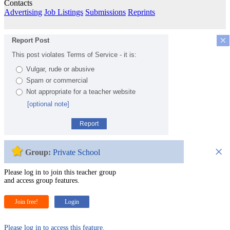
Contacts
Advertising
Job Listings
Submissions
Reprints
×
Report Post
This post violates Terms of Service - it is:
Vulgar, rude or abusive
Spam or commercial
Not appropriate for a teacher website
[optional note]
Report
×
Group:
Private School
Please log in to join this teacher group
and access group features.
Join free!
Login
Please log in to access this feature.