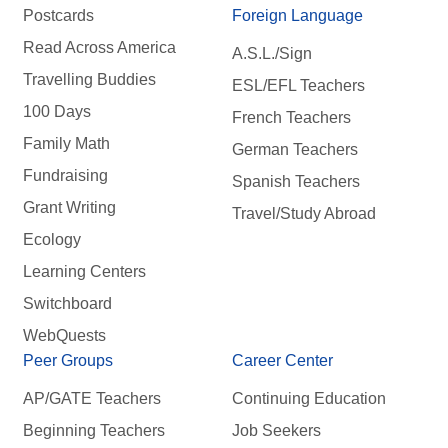
Postcards
Foreign Language
Read Across America
A.S.L./Sign
Travelling Buddies
ESL/EFL Teachers
100 Days
French Teachers
Family Math
German Teachers
Fundraising
Spanish Teachers
Grant Writing
Travel/Study Abroad
Ecology
Learning Centers
Switchboard
WebQuests
Peer Groups
Career Center
AP/GATE Teachers
Continuing Education
Beginning Teachers
Job Seekers