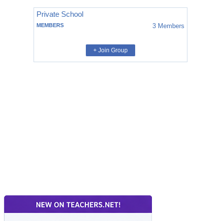
Private School
MEMBERS
3
Members
+ Join Group