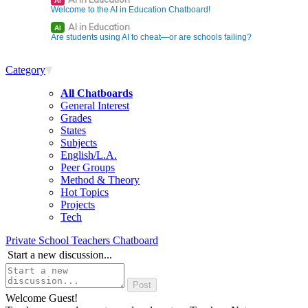
AI
Welcome to the AI in Education Chatboard!
AI in Education
AI
Are students using AI to cheat—or are schools failing?
Category
All Chatboards
General Interest
Grades
States
Subjects
English/L.A.
Peer Groups
Method & Theory
Hot Topics
Projects
Tech
Private School Teachers Chatboard
Start a new discussion...
Welcome Guest!