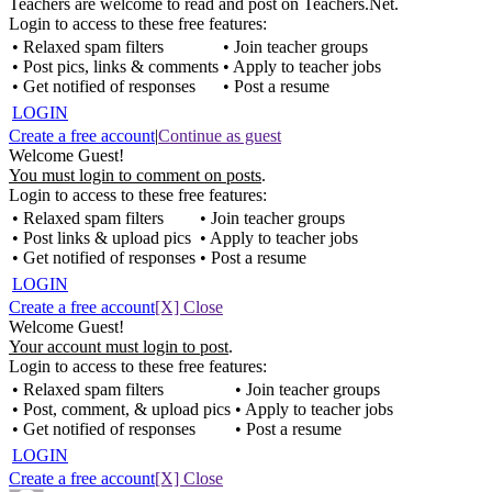
Teachers are welcome to read and post on Teachers.Net.
Login to access to these free features:
• Relaxed spam filters
• Join teacher groups
• Post pics, links & comments
• Apply to teacher jobs
• Get notified of responses
• Post a resume
LOGIN
Create a free account
|
Continue as guest
Welcome Guest!
You must login to comment on posts
.
Login to access to these free features:
• Relaxed spam filters
• Join teacher groups
• Post links & upload pics
• Apply to teacher jobs
• Get notified of responses
• Post a resume
LOGIN
Create a free account
[X] Close
Welcome Guest!
Your account must login to post
.
Login to access to these free features:
• Relaxed spam filters
• Join teacher groups
• Post, comment, & upload pics
• Apply to teacher jobs
• Get notified of responses
• Post a resume
LOGIN
Create a free account
[X] Close