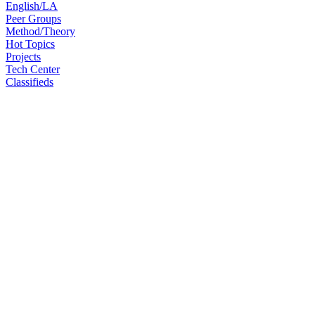
English/LA
Peer Groups
Method/Theory
Hot Topics
Projects
Tech Center
Classifieds