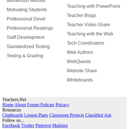
Montessori Method
Teaching with PowerPoint
Motivating Students
Teacher Blogs
Professional Devel
Teacher Video Share
Professional Readings
Teaching with the Web
Staff Development
Tech Coordinators
Standardized Testing
Web Authors
Testing & Grading
WebQuests
Website Share
Whiteboards
Teachers.Net
Home
About
Forum Policies
Privacy
Resources
Chatboards
Lesson Plans
Classroom Projects
Classified Ads
Follow us...
Facebook
Twitter
Pinterest
Mailring