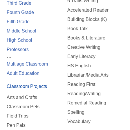
6 Traits Writing
Third Grade
Accelerated Reader
Fourth Grade
Building Blocks (K)
Fifth Grade
Book Talk
Middle School
Books & Literature
High School
Creative Writing
Professors
Early Literacy
- -
Multiage Classroom
HS English
Adult Education
Librarian/Media Arts
Reading First
Classroom Projects
Reading/Writing
Arts and Crafts
Remedial Reading
Classroom Pets
Spelling
Field Trips
Vocabulary
Pen Pals