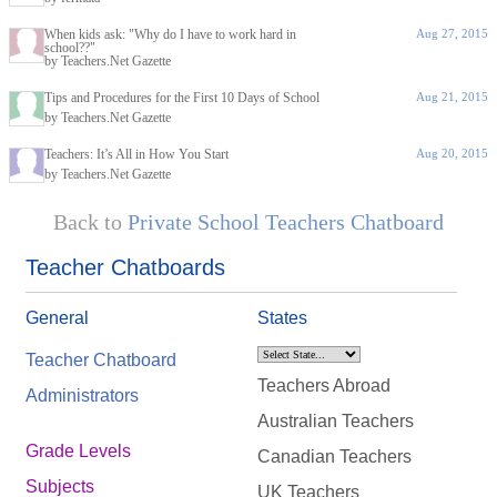
When kids ask: "Why do I have to work hard in
Aug 27, 2015
school??"
by Teachers.Net Gazette
Tips and Procedures for the First 10 Days of School
Aug 21, 2015
by Teachers.Net Gazette
Teachers: It’s All in How You Start
Aug 20, 2015
by Teachers.Net Gazette
Back to
Private School Teachers Chatboard
Teacher Chatboards
General
States
Teacher Chatboard
Teachers Abroad
Administrators
Australian Teachers
Grade Levels
Canadian Teachers
Subjects
UK Teachers