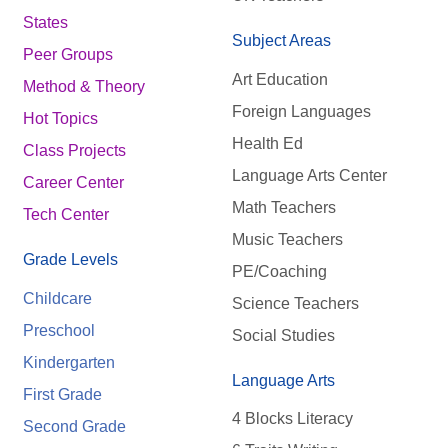
States
Subject Areas
Peer Groups
Art Education
Method & Theory
Foreign Languages
Hot Topics
Health Ed
Class Projects
Language Arts Center
Career Center
Math Teachers
Tech Center
Music Teachers
Grade Levels
PE/Coaching
Childcare
Science Teachers
Preschool
Social Studies
Kindergarten
Language Arts
First Grade
4 Blocks Literacy
Second Grade