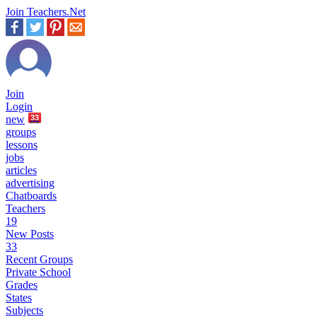
Join Teachers.Net
Join
Login
new
33
groups
lessons
jobs
articles
advertising
Chatboards
Teachers
19
New Posts
33
Recent Groups
Private School
Grades
States
Subjects