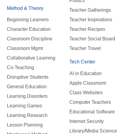
Politics
Method & Theory
Teacher Gatherings
Beginning Learners
Teacher Inspirations
Character Education
Teacher Recipes
Classroom Discipline
Teacher Social Board
Classroom Mgmt
Teacher Travel
Collaborative Learning
Tech Center
Co-Teaching
AI in Education
Disruptive Students
Apple Classroom
General Education
Class Websites
Learning Disorders
Computer Teachers
Learning Games
Educational Software
Learning Research
Internet Security
Lesson Planning
Library/Media Science