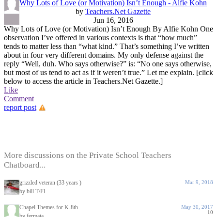
Why Lots of Love (or Motivation) Isn’t Enough - Alfie Kohn
by
Teachers.Net Gazette
Jun 16, 2016
Why Lots of Love (or Motivation) Isn’t Enough By Alfie Kohn One
observation I’ve offered in various contexts is that “how much”
tends to matter less than “what kind.” That’s something I’ve written
about in four very different domains. My only defense against the
reply “Well, duh. Who says otherwise?” is: “No one says otherwise,
but most of us tend to act as if it weren’t true.” Let me explain. [click
below to access the article in Teachers.Net Gazette.]
Like
Comment
report post
More discussions on the Private School Teachers
Chatboard...
grizzled veteran (33 years )
Mar 9, 2018
by bill T/Fl
Chapel Themes for K-8th
May 30, 2017
10
by fermata