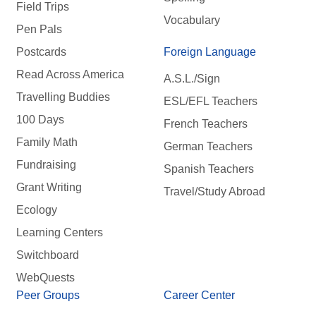
Field Trips
Vocabulary
Pen Pals
Postcards
Foreign Language
Read Across America
A.S.L./Sign
Travelling Buddies
ESL/EFL Teachers
100 Days
French Teachers
Family Math
German Teachers
Fundraising
Spanish Teachers
Grant Writing
Travel/Study Abroad
Ecology
Learning Centers
Switchboard
WebQuests
Peer Groups
Career Center