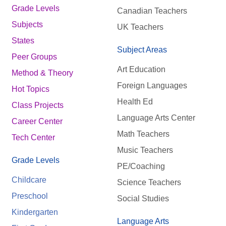
Grade Levels
Canadian Teachers
Subjects
UK Teachers
States
Subject Areas
Peer Groups
Art Education
Method & Theory
Foreign Languages
Hot Topics
Health Ed
Class Projects
Language Arts Center
Career Center
Math Teachers
Tech Center
Music Teachers
Grade Levels
PE/Coaching
Childcare
Science Teachers
Preschool
Social Studies
Kindergarten
Language Arts