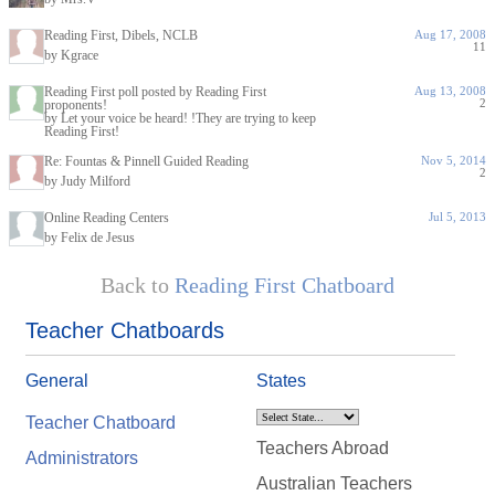
Reading First, Dibels, NCLB
Aug 17, 2008
11
by Kgrace
Reading First poll posted by Reading First
Aug 13, 2008
2
proponents!
by Let your voice be heard! !They are trying to keep
Reading First!
Re: Fountas & Pinnell Guided Reading
Nov 5, 2014
2
by Judy Milford
Online Reading Centers
Jul 5, 2013
by Felix de Jesus
Back to
Reading First Chatboard
Teacher Chatboards
General
States
Teacher Chatboard
Teachers Abroad
Administrators
Australian Teachers