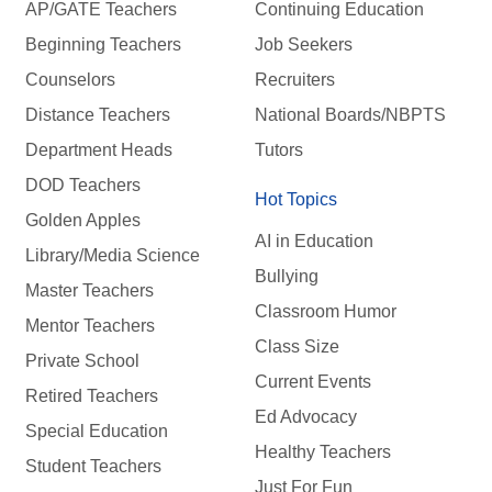
AP/GATE Teachers
Continuing Education
Beginning Teachers
Job Seekers
Counselors
Recruiters
Distance Teachers
National Boards/NBPTS
Department Heads
Tutors
DOD Teachers
Hot Topics
Golden Apples
AI in Education
Library/Media Science
Bullying
Master Teachers
Classroom Humor
Mentor Teachers
Class Size
Private School
Current Events
Retired Teachers
Ed Advocacy
Special Education
Healthy Teachers
Student Teachers
Just For Fun