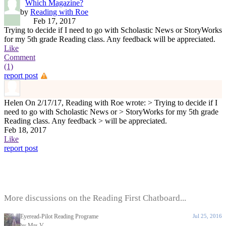
Which Magazine?
by
Reading with Roe
Feb 17, 2017
Trying to decide if I need to go with Scholastic News or StoryWorks
for my 5th grade Reading class. Any feedback will be appreciated.
Like
Comment
(1)
report post
Helen
On 2/17/17, Reading with Roe wrote: > Trying to decide if I
need to go with Scholastic News or > StoryWorks for my 5th grade
Reading class. Any feedback > will be appreciated.
Feb 18, 2017
Like
report post
More discussions on the Reading First Chatboard...
Eyeread-Pilot Reading Programe
Jul 25, 2016
by Mrs.V