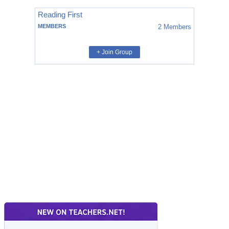
Reading First
MEMBERS
2
Members
+ Join Group