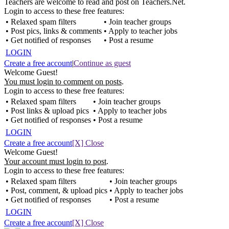
Teachers are welcome to read and post on Teachers.Net.
Login to access to these free features:
• Relaxed spam filters
• Join teacher groups
• Post pics, links & comments
• Apply to teacher jobs
• Get notified of responses
• Post a resume
LOGIN
Create a free account
|
Continue as guest
Welcome Guest!
You must login to comment on posts
.
Login to access to these free features:
• Relaxed spam filters
• Join teacher groups
• Post links & upload pics
• Apply to teacher jobs
• Get notified of responses
• Post a resume
LOGIN
Create a free account
[X] Close
Welcome Guest!
Your account must login to post
.
Login to access to these free features:
• Relaxed spam filters
• Join teacher groups
• Post, comment, & upload pics
• Apply to teacher jobs
• Get notified of responses
• Post a resume
LOGIN
Create a free account
[X] Close