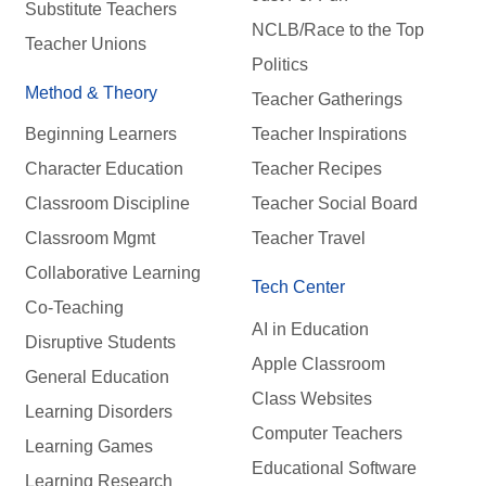
Substitute Teachers
NCLB/Race to the Top
Teacher Unions
Politics
Method & Theory
Teacher Gatherings
Beginning Learners
Teacher Inspirations
Character Education
Teacher Recipes
Classroom Discipline
Teacher Social Board
Classroom Mgmt
Teacher Travel
Collaborative Learning
Tech Center
Co-Teaching
AI in Education
Disruptive Students
Apple Classroom
General Education
Class Websites
Learning Disorders
Computer Teachers
Learning Games
Educational Software
Learning Research