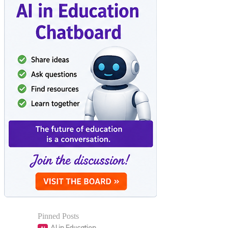
Pinned Posts
AI in Education