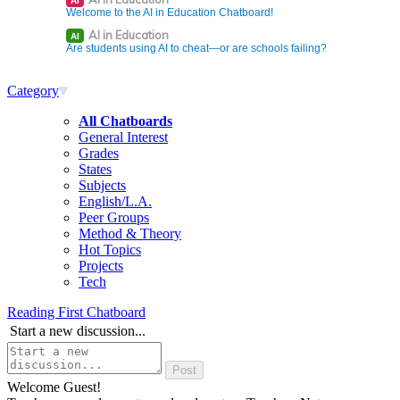
AI
Welcome to the AI in Education Chatboard!
AI in Education
AI
Are students using AI to cheat—or are schools failing?
Category
All Chatboards
General Interest
Grades
States
Subjects
English/L.A.
Peer Groups
Method & Theory
Hot Topics
Projects
Tech
Reading First Chatboard
Start a new discussion...
Welcome Guest!