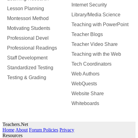
Internet Security
Lesson Planning
Library/Media Science
Montessori Method
Teaching with PowerPoint
Motivating Students
Teacher Blogs
Professional Devel
Teacher Video Share
Professional Readings
Teaching with the Web
Staff Development
Tech Coordinators
Standardized Testing
Web Authors
Testing & Grading
WebQuests
Website Share
Whiteboards
Teachers.Net
Home
About
Forum Policies
Privacy
Resources