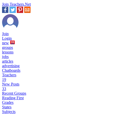
Join Teachers.Net
Join
Login
new
33
groups
lessons
jobs
articles
advertising
Chatboards
Teachers
19
New Posts
33
Recent Groups
Reading First
Grades
States
Subjects