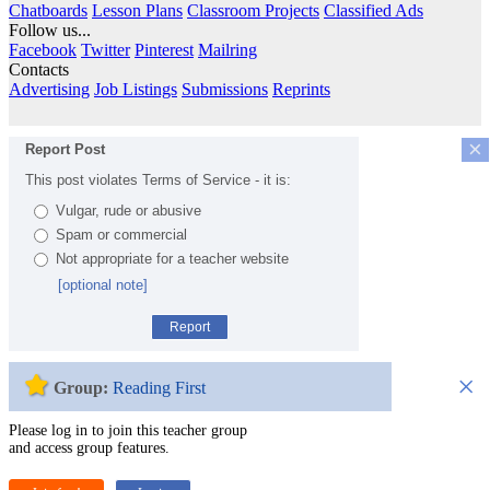
Chatboards
Lesson Plans
Classroom Projects
Classified Ads
Follow us...
Facebook
Twitter
Pinterest
Mailring
Contacts
Advertising
Job Listings
Submissions
Reprints
×
Report Post
This post violates Terms of Service - it is:
Vulgar, rude or abusive
Spam or commercial
Not appropriate for a teacher website
[optional note]
Report
×
Group:
Reading First
Please log in to join this teacher group
and access group features.