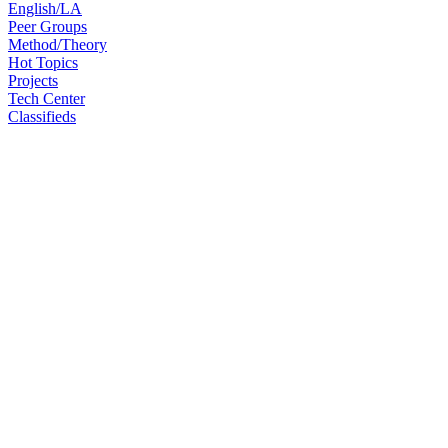
English/LA
Peer Groups
Method/Theory
Hot Topics
Projects
Tech Center
Classifieds