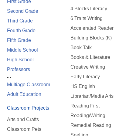
First Grade
4 Blocks Literacy
Second Grade
6 Traits Writing
Third Grade
Accelerated Reader
Fourth Grade
Building Blocks (K)
Fifth Grade
Book Talk
Middle School
Books & Literature
High School
Creative Writing
Professors
Early Literacy
- -
Multiage Classroom
HS English
Adult Education
Librarian/Media Arts
Reading First
Classroom Projects
Reading/Writing
Arts and Crafts
Remedial Reading
Classroom Pets
Spelling