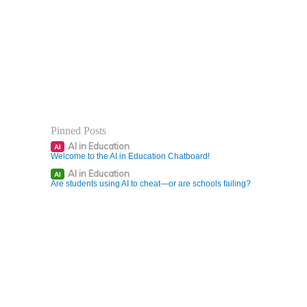
Pinned Posts
AI in Education
AI
Welcome to the AI in Education Chatboard!
AI in Education
AI
Are students using AI to cheat—or are schools failing?