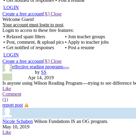
• Get notified of responses
• Post a resume
LOGIN
Create a free account
[X] Close
Welcome Guest!
Your account must login to post
.
Login to access to these free features:
• Relaxed spam filters
• Join teacher groups
• Post, comment, & upload pics
• Apply to teacher jobs
• Get notified of responses
• Post a resume
LOGIN
Create a free account
[X] Close
effective reading programs----
by
SS
Apr 14, 2019
Is anyone using Wilson Reading Program----trying to see difference 
Like
Comment
(1)
report post
Nicole Schaben
Wilson Fundations IS an OG program.
May 10, 2019
Like