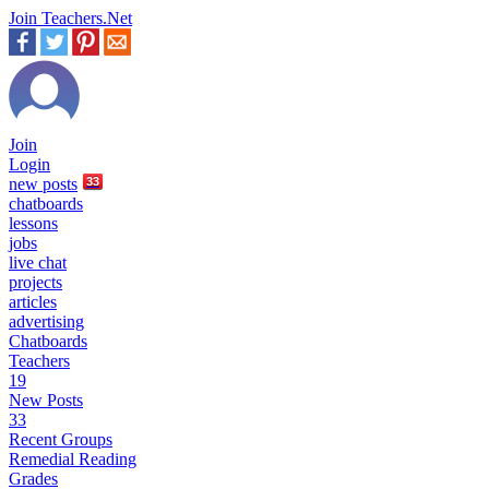
Join Teachers.Net
Join
Login
new
posts
33
chatboards
lessons
jobs
live chat
projects
articles
advertising
Chatboards
Teachers
19
New Posts
33
Recent Groups
Remedial Reading
Grades