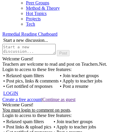
Peer Groups
Method & Theory
Hot Topics
Projects
Tech
Remedial Reading Chatboard
Start a new discussion...
Welcome Guest!
Teachers are welcome to read and post on Teachers.Net.
Login to access to these free features:
• Relaxed spam filters
• Join teacher groups
• Post pics, links & comments
• Apply to teacher jobs
• Get notified of responses
• Post a resume
LOGIN
Create a free account
|
Continue as guest
Welcome Guest!
You must login to comment on posts
.
Login to access to these free features:
• Relaxed spam filters
• Join teacher groups
• Post links & upload pics
• Apply to teacher jobs