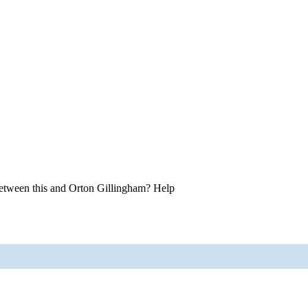
between this and Orton Gillingham? Help