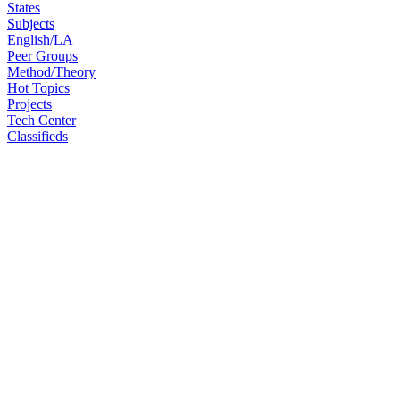
States
Subjects
English/LA
Peer Groups
Method/Theory
Hot Topics
Projects
Tech Center
Classifieds