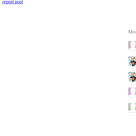
report post
Mor