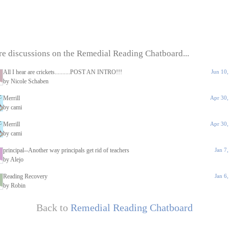
e discussions on the Remedial Reading Chatboard...
All I hear are crickets..........POST AN INTRO!!!
Jun 10
by Nicole Schaben
Merrill
Apr 30,
by cami
Merrill
Apr 30,
by cami
principal--Another way principals get rid of teachers
Jan 7
by Alejo
Reading Recovery
Jan 6
by Robin
Back to
Remedial Reading Chatboard