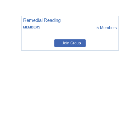
Remedial Reading
MEMBERS
5
Members
+ Join Group