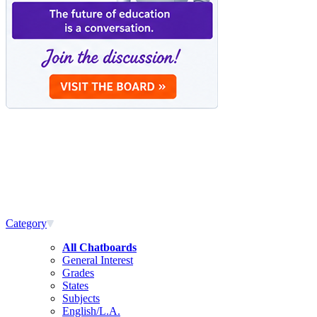
Category
All Chatboards
General Interest
Grades
States
Subjects
English/L.A.