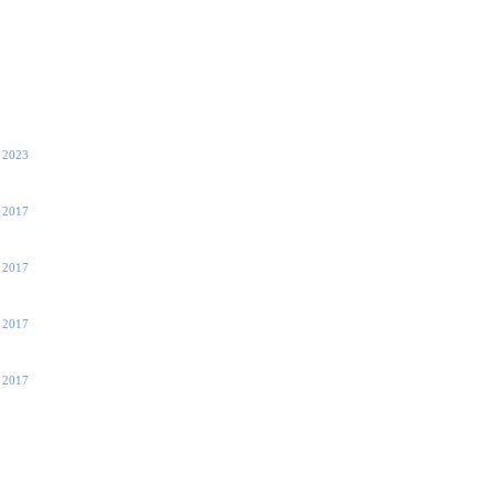
, 2023
 2017
 2017
, 2017
, 2017