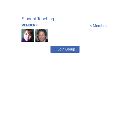
Student Teaching
MEMBERS
5
Members
+ Join Group