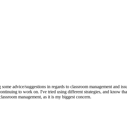
ng some advice/suggestions in regards to classroom management and issu
ontinuing to work on. I've tried using different strategies, and know tha
 classroom management, as it is my biggest concern.