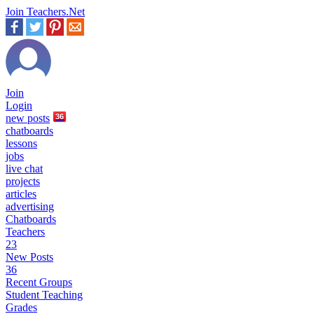
Join Teachers.Net
Join
Login
new
posts
36
chatboards
lessons
jobs
live chat
projects
articles
advertising
Chatboards
Teachers
23
New Posts
36
Recent Groups
Student Teaching
Grades