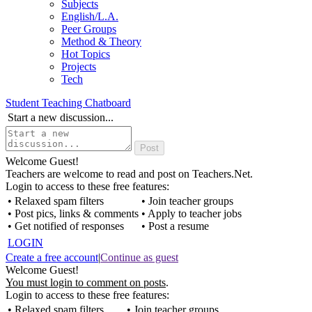
Subjects
English/L.A.
Peer Groups
Method & Theory
Hot Topics
Projects
Tech
Student Teaching Chatboard
Start a new discussion...
Welcome Guest!
Teachers are welcome to read and post on Teachers.Net.
Login to access to these free features:
• Relaxed spam filters
• Join teacher groups
• Post pics, links & comments
• Apply to teacher jobs
• Get notified of responses
• Post a resume
LOGIN
Create a free account
|
Continue as guest
Welcome Guest!
You must login to comment on posts
.
Login to access to these free features:
• Relaxed spam filters
• Join teacher groups