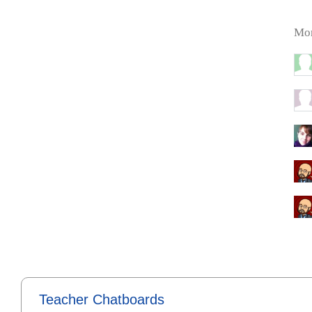
Mor
Teacher Chatboards