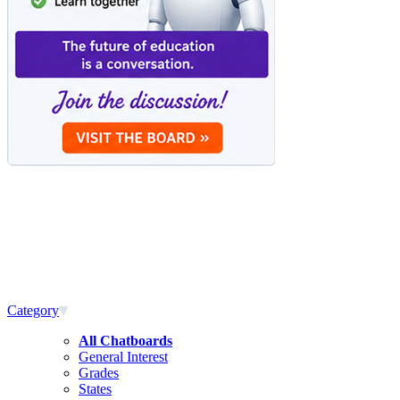
Category
All Chatboards
General Interest
Grades
States