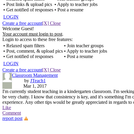
• Post links & upload pics
• Apply to teacher jobs
• Get notified of responses
• Post a resume
LOGIN
Create a free account
[X] Close
Welcome Guest!
Your account must login to post
.
Login to access to these free features:
• Relaxed spam filters
• Join teacher groups
• Post, comment, & upload pics
• Apply to teacher jobs
• Get notified of responses
• Post a resume
LOGIN
Create a free account
[X] Close
Classroom Management
by
JTeach1
Mar 1, 2017
I'm currently student teaching in a kindergarten classroom. I'm seeki
be very chatty. I know that consistency is key, and it's something I'm c
experience. Any other tips would be greatly appreciated in regards to
Like
Comment
report post