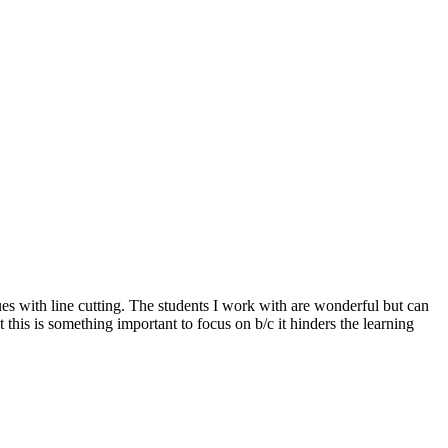
es with line cutting. The students I work with are wonderful but can
t this is something important to focus on b/c it hinders the learning