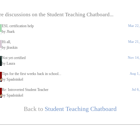
e discussions on the Student Teaching Chatboard...
ESL certification help
Mar 22,
by Jhark
Hi all,
Mar 21,
by jlraskin
Not yet certified
Nov 14,
by Laura
Tips for the first weeks back in school...
Aug 1,
by Spadoinkel
Re: Introverted Student Teacher
Jul 6
by Spadoinkel
Back to
Student Teaching Chatboard