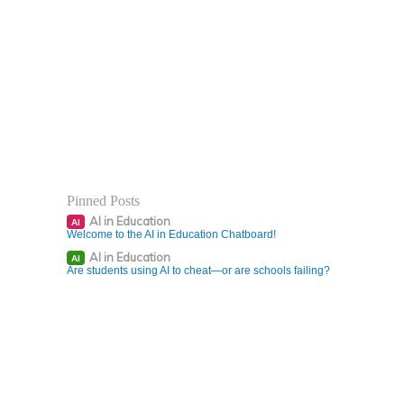
Pinned Posts
AI in Education
AI
Welcome to the AI in Education Chatboard!
AI in Education
AI
Are students using AI to cheat—or are schools failing?