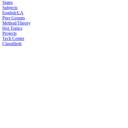
States
Subjects
English/LA
Peer Groups
Method/Theory
Hot Topics
Projects
Tech Center
Classifieds