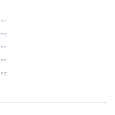
 2022
 2019
1
 2017
 2017
, 2017
1