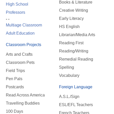
Books & Literature
High School
Creative Writing
Professors
Early Literacy
- -
Multiage Classroom
HS English
Adult Education
Librarian/Media Arts
Reading First
Classroom Projects
Reading/Writing
Arts and Crafts
Remedial Reading
Classroom Pets
Spelling
Field Trips
Vocabulary
Pen Pals
Postcards
Foreign Language
Read Across America
A.S.L./Sign
Travelling Buddies
ESL/EFL Teachers
100 Days
French Teachers