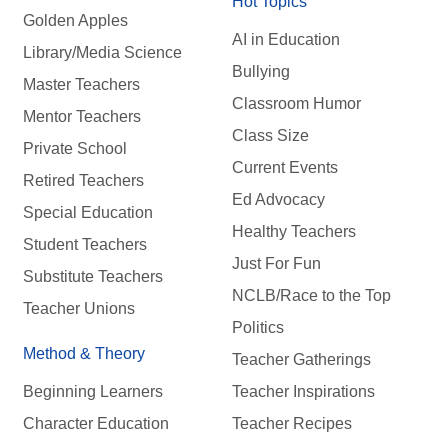
Hot Topics
Golden Apples
AI in Education
Library/Media Science
Bullying
Master Teachers
Classroom Humor
Mentor Teachers
Class Size
Private School
Current Events
Retired Teachers
Ed Advocacy
Special Education
Healthy Teachers
Student Teachers
Just For Fun
Substitute Teachers
NCLB/Race to the Top
Teacher Unions
Politics
Method & Theory
Teacher Gatherings
Beginning Learners
Teacher Inspirations
Character Education
Teacher Recipes