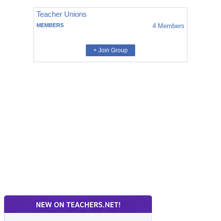
Teacher Unions
MEMBERS
4
Members
+ Join Group