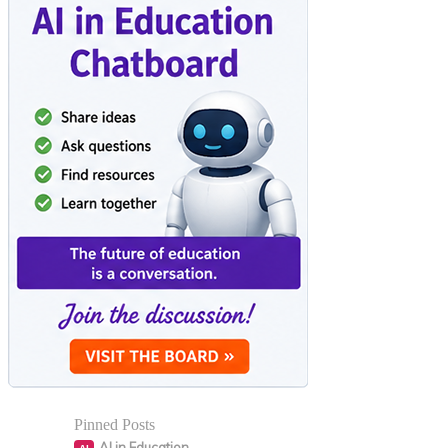
Pinned Posts
AI in Education