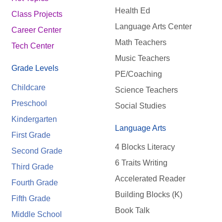
Health Ed
Class Projects
Language Arts Center
Career Center
Math Teachers
Tech Center
Music Teachers
Grade Levels
PE/Coaching
Childcare
Science Teachers
Preschool
Social Studies
Kindergarten
Language Arts
First Grade
4 Blocks Literacy
Second Grade
6 Traits Writing
Third Grade
Accelerated Reader
Fourth Grade
Building Blocks (K)
Fifth Grade
Book Talk
Middle School