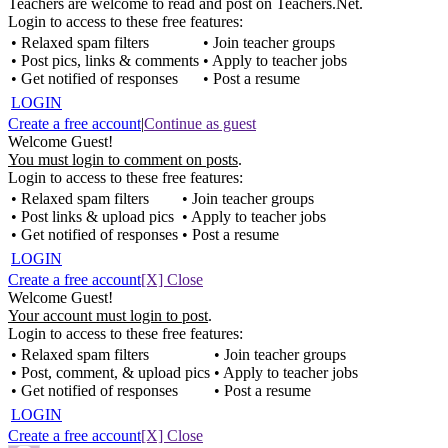
Teachers are welcome to read and post on Teachers.Net.
Login to access to these free features:
• Relaxed spam filters
• Join teacher groups
• Post pics, links & comments
• Apply to teacher jobs
• Get notified of responses
• Post a resume
LOGIN
Create a free account
|
Continue as guest
Welcome Guest!
You must login to comment on posts
.
Login to access to these free features:
• Relaxed spam filters
• Join teacher groups
• Post links & upload pics
• Apply to teacher jobs
• Get notified of responses
• Post a resume
LOGIN
Create a free account
[X] Close
Welcome Guest!
Your account must login to post
.
Login to access to these free features:
• Relaxed spam filters
• Join teacher groups
• Post, comment, & upload pics
• Apply to teacher jobs
• Get notified of responses
• Post a resume
LOGIN
Create a free account
[X] Close