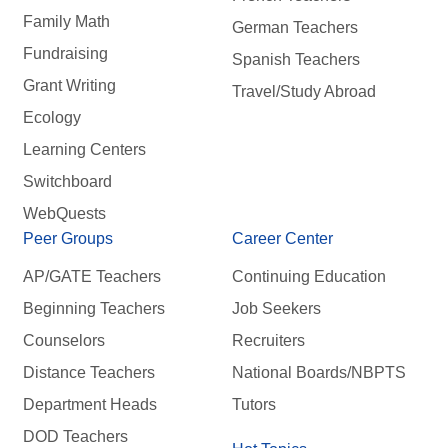
Family Math
German Teachers
Fundraising
Spanish Teachers
Grant Writing
Travel/Study Abroad
Ecology
Learning Centers
Switchboard
WebQuests
Peer Groups
Career Center
AP/GATE Teachers
Continuing Education
Beginning Teachers
Job Seekers
Counselors
Recruiters
Distance Teachers
National Boards/NBPTS
Department Heads
Tutors
DOD Teachers