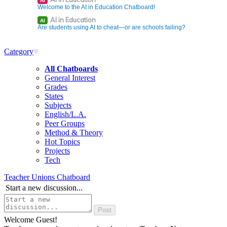
AI
Welcome to the AI in Education Chatboard!
AI in Education
AI
Are students using AI to cheat—or are schools failing?
Category
All Chatboards
General Interest
Grades
States
Subjects
English/L.A.
Peer Groups
Method & Theory
Hot Topics
Projects
Tech
Teacher Unions Chatboard
Start a new discussion...
Welcome Guest!