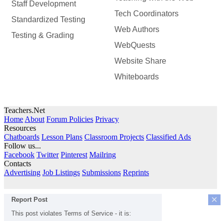
Staff Development
Tech Coordinators
Standardized Testing
Web Authors
Testing & Grading
WebQuests
Website Share
Whiteboards
Teachers.Net
Home
About
Forum Policies
Privacy
Resources
Chatboards
Lesson Plans
Classroom Projects
Classified Ads
Follow us...
Facebook
Twitter
Pinterest
Mailring
Contacts
Advertising
Job Listings
Submissions
Reprints
×
Report Post
This post violates Terms of Service - it is: