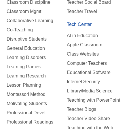
Classroom Discipline
Teacher Social Board
Classroom Mgmt
Teacher Travel
Collaborative Learning
Tech Center
Co-Teaching
AI in Education
Disruptive Students
Apple Classroom
General Education
Class Websites
Learning Disorders
Computer Teachers
Learning Games
Educational Software
Learning Research
Internet Security
Lesson Planning
Library/Media Science
Montessori Method
Teaching with PowerPoint
Motivating Students
Teacher Blogs
Professional Devel
Teacher Video Share
Professional Readings
Teaching with the Web