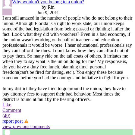
Why wouldn't you belong to a union?
by Rin
Jun 9, 2011
I am still amazed in the number of people who do not belong to their
union. Although Florida is a right to work state, our union keeps
some of the bad legislation from being passed or fighting it after the
fact. Look what they did with vouchers? Even in a bad economy, if
the union wasn't working on behalf of teachers and education
professionals it would be worse. I hear educational professionals say
they can't afford the dues. I don't know how they can afford not of
to pay them. So many ride on the tail coats of others. It irritates me
when they to say what is the union doing for me? My response is,
do you have a duty free lunch, planning time, personal
freedom(can't be fired for dating, etc.). You enjoy these because
someone before you had the courage and initiative to fight for you.
In my district they have tried to go around the union, they love to
pay attorney fees to support their bad behavior. Most times the
district is found at fault by the hearing officers.
Like
Comment
(40)
report post
view previous comments