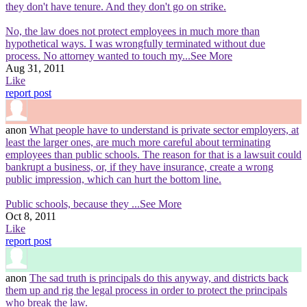
they don't have tenure. And they don't go on strike.
No, the law does not protect employees in much more than
hypothetical ways. I was wrongfully terminated without due
process. No attorney wanted to touch my
...See More
Aug 31, 2011
Like
report post
anon
What people have to understand is private sector employers, at
least the larger ones, are much more careful about terminating
employees than public schools. The reason for that is a lawsuit could
bankrupt a business, or, if they have insurance, create a wrong
public impression, which can hurt the bottom line.
Public schools, because they
...See More
Oct 8, 2011
Like
report post
anon
The sad truth is principals do this anyway, and districts back
them up and rig the legal process in order to protect the principals
who break the law.