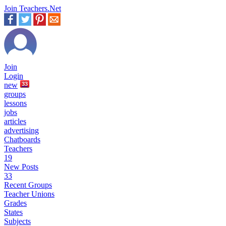
Join Teachers.Net
Join
Login
new
33
groups
lessons
jobs
articles
advertising
Chatboards
Teachers
19
New Posts
33
Recent Groups
Teacher Unions
Grades
States
Subjects