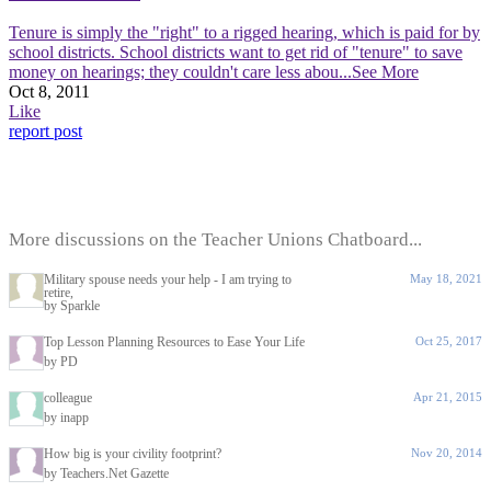
Tenure is simply the "right" to a rigged hearing, which is paid for by
school districts. School districts want to get rid of "tenure" to save
money on hearings; they couldn't care less abou
...See More
Oct 8, 2011
Like
report post
More discussions on the Teacher Unions Chatboard...
Military spouse needs your help - I am trying to
May 18, 2021
retire,
by Sparkle
Top Lesson Planning Resources to Ease Your Life
Oct 25, 2017
by PD
colleague
Apr 21, 2015
by inapp
How big is your civility footprint?
Nov 20, 2014
by Teachers.Net Gazette