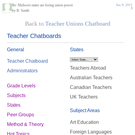
Re: Midwest states are losing union power
Jun 9, 2011
3
by B. Smith
Back to
Teacher Unions Chatboard
Teacher Chatboards
General
States
Teacher Chatboard
Teachers Abroad
Administrators
Australian Teachers
Grade Levels
Canadian Teachers
Subjects
UK Teachers
States
Subject Areas
Peer Groups
Art Education
Method & Theory
Foreign Languages
Hot Topics