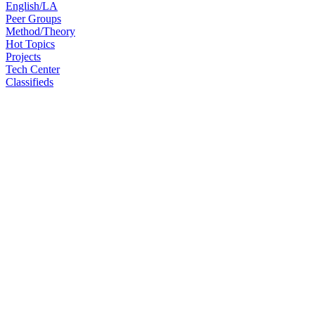
English/LA
Peer Groups
Method/Theory
Hot Topics
Projects
Tech Center
Classifieds