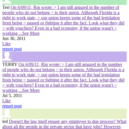
Teri
On 6/09/11, Rin wrote: > I am still amazed in the number of
people who do not belong > to their union. Although Florida is a
right to work state, > our union keeps some of the bad legislation
from being > passed or fighting it after the fact. Look what they did
> with vouchers? Even in a bad economy, if the union wasn't >
working
...See More
Jun 30, 2011
Like
report post
TERRY
On 6/09/11, Rin wrote: > I am still amazed in the number
of people who do not belong > to their union. Although Florida is a
right to work state, > our union keeps some of the bad legislation
from being > passed or fighting it after the fact. Look what they did
> with vouchers? Even in a bad economy, if the union wasn't >
working
...See More
Jul 5, 2011
Like
report post
led
Doesn't the law itself ensure any employee to due process? What
about all the people in the private sector that have jobs? However,