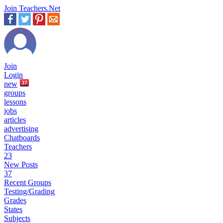
Join Teachers.Net
Join
Login
new
37
groups
lessons
jobs
articles
advertising
Chatboards
Teachers
23
New Posts
37
Recent Groups
Testing/Grading
Grades
States
Subjects