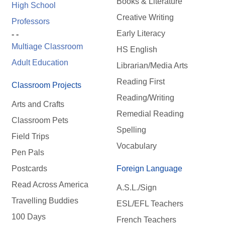
Books & Literature
High School
Creative Writing
Professors
Early Literacy
- -
Multiage Classroom
HS English
Adult Education
Librarian/Media Arts
Reading First
Classroom Projects
Reading/Writing
Arts and Crafts
Remedial Reading
Classroom Pets
Spelling
Field Trips
Vocabulary
Pen Pals
Postcards
Foreign Language
Read Across America
A.S.L./Sign
Travelling Buddies
ESL/EFL Teachers
100 Days
French Teachers