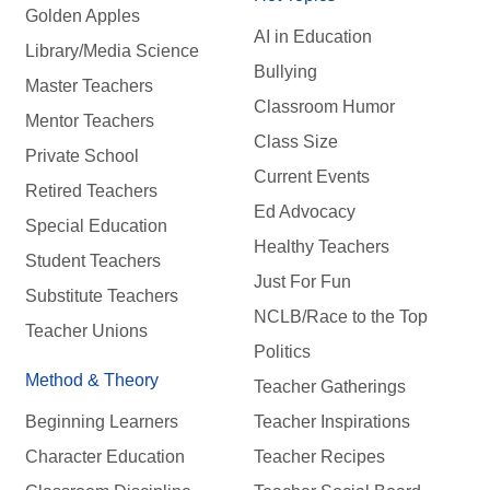
Golden Apples
AI in Education
Library/Media Science
Bullying
Master Teachers
Classroom Humor
Mentor Teachers
Class Size
Private School
Current Events
Retired Teachers
Ed Advocacy
Special Education
Healthy Teachers
Student Teachers
Just For Fun
Substitute Teachers
NCLB/Race to the Top
Teacher Unions
Politics
Method & Theory
Teacher Gatherings
Beginning Learners
Teacher Inspirations
Character Education
Teacher Recipes