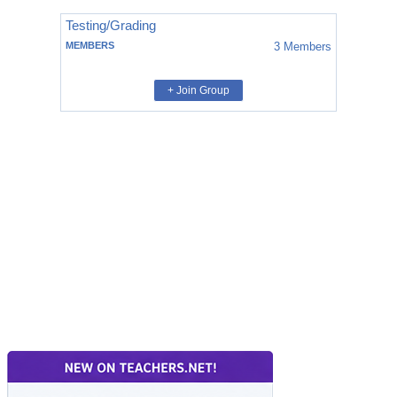
Testing/Grading
MEMBERS
3
Members
+ Join Group