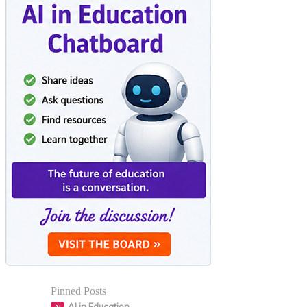
Pinned Posts
AI in Education