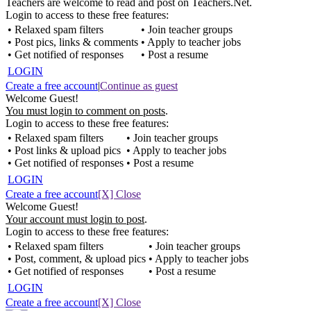
Teachers are welcome to read and post on Teachers.Net.
Login to access to these free features:
• Relaxed spam filters
• Join teacher groups
• Post pics, links & comments
• Apply to teacher jobs
• Get notified of responses
• Post a resume
LOGIN
Create a free account
|
Continue as guest
Welcome Guest!
You must login to comment on posts
.
Login to access to these free features:
• Relaxed spam filters
• Join teacher groups
• Post links & upload pics
• Apply to teacher jobs
• Get notified of responses
• Post a resume
LOGIN
Create a free account
[X] Close
Welcome Guest!
Your account must login to post
.
Login to access to these free features:
• Relaxed spam filters
• Join teacher groups
• Post, comment, & upload pics
• Apply to teacher jobs
• Get notified of responses
• Post a resume
LOGIN
Create a free account
[X] Close