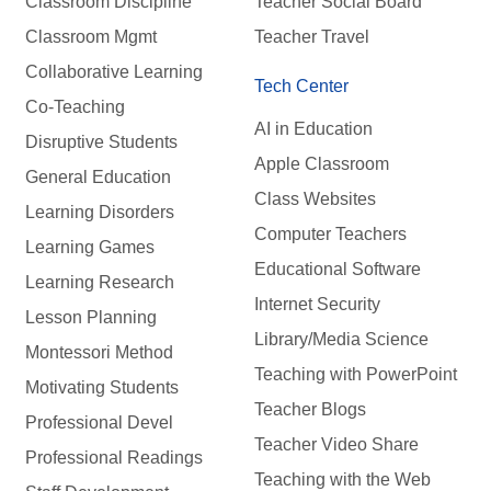
Classroom Discipline
Teacher Social Board
Classroom Mgmt
Teacher Travel
Collaborative Learning
Tech Center
Co-Teaching
AI in Education
Disruptive Students
Apple Classroom
General Education
Class Websites
Learning Disorders
Computer Teachers
Learning Games
Educational Software
Learning Research
Internet Security
Lesson Planning
Library/Media Science
Montessori Method
Teaching with PowerPoint
Motivating Students
Teacher Blogs
Professional Devel
Teacher Video Share
Professional Readings
Teaching with the Web