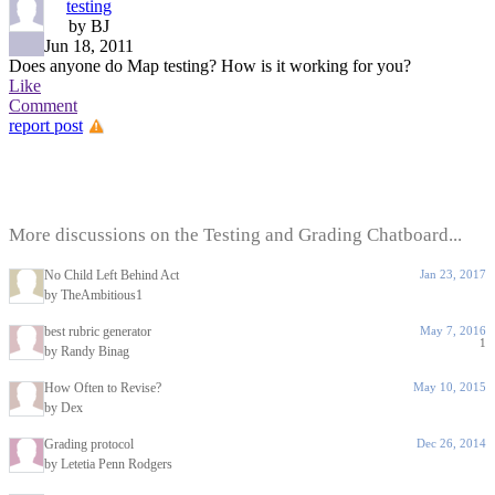
testing
by BJ
Jun 18, 2011
Does anyone do Map testing? How is it working for you?
Like
Comment
report post
More discussions on the Testing and Grading Chatboard...
No Child Left Behind Act
Jan 23, 2017
by TheAmbitious1
best rubric generator
May 7, 2016
1
by Randy Binag
How Often to Revise?
May 10, 2015
by Dex
Grading protocol
Dec 26, 2014
by Letetia Penn Rodgers