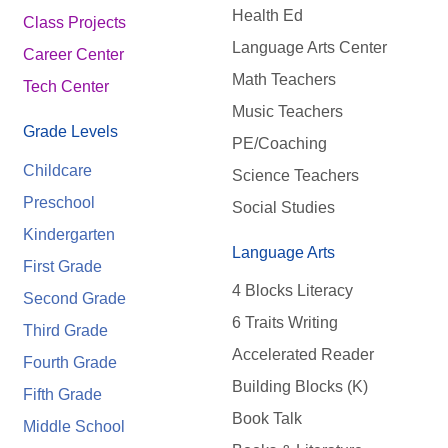
Health Ed
Class Projects
Language Arts Center
Career Center
Math Teachers
Tech Center
Music Teachers
Grade Levels
PE/Coaching
Childcare
Science Teachers
Preschool
Social Studies
Kindergarten
Language Arts
First Grade
4 Blocks Literacy
Second Grade
6 Traits Writing
Third Grade
Accelerated Reader
Fourth Grade
Building Blocks (K)
Fifth Grade
Book Talk
Middle School