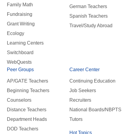
Family Math
German Teachers
Fundraising
Spanish Teachers
Grant Writing
Travel/Study Abroad
Ecology
Learning Centers
Switchboard
WebQuests
Peer Groups
Career Center
AP/GATE Teachers
Continuing Education
Beginning Teachers
Job Seekers
Counselors
Recruiters
Distance Teachers
National Boards/NBPTS
Department Heads
Tutors
DOD Teachers
Hot Topics