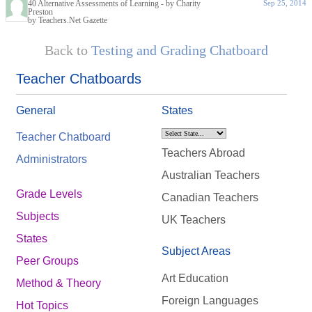
40 Alternative Assessments of Learning - by Charity
Sep 25, 2014
Preston
by Teachers.Net Gazette
Back to
Testing and Grading Chatboard
Teacher Chatboards
General
States
Teacher Chatboard
Teachers Abroad
Administrators
Australian Teachers
Grade Levels
Canadian Teachers
Subjects
UK Teachers
States
Subject Areas
Peer Groups
Art Education
Method & Theory
Foreign Languages
Hot Topics