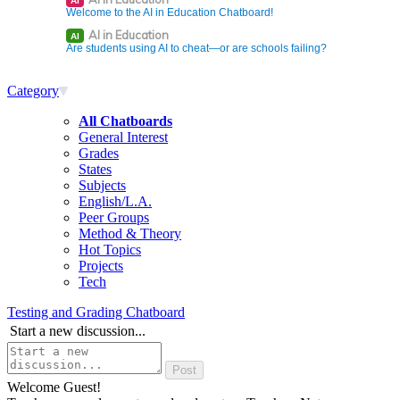
AI
Welcome to the AI in Education Chatboard!
AI in Education
AI
Are students using AI to cheat—or are schools failing?
Category
All Chatboards
General Interest
Grades
States
Subjects
English/L.A.
Peer Groups
Method & Theory
Hot Topics
Projects
Tech
Testing and Grading Chatboard
Start a new discussion...
Welcome Guest!