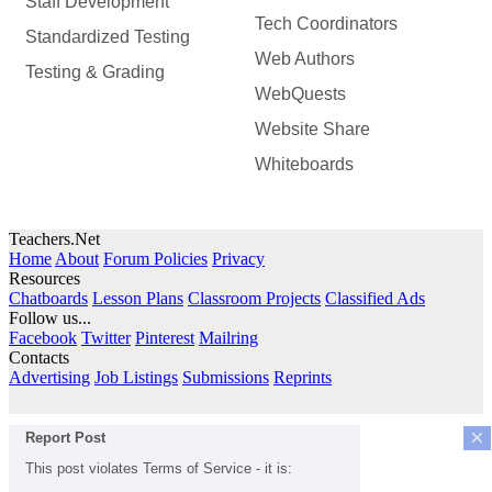
Staff Development
Tech Coordinators
Standardized Testing
Web Authors
Testing & Grading
WebQuests
Website Share
Whiteboards
Teachers.Net
Home
About
Forum Policies
Privacy
Resources
Chatboards
Lesson Plans
Classroom Projects
Classified Ads
Follow us...
Facebook
Twitter
Pinterest
Mailring
Contacts
Advertising
Job Listings
Submissions
Reprints
×
Report Post
This post violates Terms of Service - it is: