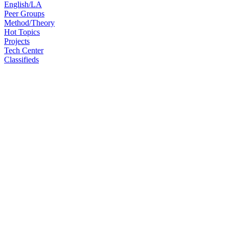
English/LA
Peer Groups
Method/Theory
Hot Topics
Projects
Tech Center
Classifieds