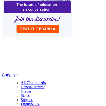
Category
All Chatboards
General Interest
Grades
States
Subjects
English/L.A.