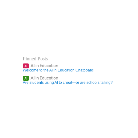
Pinned Posts
AI in Education
AI
Welcome to the AI in Education Chatboard!
AI in Education
AI
Are students using AI to cheat—or are schools failing?