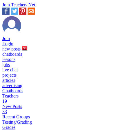
Join Teachers.Net
Join
Login
new
posts
33
chatboards
lessons
jobs
live chat
projects
articles
advertising
Chatboards
Teachers
19
New Posts
33
Recent Groups
Testing/Grading
Grades