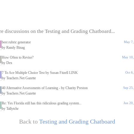
e discussions on the Testing and Grading Chatboard...
best rubric generator
May 7,
by Randy Binag
How Often to Revise?
May 10,
by Dex
7 To Ace Multiple Choice Test by Susan Fitzell LINK
Oct 6
by Teachers.Net Gazette
40 Alternative Assessments of Learning - by Charity Preston
Sep 25
by Teachers.Net Gazette
Re: Yes Florida still has this ridiculous grading system...
Jun 20
by Tallytchr
Back to
Testing and Grading Chatboard