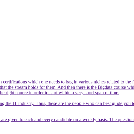
certifications which one needs to bag in various niches related to the f
ts that the stream holds for them. And then there is the Bigdata course 
he right source in order to start within a very short span of time.
ving the IT industry. Thus, these are the people who can best guide you 
re given to each and every candidate on a weekly basis. The questions