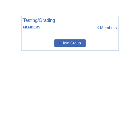
Testing/Grading
MEMBERS
3
Members
+ Join Group