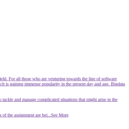
ield. For all those who are venturing towards the line of software
which is gaining immense popularity in the present day and age. Bigdata
to tackle and manage complicated situations that might arise in the
 of the assignment are bei
...See More