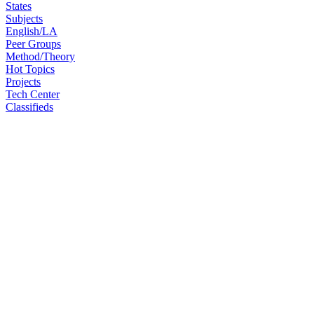
States
Subjects
English/LA
Peer Groups
Method/Theory
Hot Topics
Projects
Tech Center
Classifieds