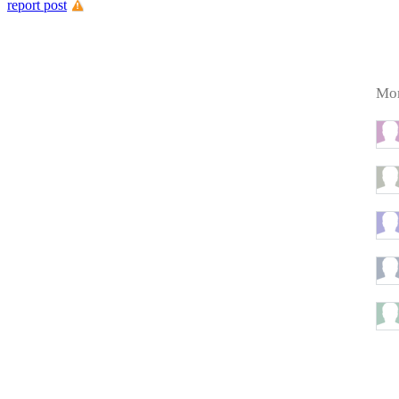
report post
Mor