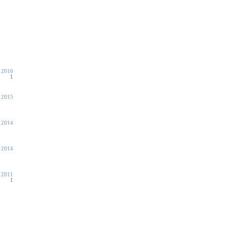
 2016
1
 2015
, 2014
, 2014
, 2011
1