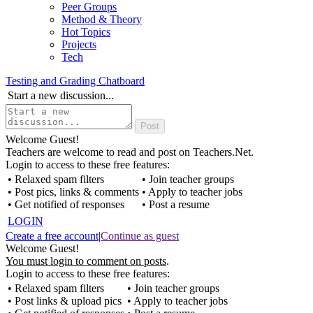
Peer Groups
Method & Theory
Hot Topics
Projects
Tech
Testing and Grading Chatboard
Start a new discussion...
Welcome Guest!
Teachers are welcome to read and post on Teachers.Net.
Login to access to these free features:
• Relaxed spam filters
• Join teacher groups
• Post pics, links & comments
• Apply to teacher jobs
• Get notified of responses
• Post a resume
LOGIN
Create a free account
|
Continue as guest
Welcome Guest!
You must login to comment on posts
.
Login to access to these free features:
• Relaxed spam filters
• Join teacher groups
• Post links & upload pics
• Apply to teacher jobs