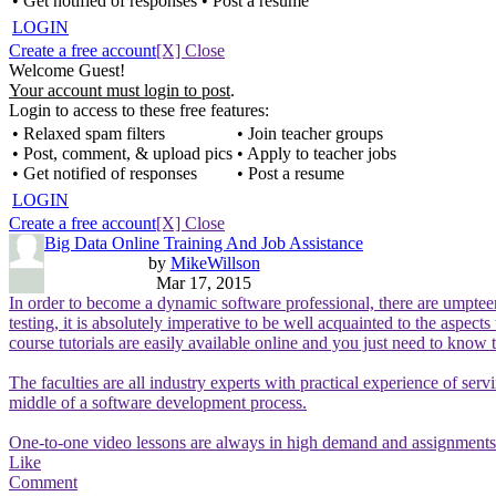
• Get notified of responses
• Post a resume
LOGIN
Create a free account
[X] Close
Welcome Guest!
Your account must login to post
.
Login to access to these free features:
• Relaxed spam filters
• Join teacher groups
• Post, comment, & upload pics
• Apply to teacher jobs
• Get notified of responses
• Post a resume
LOGIN
Create a free account
[X] Close
Big Data Online Training And Job Assistance
by
MikeWillson
Mar 17, 2015
In order to become a dynamic software professional, there are umpteen 
testing, it is absolutely imperative to be well acquainted to the aspec
course tutorials are easily available online and you just need to know t
The faculties are all industry experts with practical experience of ser
middle of a software development process.
One-to-one video lessons are always in high demand and assignments a
Like
Comment