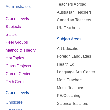
Teachers Abroad
Administrators
Australian Teachers
Grade Levels
Canadian Teachers
Subjects
UK Teachers
States
Subject Areas
Peer Groups
Art Education
Method & Theory
Foreign Languages
Hot Topics
Health Ed
Class Projects
Language Arts Center
Career Center
Math Teachers
Tech Center
Music Teachers
Grade Levels
PE/Coaching
Childcare
Science Teachers