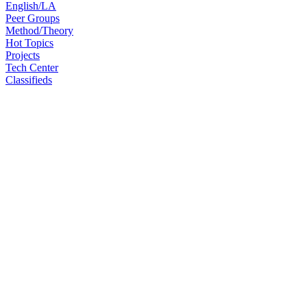
English/LA
Peer Groups
Method/Theory
Hot Topics
Projects
Tech Center
Classifieds