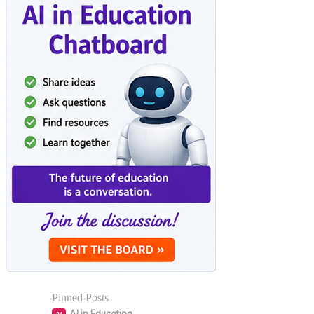
Pinned Posts
AI in Education