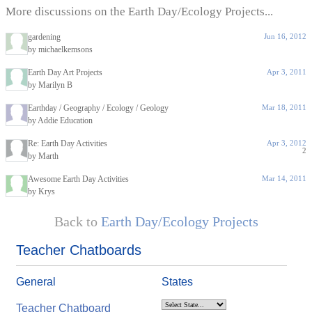
More discussions on the Earth Day/Ecology Projects...
gardening
Jun 16, 2012
by michaelkemsons
Earth Day Art Projects
Apr 3, 2011
by Marilyn B
Earthday / Geography / Ecology / Geology
Mar 18, 2011
by Addie Education
Re: Earth Day Activities
Apr 3, 2012
2
by Marth
Awesome Earth Day Activities
Mar 14, 2011
by Krys
Back to
Earth Day/Ecology Projects
Teacher Chatboards
General
States
Teacher Chatboard