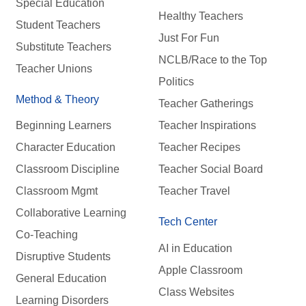
Special Education
Healthy Teachers
Student Teachers
Just For Fun
Substitute Teachers
NCLB/Race to the Top
Teacher Unions
Politics
Method & Theory
Teacher Gatherings
Beginning Learners
Teacher Inspirations
Character Education
Teacher Recipes
Classroom Discipline
Teacher Social Board
Classroom Mgmt
Teacher Travel
Collaborative Learning
Tech Center
Co-Teaching
AI in Education
Disruptive Students
Apple Classroom
General Education
Class Websites
Learning Disorders