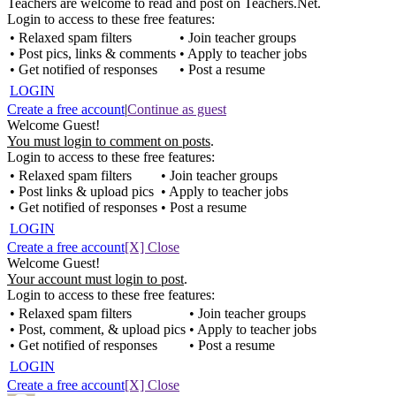
Teachers are welcome to read and post on Teachers.Net.
Login to access to these free features:
• Relaxed spam filters
• Join teacher groups
• Post pics, links & comments
• Apply to teacher jobs
• Get notified of responses
• Post a resume
LOGIN
Create a free account
|
Continue as guest
Welcome Guest!
You must login to comment on posts
.
Login to access to these free features:
• Relaxed spam filters
• Join teacher groups
• Post links & upload pics
• Apply to teacher jobs
• Get notified of responses
• Post a resume
LOGIN
Create a free account
[X] Close
Welcome Guest!
Your account must login to post
.
Login to access to these free features:
• Relaxed spam filters
• Join teacher groups
• Post, comment, & upload pics
• Apply to teacher jobs
• Get notified of responses
• Post a resume
LOGIN
Create a free account
[X] Close