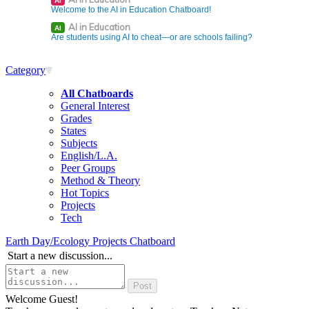
AI
Welcome to the AI in Education Chatboard!
AI in Education
AI
Are students using AI to cheat—or are schools failing?
Category
All Chatboards
General Interest
Grades
States
Subjects
English/L.A.
Peer Groups
Method & Theory
Hot Topics
Projects
Tech
Earth Day/Ecology Projects Chatboard
Start a new discussion...
Welcome Guest!