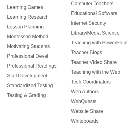
Computer Teachers
Learning Games
Educational Software
Learning Research
Internet Security
Lesson Planning
Library/Media Science
Montessori Method
Teaching with PowerPoint
Motivating Students
Teacher Blogs
Professional Devel
Teacher Video Share
Professional Readings
Teaching with the Web
Staff Development
Tech Coordinators
Standardized Testing
Web Authors
Testing & Grading
WebQuests
Website Share
Whiteboards