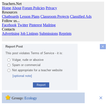
Teachers.Net
Home
About
Forum Policies
Privacy
Resources
Chatboards
Lesson Plans
Classroom Projects
Classified Ads
Follow us...
Facebook
Twitter
Pinterest
Mailring
Contacts
Advertising
Job Listings
Submissions
Reprints
×
Report Post
This post violates Terms of Service - it is:
Vulgar, rude or abusive
Spam or commercial
Not appropriate for a teacher website
[optional note]
Report
×
Group:
Ecology