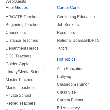
WebQuests
Peer Groups
Career Center
AP/GATE Teachers
Continuing Education
Beginning Teachers
Job Seekers
Counselors
Recruiters
Distance Teachers
National Boards/NBPTS
Department Heads
Tutors
DOD Teachers
Hot Topics
Golden Apples
AI in Education
Library/Media Science
Bullying
Master Teachers
Classroom Humor
Mentor Teachers
Class Size
Private School
Current Events
Retired Teachers
Ed Advocacy