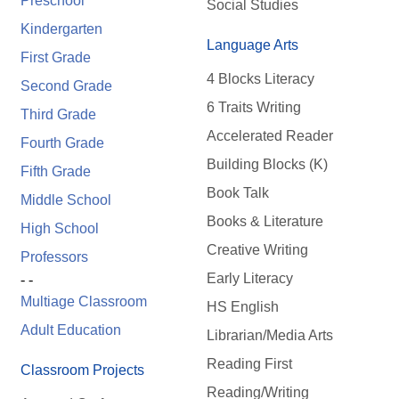
Preschool
Social Studies
Kindergarten
Language Arts
First Grade
4 Blocks Literacy
Second Grade
6 Traits Writing
Third Grade
Accelerated Reader
Fourth Grade
Building Blocks (K)
Fifth Grade
Book Talk
Middle School
Books & Literature
High School
Creative Writing
Professors
Early Literacy
- -
Multiage Classroom
HS English
Adult Education
Librarian/Media Arts
Reading First
Classroom Projects
Reading/Writing