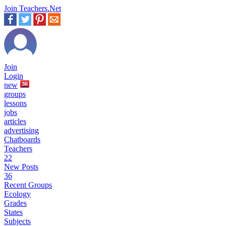
Join Teachers.Net
Join
Login
new
36
groups
lessons
jobs
articles
advertising
Chatboards
Teachers
22
New Posts
36
Recent Groups
Ecology
Grades
States
Subjects