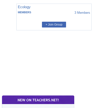
Ecology
MEMBERS
3
Members
+ Join Group