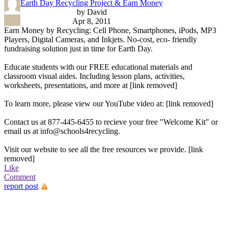
Earth Day Recycling Project & Earn Money
by David
Apr 8, 2011
Earn Money by Recycling: Cell Phone, Smartphones, iPods, MP3
Players, Digital Cameras, and Inkjets. No-cost, eco- friendly
fundraising solution just in time for Earth Day.
Educate students with our FREE educational materials and
classroom visual aides. Including lesson plans, activities,
worksheets, presentations, and more at [link removed]
To learn more, please view our YouTube video at: [link removed]
Contact us at 877-445-6455 to recieve your free "Welcome Kit" or
email us at info@schools4recycling.
Visit our website to see all the free resources we provide. [link
removed]
Like
Comment
report post