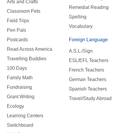
Arts and Crafts
Remedial Reading
Classroom Pets
Spelling
Field Trips
Vocabulary
Pen Pals
Postcards
Foreign Language
Read Across America
A.S.L./Sign
Travelling Buddies
ESL/EFL Teachers
100 Days
French Teachers
Family Math
German Teachers
Fundraising
Spanish Teachers
Grant Writing
Travel/Study Abroad
Ecology
Learning Centers
Switchboard