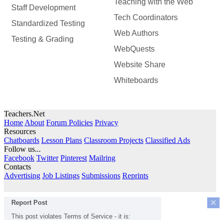
Teaching with the Web
Staff Development
Tech Coordinators
Standardized Testing
Web Authors
Testing & Grading
WebQuests
Website Share
Whiteboards
Teachers.Net
Home
About
Forum Policies
Privacy
Resources
Chatboards
Lesson Plans
Classroom Projects
Classified Ads
Follow us...
Facebook
Twitter
Pinterest
Mailring
Contacts
Advertising
Job Listings
Submissions
Reprints
×
Report Post
This post violates Terms of Service - it is: