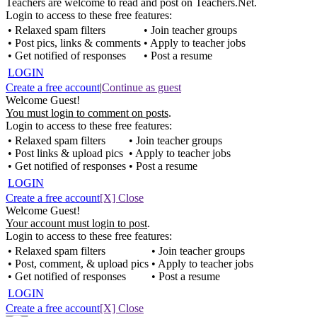
Teachers are welcome to read and post on Teachers.Net.
Login to access to these free features:
• Relaxed spam filters
• Join teacher groups
• Post pics, links & comments
• Apply to teacher jobs
• Get notified of responses
• Post a resume
LOGIN
Create a free account
|
Continue as guest
Welcome Guest!
You must login to comment on posts
.
Login to access to these free features:
• Relaxed spam filters
• Join teacher groups
• Post links & upload pics
• Apply to teacher jobs
• Get notified of responses
• Post a resume
LOGIN
Create a free account
[X] Close
Welcome Guest!
Your account must login to post
.
Login to access to these free features:
• Relaxed spam filters
• Join teacher groups
• Post, comment, & upload pics
• Apply to teacher jobs
• Get notified of responses
• Post a resume
LOGIN
Create a free account
[X] Close