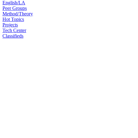
English/LA
Peer Groups
Method/Theory
Hot Topics
Projects
Tech Center
Classifieds