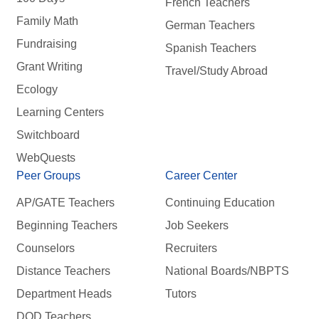
French Teachers
Family Math
German Teachers
Fundraising
Spanish Teachers
Grant Writing
Travel/Study Abroad
Ecology
Learning Centers
Switchboard
WebQuests
Peer Groups
Career Center
AP/GATE Teachers
Continuing Education
Beginning Teachers
Job Seekers
Counselors
Recruiters
Distance Teachers
National Boards/NBPTS
Department Heads
Tutors
DOD Teachers