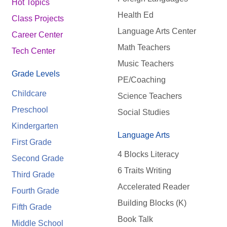
Hot Topics
Health Ed
Class Projects
Language Arts Center
Career Center
Math Teachers
Tech Center
Music Teachers
Grade Levels
PE/Coaching
Childcare
Science Teachers
Preschool
Social Studies
Kindergarten
Language Arts
First Grade
4 Blocks Literacy
Second Grade
6 Traits Writing
Third Grade
Accelerated Reader
Fourth Grade
Building Blocks (K)
Fifth Grade
Book Talk
Middle School