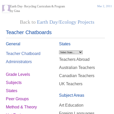
Earth Day- Recycling Curriculum & Program
Mar 2, 2011
by Gina
Back to
Earth Day/Ecology Projects
Teacher Chatboards
General
States
Teacher Chatboard
Teachers Abroad
Administrators
Australian Teachers
Grade Levels
Canadian Teachers
Subjects
UK Teachers
States
Subject Areas
Peer Groups
Art Education
Method & Theory
Foreign Languages