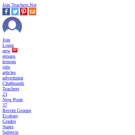
Join Teachers.Net
Join
Login
new
37
groups
lessons
jobs
articles
advertising
Chatboards
Teachers
23
New Posts
37
Recent Groups
Ecology
Grades
States
Subjects