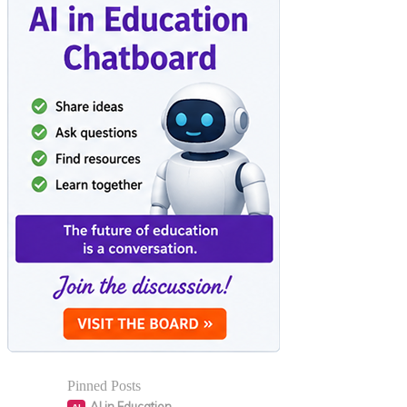
Pinned Posts
AI in Education