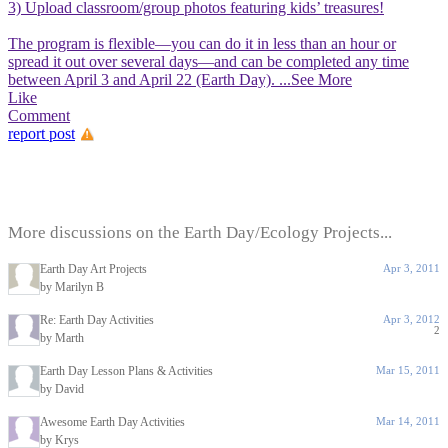
3) Upload classroom/group photos featuring kids’ treasures!
The program is flexible—you can do it in less than an hour or
spread it out over several days—and can be completed any time
between April 3 and April 22 (Earth Day).
...See More
Like
Comment
report post
More discussions on the Earth Day/Ecology Projects...
Earth Day Art Projects
Apr 3, 2011
by Marilyn B
Re: Earth Day Activities
Apr 3, 2012
2
by Marth
Earth Day Lesson Plans & Activities
Mar 15, 2011
by David
Awesome Earth Day Activities
Mar 14, 2011
by Krys