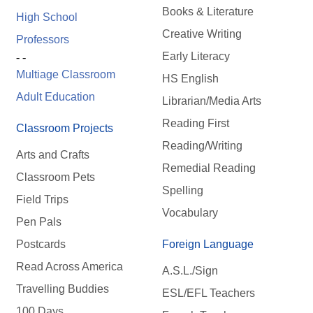
Books & Literature
High School
Creative Writing
Professors
Early Literacy
- -
Multiage Classroom
HS English
Adult Education
Librarian/Media Arts
Reading First
Classroom Projects
Reading/Writing
Arts and Crafts
Remedial Reading
Classroom Pets
Spelling
Field Trips
Vocabulary
Pen Pals
Postcards
Foreign Language
Read Across America
A.S.L./Sign
Travelling Buddies
ESL/EFL Teachers
100 Days