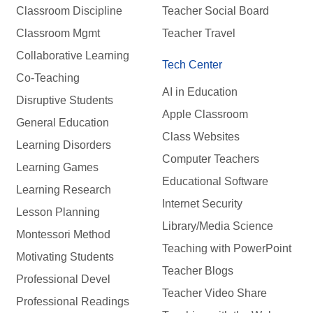
Classroom Discipline
Teacher Social Board
Classroom Mgmt
Teacher Travel
Collaborative Learning
Tech Center
Co-Teaching
AI in Education
Disruptive Students
Apple Classroom
General Education
Class Websites
Learning Disorders
Computer Teachers
Learning Games
Educational Software
Learning Research
Internet Security
Lesson Planning
Library/Media Science
Montessori Method
Teaching with PowerPoint
Motivating Students
Teacher Blogs
Professional Devel
Teacher Video Share
Professional Readings