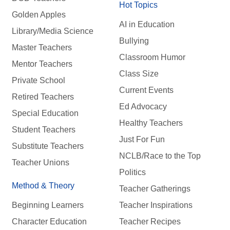
Hot Topics
Golden Apples
AI in Education
Library/Media Science
Bullying
Master Teachers
Classroom Humor
Mentor Teachers
Class Size
Private School
Current Events
Retired Teachers
Ed Advocacy
Special Education
Healthy Teachers
Student Teachers
Just For Fun
Substitute Teachers
NCLB/Race to the Top
Teacher Unions
Politics
Method & Theory
Teacher Gatherings
Beginning Learners
Teacher Inspirations
Character Education
Teacher Recipes