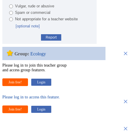
Vulgar, rude or abusive
Spam or commercial
Not appropriate for a teacher website
[optional note]
Report
×
Group:
Ecology
Please log in to join this teacher group
and access group features.
Join free!
Login
Please log in to access this feature.
×
Join free!
Login
×