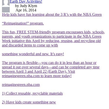
Earth Day Activities!
by Judy Klym
Apr 16, 2014
Help kids have fun learning about the 3 R’s with the NBA Green
“Reimagination!” program.
This fun, FREE STEM-friendly program encourages kids, schools,
parents, and youth organizations to participate in the NBA Green
Week initiative this April by reducing, reusing, and recycling old
and discarded items to come up with
something wonderful and new. It’s easy!
The program is flexible—you can do it in less than an hour or
spread it out over several days—and can be completed any time
between April 3 and April 22 (Earth Day). Visit
reimaginegreen.nba.com to learn more today!
reimaginegreen.nba.com
1) Collect reusable, recyclable materials
2) Have kids create something new