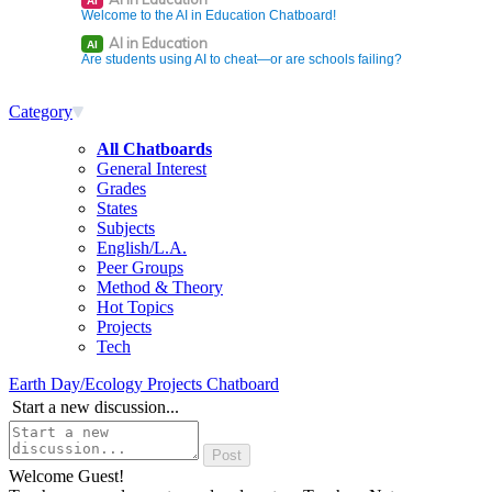
AI
Welcome to the AI in Education Chatboard!
AI in Education
AI
Are students using AI to cheat—or are schools failing?
Category
All Chatboards
General Interest
Grades
States
Subjects
English/L.A.
Peer Groups
Method & Theory
Hot Topics
Projects
Tech
Earth Day/Ecology Projects Chatboard
Start a new discussion...
Welcome Guest!