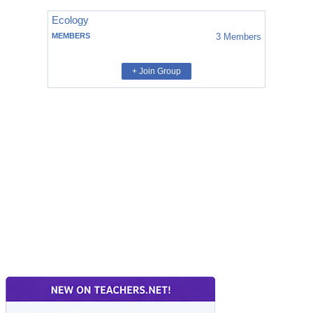
Ecology
MEMBERS
3
Members
+ Join Group