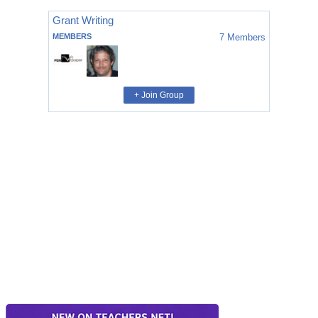
Grant Writing
MEMBERS
7
Members
+ Join Group