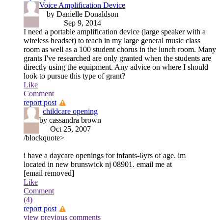
Voice Amplification Device
by Danielle Donaldson
Sep 9, 2014
I need a portable amplification device (large speaker with a
wireless headset) to teach in my large general music class
room as well as a 100 student chorus in the lunch room. Many
grants I've researched are only granted when the students are
directly using the equipment. Any advice on where I should
look to pursue this type of grant?
Like
Comment
report post
childcare opening
by cassandra brown
Oct 25, 2007
/blockquote>
i have a daycare openings for infants-6yrs of age. im
located in new brunswick nj 08901. email me at
[email removed]
Like
Comment
(4)
report post
view previous comments