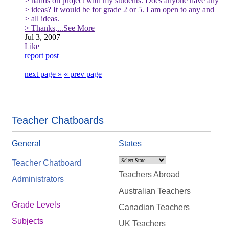
> hands on project with my students. Does anyone have any
> ideas? It would be for grade 2 or 5. I am open to any and
> all ideas.
> Thanks,
...See More
Jul 3, 2007
Like
report post
next page »
« prev page
Teacher Chatboards
General
States
Teacher Chatboard
Teachers Abroad
Administrators
Australian Teachers
Grade Levels
Canadian Teachers
Subjects
UK Teachers