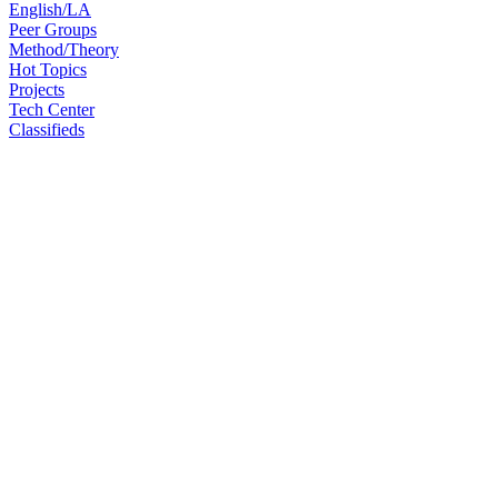
English/LA
Peer Groups
Method/Theory
Hot Topics
Projects
Tech Center
Classifieds