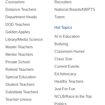
Counselors
Recruiters
Distance Teachers
National Boards/NBPTS
Department Heads
Tutors
DOD Teachers
Hot Topics
Golden Apples
AI in Education
Library/Media Science
Bullying
Master Teachers
Classroom Humor
Mentor Teachers
Class Size
Private School
Current Events
Retired Teachers
Ed Advocacy
Special Education
Healthy Teachers
Student Teachers
Just For Fun
Substitute Teachers
NCLB/Race to the Top
Teacher Unions
Politics