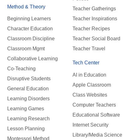
Method & Theory
Teacher Gatherings
Beginning Learners
Teacher Inspirations
Character Education
Teacher Recipes
Classroom Discipline
Teacher Social Board
Classroom Mgmt
Teacher Travel
Collaborative Learning
Tech Center
Co-Teaching
AI in Education
Disruptive Students
Apple Classroom
General Education
Class Websites
Learning Disorders
Computer Teachers
Learning Games
Educational Software
Learning Research
Internet Security
Lesson Planning
Library/Media Science
Montessori Method