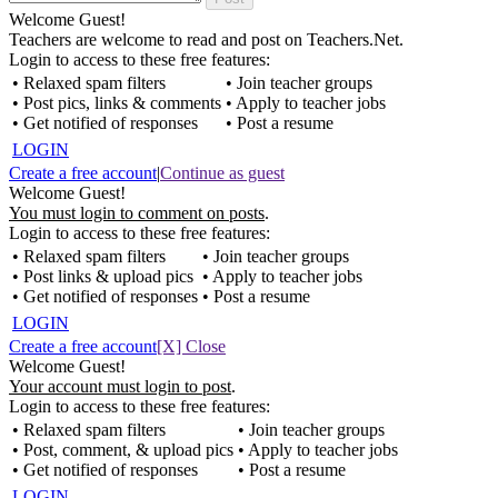
Welcome Guest!
Teachers are welcome to read and post on Teachers.Net.
Login to access to these free features:
• Relaxed spam filters
• Join teacher groups
• Post pics, links & comments
• Apply to teacher jobs
• Get notified of responses
• Post a resume
LOGIN
Create a free account
|
Continue as guest
Welcome Guest!
You must login to comment on posts
.
Login to access to these free features:
• Relaxed spam filters
• Join teacher groups
• Post links & upload pics
• Apply to teacher jobs
• Get notified of responses
• Post a resume
LOGIN
Create a free account
[X] Close
Welcome Guest!
Your account must login to post
.
Login to access to these free features:
• Relaxed spam filters
• Join teacher groups
• Post, comment, & upload pics
• Apply to teacher jobs
• Get notified of responses
• Post a resume
LOGIN