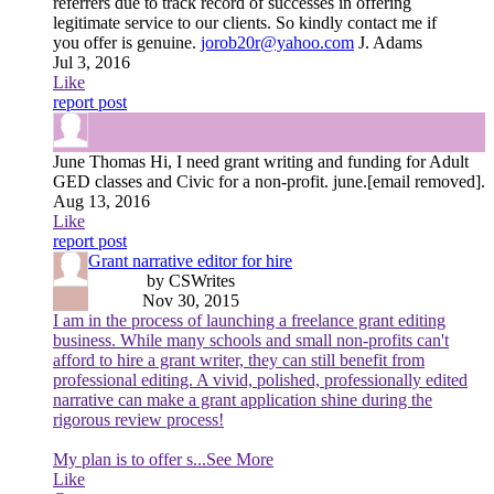
referrers due to track record of successes in offering
legitimate service to our clients. So kindly contact me if
you offer is genuine.
jorob20r@yahoo.com
J. Adams
Jul 3, 2016
Like
report post
June Thomas
Hi, I need grant writing and funding for Adult
GED classes and Civic for a non-profit. june.[email removed].
Aug 13, 2016
Like
report post
Grant narrative editor for hire
by CSWrites
Nov 30, 2015
I am in the process of launching a freelance grant editing
business. While many schools and small non-profits can't
afford to hire a grant writer, they can still benefit from
professional editing. A vivid, polished, professionally edited
narrative can make a grant application shine during the
rigorous review process!
My plan is to offer s
...See More
Like