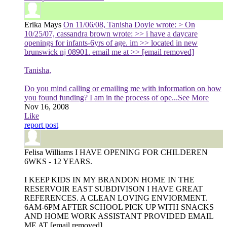
Erika Mays
On 11/06/08, Tanisha Doyle wrote: > On
10/25/07, cassandra brown wrote: >> i have a daycare
openings for infants-6yrs of age. im >> located in new
brunswick nj 08901. email me at >> [email removed]
Tanisha,
Do you mind calling or emailing me with information on how
you found funding? I am in the process of ope
...See More
Nov 16, 2008
Like
report post
Felisa Williams
I HAVE OPENING FOR CHILDEREN
6WKS - 12 YEARS.
I KEEP KIDS IN MY BRANDON HOME IN THE
RESERVOIR EAST SUBDIVISON I HAVE GREAT
REFERENCES. A CLEAN LOVING ENVIORMENT.
6AM-6PM AFTER SCHOOL PICK UP WITH SNACKS
AND HOME WORK ASSISTANT PROVIDED EMAIL
ME AT [email removed]