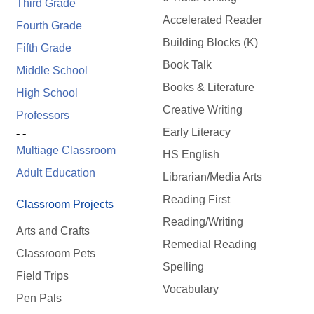
Third Grade
Accelerated Reader
Fourth Grade
Building Blocks (K)
Fifth Grade
Book Talk
Middle School
Books & Literature
High School
Creative Writing
Professors
Early Literacy
- -
Multiage Classroom
HS English
Adult Education
Librarian/Media Arts
Reading First
Classroom Projects
Reading/Writing
Arts and Crafts
Remedial Reading
Classroom Pets
Spelling
Field Trips
Vocabulary
Pen Pals