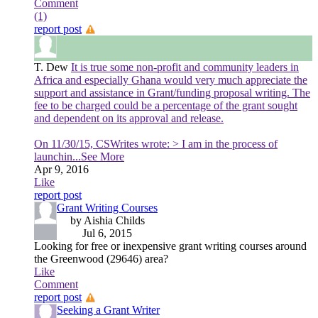
Comment
(1)
report post
T. Dew
It is true some non-profit and community leaders in
Africa and especially Ghana would very much appreciate the
support and assistance in Grant/funding proposal writing. The
fee to be charged could be a percentage of the grant sought
and dependent on its approval and release.
On 11/30/15, CSWrites wrote: > I am in the process of
launchin
...See More
Apr 9, 2016
Like
report post
Grant Writing Courses
by Aishia Childs
Jul 6, 2015
Looking for free or inexpensive grant writing courses around
the Greenwood (29646) area?
Like
Comment
report post
Seeking a Grant Writer