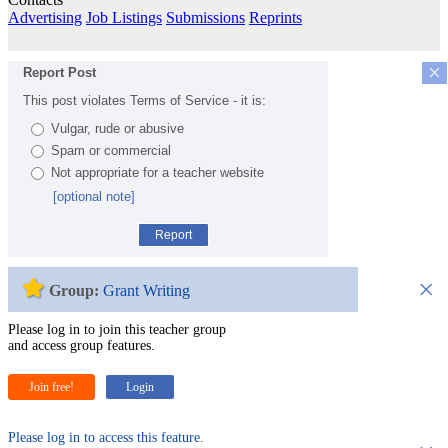
Advertising
Job Listings
Submissions
Reprints
×
Report Post
This post violates Terms of Service - it is:
Vulgar, rude or abusive
Spam or commercial
Not appropriate for a teacher website
[optional note]
Report
×
Group:
Grant Writing
Please log in to join this teacher group
and access group features.
Join free!
Login
Please log in to access this feature.