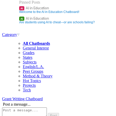
Pinned Posts
AI in Education
AI
Welcome to the AI in Education Chatboard!
AI in Education
AI
Are students using AI to cheat—or are schools failing?
Category
All Chatboards
General Interest
Grades
States
Subjects
English/L.A.
Peer Groups
Method & Theory
Hot Topics
Projects
Tech
Grant Writing Chatboard
Post a message...