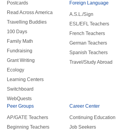
Postcards
Foreign Language
Read Across America
A.S.L./Sign
Travelling Buddies
ESL/EFL Teachers
100 Days
French Teachers
Family Math
German Teachers
Fundraising
Spanish Teachers
Grant Writing
Travel/Study Abroad
Ecology
Learning Centers
Switchboard
WebQuests
Peer Groups
Career Center
AP/GATE Teachers
Continuing Education
Beginning Teachers
Job Seekers