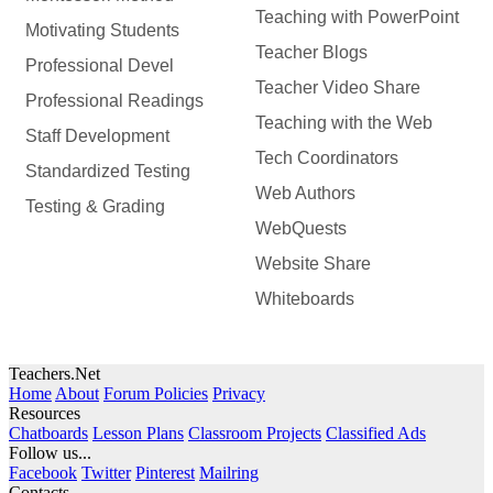
Teaching with PowerPoint
Motivating Students
Teacher Blogs
Professional Devel
Teacher Video Share
Professional Readings
Teaching with the Web
Staff Development
Tech Coordinators
Standardized Testing
Web Authors
Testing & Grading
WebQuests
Website Share
Whiteboards
Teachers.Net
Home
About
Forum Policies
Privacy
Resources
Chatboards
Lesson Plans
Classroom Projects
Classified Ads
Follow us...
Facebook
Twitter
Pinterest
Mailring
Contacts