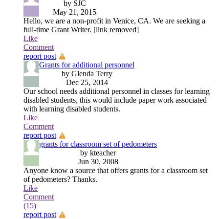
by SJC
May 21, 2015
Hello, we are a non-profit in Venice, CA. We are seeking a
full-time Grant Writer. [link removed]
Like
Comment
report post
Grants for additional personnel
by Glenda Terry
Dec 25, 2014
Our school needs additional personnel in classes for learning
disabled students, this would include paper work associated
with learning disabled students.
Like
Comment
report post
grants for classroom set of pedometers
by kteacher
Jun 30, 2008
Anyone know a source that offers grants for a classroom set
of pedometers? Thanks.
Like
Comment
(15)
report post