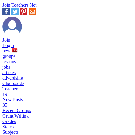
Join Teachers.Net
Join
Login
new
35
groups
lessons
jobs
articles
advertising
Chatboards
Teachers
19
New Posts
35
Recent Groups
Grant Writing
Grades
States
Subjects