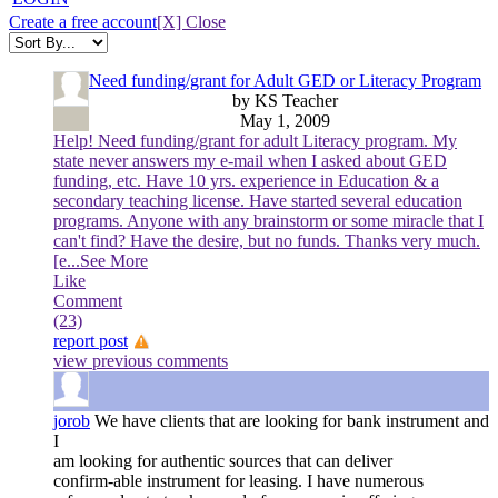
Create a free account
[X] Close
Need funding/grant for Adult GED or Literacy Program
by KS Teacher
May 1, 2009
Help! Need funding/grant for adult Literacy program. My
state never answers my e-mail when I asked about GED
funding, etc. Have 10 yrs. experience in Education & a
secondary teaching license. Have started several education
programs. Anyone with any brainstorm or some miracle that I
can't find? Have the desire, but no funds. Thanks very much.
[e
...See More
Like
Comment
(23)
report post
view previous comments
jorob
We have clients that are looking for bank instrument and
I
am looking for authentic sources that can deliver
confirm-able instrument for leasing. I have numerous