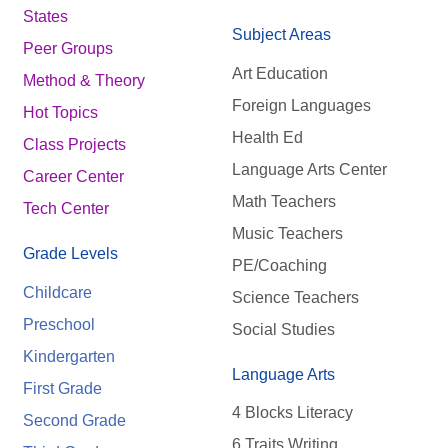
States
Subject Areas
Peer Groups
Art Education
Method & Theory
Foreign Languages
Hot Topics
Health Ed
Class Projects
Language Arts Center
Career Center
Math Teachers
Tech Center
Music Teachers
Grade Levels
PE/Coaching
Childcare
Science Teachers
Preschool
Social Studies
Kindergarten
Language Arts
First Grade
4 Blocks Literacy
Second Grade
6 Traits Writing