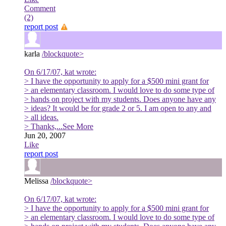
Comment
(2)
report post
karla
/blockquote>
On 6/17/07, kat wrote:
> I have the opportunity to apply for a $500 mini grant for
> an elementary classroom. I would love to do some type of
> hands on project with my students. Does anyone have any
> ideas? It would be for grade 2 or 5. I am open to any and
> all ideas.
> Thanks,
...See More
Jun 20, 2007
Like
report post
Melissa
/blockquote>
On 6/17/07, kat wrote:
> I have the opportunity to apply for a $500 mini grant for
> an elementary classroom. I would love to do some type of