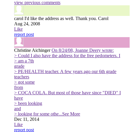
view previous comments
carol
I'd like the address as well. Thank you. Carol
Aug 24, 2008
Like
report post
Christine Aichinger
On 8/24/08, Joanne Deery wrote:
> Could I also have the address for the free pedometers. I
> am a 7th
grade
> PE/HEALTH teacher. A few years ago our 6th grade
teachers
> got some
from
> COCA COLA. But most of those have since "DIED" I
have
> been looking
and
> looking for some othe
...See More
Dec 11, 2014
Like
report post