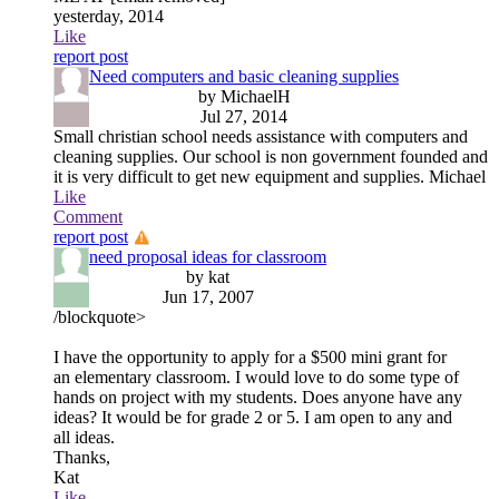
yesterday, 2014
Like
report post
Need computers and basic cleaning supplies
by MichaelH
Jul 27, 2014
Small christian school needs assistance with computers and
cleaning supplies. Our school is non government founded and
it is very difficult to get new equipment and supplies. Michael
Like
Comment
report post
need proposal ideas for classroom
by kat
Jun 17, 2007
/blockquote>
I have the opportunity to apply for a $500 mini grant for
an elementary classroom. I would love to do some type of
hands on project with my students. Does anyone have any
ideas? It would be for grade 2 or 5. I am open to any and
all ideas.
Thanks,
Kat
Like