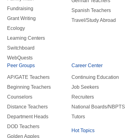
German Teachers
Fundraising
Spanish Teachers
Grant Writing
Travel/Study Abroad
Ecology
Learning Centers
Switchboard
WebQuests
Peer Groups
Career Center
AP/GATE Teachers
Continuing Education
Beginning Teachers
Job Seekers
Counselors
Recruiters
Distance Teachers
National Boards/NBPTS
Department Heads
Tutors
DOD Teachers
Hot Topics
Golden Apples