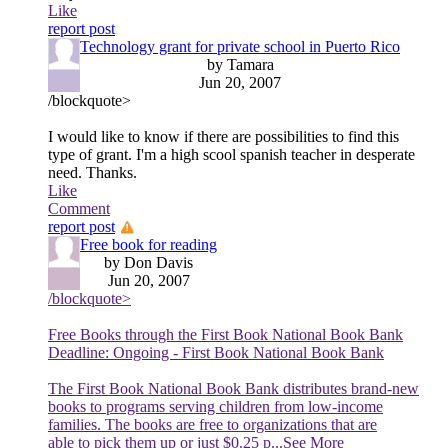
Like
report post
Technology grant for private school in Puerto Rico
by Tamara
Jun 20, 2007
/blockquote>
I would like to know if there are possibilities to find this
type of grant. I'm a high scool spanish teacher in desperate
need. Thanks.
Like
Comment
report post
Free book for reading
by Don Davis
Jun 20, 2007
/blockquote>
Free Books through the First Book National Book Bank
Deadline: Ongoing - First Book National Book Bank
The First Book National Book Bank distributes brand-new
books to programs serving children from low-income
families. The books are free to organizations that are
able to pick them up or just $0.25 p
...See More