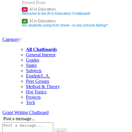
Pinned Posts
AI in Education
AI
Welcome to the AI in Education Chatboard!
AI in Education
AI
Are students using AI to cheat—or are schools failing?
Category
All Chatboards
General Interest
Grades
States
Subjects
English/L.A.
Peer Groups
Method & Theory
Hot Topics
Projects
Tech
Grant Writing Chatboard
Post a message...