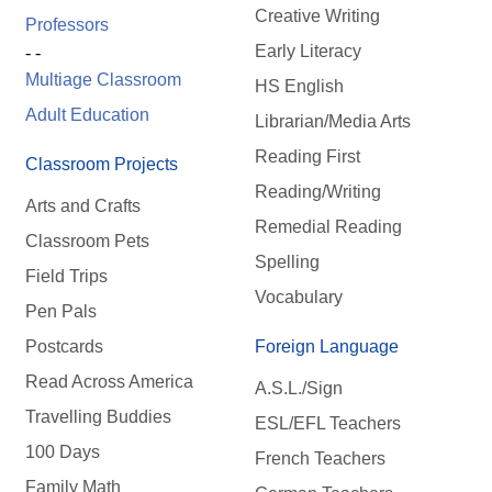
Creative Writing
Professors
Early Literacy
- -
Multiage Classroom
HS English
Adult Education
Librarian/Media Arts
Reading First
Classroom Projects
Reading/Writing
Arts and Crafts
Remedial Reading
Classroom Pets
Spelling
Field Trips
Vocabulary
Pen Pals
Postcards
Foreign Language
Read Across America
A.S.L./Sign
Travelling Buddies
ESL/EFL Teachers
100 Days
French Teachers
Family Math