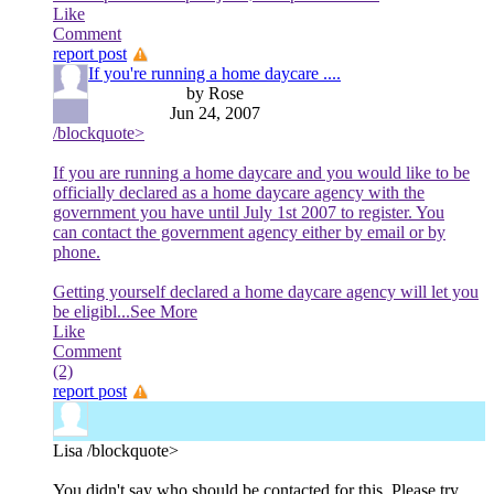
Like
Comment
report post
If you're running a home daycare ....
by Rose
Jun 24, 2007
/blockquote>
If you are running a home daycare and you would like to be
officially declared as a home daycare agency with the
government you have until July 1st 2007 to register. You
can contact the government agency either by email or by
phone.
Getting yourself declared a home daycare agency will let you
be eligibl
...See More
Like
Comment
(2)
report post
Lisa
/blockquote>
You didn't say who should be contacted for this. Please try