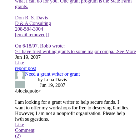
what I can do for you. One grant program is the State Farm
grants.
Don R. S. Davis
D & A Consulting
208-584-3904
[email removed]]
On 6/18/07, Robb wrote:
> I have tried writing grants to some major compa
...See More
Jun 19, 2007
Like
report post
Need a grant writer or grant
by Lena Davis
Jun 19, 2007
/blockquote>
I am looking for a grant writer to help secure funds. I
want to offer my workshops for free to deserving families.
However, I am not a nonprofit organization. Please help
iwth suggestions.
Like
Comment
(2)