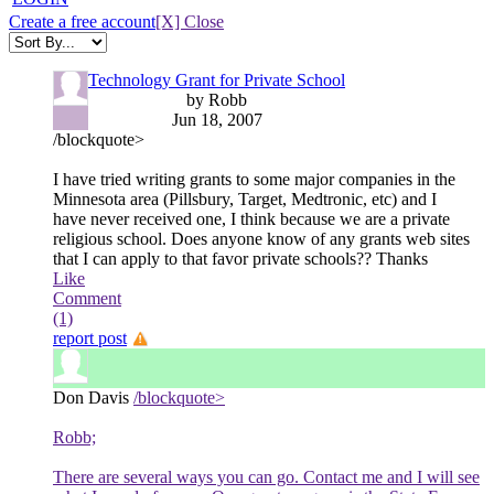
Create a free account
[X] Close
Technology Grant for Private School
by Robb
Jun 18, 2007
/blockquote>
I have tried writing grants to some major companies in the
Minnesota area (Pillsbury, Target, Medtronic, etc) and I
have never received one, I think because we are a private
religious school. Does anyone know of any grants web sites
that I can apply to that favor private schools?? Thanks
Like
Comment
(1)
report post
Don Davis
/blockquote>
Robb;
There are several ways you can go. Contact me and I will see