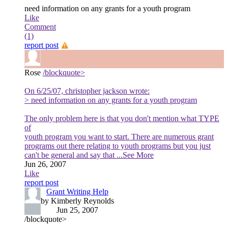
need information on any grants for a youth program
Like
Comment
(1)
report post
Rose
/blockquote>
On 6/25/07, christopher jackson wrote:
> need information on any grants for a youth program
The only problem here is that you don't mention what TYPE
of
youth program you want to start. There are numerous grant
programs out there relating to youth programs but you just
can't be general and say that
...See More
Jun 26, 2007
Like
report post
Grant Writing Help
by Kimberly Reynolds
Jun 25, 2007
/blockquote>