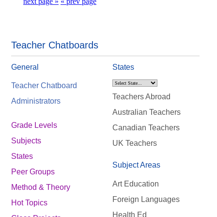
next page »
« prev page
Teacher Chatboards
General
States
Teacher Chatboard
Teachers Abroad
Administrators
Australian Teachers
Grade Levels
Canadian Teachers
Subjects
UK Teachers
States
Subject Areas
Peer Groups
Art Education
Method & Theory
Foreign Languages
Hot Topics
Health Ed