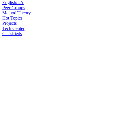
English/LA
Peer Groups
Method/Theory
Hot Topics
Projects
Tech Center
Classifieds