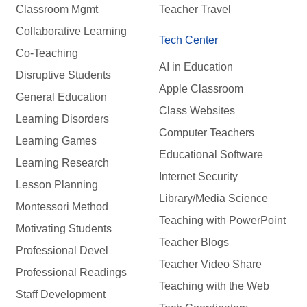
Classroom Mgmt
Teacher Travel
Collaborative Learning
Tech Center
Co-Teaching
AI in Education
Disruptive Students
Apple Classroom
General Education
Class Websites
Learning Disorders
Computer Teachers
Learning Games
Educational Software
Learning Research
Internet Security
Lesson Planning
Library/Media Science
Montessori Method
Teaching with PowerPoint
Motivating Students
Teacher Blogs
Professional Devel
Teacher Video Share
Professional Readings
Teaching with the Web
Staff Development