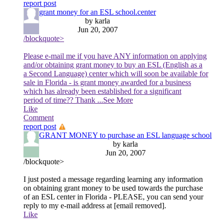
report post
grant money for an ESL school.center
by karla
Jun 20, 2007
/blockquote>
Please e-mail me if you have ANY information on applying
and/or obtaining grant money to buy an ESL (English as a
a Second Language) center which will soon be available for
sale in Florida - is grant money awarded for a business
which has already been established for a significant
period of time?? Thank
...See More
Like
Comment
report post
GRANT MONEY to purchase an ESL language school
by karla
Jun 20, 2007
/blockquote>
I just posted a message regarding learning any information
on obtaining grant money to be used towards the purchase
of an ESL center in Florida - PLEASE, you can send your
reply to my e-mail address at [email removed].
Like