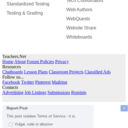
Tech Coordinators
Standardized Testing
Web Authors
Testing & Grading
WebQuests
Website Share
Whiteboards
Teachers.Net
Home
About
Forum Policies
Privacy
Resources
Chatboards
Lesson Plans
Classroom Projects
Classified Ads
Follow us...
Facebook
Twitter
Pinterest
Mailring
Contacts
Advertising
Job Listings
Submissions
Reprints
×
Report Post
This post violates Terms of Service - it is:
Vulgar, rude or abusive