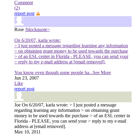
Comment
(2)
report post
Rose
/blockquote>
On 6/20/07, karla wrote:
> I just posted a message regarding learning any information
> on obtaining grant money to be used towards the purchase
> of an ESL center in Florida - PLEASE, you can send your
> reply to my e-mail address at [email removed].
You know even though some people ha
...See More
Jun 23, 2007
Like
report post
Joe
On 6/20/07, karla wrote: > I just posted a message
regarding learning any information > on obtaining grant
money to be used towards the purchase > of an ESL center in
Florida - PLEASE, you can send your > reply to my e-mail
address at [email removed].
May 10, 2011