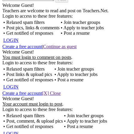
Welcome Guest!
Teachers are welcome to read and post on Teachers.Net.
Login to access to these free features:
• Relaxed spam filters
• Join teacher groups
• Post pics, links & comments
• Apply to teacher jobs
• Get notified of responses
• Post a resume
LOGIN
Create a free account
|
Continue as guest
Welcome Guest!
You must login to comment on posts
.
Login to access to these free features:
• Relaxed spam filters
• Join teacher groups
• Post links & upload pics
• Apply to teacher jobs
• Get notified of responses
• Post a resume
LOGIN
Create a free account
[X] Close
Welcome Guest!
Your account must login to post
.
Login to access to these free features:
• Relaxed spam filters
• Join teacher groups
• Post, comment, & upload pics
• Apply to teacher jobs
• Get notified of responses
• Post a resume
LOGIN