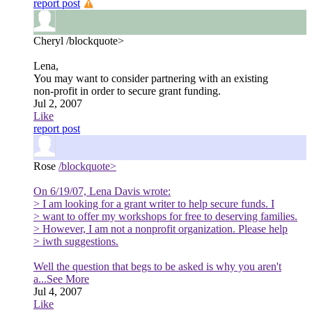
report post
Cheryl
/blockquote>
Lena,
You may want to consider partnering with an existing
non-profit in order to secure grant funding.
Jul 2, 2007
Like
report post
Rose
/blockquote>
On 6/19/07, Lena Davis wrote:
> I am looking for a grant writer to help secure funds. I
> want to offer my workshops for free to deserving families.
> However, I am not a nonprofit organization. Please help
> iwth suggestions.
Well the question that begs to be asked is why you aren't
a
...See More
Jul 4, 2007
Like