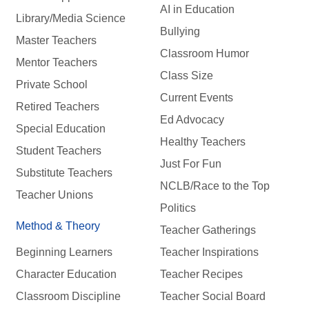
AI in Education
Library/Media Science
Bullying
Master Teachers
Classroom Humor
Mentor Teachers
Class Size
Private School
Current Events
Retired Teachers
Ed Advocacy
Special Education
Healthy Teachers
Student Teachers
Just For Fun
Substitute Teachers
NCLB/Race to the Top
Teacher Unions
Politics
Method & Theory
Teacher Gatherings
Beginning Learners
Teacher Inspirations
Character Education
Teacher Recipes
Classroom Discipline
Teacher Social Board