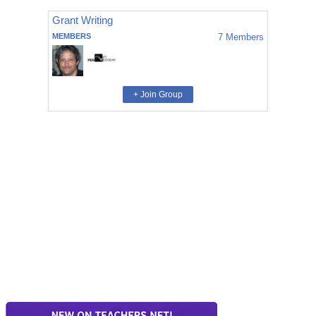
Grant Writing
MEMBERS
7
Members
+ Join Group