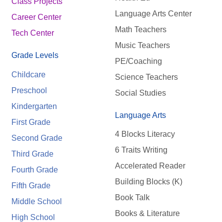
Class Projects
Language Arts Center
Career Center
Math Teachers
Tech Center
Music Teachers
Grade Levels
PE/Coaching
Childcare
Science Teachers
Preschool
Social Studies
Kindergarten
Language Arts
First Grade
4 Blocks Literacy
Second Grade
6 Traits Writing
Third Grade
Accelerated Reader
Fourth Grade
Building Blocks (K)
Fifth Grade
Book Talk
Middle School
Books & Literature
High School