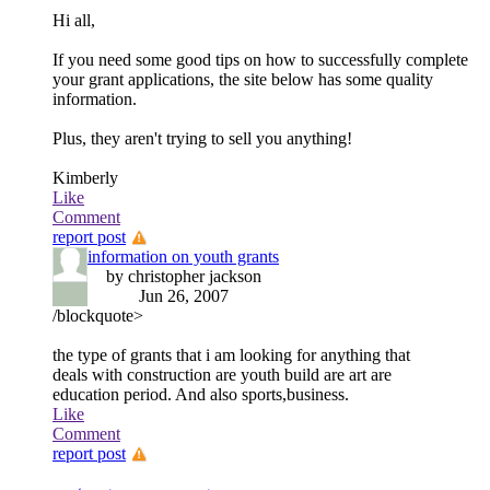
Hi all,
If you need some good tips on how to successfully complete
your grant applications, the site below has some quality
information.
Plus, they aren't trying to sell you anything!
Kimberly
Like
Comment
report post
information on youth grants
by christopher jackson
Jun 26, 2007
/blockquote>
the type of grants that i am looking for anything that
deals with construction are youth build are art are
education period. And also sports,business.
Like
Comment
report post