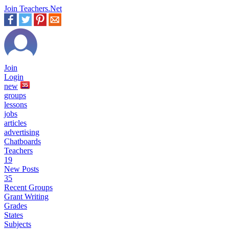
Join Teachers.Net
Join
Login
new
35
groups
lessons
jobs
articles
advertising
Chatboards
Teachers
19
New Posts
35
Recent Groups
Grant Writing
Grades
States
Subjects