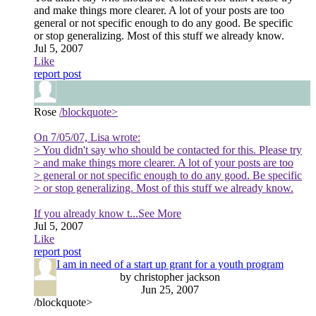
and make things more clearer. A lot of your posts are too
general or not specific enough to do any good. Be specific
or stop generalizing. Most of this stuff we already know.
Jul 5, 2007
Like
report post
Rose
/blockquote>
On 7/05/07, Lisa wrote:
> You didn't say who should be contacted for this. Please try
> and make things more clearer. A lot of your posts are too
> general or not specific enough to do any good. Be specific
> or stop generalizing. Most of this stuff we already know.
If you already know t
...See More
Jul 5, 2007
Like
report post
I am in need of a start up grant for a youth program
by christopher jackson
Jun 25, 2007
/blockquote>