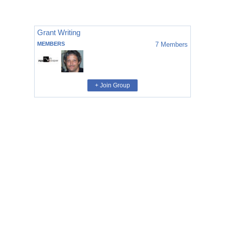
Grant Writing
MEMBERS
7
Members
+ Join Group