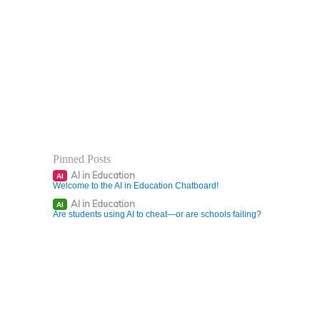
Pinned Posts
AI in Education
AI
Welcome to the AI in Education Chatboard!
AI in Education
AI
Are students using AI to cheat—or are schools failing?