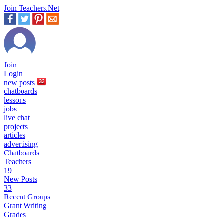
Join Teachers.Net
Join
Login
new
posts
33
chatboards
lessons
jobs
live chat
projects
articles
advertising
Chatboards
Teachers
19
New Posts
33
Recent Groups
Grant Writing
Grades