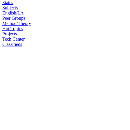
States
Subjects
English/LA
Peer Groups
Method/Theory
Hot Topics
Projects
Tech Center
Classifieds