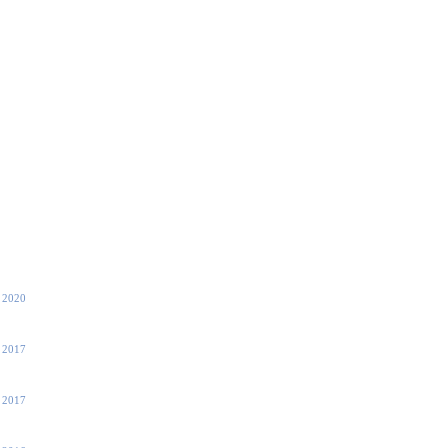
, 2020
 2017
, 2017