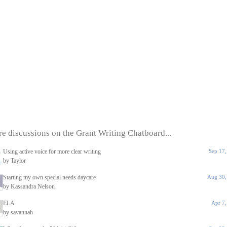
e discussions on the Grant Writing Chatboard...
Using active voice for more clear writing
Sep 17
by Taylor
Starting my own special needs daycare
Aug 30,
by Kassandra Nelson
ELA
Apr 7
by savannah