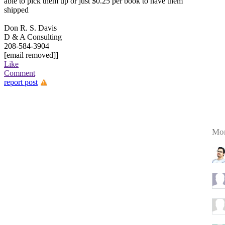
able to pick them up or just $0.25 per book to have them
shipped
Don R. S. Davis
D & A Consulting
208-584-3904
[email removed]]
Like
Comment
report post
Mor