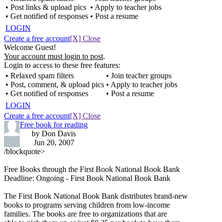
• Post links & upload pics
• Apply to teacher jobs
• Get notified of responses
• Post a resume
LOGIN
Create a free account
[X] Close
Welcome Guest!
Your account must login to post
.
Login to access to these free features:
• Relaxed spam filters
• Join teacher groups
• Post, comment, & upload pics
• Apply to teacher jobs
• Get notified of responses
• Post a resume
LOGIN
Create a free account
[X] Close
Free book for reading
by Don Davis
Jun 20, 2007
/blockquote>
Free Books through the First Book National Book Bank
Deadline: Ongoing - First Book National Book Bank
The First Book National Book Bank distributes brand-new
books to programs serving children from low-income
families. The books are free to organizations that are