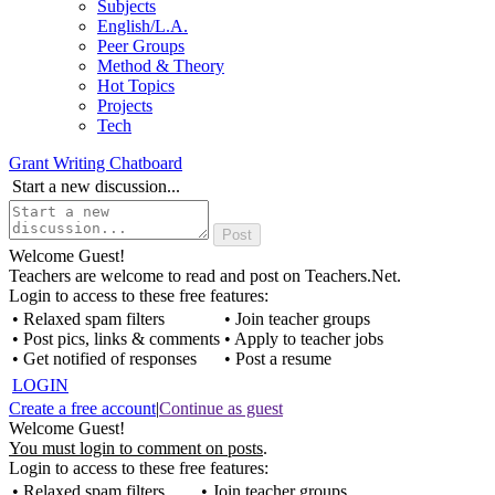
Subjects
English/L.A.
Peer Groups
Method & Theory
Hot Topics
Projects
Tech
Grant Writing Chatboard
Start a new discussion...
Welcome Guest!
Teachers are welcome to read and post on Teachers.Net.
Login to access to these free features:
• Relaxed spam filters
• Join teacher groups
• Post pics, links & comments
• Apply to teacher jobs
• Get notified of responses
• Post a resume
LOGIN
Create a free account
|
Continue as guest
Welcome Guest!
You must login to comment on posts
.
Login to access to these free features:
• Relaxed spam filters
• Join teacher groups