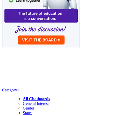
Category
All Chatboards
General Interest
Grades
States