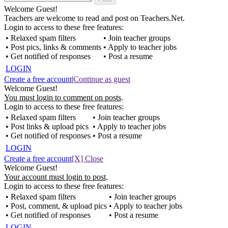
Welcome Guest!
Teachers are welcome to read and post on Teachers.Net.
Login to access to these free features:
• Relaxed spam filters
• Join teacher groups
• Post pics, links & comments
• Apply to teacher jobs
• Get notified of responses
• Post a resume
LOGIN
Create a free account
|
Continue as guest
Welcome Guest!
You must login to comment on posts
.
Login to access to these free features:
• Relaxed spam filters
• Join teacher groups
• Post links & upload pics
• Apply to teacher jobs
• Get notified of responses
• Post a resume
LOGIN
Create a free account
[X] Close
Welcome Guest!
Your account must login to post
.
Login to access to these free features:
• Relaxed spam filters
• Join teacher groups
• Post, comment, & upload pics
• Apply to teacher jobs
• Get notified of responses
• Post a resume
LOGIN