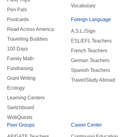
Vocabulary
Pen Pals
Postcards
Foreign Language
Read Across America
A.S.L./Sign
Travelling Buddies
ESL/EFL Teachers
100 Days
French Teachers
Family Math
German Teachers
Fundraising
Spanish Teachers
Grant Writing
Travel/Study Abroad
Ecology
Learning Centers
Switchboard
WebQuests
Peer Groups
Career Center
AP/GATE Teachers
Continuing Education