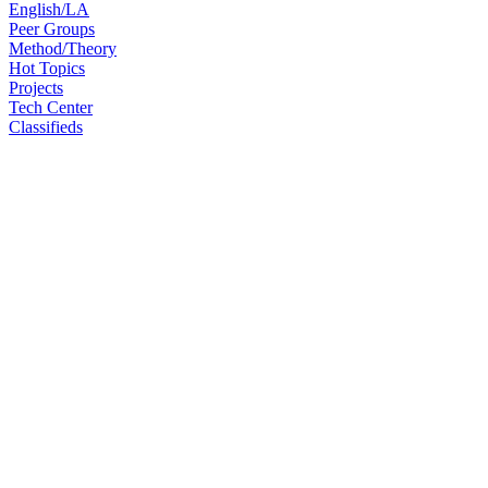
English/LA
Peer Groups
Method/Theory
Hot Topics
Projects
Tech Center
Classifieds