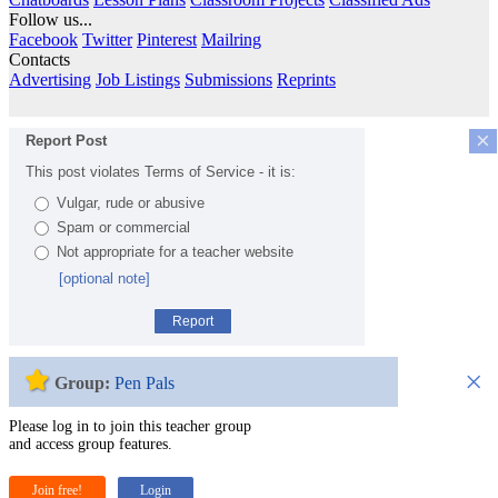
Follow us...
Facebook
Twitter
Pinterest
Mailring
Contacts
Advertising
Job Listings
Submissions
Reprints
×
Report Post
This post violates Terms of Service - it is:
Vulgar, rude or abusive
Spam or commercial
Not appropriate for a teacher website
[optional note]
Report
×
Group:
Pen Pals
Please log in to join this teacher group
and access group features.
Join free!
Login