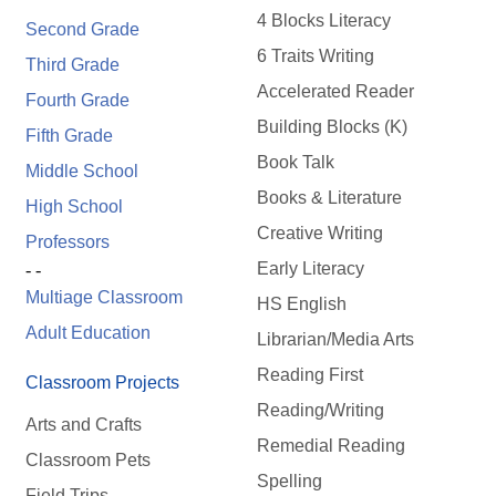
4 Blocks Literacy
Second Grade
6 Traits Writing
Third Grade
Accelerated Reader
Fourth Grade
Building Blocks (K)
Fifth Grade
Book Talk
Middle School
Books & Literature
High School
Creative Writing
Professors
Early Literacy
- -
Multiage Classroom
HS English
Adult Education
Librarian/Media Arts
Reading First
Classroom Projects
Reading/Writing
Arts and Crafts
Remedial Reading
Classroom Pets
Spelling
Field Trips