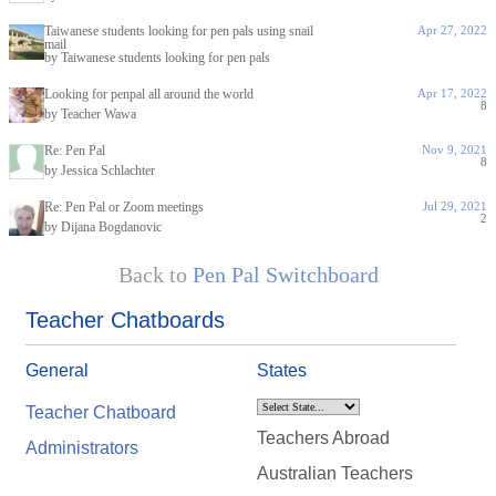
Taiwanese students looking for pen pals using snail
Apr 27, 2022
mail
by Taiwanese students looking for pen pals
Looking for penpal all around the world
Apr 17, 2022
8
by Teacher Wawa
Re: Pen Pal
Nov 9, 2021
8
by Jessica Schlachter
Re: Pen Pal or Zoom meetings
Jul 29, 2021
2
by Dijana Bogdanovic
Back to
Pen Pal Switchboard
Teacher Chatboards
General
States
Teacher Chatboard
Teachers Abroad
Administrators
Australian Teachers