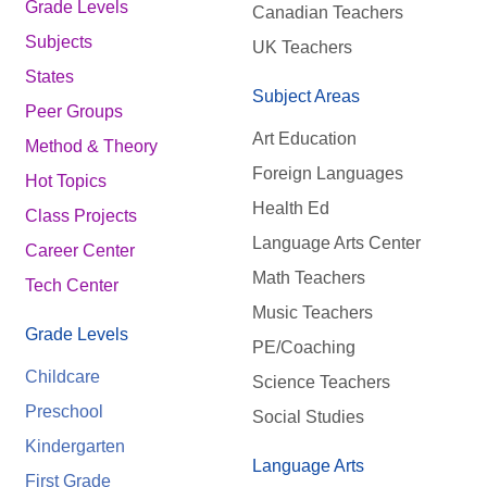
Grade Levels
Canadian Teachers
Subjects
UK Teachers
States
Subject Areas
Peer Groups
Art Education
Method & Theory
Foreign Languages
Hot Topics
Health Ed
Class Projects
Language Arts Center
Career Center
Math Teachers
Tech Center
Music Teachers
Grade Levels
PE/Coaching
Childcare
Science Teachers
Preschool
Social Studies
Kindergarten
Language Arts
First Grade