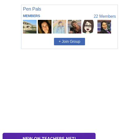
Pen Pals
MEMBERS
22
Members
+ Join Group