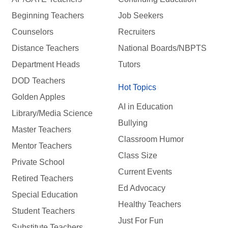
Beginning Teachers
Job Seekers
Counselors
Recruiters
Distance Teachers
National Boards/NBPTS
Department Heads
Tutors
DOD Teachers
Hot Topics
Golden Apples
AI in Education
Library/Media Science
Bullying
Master Teachers
Classroom Humor
Mentor Teachers
Class Size
Private School
Current Events
Retired Teachers
Ed Advocacy
Special Education
Healthy Teachers
Student Teachers
Just For Fun
Substitute Teachers