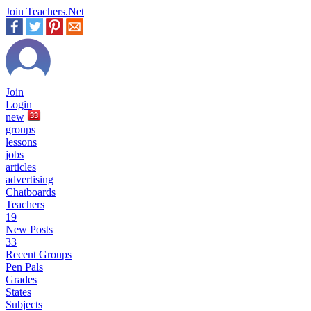
Join Teachers.Net
Join
Login
new
33
groups
lessons
jobs
articles
advertising
Chatboards
Teachers
19
New Posts
33
Recent Groups
Pen Pals
Grades
States
Subjects