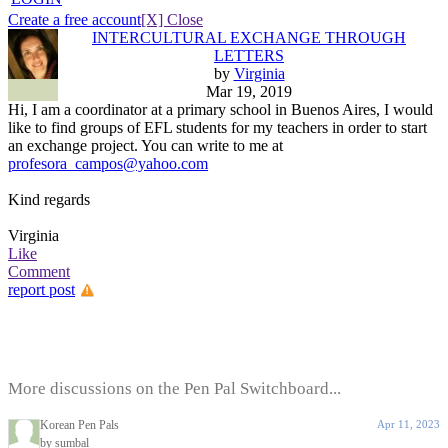
Create a free account
[X] Close
INTERCULTURAL EXCHANGE THROUGH
LETTERS
by
Virginia
Mar 19, 2019
Hi, I am a coordinator at a primary school in Buenos Aires, I would
like to find groups of EFL students for my teachers in order to start
an exchange project. You can write to me at
profesora_campos@yahoo.com
Kind regards
Virginia
Like
Comment
report post
More discussions on the Pen Pal Switchboard...
Korean Pen Pals
Apr 11, 2023
by sumbal