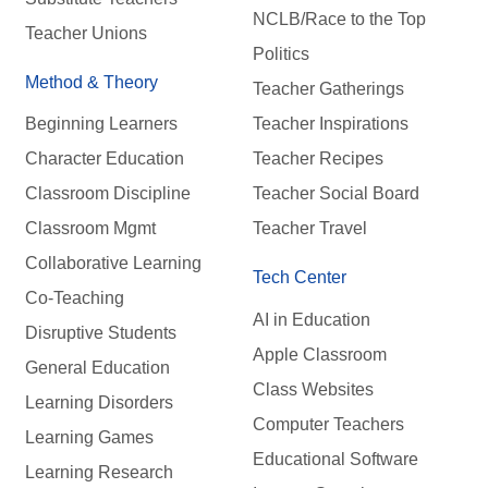
NCLB/Race to the Top
Teacher Unions
Politics
Method & Theory
Teacher Gatherings
Beginning Learners
Teacher Inspirations
Character Education
Teacher Recipes
Classroom Discipline
Teacher Social Board
Classroom Mgmt
Teacher Travel
Collaborative Learning
Tech Center
Co-Teaching
AI in Education
Disruptive Students
Apple Classroom
General Education
Class Websites
Learning Disorders
Computer Teachers
Learning Games
Educational Software
Learning Research