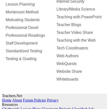
Internet Security
Lesson Planning
Library/Media Science
Montessori Method
Teaching with PowerPoint
Motivating Students
Teacher Blogs
Professional Devel
Teacher Video Share
Professional Readings
Teaching with the Web
Staff Development
Tech Coordinators
Standardized Testing
Web Authors
Testing & Grading
WebQuests
Website Share
Whiteboards
Teachers.Net
Home
About
Forum Policies
Privacy
Resources
Chatboards
Lesson Plans
Classroom Projects
Classified Ads