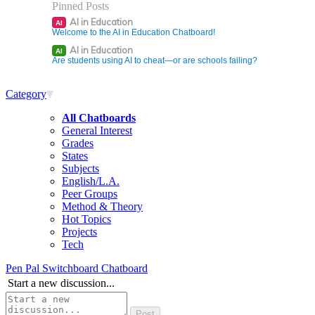
Pinned Posts
AI in Education
AI
Welcome to the AI in Education Chatboard!
AI in Education
AI
Are students using AI to cheat—or are schools failing?
Category
All Chatboards
General Interest
Grades
States
Subjects
English/L.A.
Peer Groups
Method & Theory
Hot Topics
Projects
Tech
Pen Pal Switchboard Chatboard
Start a new discussion...