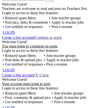
Welcome Guest!
Teachers are welcome to read and post on Teachers.Net.
Login to access to these free features:
• Relaxed spam filters
• Join teacher groups
• Post pics, links & comments
• Apply to teacher jobs
• Get notified of responses
• Post a resume
LOGIN
Create a free account
|
Continue as guest
Welcome Guest!
You must login to comment on posts
.
Login to access to these free features:
• Relaxed spam filters
• Join teacher groups
• Post links & upload pics
• Apply to teacher jobs
• Get notified of responses
• Post a resume
LOGIN
Create a free account
[X] Close
Welcome Guest!
Your account must login to post
.
Login to access to these free features:
• Relaxed spam filters
• Join teacher groups
• Post, comment, & upload pics
• Apply to teacher jobs
• Get notified of responses
• Post a resume
LOGIN