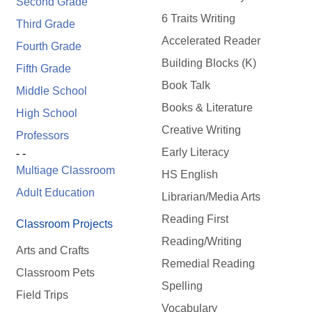
Second Grade
6 Traits Writing
Third Grade
Accelerated Reader
Fourth Grade
Building Blocks (K)
Fifth Grade
Book Talk
Middle School
Books & Literature
High School
Creative Writing
Professors
Early Literacy
- -
Multiage Classroom
HS English
Adult Education
Librarian/Media Arts
Reading First
Classroom Projects
Reading/Writing
Arts and Crafts
Remedial Reading
Classroom Pets
Spelling
Field Trips
Vocabulary