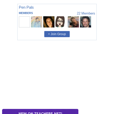
Pen Pals
MEMBERS
22
Members
+ Join Group