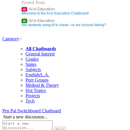
Pinned Posts
AI in Education
AI
Welcome to the AI in Education Chatboard!
AI in Education
AI
Are students using AI to cheat—or are schools failing?
Category
All Chatboards
General Interest
Grades
States
Subjects
English/L.A.
Peer Groups
Method & Theory
Hot Topics
Projects
Tech
Pen Pal Switchboard Chatboard
Start a new discussion...