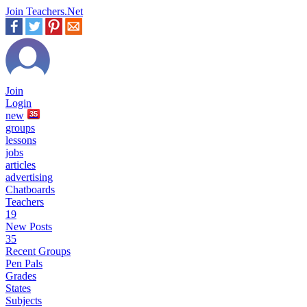
Join Teachers.Net
Join
Login
new
35
groups
lessons
jobs
articles
advertising
Chatboards
Teachers
19
New Posts
35
Recent Groups
Pen Pals
Grades
States
Subjects