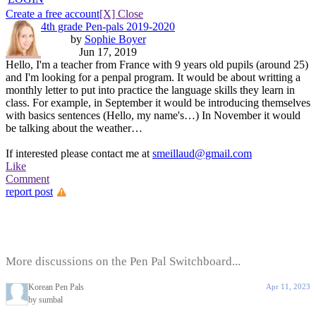
Create a free account
[X] Close
4th grade Pen-pals 2019-2020
by
Sophie Boyer
Jun 17, 2019
Hello, I'm a teacher from France with 9 years old pupils (around 25)
and I'm looking for a penpal program. It would be about writting a
monthly letter to put into practice the language skills they learn in
class. For example, in September it would be introducing themselves
with basics sentences (Hello, my name's…) In November it would
be talking about the weather…
If interested please contact me at
smeillaud@gmail.com
Like
Comment
report post
More discussions on the Pen Pal Switchboard...
Korean Pen Pals
Apr 11, 2023
by sumbal