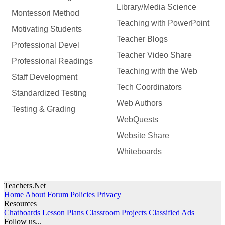
Library/Media Science
Montessori Method
Teaching with PowerPoint
Motivating Students
Teacher Blogs
Professional Devel
Teacher Video Share
Professional Readings
Teaching with the Web
Staff Development
Tech Coordinators
Standardized Testing
Web Authors
Testing & Grading
WebQuests
Website Share
Whiteboards
Teachers.Net
Home
About
Forum Policies
Privacy
Resources
Chatboards
Lesson Plans
Classroom Projects
Classified Ads
Follow us...