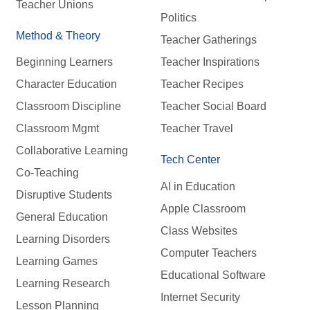
Teacher Unions
Politics
Method & Theory
Teacher Gatherings
Beginning Learners
Teacher Inspirations
Character Education
Teacher Recipes
Classroom Discipline
Teacher Social Board
Classroom Mgmt
Teacher Travel
Collaborative Learning
Tech Center
Co-Teaching
AI in Education
Disruptive Students
Apple Classroom
General Education
Class Websites
Learning Disorders
Computer Teachers
Learning Games
Educational Software
Learning Research
Internet Security
Lesson Planning