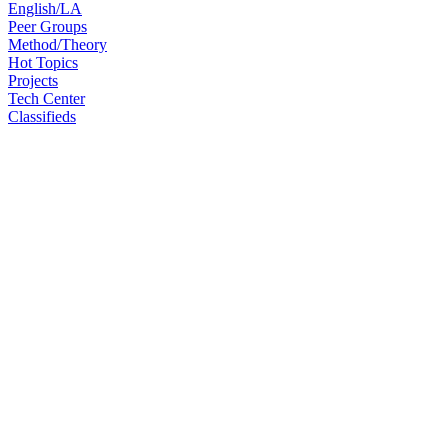
English/LA
Peer Groups
Method/Theory
Hot Topics
Projects
Tech Center
Classifieds