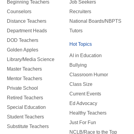
Beginning Teachers
Job Seekers
Counselors
Recruiters
Distance Teachers
National Boards/NBPTS
Department Heads
Tutors
DOD Teachers
Hot Topics
Golden Apples
AI in Education
Library/Media Science
Bullying
Master Teachers
Classroom Humor
Mentor Teachers
Class Size
Private School
Current Events
Retired Teachers
Ed Advocacy
Special Education
Healthy Teachers
Student Teachers
Just For Fun
Substitute Teachers
NCLB/Race to the Top