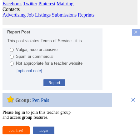
Facebook
Twitter
Pinterest
Mailring
Contacts
Advertising
Job Listings
Submissions
Reprints
×
Report Post
This post violates Terms of Service - it is:
Vulgar, rude or abusive
Spam or commercial
Not appropriate for a teacher website
[optional note]
Report
×
Group:
Pen Pals
Please log in to join this teacher group
and access group features.
Join free!
Login