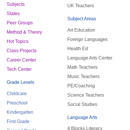
Subjects
UK Teachers
States
Subject Areas
Peer Groups
Art Education
Method & Theory
Foreign Languages
Hot Topics
Health Ed
Class Projects
Language Arts Center
Career Center
Math Teachers
Tech Center
Music Teachers
Grade Levels
PE/Coaching
Childcare
Science Teachers
Preschool
Social Studies
Kindergarten
Language Arts
First Grade
4 Blocks Literacy