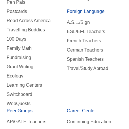
Pen Pals
Postcards
Foreign Language
Read Across America
A.S.L./Sign
Travelling Buddies
ESL/EFL Teachers
100 Days
French Teachers
Family Math
German Teachers
Fundraising
Spanish Teachers
Grant Writing
Travel/Study Abroad
Ecology
Learning Centers
Switchboard
WebQuests
Peer Groups
Career Center
AP/GATE Teachers
Continuing Education