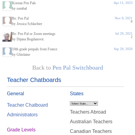
Korean Pen Pals
Apr 11, 2023
by sumbal
Re: Pen Pal
Nov 9, 2021
8
by Jessica Schlachter
Re: Pen Pal or Zoom meetings
Jul 29, 2021
2
by Dijana Bogdanovic
10th grade penpals from France
Sep 29, 2020
by Ghislaine
Back to
Pen Pal Switchboard
Teacher Chatboards
General
States
Teacher Chatboard
Teachers Abroad
Administrators
Australian Teachers
Grade Levels
Canadian Teachers