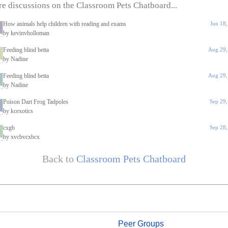
e discussions on the Classroom Pets Chatboard...
How animals help children with reading and exams
Jun 18
by kevinvholloman
Feeding blind betta
Aug 29,
by Nadine
Feeding blind betta
Aug 29,
by Nadine
Poison Dart Frog Tadpoles
Sep 29
by kcexotics
cxgb
Sep 28
by xvcbvcxbcx
Back to
Classroom Pets Chatboard
Peer Groups