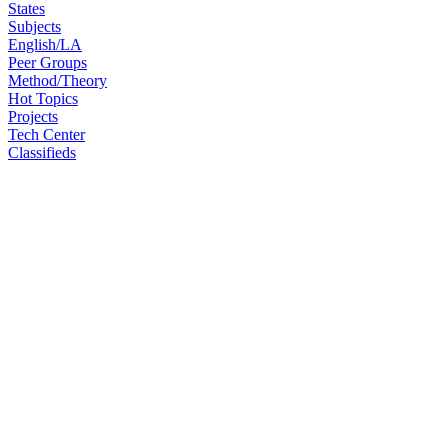
States
Subjects
English/LA
Peer Groups
Method/Theory
Hot Topics
Projects
Tech Center
Classifieds