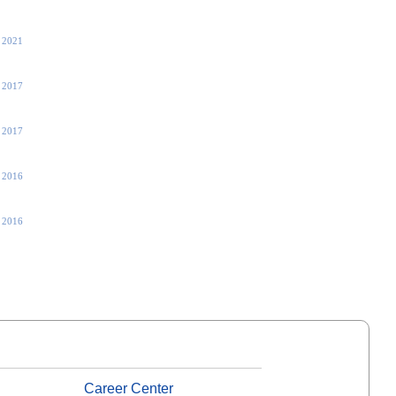
, 2021
 2017
 2017
, 2016
, 2016
Career Center