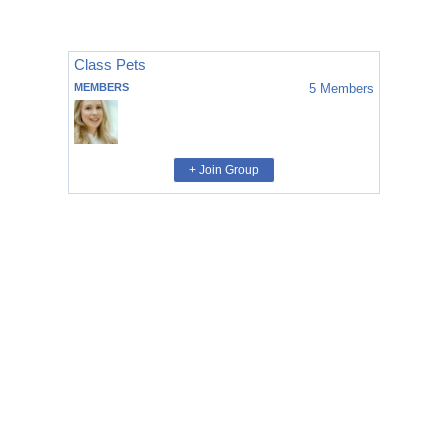
Class Pets
MEMBERS
5
Members
+ Join Group