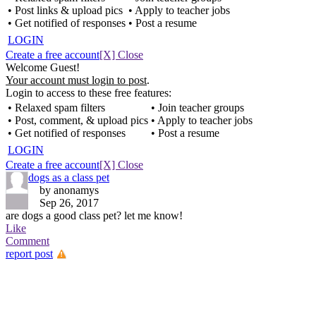
• Post links & upload pics
• Apply to teacher jobs
• Get notified of responses
• Post a resume
LOGIN
Create a free account
[X] Close
Welcome Guest!
Your account must login to post
.
Login to access to these free features:
• Relaxed spam filters
• Join teacher groups
• Post, comment, & upload pics
• Apply to teacher jobs
• Get notified of responses
• Post a resume
LOGIN
Create a free account
[X] Close
dogs as a class pet
by anonamys
Sep 26, 2017
are dogs a good class pet? let me know!
Like
Comment
report post