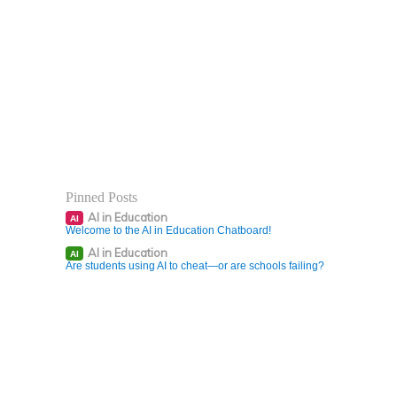
Pinned Posts
AI in Education
AI
Welcome to the AI in Education Chatboard!
AI in Education
AI
Are students using AI to cheat—or are schools failing?