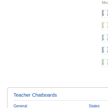
Mor
Teacher Chatboards
General
States