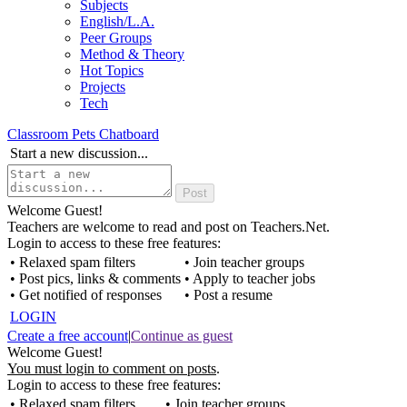
Subjects
English/L.A.
Peer Groups
Method & Theory
Hot Topics
Projects
Tech
Classroom Pets Chatboard
Start a new discussion...
Welcome Guest!
Teachers are welcome to read and post on Teachers.Net.
Login to access to these free features:
• Relaxed spam filters
• Join teacher groups
• Post pics, links & comments
• Apply to teacher jobs
• Get notified of responses
• Post a resume
LOGIN
Create a free account
|
Continue as guest
Welcome Guest!
You must login to comment on posts
.
Login to access to these free features:
• Relaxed spam filters
• Join teacher groups