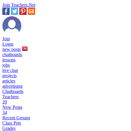
Join Teachers.Net
Join
Login
new
posts
34
chatboards
lessons
jobs
live chat
projects
articles
advertising
Chatboards
Teachers
20
New Posts
34
Recent Groups
Class Pets
Grades