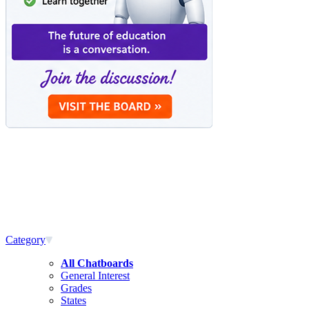
Category
All Chatboards
General Interest
Grades
States