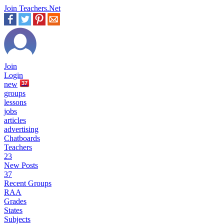
Join Teachers.Net
Join
Login
new
37
groups
lessons
jobs
articles
advertising
Chatboards
Teachers
23
New Posts
37
Recent Groups
RAA
Grades
States
Subjects