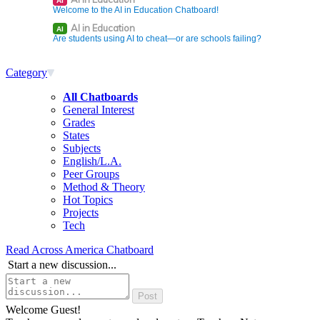
AI
Welcome to the AI in Education Chatboard!
AI in Education
AI
Are students using AI to cheat—or are schools failing?
Category
All Chatboards
General Interest
Grades
States
Subjects
English/L.A.
Peer Groups
Method & Theory
Hot Topics
Projects
Tech
Read Across America Chatboard
Start a new discussion...
Welcome Guest!