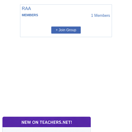
RAA
MEMBERS
1
Members
+ Join Group