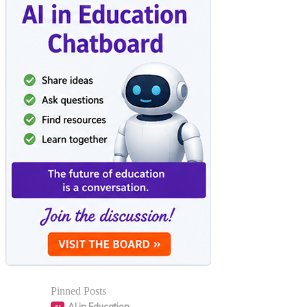
Pinned Posts
AI in Education