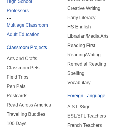
High School
Creative Writing
Professors
Early Literacy
- -
Multiage Classroom
HS English
Adult Education
Librarian/Media Arts
Reading First
Classroom Projects
Reading/Writing
Arts and Crafts
Remedial Reading
Classroom Pets
Spelling
Field Trips
Vocabulary
Pen Pals
Postcards
Foreign Language
Read Across America
A.S.L./Sign
Travelling Buddies
ESL/EFL Teachers
100 Days
French Teachers