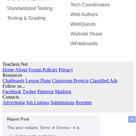
Tech Coordinators
Standardized Testing
Web Authors
Testing & Grading
WebQuests
Website Share
Whiteboards
Teachers.Net
Home
About
Forum Policies
Privacy
Resources
Chatboards
Lesson Plans
Classroom Projects
Classified Ads
Follow us...
Facebook
Twitter
Pinterest
Mailring
Contacts
Advertising
Job Listings
Submissions
Reprints
×
Report Post
This post violates Terms of Service - it is: