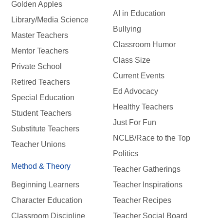
Golden Apples
AI in Education
Library/Media Science
Bullying
Master Teachers
Classroom Humor
Mentor Teachers
Class Size
Private School
Current Events
Retired Teachers
Ed Advocacy
Special Education
Healthy Teachers
Student Teachers
Just For Fun
Substitute Teachers
NCLB/Race to the Top
Teacher Unions
Politics
Method & Theory
Teacher Gatherings
Beginning Learners
Teacher Inspirations
Character Education
Teacher Recipes
Classroom Discipline
Teacher Social Board