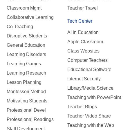
Classroom Mgmt
Teacher Travel
Collaborative Learning
Tech Center
Co-Teaching
AI in Education
Disruptive Students
Apple Classroom
General Education
Class Websites
Learning Disorders
Computer Teachers
Learning Games
Educational Software
Learning Research
Internet Security
Lesson Planning
Library/Media Science
Montessori Method
Teaching with PowerPoint
Motivating Students
Teacher Blogs
Professional Devel
Teacher Video Share
Professional Readings
Teaching with the Web
Staff Development