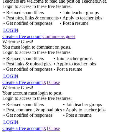
Teachers are welcome to read and post on Teachers.Net.
Login to access to these free features:
• Relaxed spam filters
• Join teacher groups
• Post pics, links & comments
• Apply to teacher jobs
• Get notified of responses
• Post a resume
LOGIN
Create a free account
|
Continue as guest
Welcome Guest!
You must login to comment on posts
.
Login to access to these free features:
• Relaxed spam filters
• Join teacher groups
• Post links & upload pics
• Apply to teacher jobs
• Get notified of responses
• Post a resume
LOGIN
Create a free account
[X] Close
Welcome Guest!
Your account must login to post
.
Login to access to these free features:
• Relaxed spam filters
• Join teacher groups
• Post, comment, & upload pics
• Apply to teacher jobs
• Get notified of responses
• Post a resume
LOGIN
Create a free account
[X] Close