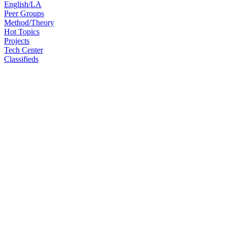
English/LA
Peer Groups
Method/Theory
Hot Topics
Projects
Tech Center
Classifieds