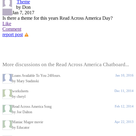
Theme
by Don
Jan 7, 2017
Is there a theme for this years Read Across America Day?
Like
Comment
report post
More discussions on the Read Across America Chatboard...
Loans Available To You 24Hours.
Jan 10, 2016
by Mary Stadinski
worksheets
Dec 11, 2014
by cheryl
Read Across America Song
Feb 12, 2014
by Joe Dalton
Maniac Magee movie
Apr 22, 2013
by Educator