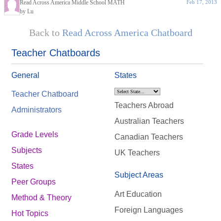
Read Across America Middle School MATH
Feb 17, 2013
by Lu
Back to
Read Across America Chatboard
Teacher Chatboards
General
States
Teacher Chatboard
Teachers Abroad
Administrators
Australian Teachers
Grade Levels
Canadian Teachers
Subjects
UK Teachers
States
Subject Areas
Peer Groups
Art Education
Method & Theory
Foreign Languages
Hot Topics