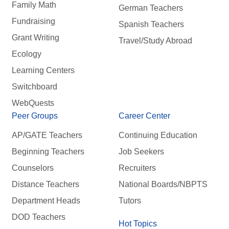
Family Math
German Teachers
Fundraising
Spanish Teachers
Grant Writing
Travel/Study Abroad
Ecology
Learning Centers
Switchboard
WebQuests
Peer Groups
Career Center
AP/GATE Teachers
Continuing Education
Beginning Teachers
Job Seekers
Counselors
Recruiters
Distance Teachers
National Boards/NBPTS
Department Heads
Tutors
DOD Teachers
Hot Topics