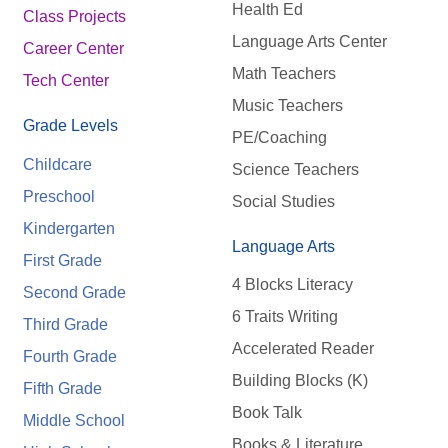
Health Ed
Class Projects
Language Arts Center
Career Center
Math Teachers
Tech Center
Music Teachers
Grade Levels
PE/Coaching
Childcare
Science Teachers
Preschool
Social Studies
Kindergarten
Language Arts
First Grade
4 Blocks Literacy
Second Grade
6 Traits Writing
Third Grade
Accelerated Reader
Fourth Grade
Building Blocks (K)
Fifth Grade
Book Talk
Middle School
Books & Literature