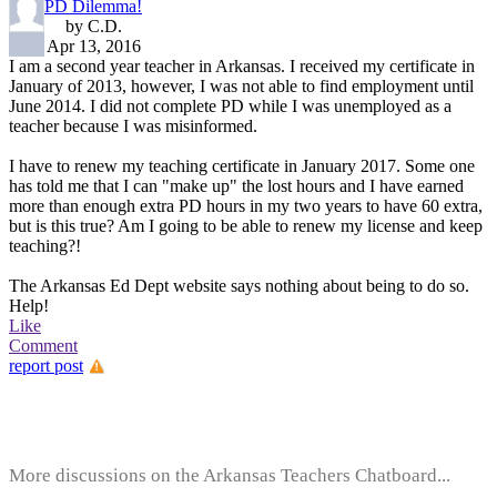
PD Dilemma!
by C.D.
Apr 13, 2016
I am a second year teacher in Arkansas. I received my certificate in
January of 2013, however, I was not able to find employment until
June 2014. I did not complete PD while I was unemployed as a
teacher because I was misinformed.
I have to renew my teaching certificate in January 2017. Some one
has told me that I can "make up" the lost hours and I have earned
more than enough extra PD hours in my two years to have 60 extra,
but is this true? Am I going to be able to renew my license and keep
teaching?!
The Arkansas Ed Dept website says nothing about being to do so.
Help!
Like
Comment
report post
More discussions on the Arkansas Teachers Chatboard...