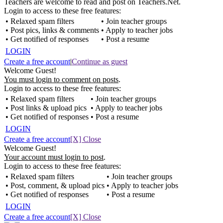
Teachers are welcome to read and post on Teachers.Net.
Login to access to these free features:
• Relaxed spam filters
• Join teacher groups
• Post pics, links & comments
• Apply to teacher jobs
• Get notified of responses
• Post a resume
LOGIN
Create a free account
|
Continue as guest
Welcome Guest!
You must login to comment on posts
.
Login to access to these free features:
• Relaxed spam filters
• Join teacher groups
• Post links & upload pics
• Apply to teacher jobs
• Get notified of responses
• Post a resume
LOGIN
Create a free account
[X] Close
Welcome Guest!
Your account must login to post
.
Login to access to these free features:
• Relaxed spam filters
• Join teacher groups
• Post, comment, & upload pics
• Apply to teacher jobs
• Get notified of responses
• Post a resume
LOGIN
Create a free account
[X] Close