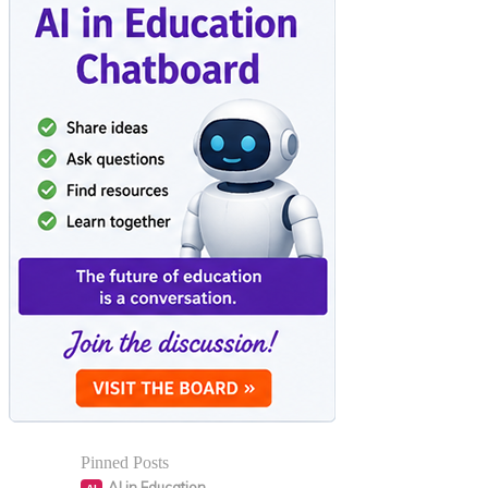
Pinned Posts
AI in Education