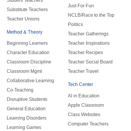
Student Teachers
Just For Fun
Substitute Teachers
NCLB/Race to the Top
Teacher Unions
Politics
Method & Theory
Teacher Gatherings
Beginning Learners
Teacher Inspirations
Character Education
Teacher Recipes
Classroom Discipline
Teacher Social Board
Classroom Mgmt
Teacher Travel
Collaborative Learning
Tech Center
Co-Teaching
AI in Education
Disruptive Students
Apple Classroom
General Education
Class Websites
Learning Disorders
Computer Teachers
Learning Games