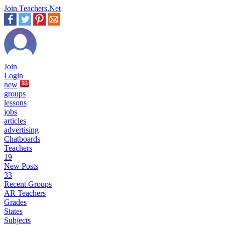
Join Teachers.Net
Join
Login
new
33
groups
lessons
jobs
articles
advertising
Chatboards
Teachers
19
New Posts
33
Recent Groups
AR Teachers
Grades
States
Subjects