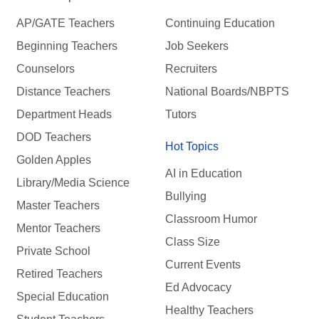
AP/GATE Teachers
Continuing Education
Beginning Teachers
Job Seekers
Counselors
Recruiters
Distance Teachers
National Boards/NBPTS
Department Heads
Tutors
DOD Teachers
Hot Topics
Golden Apples
AI in Education
Library/Media Science
Bullying
Master Teachers
Classroom Humor
Mentor Teachers
Class Size
Private School
Current Events
Retired Teachers
Ed Advocacy
Special Education
Healthy Teachers