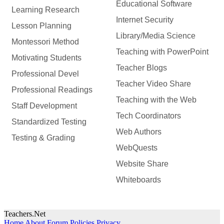
Educational Software
Learning Research
Internet Security
Lesson Planning
Library/Media Science
Montessori Method
Teaching with PowerPoint
Motivating Students
Teacher Blogs
Professional Devel
Teacher Video Share
Professional Readings
Teaching with the Web
Staff Development
Tech Coordinators
Standardized Testing
Web Authors
Testing & Grading
WebQuests
Website Share
Whiteboards
Teachers.Net
Home
About
Forum Policies
Privacy