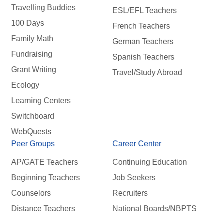
Travelling Buddies
ESL/EFL Teachers
100 Days
French Teachers
Family Math
German Teachers
Fundraising
Spanish Teachers
Grant Writing
Travel/Study Abroad
Ecology
Learning Centers
Switchboard
WebQuests
Peer Groups
Career Center
AP/GATE Teachers
Continuing Education
Beginning Teachers
Job Seekers
Counselors
Recruiters
Distance Teachers
National Boards/NBPTS