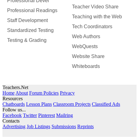
Professional Devel
Teacher Video Share
Professional Readings
Teaching with the Web
Staff Development
Tech Coordinators
Standardized Testing
Web Authors
Testing & Grading
WebQuests
Website Share
Whiteboards
Teachers.Net
Home
About
Forum Policies
Privacy
Resources
Chatboards
Lesson Plans
Classroom Projects
Classified Ads
Follow us...
Facebook
Twitter
Pinterest
Mailring
Contacts
Advertising
Job Listings
Submissions
Reprints