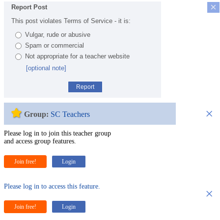
×
Report Post
This post violates Terms of Service - it is:
Vulgar, rude or abusive
Spam or commercial
Not appropriate for a teacher website
[optional note]
Report
×
Group:
SC Teachers
Please log in to join this teacher group
and access group features.
Join free!
Login
Please log in to access this feature.
×
Join free!
Login