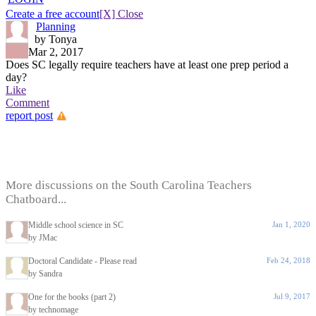
Create a free account
[X] Close
Planning
by Tonya
Mar 2, 2017
Does SC legally require teachers have at least one prep period a
day?
Like
Comment
report post
More discussions on the South Carolina Teachers
Chatboard...
Middle school science in SC
Jan 1, 2020
by JMac
Doctoral Candidate - Please read
Feb 24, 2018
by Sandra
One for the books (part 2)
Jul 9, 2017
by technomage