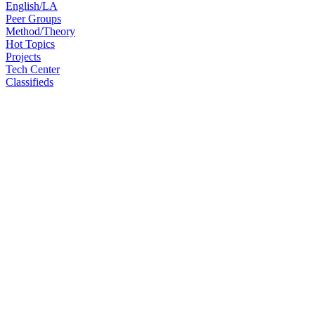
English/LA
Peer Groups
Method/Theory
Hot Topics
Projects
Tech Center
Classifieds