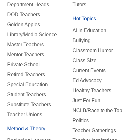
Department Heads
Tutors
DOD Teachers
Hot Topics
Golden Apples
AI in Education
Library/Media Science
Bullying
Master Teachers
Classroom Humor
Mentor Teachers
Class Size
Private School
Current Events
Retired Teachers
Ed Advocacy
Special Education
Healthy Teachers
Student Teachers
Just For Fun
Substitute Teachers
NCLB/Race to the Top
Teacher Unions
Politics
Method & Theory
Teacher Gatherings