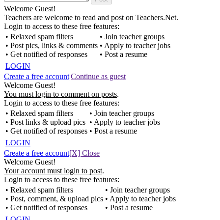
Welcome Guest!
Teachers are welcome to read and post on Teachers.Net.
Login to access to these free features:
• Relaxed spam filters
• Join teacher groups
• Post pics, links & comments
• Apply to teacher jobs
• Get notified of responses
• Post a resume
LOGIN
Create a free account
|
Continue as guest
Welcome Guest!
You must login to comment on posts
.
Login to access to these free features:
• Relaxed spam filters
• Join teacher groups
• Post links & upload pics
• Apply to teacher jobs
• Get notified of responses
• Post a resume
LOGIN
Create a free account
[X] Close
Welcome Guest!
Your account must login to post
.
Login to access to these free features:
• Relaxed spam filters
• Join teacher groups
• Post, comment, & upload pics
• Apply to teacher jobs
• Get notified of responses
• Post a resume
LOGIN