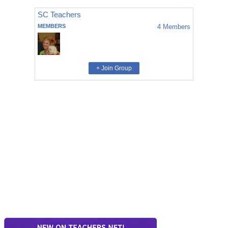
SC Teachers
MEMBERS
4
Members
+ Join Group