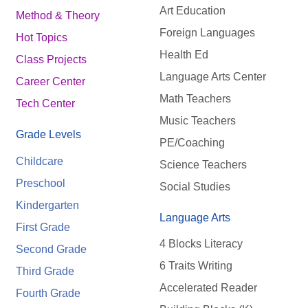
Art Education
Method & Theory
Foreign Languages
Hot Topics
Health Ed
Class Projects
Language Arts Center
Career Center
Math Teachers
Tech Center
Music Teachers
Grade Levels
PE/Coaching
Childcare
Science Teachers
Preschool
Social Studies
Kindergarten
Language Arts
First Grade
4 Blocks Literacy
Second Grade
6 Traits Writing
Third Grade
Accelerated Reader
Fourth Grade