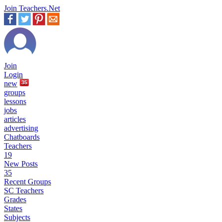
Join Teachers.Net
Join
Login
new
35
groups
lessons
jobs
articles
advertising
Chatboards
Teachers
19
New Posts
35
Recent Groups
SC Teachers
Grades
States
Subjects