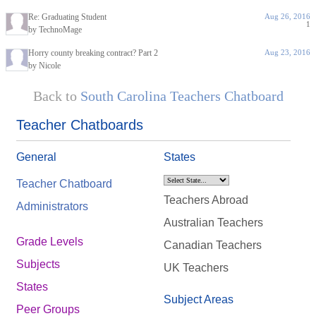
Re: Graduating Student
Aug 26, 2016
1
by TechnoMage
Horry county breaking contract? Part 2
Aug 23, 2016
by Nicole
Back to
South Carolina Teachers Chatboard
Teacher Chatboards
General
States
Teacher Chatboard
Teachers Abroad
Administrators
Australian Teachers
Grade Levels
Canadian Teachers
Subjects
UK Teachers
States
Subject Areas
Peer Groups