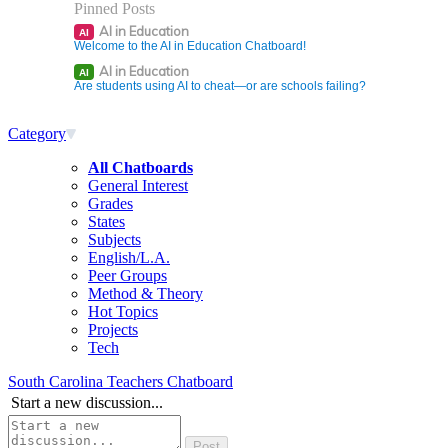
Pinned Posts
AI in Education
AI
Welcome to the AI in Education Chatboard!
AI in Education
AI
Are students using AI to cheat—or are schools failing?
Category
All Chatboards
General Interest
Grades
States
Subjects
English/L.A.
Peer Groups
Method & Theory
Hot Topics
Projects
Tech
South Carolina Teachers Chatboard
Start a new discussion...