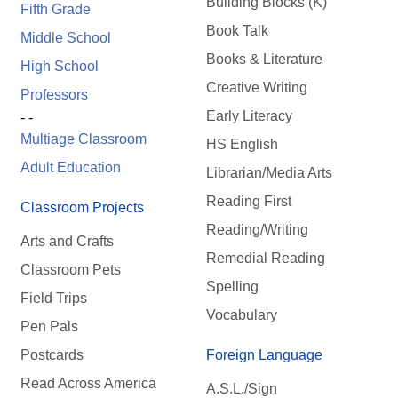
Building Blocks (K)
Fifth Grade
Book Talk
Middle School
Books & Literature
High School
Creative Writing
Professors
Early Literacy
- -
Multiage Classroom
HS English
Adult Education
Librarian/Media Arts
Reading First
Classroom Projects
Reading/Writing
Arts and Crafts
Remedial Reading
Classroom Pets
Spelling
Field Trips
Vocabulary
Pen Pals
Postcards
Foreign Language
Read Across America
A.S.L./Sign