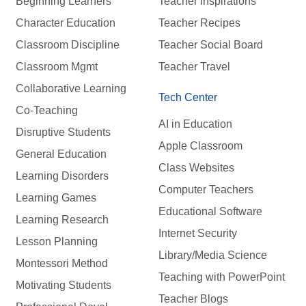
Beginning Learners
Teacher Inspirations
Character Education
Teacher Recipes
Classroom Discipline
Teacher Social Board
Classroom Mgmt
Teacher Travel
Collaborative Learning
Tech Center
Co-Teaching
AI in Education
Disruptive Students
Apple Classroom
General Education
Class Websites
Learning Disorders
Computer Teachers
Learning Games
Educational Software
Learning Research
Internet Security
Lesson Planning
Library/Media Science
Montessori Method
Teaching with PowerPoint
Motivating Students
Teacher Blogs