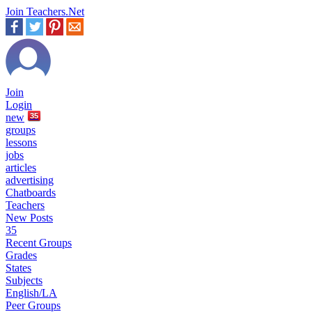
Join Teachers.Net
Join
Login
new
35
groups
lessons
jobs
articles
advertising
Chatboards
Teachers
New Posts
35
Recent Groups
Grades
States
Subjects
English/LA
Peer Groups