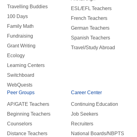
Travelling Buddies
ESL/EFL Teachers
100 Days
French Teachers
Family Math
German Teachers
Fundraising
Spanish Teachers
Grant Writing
Travel/Study Abroad
Ecology
Learning Centers
Switchboard
WebQuests
Peer Groups
Career Center
AP/GATE Teachers
Continuing Education
Beginning Teachers
Job Seekers
Counselors
Recruiters
Distance Teachers
National Boards/NBPTS