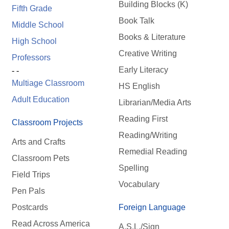
Building Blocks (K)
Fifth Grade
Book Talk
Middle School
Books & Literature
High School
Creative Writing
Professors
Early Literacy
- -
Multiage Classroom
HS English
Adult Education
Librarian/Media Arts
Reading First
Classroom Projects
Reading/Writing
Arts and Crafts
Remedial Reading
Classroom Pets
Spelling
Field Trips
Vocabulary
Pen Pals
Postcards
Foreign Language
Read Across America
A.S.L./Sign