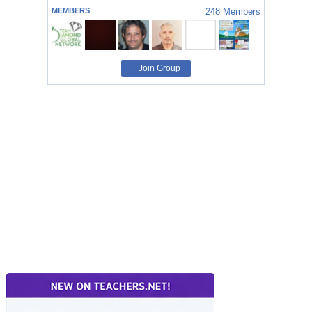
MEMBERS
248
Members
+ Join Group