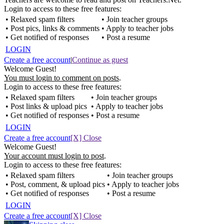
Login to access to these free features:
• Relaxed spam filters
• Join teacher groups
• Post pics, links & comments
• Apply to teacher jobs
• Get notified of responses
• Post a resume
LOGIN
Create a free account
|
Continue as guest
Welcome Guest!
You must login to comment on posts
.
Login to access to these free features:
• Relaxed spam filters
• Join teacher groups
• Post links & upload pics
• Apply to teacher jobs
• Get notified of responses
• Post a resume
LOGIN
Create a free account
[X] Close
Welcome Guest!
Your account must login to post
.
Login to access to these free features:
• Relaxed spam filters
• Join teacher groups
• Post, comment, & upload pics
• Apply to teacher jobs
• Get notified of responses
• Post a resume
LOGIN
Create a free account
[X] Close