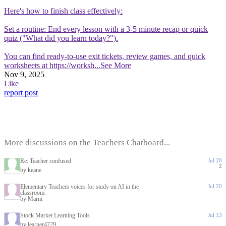
Here's how to finish class effectively:
Set a routine: End every lesson with a 3-5 minute recap or quick
quiz ("What did you learn today?").
You can find ready-to-use exit tickets, review games, and quick
worksheets at https://worksh
...See More
Nov 9, 2025
Like
report post
More discussions on the Teachers Chatboard...
Re: Teacher confused
Jul 28
2
by keane
Elementary Teachers voices for study on AI in the
Jul 20
classroom.
by Marni
Stock Market Learning Tools
Jul 13
by learner4729