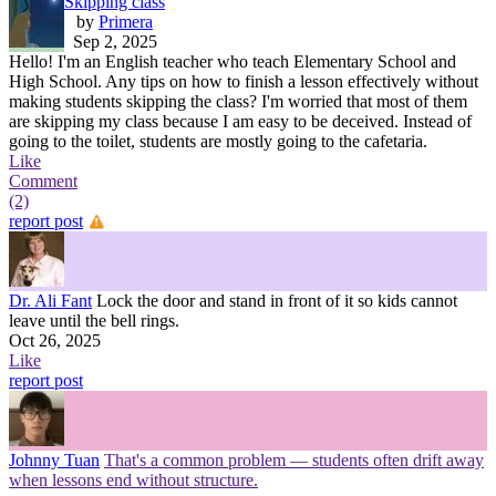
Skipping class
by
Primera
Sep 2, 2025
Hello! I'm an English teacher who teach Elementary School and
High School. Any tips on how to finish a lesson effectively without
making students skipping the class? I'm worried that most of them
are skipping my class because I am easy to be deceived. Instead of
going to the toilet, students are mostly going to the cafetaria.
Like
Comment
(2)
report post
Dr. Ali Fant
Lock the door and stand in front of it so kids cannot
leave until the bell rings.
Oct 26, 2025
Like
report post
Johnny Tuan
That's a common problem — students often drift away
when lessons end without structure.