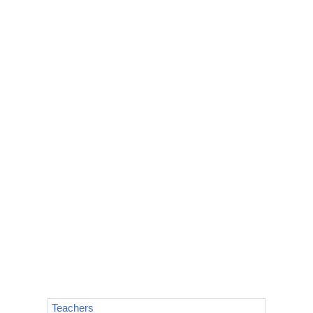
Teachers