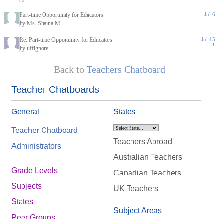
Part-time Opportunity for Educators
Jul 6
by Ms. Shaina M.
Re: Part-time Opportunity for Educators
Jul 15
1
by uffignore
Back to
Teachers Chatboard
Teacher Chatboards
General
States
Teacher Chatboard
Teachers Abroad
Administrators
Australian Teachers
Grade Levels
Canadian Teachers
Subjects
UK Teachers
States
Subject Areas
Peer Groups