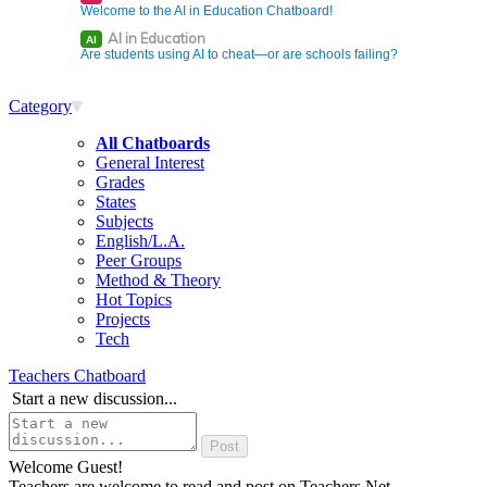
Welcome to the AI in Education Chatboard!
AI in Education
AI
Are students using AI to cheat—or are schools failing?
Category
All Chatboards
General Interest
Grades
States
Subjects
English/L.A.
Peer Groups
Method & Theory
Hot Topics
Projects
Tech
Teachers Chatboard
Start a new discussion...
Welcome Guest!
Teachers are welcome to read and post on Teachers.Net.