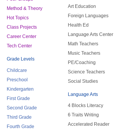
Art Education
Method & Theory
Foreign Languages
Hot Topics
Health Ed
Class Projects
Language Arts Center
Career Center
Math Teachers
Tech Center
Music Teachers
Grade Levels
PE/Coaching
Childcare
Science Teachers
Preschool
Social Studies
Kindergarten
Language Arts
First Grade
4 Blocks Literacy
Second Grade
6 Traits Writing
Third Grade
Accelerated Reader
Fourth Grade