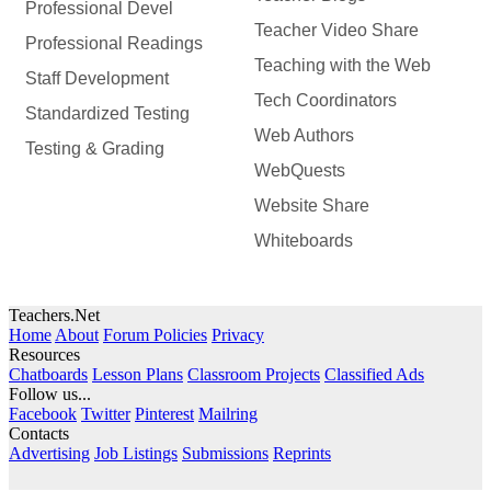
Professional Devel
Teacher Video Share
Professional Readings
Teaching with the Web
Staff Development
Tech Coordinators
Standardized Testing
Web Authors
Testing & Grading
WebQuests
Website Share
Whiteboards
Teachers.Net
Home
About
Forum Policies
Privacy
Resources
Chatboards
Lesson Plans
Classroom Projects
Classified Ads
Follow us...
Facebook
Twitter
Pinterest
Mailring
Contacts
Advertising
Job Listings
Submissions
Reprints