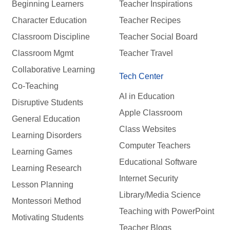
Beginning Learners
Teacher Inspirations
Character Education
Teacher Recipes
Classroom Discipline
Teacher Social Board
Classroom Mgmt
Teacher Travel
Collaborative Learning
Tech Center
Co-Teaching
AI in Education
Disruptive Students
Apple Classroom
General Education
Class Websites
Learning Disorders
Computer Teachers
Learning Games
Educational Software
Learning Research
Internet Security
Lesson Planning
Library/Media Science
Montessori Method
Teaching with PowerPoint
Motivating Students
Teacher Blogs