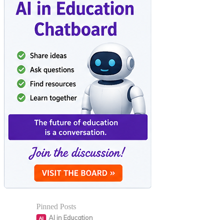
Pinned Posts
AI in Education
AI