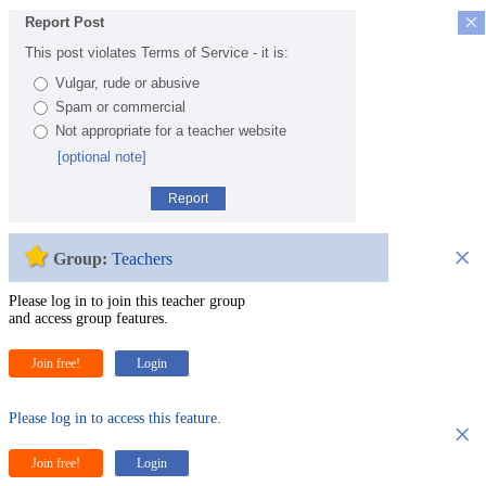
×
Report Post
This post violates Terms of Service - it is:
Vulgar, rude or abusive
Spam or commercial
Not appropriate for a teacher website
[optional note]
Report
×
Group:
Teachers
Please log in to join this teacher group
and access group features.
Join free!
Login
Please log in to access this feature.
×
Join free!
Login