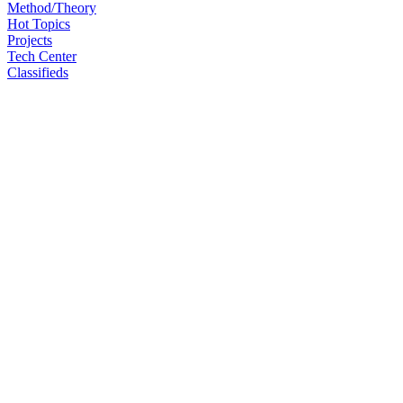
Method/Theory
Hot Topics
Projects
Tech Center
Classifieds