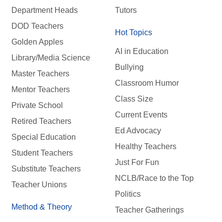
Department Heads
Tutors
DOD Teachers
Hot Topics
Golden Apples
AI in Education
Library/Media Science
Bullying
Master Teachers
Classroom Humor
Mentor Teachers
Class Size
Private School
Current Events
Retired Teachers
Ed Advocacy
Special Education
Healthy Teachers
Student Teachers
Just For Fun
Substitute Teachers
NCLB/Race to the Top
Teacher Unions
Politics
Method & Theory
Teacher Gatherings