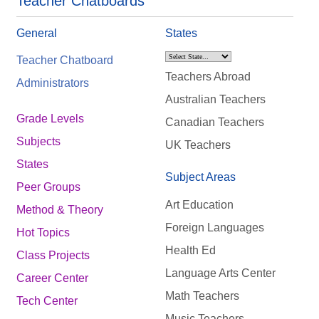
Teacher Chatboards
General
States
Teacher Chatboard
Teachers Abroad
Administrators
Australian Teachers
Grade Levels
Canadian Teachers
Subjects
UK Teachers
States
Subject Areas
Peer Groups
Art Education
Method & Theory
Foreign Languages
Hot Topics
Health Ed
Class Projects
Language Arts Center
Career Center
Math Teachers
Tech Center
Music Teachers