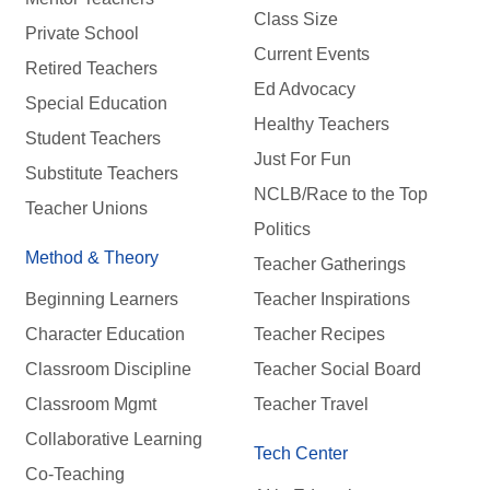
Class Size
Private School
Current Events
Retired Teachers
Ed Advocacy
Special Education
Healthy Teachers
Student Teachers
Just For Fun
Substitute Teachers
NCLB/Race to the Top
Teacher Unions
Politics
Method & Theory
Teacher Gatherings
Beginning Learners
Teacher Inspirations
Character Education
Teacher Recipes
Classroom Discipline
Teacher Social Board
Classroom Mgmt
Teacher Travel
Collaborative Learning
Tech Center
Co-Teaching