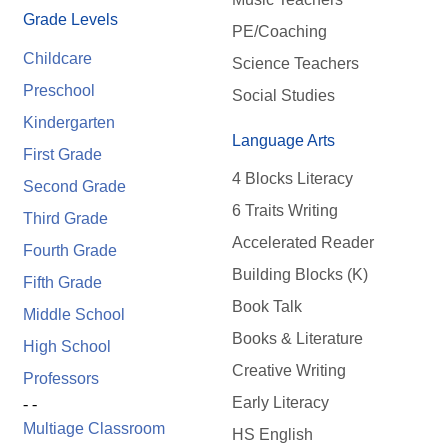
Grade Levels
PE/Coaching
Childcare
Science Teachers
Preschool
Social Studies
Kindergarten
Language Arts
First Grade
4 Blocks Literacy
Second Grade
6 Traits Writing
Third Grade
Accelerated Reader
Fourth Grade
Building Blocks (K)
Fifth Grade
Book Talk
Middle School
Books & Literature
High School
Creative Writing
Professors
Early Literacy
- -
Multiage Classroom
HS English