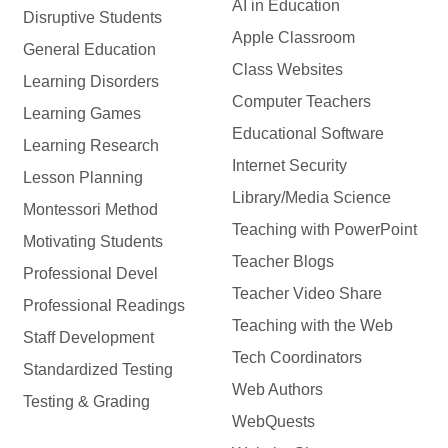
AI in Education
Disruptive Students
Apple Classroom
General Education
Class Websites
Learning Disorders
Computer Teachers
Learning Games
Educational Software
Learning Research
Internet Security
Lesson Planning
Library/Media Science
Montessori Method
Teaching with PowerPoint
Motivating Students
Teacher Blogs
Professional Devel
Teacher Video Share
Professional Readings
Teaching with the Web
Staff Development
Tech Coordinators
Standardized Testing
Web Authors
Testing & Grading
WebQuests