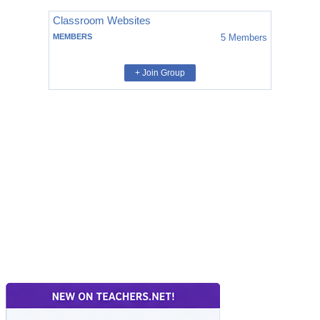
Classroom Websites
MEMBERS
5
Members
+ Join Group