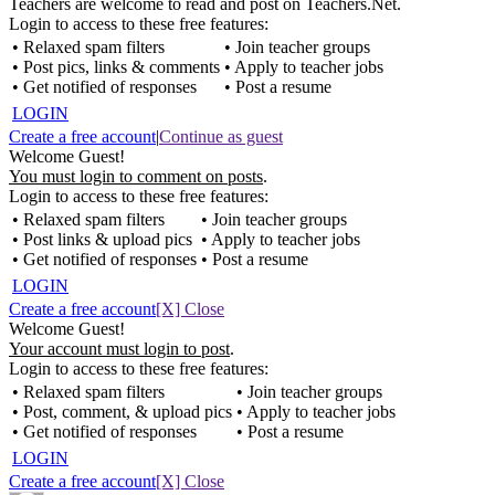
Teachers are welcome to read and post on Teachers.Net.
Login to access to these free features:
• Relaxed spam filters
• Join teacher groups
• Post pics, links & comments
• Apply to teacher jobs
• Get notified of responses
• Post a resume
LOGIN
Create a free account
|
Continue as guest
Welcome Guest!
You must login to comment on posts
.
Login to access to these free features:
• Relaxed spam filters
• Join teacher groups
• Post links & upload pics
• Apply to teacher jobs
• Get notified of responses
• Post a resume
LOGIN
Create a free account
[X] Close
Welcome Guest!
Your account must login to post
.
Login to access to these free features:
• Relaxed spam filters
• Join teacher groups
• Post, comment, & upload pics
• Apply to teacher jobs
• Get notified of responses
• Post a resume
LOGIN
Create a free account
[X] Close