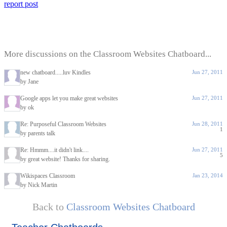
report post
More discussions on the Classroom Websites Chatboard...
new chatboard.....luv Kindles
Jun 27, 2011
by Jane
Google apps let you make great websites
Jun 27, 2011
by ok
Re: Purposeful Classroom Websites
Jun 28, 2011
1
by parents talk
Re: Hmmm....it didn't link....
Jun 27, 2011
5
by great website! Thanks for sharing.
Wikispaces Classroom
Jan 23, 2014
by Nick Martin
Back to
Classroom Websites Chatboard