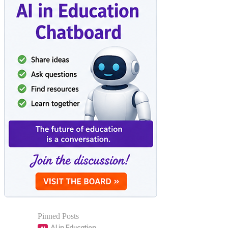
Pinned Posts
AI in Education