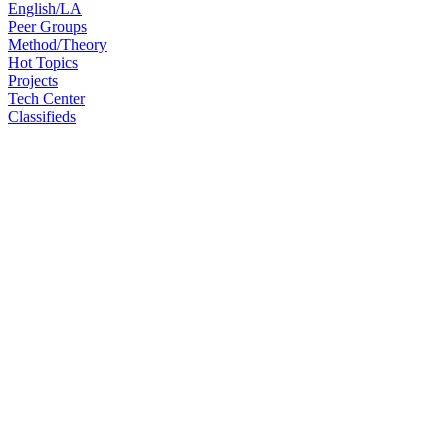
English/LA
Peer Groups
Method/Theory
Hot Topics
Projects
Tech Center
Classifieds