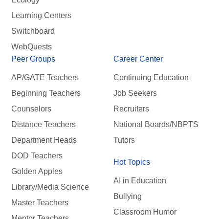
Learning Centers
Switchboard
WebQuests
Peer Groups
Career Center
AP/GATE Teachers
Continuing Education
Beginning Teachers
Job Seekers
Counselors
Recruiters
Distance Teachers
National Boards/NBPTS
Department Heads
Tutors
DOD Teachers
Hot Topics
Golden Apples
AI in Education
Library/Media Science
Bullying
Master Teachers
Classroom Humor
Mentor Teachers