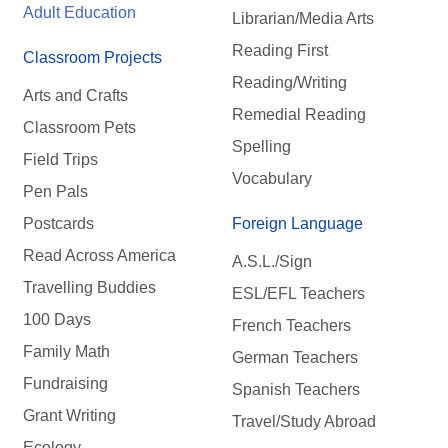
Adult Education
Librarian/Media Arts
Reading First
Classroom Projects
Reading/Writing
Arts and Crafts
Remedial Reading
Classroom Pets
Spelling
Field Trips
Vocabulary
Pen Pals
Postcards
Foreign Language
Read Across America
A.S.L./Sign
Travelling Buddies
ESL/EFL Teachers
100 Days
French Teachers
Family Math
German Teachers
Fundraising
Spanish Teachers
Grant Writing
Travel/Study Abroad
Ecology