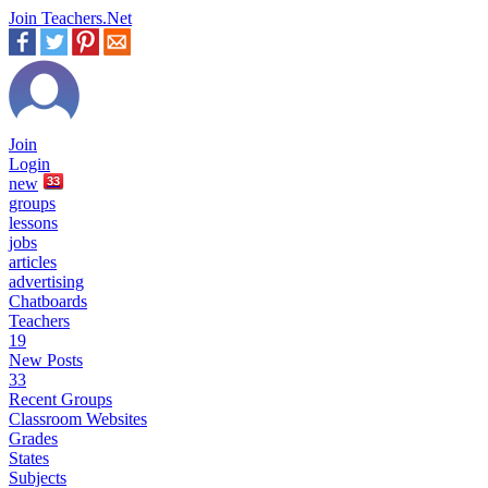
Join Teachers.Net
Join
Login
new
33
groups
lessons
jobs
articles
advertising
Chatboards
Teachers
19
New Posts
33
Recent Groups
Classroom Websites
Grades
States
Subjects