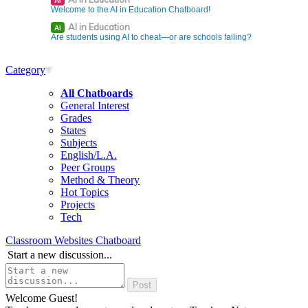
AI
Welcome to the AI in Education Chatboard!
AI in Education
AI
Are students using AI to cheat—or are schools failing?
Category
All Chatboards
General Interest
Grades
States
Subjects
English/L.A.
Peer Groups
Method & Theory
Hot Topics
Projects
Tech
Classroom Websites Chatboard
Start a new discussion...
Welcome Guest!