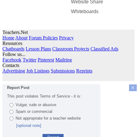
Website Share
Whiteboards
Teachers.Net
Home
About
Forum Policies
Privacy
Resources
Chatboards
Lesson Plans
Classroom Projects
Classified Ads
Follow us...
Facebook
Twitter
Pinterest
Mailring
Contacts
Advertising
Job Listings
Submissions
Reprints
×
Report Post
This post violates Terms of Service - it is:
Vulgar, rude or abusive
Spam or commercial
Not appropriate for a teacher website
[optional note]