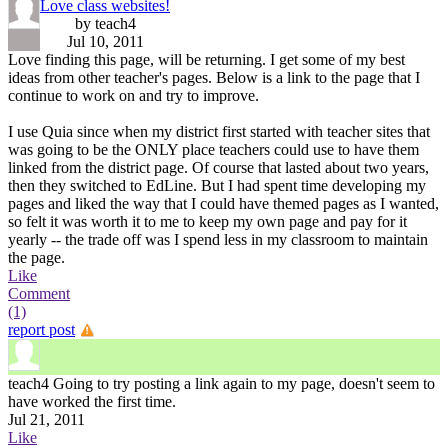
Love class websites!
by teach4
Jul 10, 2011
Love finding this page, will be returning. I get some of my best
ideas from other teacher's pages. Below is a link to the page that I
continue to work on and try to improve.
I use Quia since when my district first started with teacher sites that
was going to be the ONLY place teachers could use to have them
linked from the district page. Of course that lasted about two years,
then they switched to EdLine. But I had spent time developing my
pages and liked the way that I could have themed pages as I wanted,
so felt it was worth it to me to keep my own page and pay for it
yearly -- the trade off was I spend less in my classroom to maintain
the page.
Like
Comment
(1)
report post
teach4
Going to try posting a link again to my page, doesn't seem to
have worked the first time.
Jul 21, 2011
Like