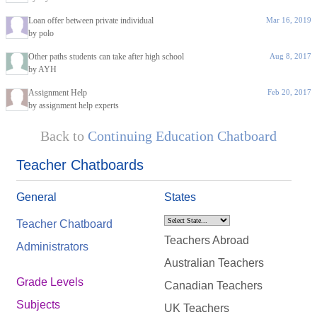
Loan offer between private individual
Mar 16, 2019
by polo
Other paths students can take after high school
Aug 8, 2017
by AYH
Assignment Help
Feb 20, 2017
by assignment help experts
Back to
Continuing Education Chatboard
Teacher Chatboards
General
States
Teacher Chatboard
Teachers Abroad
Administrators
Australian Teachers
Grade Levels
Canadian Teachers
Subjects
UK Teachers