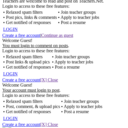
Teachers are welcome to read and post on Teachers.Net.
Login to access to these free features:
• Relaxed spam filters
• Join teacher groups
• Post pics, links & comments
• Apply to teacher jobs
• Get notified of responses
• Post a resume
LOGIN
Create a free account
|
Continue as guest
Welcome Guest!
You must login to comment on posts
.
Login to access to these free features:
• Relaxed spam filters
• Join teacher groups
• Post links & upload pics
• Apply to teacher jobs
• Get notified of responses
• Post a resume
LOGIN
Create a free account
[X] Close
Welcome Guest!
Your account must login to post
.
Login to access to these free features:
• Relaxed spam filters
• Join teacher groups
• Post, comment, & upload pics
• Apply to teacher jobs
• Get notified of responses
• Post a resume
LOGIN
Create a free account
[X] Close