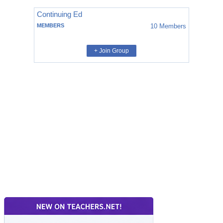
Continuing Ed
MEMBERS
10
Members
+ Join Group