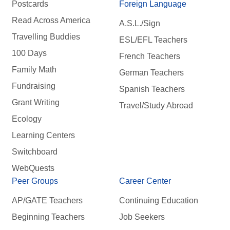
Postcards
Foreign Language
Read Across America
A.S.L./Sign
Travelling Buddies
ESL/EFL Teachers
100 Days
French Teachers
Family Math
German Teachers
Fundraising
Spanish Teachers
Grant Writing
Travel/Study Abroad
Ecology
Learning Centers
Switchboard
WebQuests
Peer Groups
Career Center
AP/GATE Teachers
Continuing Education
Beginning Teachers
Job Seekers