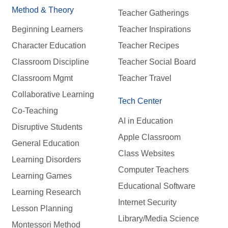
Method & Theory
Teacher Gatherings
Beginning Learners
Teacher Inspirations
Character Education
Teacher Recipes
Classroom Discipline
Teacher Social Board
Classroom Mgmt
Teacher Travel
Collaborative Learning
Tech Center
Co-Teaching
AI in Education
Disruptive Students
Apple Classroom
General Education
Class Websites
Learning Disorders
Computer Teachers
Learning Games
Educational Software
Learning Research
Internet Security
Lesson Planning
Library/Media Science
Montessori Method