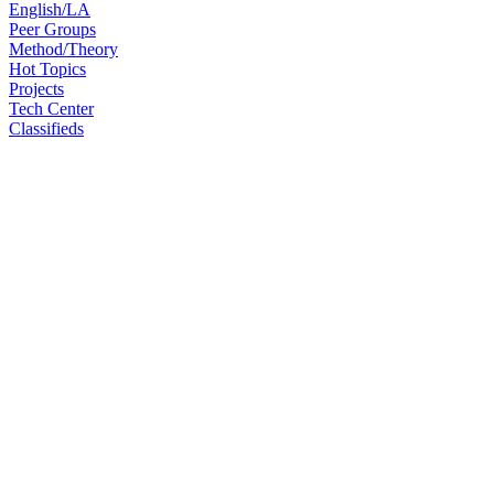
English/LA
Peer Groups
Method/Theory
Hot Topics
Projects
Tech Center
Classifieds