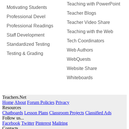
Teaching with PowerPoint
Motivating Students
Teacher Blogs
Professional Devel
Teacher Video Share
Professional Readings
Teaching with the Web
Staff Development
Tech Coordinators
Standardized Testing
Web Authors
Testing & Grading
WebQuests
Website Share
Whiteboards
Teachers.Net
Home
About
Forum Policies
Privacy
Resources
Chatboards
Lesson Plans
Classroom Projects
Classified Ads
Follow us...
Facebook
Twitter
Pinterest
Mailring
Contacts