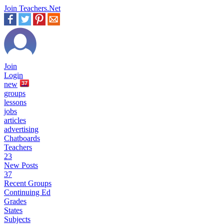
Join Teachers.Net
Join
Login
new
37
groups
lessons
jobs
articles
advertising
Chatboards
Teachers
23
New Posts
37
Recent Groups
Continuing Ed
Grades
States
Subjects