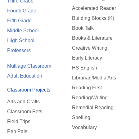
Third Grade
Accelerated Reader
Fourth Grade
Building Blocks (K)
Fifth Grade
Book Talk
Middle School
Books & Literature
High School
Creative Writing
Professors
Early Literacy
- -
Multiage Classroom
HS English
Adult Education
Librarian/Media Arts
Reading First
Classroom Projects
Reading/Writing
Arts and Crafts
Remedial Reading
Classroom Pets
Spelling
Field Trips
Vocabulary
Pen Pals