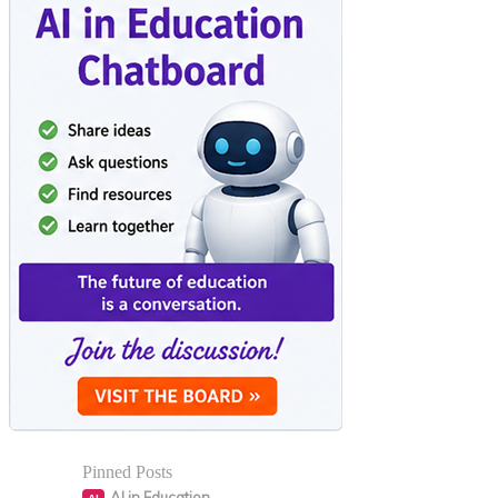
Pinned Posts
AI in Education