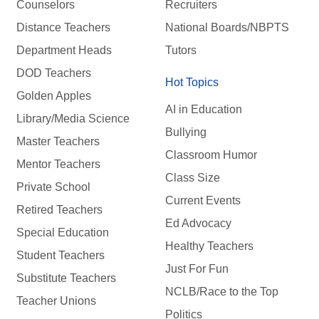
Counselors
Recruiters
Distance Teachers
National Boards/NBPTS
Department Heads
Tutors
DOD Teachers
Hot Topics
Golden Apples
AI in Education
Library/Media Science
Bullying
Master Teachers
Classroom Humor
Mentor Teachers
Class Size
Private School
Current Events
Retired Teachers
Ed Advocacy
Special Education
Healthy Teachers
Student Teachers
Just For Fun
Substitute Teachers
NCLB/Race to the Top
Teacher Unions
Politics