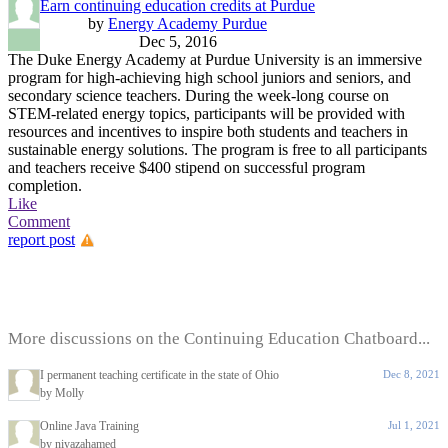
Earn continuing education credits at Purdue
by
Energy Academy Purdue
Dec 5, 2016
The Duke Energy Academy at Purdue University is an immersive
program for high-achieving high school juniors and seniors, and
secondary science teachers. During the week-long course on
STEM-related energy topics, participants will be provided with
resources and incentives to inspire both students and teachers in
sustainable energy solutions. The program is free to all participants
and teachers receive $400 stipend on successful program
completion.
Like
Comment
report post
More discussions on the Continuing Education Chatboard...
I permanent teaching certificate in the state of Ohio
Dec 8, 2021
by Molly
Online Java Training
Jul 1, 2021
by niyazahamed