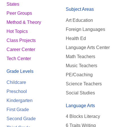
States
Subject Areas
Peer Groups
Art Education
Method & Theory
Foreign Languages
Hot Topics
Health Ed
Class Projects
Language Arts Center
Career Center
Math Teachers
Tech Center
Music Teachers
Grade Levels
PE/Coaching
Childcare
Science Teachers
Preschool
Social Studies
Kindergarten
Language Arts
First Grade
4 Blocks Literacy
Second Grade
6 Traits Writing