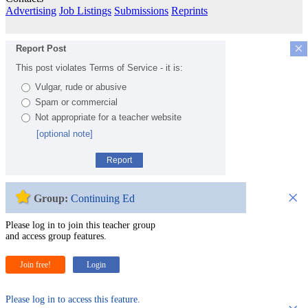
Advertising
Job Listings
Submissions
Reprints
×
Report Post
This post violates Terms of Service - it is:
Vulgar, rude or abusive
Spam or commercial
Not appropriate for a teacher website
[optional note]
Report
×
Group:
Continuing Ed
Please log in to join this teacher group
and access group features.
Join free!
Login
Please log in to access this feature.