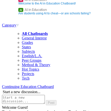
AI
Welcome to the AI in Education Chatboard!
AI in Education
AI
Are students using AI to cheat—or are schools failing?
Category
All Chatboards
General Interest
Grades
States
Subjects
English/L.A.
Peer Groups
Method & Theory
Hot Topics
Projects
Tech
Continuing Education Chatboard
Start a new discussion...
Welcome Guest!