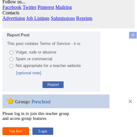
Follow us...
Facebook
Twitter
Pinterest
Mailring
Contacts
Advertising
Job Listings
Submissions
Reprints
×
Report Post
This post violates Terms of Service - it is:
Vulgar, rude or abusive
Spam or commercial
Not appropriate for a teacher website
[optional note]
Report
×
Group:
Preschool
Please log in to join this teacher group
and access group features.
Join free!
Login