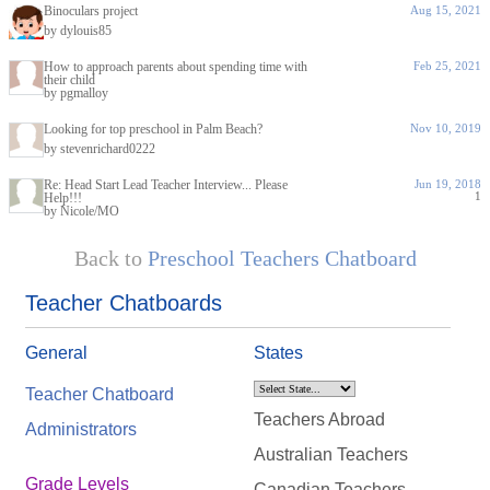
Binoculars project
Aug 15, 2021
by dylouis85
How to approach parents about spending time with
Feb 25, 2021
their child
by pgmalloy
Looking for top preschool in Palm Beach?
Nov 10, 2019
by stevenrichard0222
Re: Head Start Lead Teacher Interview... Please
Jun 19, 2018
1
Help!!!
by Nicole/MO
Back to
Preschool Teachers Chatboard
Teacher Chatboards
General
States
Teacher Chatboard
Teachers Abroad
Administrators
Australian Teachers
Grade Levels
Canadian Teachers