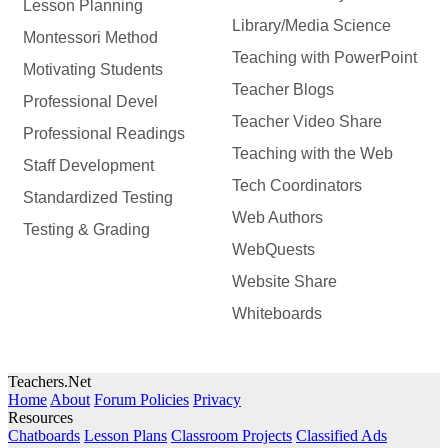
Lesson Planning
Library/Media Science
Montessori Method
Teaching with PowerPoint
Motivating Students
Teacher Blogs
Professional Devel
Teacher Video Share
Professional Readings
Teaching with the Web
Staff Development
Tech Coordinators
Standardized Testing
Web Authors
Testing & Grading
WebQuests
Website Share
Whiteboards
Teachers.Net
Home
About
Forum Policies
Privacy
Resources
Chatboards
Lesson Plans
Classroom Projects
Classified Ads