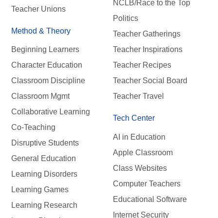
NCLB/Race to the Top
Teacher Unions
Politics
Method & Theory
Teacher Gatherings
Beginning Learners
Teacher Inspirations
Character Education
Teacher Recipes
Classroom Discipline
Teacher Social Board
Classroom Mgmt
Teacher Travel
Collaborative Learning
Tech Center
Co-Teaching
AI in Education
Disruptive Students
Apple Classroom
General Education
Class Websites
Learning Disorders
Computer Teachers
Learning Games
Educational Software
Learning Research
Internet Security