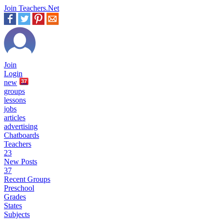
Join Teachers.Net
Join
Login
new
37
groups
lessons
jobs
articles
advertising
Chatboards
Teachers
23
New Posts
37
Recent Groups
Preschool
Grades
States
Subjects