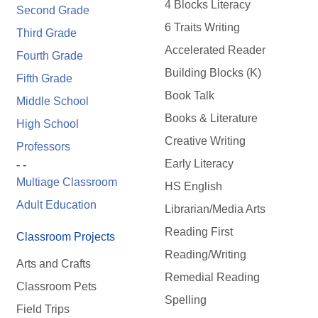
4 Blocks Literacy
Second Grade
6 Traits Writing
Third Grade
Accelerated Reader
Fourth Grade
Building Blocks (K)
Fifth Grade
Book Talk
Middle School
Books & Literature
High School
Creative Writing
Professors
Early Literacy
- -
Multiage Classroom
HS English
Adult Education
Librarian/Media Arts
Reading First
Classroom Projects
Reading/Writing
Arts and Crafts
Remedial Reading
Classroom Pets
Spelling
Field Trips