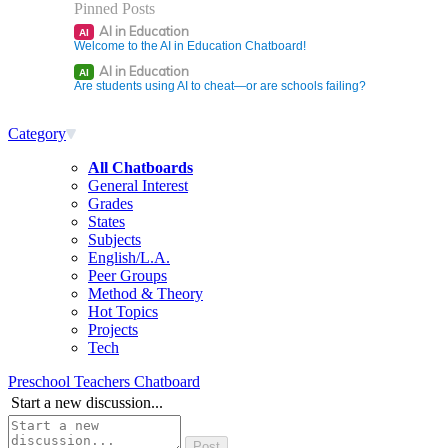
Pinned Posts
AI in Education
AI
Welcome to the AI in Education Chatboard!
AI in Education
AI
Are students using AI to cheat—or are schools failing?
Category
All Chatboards
General Interest
Grades
States
Subjects
English/L.A.
Peer Groups
Method & Theory
Hot Topics
Projects
Tech
Preschool Teachers Chatboard
Start a new discussion...