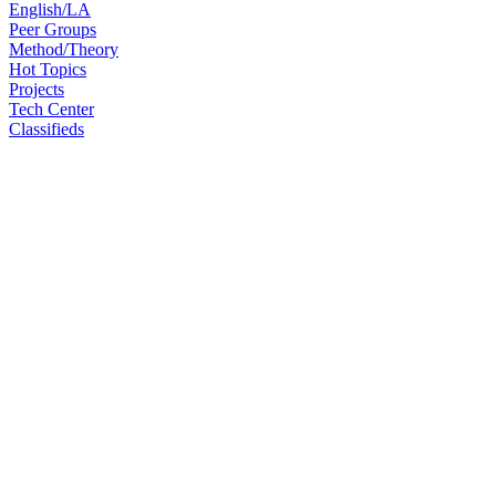
English/LA
Peer Groups
Method/Theory
Hot Topics
Projects
Tech Center
Classifieds