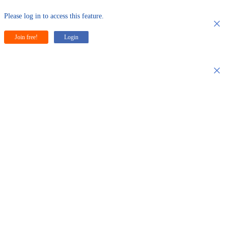
Please log in to access this feature.
×
Join free!
Login
×