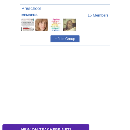
Preschool
MEMBERS
16
Members
+ Join Group