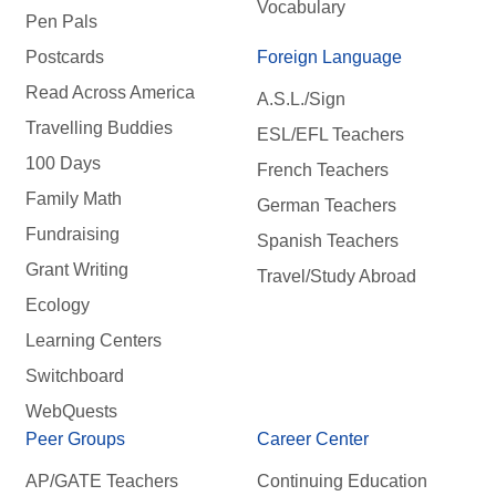
Vocabulary
Pen Pals
Postcards
Foreign Language
Read Across America
A.S.L./Sign
Travelling Buddies
ESL/EFL Teachers
100 Days
French Teachers
Family Math
German Teachers
Fundraising
Spanish Teachers
Grant Writing
Travel/Study Abroad
Ecology
Learning Centers
Switchboard
WebQuests
Peer Groups
Career Center
AP/GATE Teachers
Continuing Education