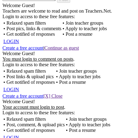
Welcome Guest!
Teachers are welcome to read and post on Teachers.Net.
Login to access to these free features:
• Relaxed spam filters
• Join teacher groups
• Post pics, links & comments
• Apply to teacher jobs
• Get notified of responses
• Post a resume
LOGIN
Create a free account
|
Continue as guest
Welcome Guest!
You must login to comment on posts
.
Login to access to these free features:
• Relaxed spam filters
• Join teacher groups
• Post links & upload pics
• Apply to teacher jobs
• Get notified of responses
• Post a resume
LOGIN
Create a free account
[X] Close
Welcome Guest!
Your account must login to post
.
Login to access to these free features:
• Relaxed spam filters
• Join teacher groups
• Post, comment, & upload pics
• Apply to teacher jobs
• Get notified of responses
• Post a resume
LOGIN