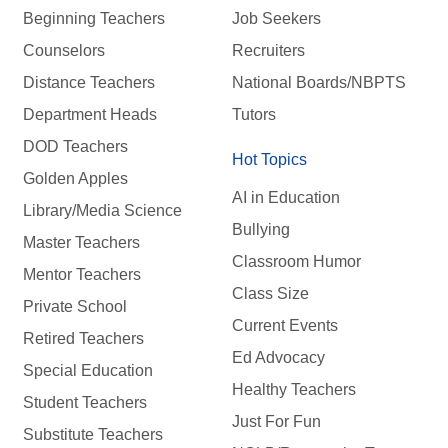
Beginning Teachers
Job Seekers
Counselors
Recruiters
Distance Teachers
National Boards/NBPTS
Department Heads
Tutors
DOD Teachers
Hot Topics
Golden Apples
AI in Education
Library/Media Science
Bullying
Master Teachers
Classroom Humor
Mentor Teachers
Class Size
Private School
Current Events
Retired Teachers
Ed Advocacy
Special Education
Healthy Teachers
Student Teachers
Just For Fun
Substitute Teachers