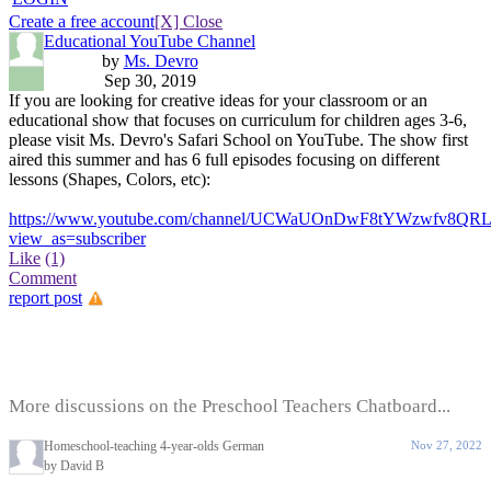
Create a free account
[X] Close
Educational YouTube Channel
by
Ms. Devro
Sep 30, 2019
If you are looking for creative ideas for your classroom or an
educational show that focuses on curriculum for children ages 3-6,
please visit Ms. Devro's Safari School on YouTube. The show first
aired this summer and has 6 full episodes focusing on different
lessons (Shapes, Colors, etc):
https://www.youtube.com/channel/UCWaUOnDwF8tYWzwfv8QR
view_as=subscriber
Like
(1)
Comment
report post
More discussions on the Preschool Teachers Chatboard...
Homeschool-teaching 4-year-olds German
Nov 27, 2022
by David B