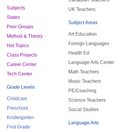
Subjects
UK Teachers
States
Subject Areas
Peer Groups
Art Education
Method & Theory
Foreign Languages
Hot Topics
Health Ed
Class Projects
Language Arts Center
Career Center
Math Teachers
Tech Center
Music Teachers
Grade Levels
PE/Coaching
Childcare
Science Teachers
Preschool
Social Studies
Kindergarten
Language Arts
First Grade