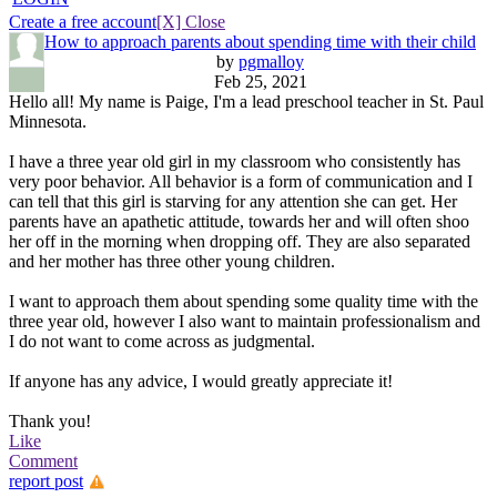
Create a free account
[X] Close
How to approach parents about spending time with their child
by
pgmalloy
Feb 25, 2021
Hello all! My name is Paige, I'm a lead preschool teacher in St. Paul
Minnesota.
I have a three year old girl in my classroom who consistently has
very poor behavior. All behavior is a form of communication and I
can tell that this girl is starving for any attention she can get. Her
parents have an apathetic attitude, towards her and will often shoo
her off in the morning when dropping off. They are also separated
and her mother has three other young children.
I want to approach them about spending some quality time with the
three year old, however I also want to maintain professionalism and
I do not want to come across as judgmental.
If anyone has any advice, I would greatly appreciate it!
Thank you!
Like
Comment
report post