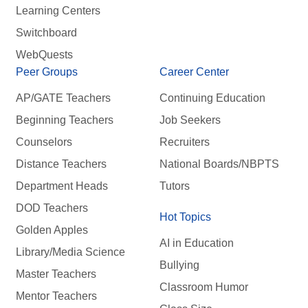
Learning Centers
Switchboard
WebQuests
Peer Groups
Career Center
AP/GATE Teachers
Continuing Education
Beginning Teachers
Job Seekers
Counselors
Recruiters
Distance Teachers
National Boards/NBPTS
Department Heads
Tutors
DOD Teachers
Hot Topics
Golden Apples
AI in Education
Library/Media Science
Bullying
Master Teachers
Classroom Humor
Mentor Teachers