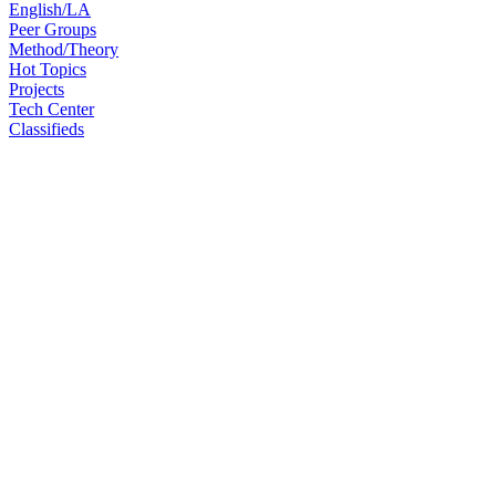
English/LA
Peer Groups
Method/Theory
Hot Topics
Projects
Tech Center
Classifieds