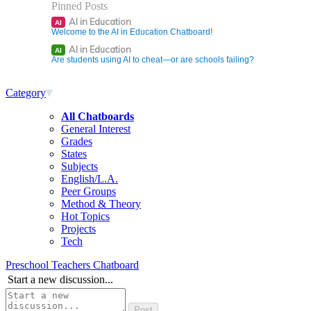
Pinned Posts
AI in Education
AI
Welcome to the AI in Education Chatboard!
AI in Education
AI
Are students using AI to cheat—or are schools failing?
Category
All Chatboards
General Interest
Grades
States
Subjects
English/L.A.
Peer Groups
Method & Theory
Hot Topics
Projects
Tech
Preschool Teachers Chatboard
Start a new discussion...