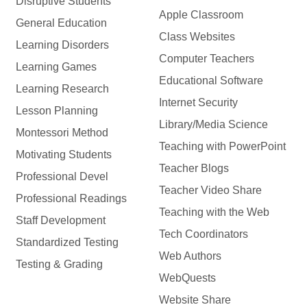
Disruptive Students
Apple Classroom
General Education
Class Websites
Learning Disorders
Computer Teachers
Learning Games
Educational Software
Learning Research
Internet Security
Lesson Planning
Library/Media Science
Montessori Method
Teaching with PowerPoint
Motivating Students
Teacher Blogs
Professional Devel
Teacher Video Share
Professional Readings
Teaching with the Web
Staff Development
Tech Coordinators
Standardized Testing
Web Authors
Testing & Grading
WebQuests
Website Share