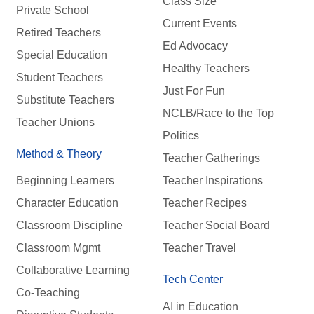
Class Size
Private School
Current Events
Retired Teachers
Ed Advocacy
Special Education
Healthy Teachers
Student Teachers
Just For Fun
Substitute Teachers
NCLB/Race to the Top
Teacher Unions
Politics
Method & Theory
Teacher Gatherings
Beginning Learners
Teacher Inspirations
Character Education
Teacher Recipes
Classroom Discipline
Teacher Social Board
Classroom Mgmt
Teacher Travel
Collaborative Learning
Tech Center
Co-Teaching
AI in Education