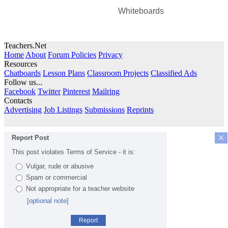
Whiteboards
Teachers.Net
Home
About
Forum Policies
Privacy
Resources
Chatboards
Lesson Plans
Classroom Projects
Classified Ads
Follow us...
Facebook
Twitter
Pinterest
Mailring
Contacts
Advertising
Job Listings
Submissions
Reprints
×
Report Post
This post violates Terms of Service - it is:
Vulgar, rude or abusive
Spam or commercial
Not appropriate for a teacher website
[optional note]
Report