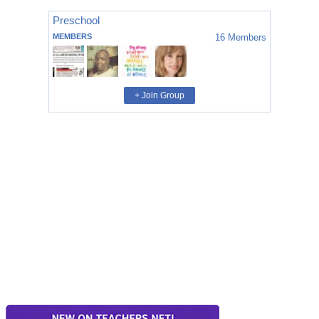
Preschool
MEMBERS
16
Members
+ Join Group