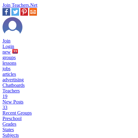
Join Teachers.Net
Join
Login
new
33
groups
lessons
jobs
articles
advertising
Chatboards
Teachers
19
New Posts
33
Recent Groups
Preschool
Grades
States
Subjects