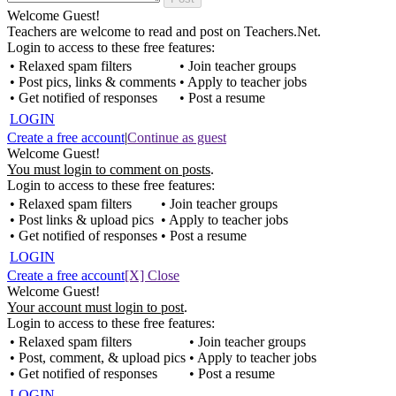
Welcome Guest!
Teachers are welcome to read and post on Teachers.Net.
Login to access to these free features:
• Relaxed spam filters
• Join teacher groups
• Post pics, links & comments
• Apply to teacher jobs
• Get notified of responses
• Post a resume
LOGIN
Create a free account
|
Continue as guest
Welcome Guest!
You must login to comment on posts
.
Login to access to these free features:
• Relaxed spam filters
• Join teacher groups
• Post links & upload pics
• Apply to teacher jobs
• Get notified of responses
• Post a resume
LOGIN
Create a free account
[X] Close
Welcome Guest!
Your account must login to post
.
Login to access to these free features:
• Relaxed spam filters
• Join teacher groups
• Post, comment, & upload pics
• Apply to teacher jobs
• Get notified of responses
• Post a resume
LOGIN