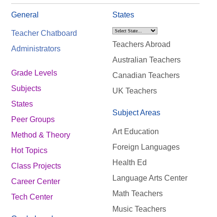
General
States
Teacher Chatboard
Teachers Abroad
Administrators
Australian Teachers
Grade Levels
Canadian Teachers
Subjects
UK Teachers
States
Subject Areas
Peer Groups
Art Education
Method & Theory
Foreign Languages
Hot Topics
Health Ed
Class Projects
Language Arts Center
Career Center
Math Teachers
Tech Center
Music Teachers