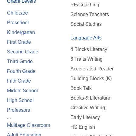
Grade Levels
PE/Coaching
Childcare
Science Teachers
Preschool
Social Studies
Kindergarten
Language Arts
First Grade
4 Blocks Literacy
Second Grade
6 Traits Writing
Third Grade
Accelerated Reader
Fourth Grade
Building Blocks (K)
Fifth Grade
Book Talk
Middle School
Books & Literature
High School
Creative Writing
Professors
Early Literacy
- -
Multiage Classroom
HS English
Adult Education