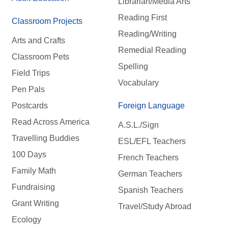
Librarian/Media Arts
Reading First
Classroom Projects
Reading/Writing
Arts and Crafts
Remedial Reading
Classroom Pets
Spelling
Field Trips
Vocabulary
Pen Pals
Postcards
Foreign Language
Read Across America
A.S.L./Sign
Travelling Buddies
ESL/EFL Teachers
100 Days
French Teachers
Family Math
German Teachers
Fundraising
Spanish Teachers
Grant Writing
Travel/Study Abroad
Ecology