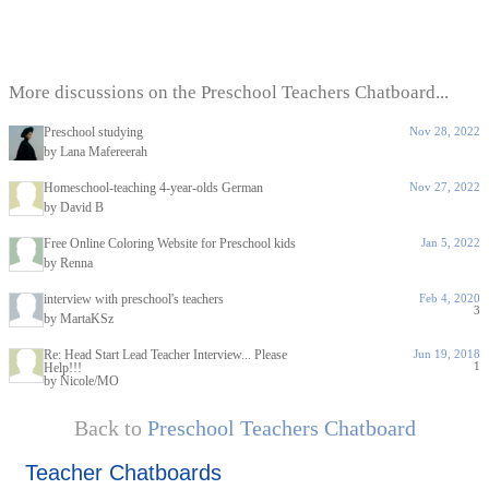
More discussions on the Preschool Teachers Chatboard...
Preschool studying
Nov 28, 2022
by Lana Mafereerah
Homeschool-teaching 4-year-olds German
Nov 27, 2022
by David B
Free Online Coloring Website for Preschool kids
Jan 5, 2022
by Renna
interview with preschool's teachers
Feb 4, 2020
3
by MartaKSz
Re: Head Start Lead Teacher Interview... Please
Jun 19, 2018
1
Help!!!
by Nicole/MO
Back to
Preschool Teachers Chatboard
Teacher Chatboards