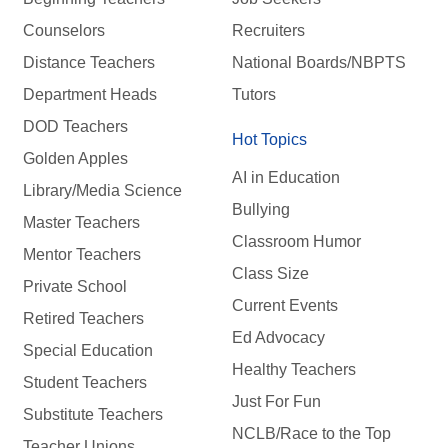
Counselors
Recruiters
Distance Teachers
National Boards/NBPTS
Department Heads
Tutors
DOD Teachers
Hot Topics
Golden Apples
AI in Education
Library/Media Science
Bullying
Master Teachers
Classroom Humor
Mentor Teachers
Class Size
Private School
Current Events
Retired Teachers
Ed Advocacy
Special Education
Healthy Teachers
Student Teachers
Just For Fun
Substitute Teachers
NCLB/Race to the Top
Teacher Unions