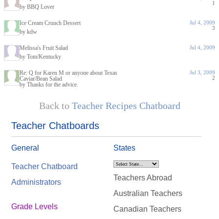
1
by BBQ Lover
Ice Cream Crunch Dessert
Jul 4, 2009
3
by kdw
Melissa's Fruit Salad
Jul 4, 2009
by Tom/Kentucky
Re: Q for Karen M or anyone about Texas
Jul 3, 2009
2
Caviar/Bean Salad
by Thanks for the advice.
Back to
Teacher Recipes Chatboard
Teacher Chatboards
General
States
Teacher Chatboard
Teachers Abroad
Administrators
Australian Teachers
Grade Levels
Canadian Teachers