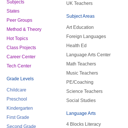
Subjects
UK Teachers
States
Subject Areas
Peer Groups
Art Education
Method & Theory
Foreign Languages
Hot Topics
Health Ed
Class Projects
Language Arts Center
Career Center
Math Teachers
Tech Center
Music Teachers
Grade Levels
PE/Coaching
Childcare
Science Teachers
Preschool
Social Studies
Kindergarten
Language Arts
First Grade
4 Blocks Literacy
Second Grade