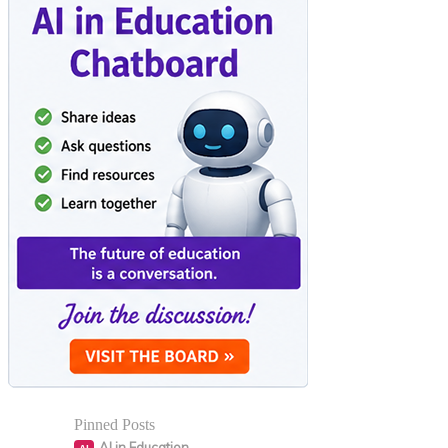
Pinned Posts
AI in Education