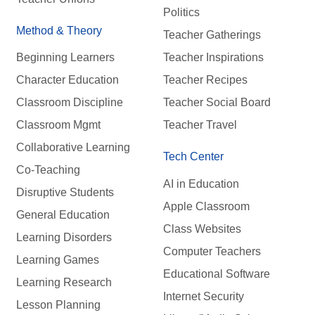
Politics
Method & Theory
Teacher Gatherings
Beginning Learners
Teacher Inspirations
Character Education
Teacher Recipes
Classroom Discipline
Teacher Social Board
Classroom Mgmt
Teacher Travel
Collaborative Learning
Tech Center
Co-Teaching
AI in Education
Disruptive Students
Apple Classroom
General Education
Class Websites
Learning Disorders
Computer Teachers
Learning Games
Educational Software
Learning Research
Internet Security
Lesson Planning