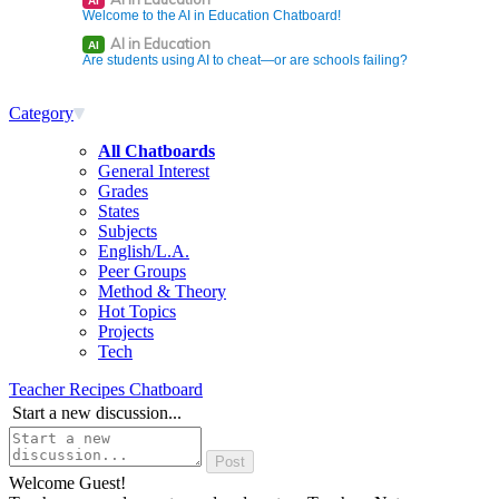
AI
Welcome to the AI in Education Chatboard!
AI in Education
AI
Are students using AI to cheat—or are schools failing?
Category
All Chatboards
General Interest
Grades
States
Subjects
English/L.A.
Peer Groups
Method & Theory
Hot Topics
Projects
Tech
Teacher Recipes Chatboard
Start a new discussion...
Welcome Guest!