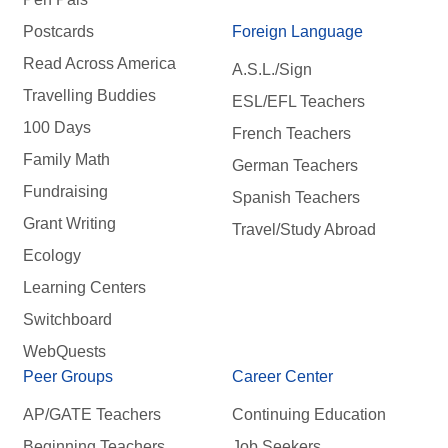
Postcards
Foreign Language
Read Across America
A.S.L./Sign
Travelling Buddies
ESL/EFL Teachers
100 Days
French Teachers
Family Math
German Teachers
Fundraising
Spanish Teachers
Grant Writing
Travel/Study Abroad
Ecology
Learning Centers
Switchboard
WebQuests
Peer Groups
Career Center
AP/GATE Teachers
Continuing Education
Beginning Teachers
Job Seekers