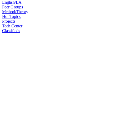
English/LA
Peer Groups
Method/Theory
Hot Topics
Projects
Tech Center
Classifieds