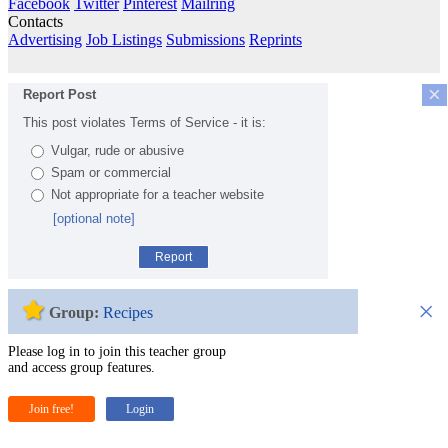
Facebook
Twitter
Pinterest
Mailring
Contacts
Advertising
Job Listings
Submissions
Reprints
×
Report Post
This post violates Terms of Service - it is:
Vulgar, rude or abusive
Spam or commercial
Not appropriate for a teacher website
[optional note]
Report
×
Group:
Recipes
Please log in to join this teacher group
and access group features.
Join free!
Login