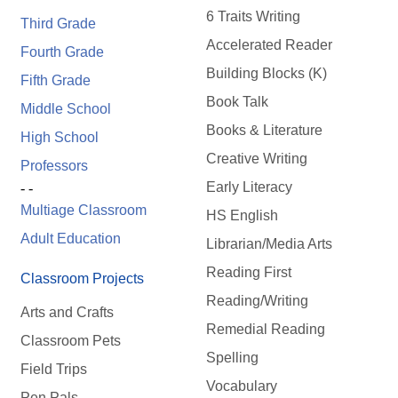
6 Traits Writing
Third Grade
Accelerated Reader
Fourth Grade
Building Blocks (K)
Fifth Grade
Book Talk
Middle School
Books & Literature
High School
Creative Writing
Professors
Early Literacy
- -
Multiage Classroom
HS English
Adult Education
Librarian/Media Arts
Reading First
Classroom Projects
Reading/Writing
Arts and Crafts
Remedial Reading
Classroom Pets
Spelling
Field Trips
Vocabulary
Pen Pals