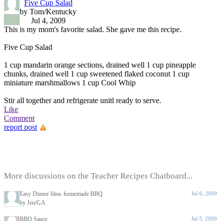
Five Cup Salad
by Tom/Kentucky
Jul 4, 2009
This is my mom's favorite salad. She gave me this recipe.
Five Cup Salad
1 cup mandarin orange sections, drained well 1 cup pineapple
chunks, drained well 1 cup sweetened flaked coconut 1 cup
miniature marshmallows 1 cup Cool Whip
Stir all together and refrigerate unitl ready to serve.
Like
Comment
report post
More discussions on the Teacher Recipes Chatboard...
Easy Dinner Idea- homemade BBQ
Jul 6, 2009
by Jen/GA
BBQ Sauce
Jul 5, 2009