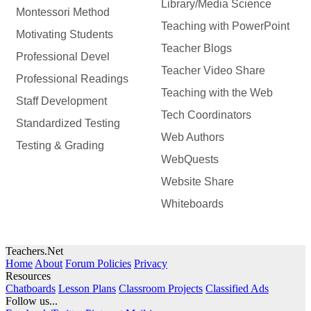
Library/Media Science
Montessori Method
Teaching with PowerPoint
Motivating Students
Teacher Blogs
Professional Devel
Teacher Video Share
Professional Readings
Teaching with the Web
Staff Development
Tech Coordinators
Standardized Testing
Web Authors
Testing & Grading
WebQuests
Website Share
Whiteboards
Teachers.Net
Home
About
Forum Policies
Privacy
Resources
Chatboards
Lesson Plans
Classroom Projects
Classified Ads
Follow us...