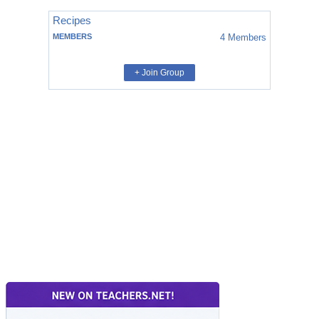
Recipes
MEMBERS
4
Members
+ Join Group