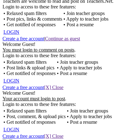
Teachers are welcome to read and post on Teachers.Net.
Login to access to these free features:
• Relaxed spam filters
• Join teacher groups
• Post pics, links & comments
• Apply to teacher jobs
• Get notified of responses
• Post a resume
LOGIN
Create a free account
|
Continue as guest
Welcome Guest!
You must login to comment on posts
.
Login to access to these free features:
• Relaxed spam filters
• Join teacher groups
• Post links & upload pics
• Apply to teacher jobs
• Get notified of responses
• Post a resume
LOGIN
Create a free account
[X] Close
Welcome Guest!
Your account must login to post
.
Login to access to these free features:
• Relaxed spam filters
• Join teacher groups
• Post, comment, & upload pics
• Apply to teacher jobs
• Get notified of responses
• Post a resume
LOGIN
Create a free account
[X] Close