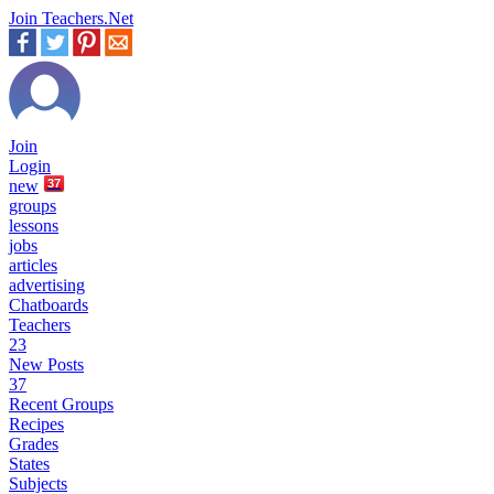
Join Teachers.Net
Join
Login
new
37
groups
lessons
jobs
articles
advertising
Chatboards
Teachers
23
New Posts
37
Recent Groups
Recipes
Grades
States
Subjects