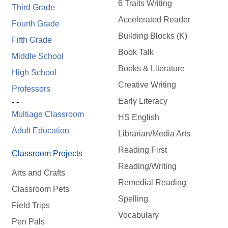
6 Traits Writing
Third Grade
Accelerated Reader
Fourth Grade
Building Blocks (K)
Fifth Grade
Book Talk
Middle School
Books & Literature
High School
Creative Writing
Professors
Early Literacy
- -
Multiage Classroom
HS English
Adult Education
Librarian/Media Arts
Reading First
Classroom Projects
Reading/Writing
Arts and Crafts
Remedial Reading
Classroom Pets
Spelling
Field Trips
Vocabulary
Pen Pals