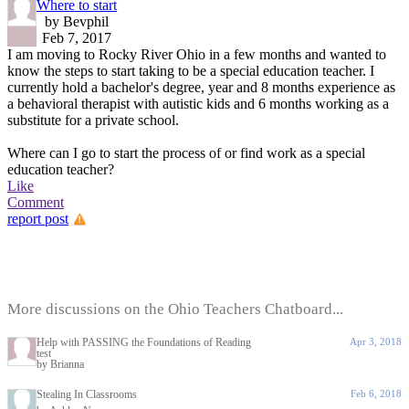
Where to start
by Bevphil
Feb 7, 2017
I am moving to Rocky River Ohio in a few months and wanted to
know the steps to start taking to be a special education teacher. I
currently hold a bachelor's degree, year and 8 months experience as
a behavioral therapist with autistic kids and 6 months working as a
substitute for a private school.
Where can I go to start the process of or find work as a special
education teacher?
Like
Comment
report post
More discussions on the Ohio Teachers Chatboard...
Help with PASSING the Foundations of Reading
Apr 3, 2018
test
by Brianna
Stealing In Classrooms
Feb 6, 2018