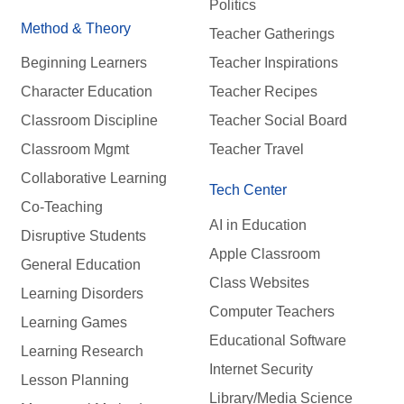
Politics
Method & Theory
Teacher Gatherings
Beginning Learners
Teacher Inspirations
Character Education
Teacher Recipes
Classroom Discipline
Teacher Social Board
Classroom Mgmt
Teacher Travel
Collaborative Learning
Tech Center
Co-Teaching
AI in Education
Disruptive Students
Apple Classroom
General Education
Class Websites
Learning Disorders
Computer Teachers
Learning Games
Educational Software
Learning Research
Internet Security
Lesson Planning
Library/Media Science