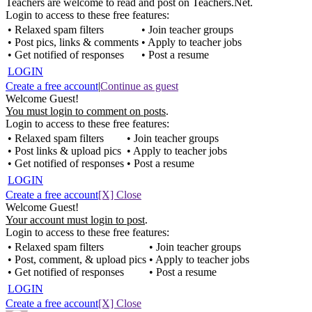
Teachers are welcome to read and post on Teachers.Net.
Login to access to these free features:
• Relaxed spam filters
• Join teacher groups
• Post pics, links & comments
• Apply to teacher jobs
• Get notified of responses
• Post a resume
LOGIN
Create a free account
|
Continue as guest
Welcome Guest!
You must login to comment on posts
.
Login to access to these free features:
• Relaxed spam filters
• Join teacher groups
• Post links & upload pics
• Apply to teacher jobs
• Get notified of responses
• Post a resume
LOGIN
Create a free account
[X] Close
Welcome Guest!
Your account must login to post
.
Login to access to these free features:
• Relaxed spam filters
• Join teacher groups
• Post, comment, & upload pics
• Apply to teacher jobs
• Get notified of responses
• Post a resume
LOGIN
Create a free account
[X] Close