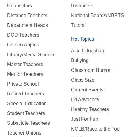
Counselors
Recruiters
Distance Teachers
National Boards/NBPTS
Department Heads
Tutors
DOD Teachers
Hot Topics
Golden Apples
AI in Education
Library/Media Science
Bullying
Master Teachers
Classroom Humor
Mentor Teachers
Class Size
Private School
Current Events
Retired Teachers
Ed Advocacy
Special Education
Healthy Teachers
Student Teachers
Just For Fun
Substitute Teachers
NCLB/Race to the Top
Teacher Unions