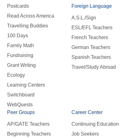
Postcards
Foreign Language
Read Across America
A.S.L./Sign
Travelling Buddies
ESL/EFL Teachers
100 Days
French Teachers
Family Math
German Teachers
Fundraising
Spanish Teachers
Grant Writing
Travel/Study Abroad
Ecology
Learning Centers
Switchboard
WebQuests
Peer Groups
Career Center
AP/GATE Teachers
Continuing Education
Beginning Teachers
Job Seekers