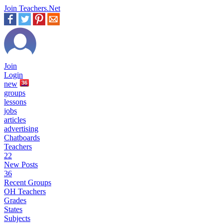
Join Teachers.Net
Join
Login
new
36
groups
lessons
jobs
articles
advertising
Chatboards
Teachers
22
New Posts
36
Recent Groups
OH Teachers
Grades
States
Subjects