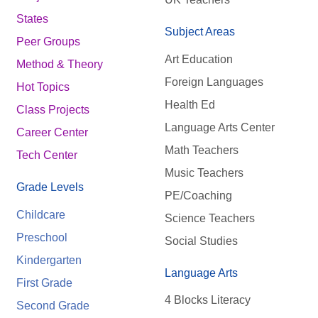
States
Subject Areas
Peer Groups
Art Education
Method & Theory
Foreign Languages
Hot Topics
Health Ed
Class Projects
Language Arts Center
Career Center
Math Teachers
Tech Center
Music Teachers
Grade Levels
PE/Coaching
Childcare
Science Teachers
Preschool
Social Studies
Kindergarten
Language Arts
First Grade
4 Blocks Literacy
Second Grade