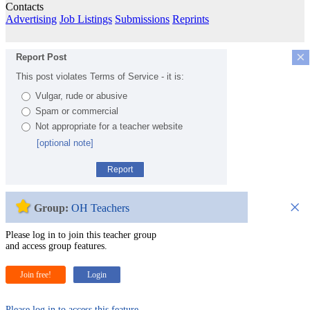
Contacts
Advertising
Job Listings
Submissions
Reprints
×
Report Post
This post violates Terms of Service - it is:
Vulgar, rude or abusive
Spam or commercial
Not appropriate for a teacher website
[optional note]
Report
×
Group:
OH Teachers
Please log in to join this teacher group
and access group features.
Join free!
Login
Please log in to access this feature.