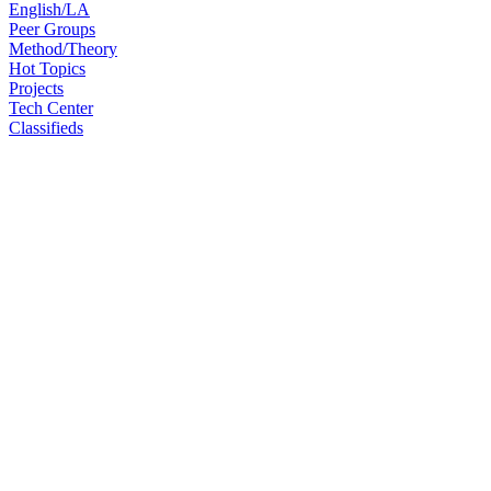
English/LA
Peer Groups
Method/Theory
Hot Topics
Projects
Tech Center
Classifieds