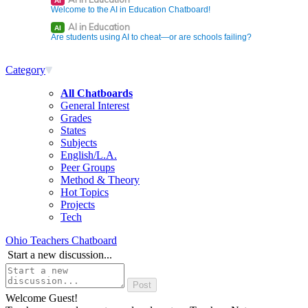
AI
Welcome to the AI in Education Chatboard!
AI in Education
AI
Are students using AI to cheat—or are schools failing?
Category
All Chatboards
General Interest
Grades
States
Subjects
English/L.A.
Peer Groups
Method & Theory
Hot Topics
Projects
Tech
Ohio Teachers Chatboard
Start a new discussion...
Welcome Guest!