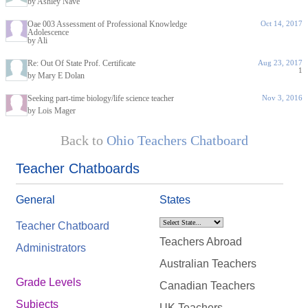
by Ashley Nave
Oae 003 Assessment of Professional Knowledge
Oct 14, 2017
Adolescence
by Ali
Re: Out Of State Prof. Certificate
Aug 23, 2017
1
by Mary E Dolan
Seeking part-time biology/life science teacher
Nov 3, 2016
by Lois Mager
Back to
Ohio Teachers Chatboard
Teacher Chatboards
General
States
Teacher Chatboard
Teachers Abroad
Administrators
Australian Teachers
Grade Levels
Canadian Teachers
Subjects
UK Teachers