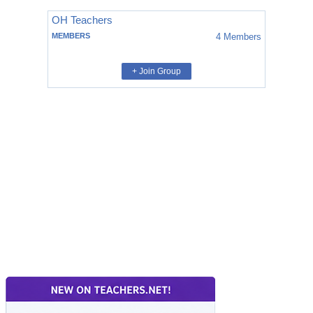
OH Teachers
MEMBERS
4
Members
+ Join Group