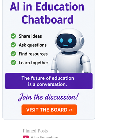
Pinned Posts
AI in Education