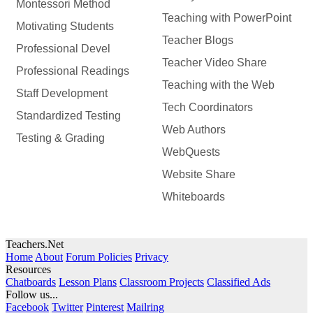
Montessori Method
Teaching with PowerPoint
Motivating Students
Teacher Blogs
Professional Devel
Teacher Video Share
Professional Readings
Teaching with the Web
Staff Development
Tech Coordinators
Standardized Testing
Web Authors
Testing & Grading
WebQuests
Website Share
Whiteboards
Teachers.Net
Home
About
Forum Policies
Privacy
Resources
Chatboards
Lesson Plans
Classroom Projects
Classified Ads
Follow us...
Facebook
Twitter
Pinterest
Mailring