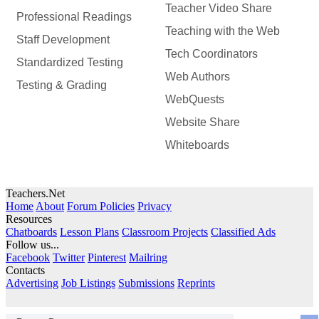
Teacher Video Share
Professional Readings
Teaching with the Web
Staff Development
Tech Coordinators
Standardized Testing
Web Authors
Testing & Grading
WebQuests
Website Share
Whiteboards
Teachers.Net
Home
About
Forum Policies
Privacy
Resources
Chatboards
Lesson Plans
Classroom Projects
Classified Ads
Follow us...
Facebook
Twitter
Pinterest
Mailring
Contacts
Advertising
Job Listings
Submissions
Reprints