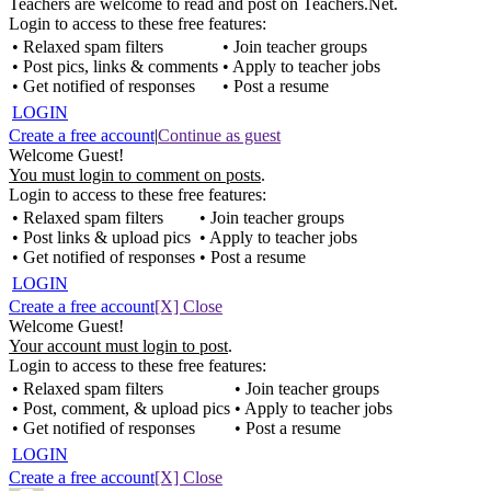
Teachers are welcome to read and post on Teachers.Net.
Login to access to these free features:
• Relaxed spam filters
• Join teacher groups
• Post pics, links & comments
• Apply to teacher jobs
• Get notified of responses
• Post a resume
LOGIN
Create a free account
|
Continue as guest
Welcome Guest!
You must login to comment on posts
.
Login to access to these free features:
• Relaxed spam filters
• Join teacher groups
• Post links & upload pics
• Apply to teacher jobs
• Get notified of responses
• Post a resume
LOGIN
Create a free account
[X] Close
Welcome Guest!
Your account must login to post
.
Login to access to these free features:
• Relaxed spam filters
• Join teacher groups
• Post, comment, & upload pics
• Apply to teacher jobs
• Get notified of responses
• Post a resume
LOGIN
Create a free account
[X] Close