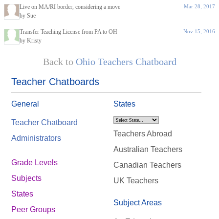
Live on MA/RI border, considering a move
Mar 28, 2017
by Sue
Transfer Teaching License from PA to OH
Nov 15, 2016
by Kristy
Back to
Ohio Teachers Chatboard
Teacher Chatboards
General
States
Teacher Chatboard
Teachers Abroad
Administrators
Australian Teachers
Grade Levels
Canadian Teachers
Subjects
UK Teachers
States
Subject Areas
Peer Groups