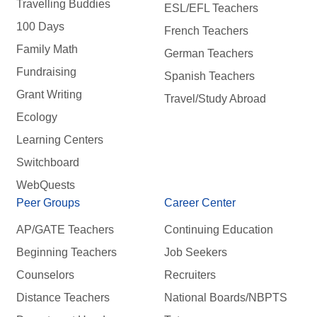
Travelling Buddies
ESL/EFL Teachers
100 Days
French Teachers
Family Math
German Teachers
Fundraising
Spanish Teachers
Grant Writing
Travel/Study Abroad
Ecology
Learning Centers
Switchboard
WebQuests
Peer Groups
Career Center
AP/GATE Teachers
Continuing Education
Beginning Teachers
Job Seekers
Counselors
Recruiters
Distance Teachers
National Boards/NBPTS