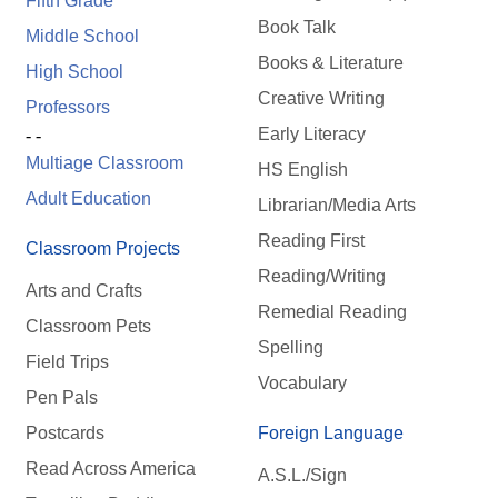
Fifth Grade
Book Talk
Middle School
Books & Literature
High School
Creative Writing
Professors
Early Literacy
- -
Multiage Classroom
HS English
Adult Education
Librarian/Media Arts
Reading First
Classroom Projects
Reading/Writing
Arts and Crafts
Remedial Reading
Classroom Pets
Spelling
Field Trips
Vocabulary
Pen Pals
Postcards
Foreign Language
Read Across America
A.S.L./Sign