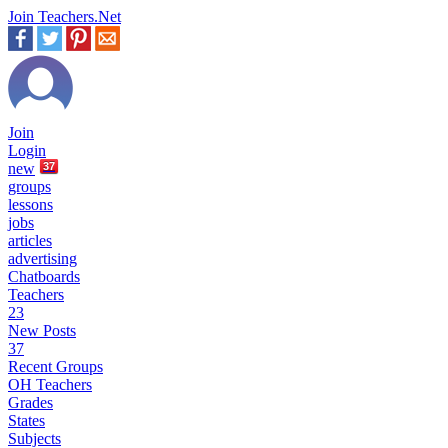
Join Teachers.Net
Join
Login
new
37
groups
lessons
jobs
articles
advertising
Chatboards
Teachers
23
New Posts
37
Recent Groups
OH Teachers
Grades
States
Subjects