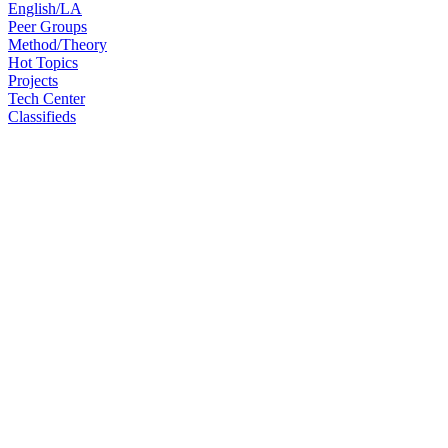
English/LA
Peer Groups
Method/Theory
Hot Topics
Projects
Tech Center
Classifieds