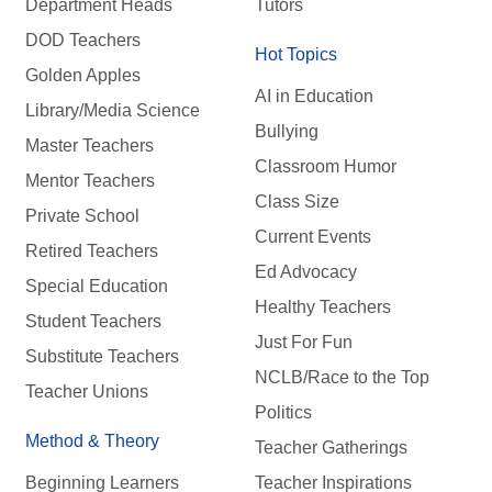
Department Heads
Tutors
DOD Teachers
Hot Topics
Golden Apples
AI in Education
Library/Media Science
Bullying
Master Teachers
Classroom Humor
Mentor Teachers
Class Size
Private School
Current Events
Retired Teachers
Ed Advocacy
Special Education
Healthy Teachers
Student Teachers
Just For Fun
Substitute Teachers
NCLB/Race to the Top
Teacher Unions
Politics
Method & Theory
Teacher Gatherings
Beginning Learners
Teacher Inspirations