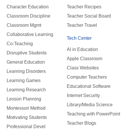
Character Education
Teacher Recipes
Classroom Discipline
Teacher Social Board
Classroom Mgmt
Teacher Travel
Collaborative Learning
Tech Center
Co-Teaching
AI in Education
Disruptive Students
Apple Classroom
General Education
Class Websites
Learning Disorders
Computer Teachers
Learning Games
Educational Software
Learning Research
Internet Security
Lesson Planning
Library/Media Science
Montessori Method
Teaching with PowerPoint
Motivating Students
Teacher Blogs
Professional Devel