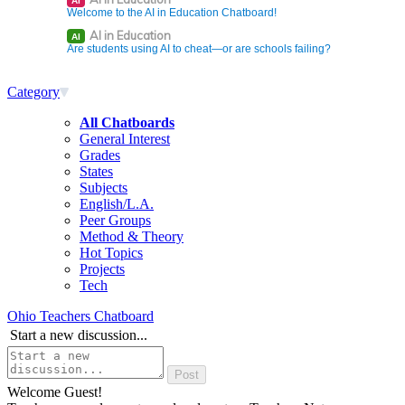
AI
Welcome to the AI in Education Chatboard!
AI in Education
AI
Are students using AI to cheat—or are schools failing?
Category
All Chatboards
General Interest
Grades
States
Subjects
English/L.A.
Peer Groups
Method & Theory
Hot Topics
Projects
Tech
Ohio Teachers Chatboard
Start a new discussion...
Welcome Guest!