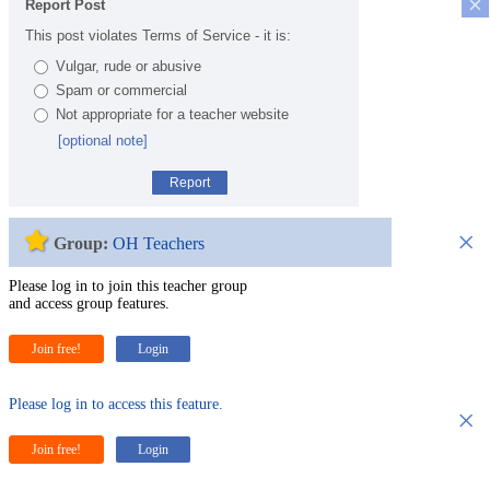
×
Report Post
This post violates Terms of Service - it is:
Vulgar, rude or abusive
Spam or commercial
Not appropriate for a teacher website
[optional note]
Report
×
Group:
OH Teachers
Please log in to join this teacher group
and access group features.
Join free!
Login
Please log in to access this feature.
×
Join free!
Login