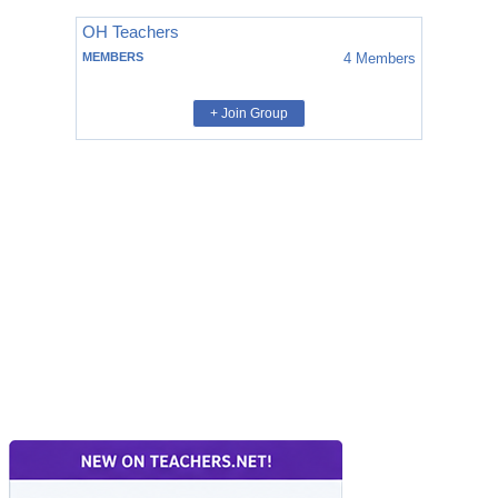
OH Teachers
MEMBERS
4
Members
+ Join Group