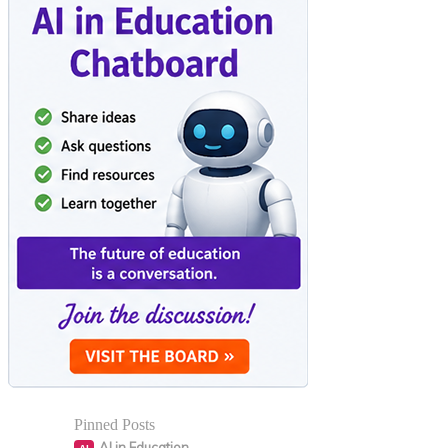
Pinned Posts
AI in Education