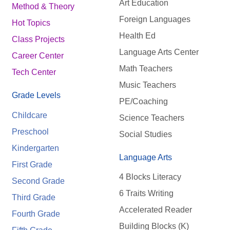
Art Education
Method & Theory
Foreign Languages
Hot Topics
Health Ed
Class Projects
Language Arts Center
Career Center
Math Teachers
Tech Center
Music Teachers
Grade Levels
PE/Coaching
Childcare
Science Teachers
Preschool
Social Studies
Kindergarten
Language Arts
First Grade
4 Blocks Literacy
Second Grade
6 Traits Writing
Third Grade
Accelerated Reader
Fourth Grade
Building Blocks (K)