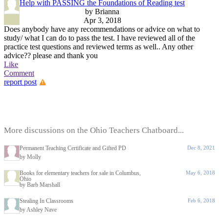
Help with PASSING the Foundations of Reading test
by Brianna
Apr 3, 2018
Does anybody have any recommendations or advice on what to
study/ what I can do to pass the test. I have reviewed all of the
practice test questions and reviewed terms as well.. Any other
advice?? please and thank you
Like
Comment
report post
More discussions on the Ohio Teachers Chatboard...
Permanent Teaching Certificate and Gifted PD
Dec 8, 2021
by Molly
Books for elementary teachers for sale in Columbus,
May 6, 2018
Ohio
by Barb Marshall
Stealing In Classrooms
Feb 6, 2018
by Ashley Nave